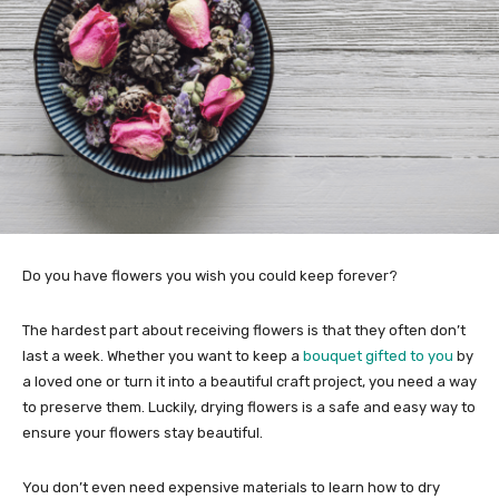
Do you have flowers you wish you could keep forever?
The hardest part about receiving flowers is that they often don’t
last a week. Whether you want to keep a
bouquet gifted to you
by
a loved one or turn it into a beautiful craft project, you need a way
to preserve them. Luckily, drying flowers is a safe and easy way to
ensure your flowers stay beautiful.
You don’t even need expensive materials to learn how to dry