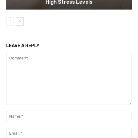
High Stress Levels
LEAVE A REPLY
Comment:
Na
Ema