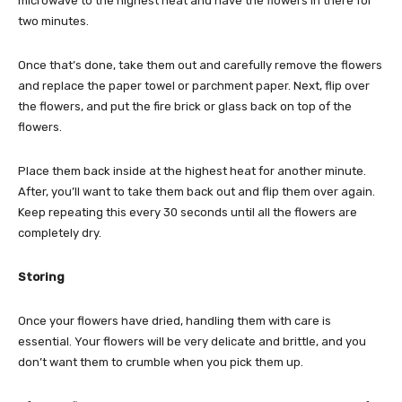
microwave to the highest heat and have the flowers in there for
two minutes.
Once that’s done, take them out and carefully remove the flowers
and replace the paper towel or parchment paper. Next, flip over
the flowers, and put the fire brick or glass back on top of the
flowers.
Place them back inside at the highest heat for another minute.
After, you’ll want to take them back out and flip them over again.
Keep repeating this every 30 seconds until all the flowers are
completely dry.
Storing
Once your flowers have dried, handling them with care is
essential. Your flowers will be very delicate and brittle, and you
don’t want them to crumble when you pick them up.