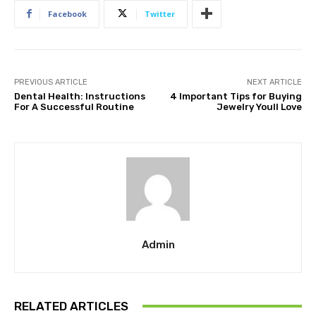
Facebook
Twitter
PREVIOUS ARTICLE
NEXT ARTICLE
Dental Health: Instructions
4 Important Tips for Buying
For A Successful Routine
Jewelry Youll Love
Admin
RELATED ARTICLES