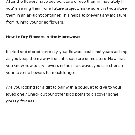
After the flowers have cooled, store or use them immediately. If
you’re saving them for a future project, make sure that you store
them in an air-tight container. This helps to prevent any moisture
from ruining your dried flowers.
How to Dry Flowers in the Microwave
If dried and stored correctly, your flowers could last years as long
as you keep them away from air exposure or moisture. Now that
you know how to dry flowers in the microwave, you can cherish
your favorite flowers for much longer.
Are you looking for a gift to pair with a bouquet to give to your
loved one? Check out our other blog posts to discover some
great gift ideas.