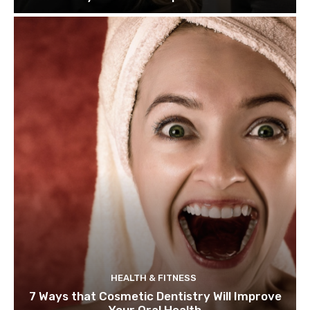
HEALTH & FITNESS
7 Ways that Cosmetic Dentistry Will Improve