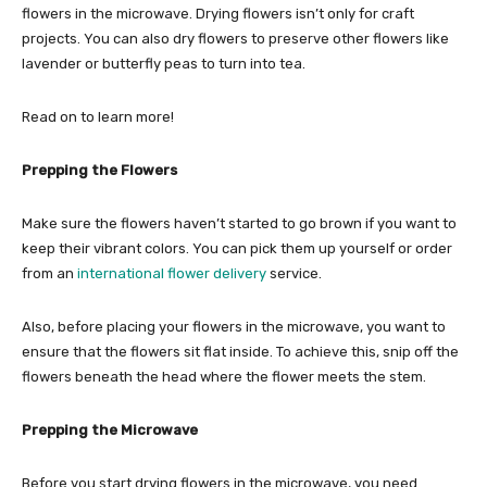
flowers in the microwave. Drying flowers isn’t only for craft
projects. You can also dry flowers to preserve other flowers like
lavender or butterfly peas to turn into tea.
Read on to learn more!
Prepping the Flowers
Make sure the flowers haven’t started to go brown if you want to
keep their vibrant colors. You can pick them up yourself or order
from an
international flower delivery
service.
Also, before placing your flowers in the microwave, you want to
ensure that the flowers sit flat inside. To achieve this, snip off the
flowers beneath the head where the flower meets the stem.
Prepping the Microwave
Before you start drying flowers in the microwave, you need