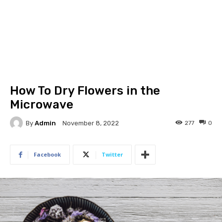
How To Dry Flowers in the
Microwave
By
Admin
277
0
November 8, 2022
Facebook
Twitter