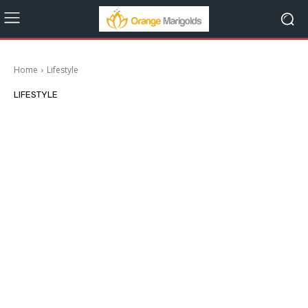
Home
Lifestyle
LIFESTYLE