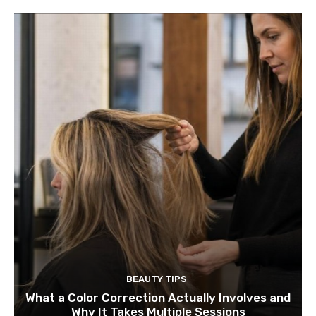
BEAUTY TIPS
What a Color Correction Actually Involves and
Why It Takes Multiple Sessions