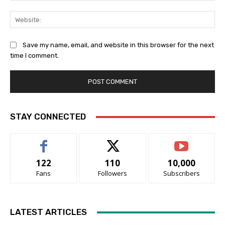
Web
Save my name, email, and website in this browser for the next
time I comment.
STAY CONNECTED
122
110
10,000
Fans
Followers
Subscribers
LATEST ARTICLES