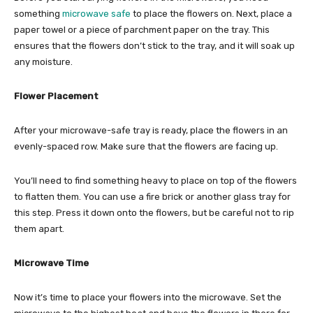
something
microwave safe
to place the flowers on. Next, place a
paper towel or a piece of parchment paper on the tray. This
ensures that the flowers don’t stick to the tray, and it will soak up
any moisture.
Flower Placement
After your microwave-safe tray is ready, place the flowers in an
evenly-spaced row. Make sure that the flowers are facing up.
You’ll need to find something heavy to place on top of the flowers
to flatten them. You can use a fire brick or another glass tray for
this step. Press it down onto the flowers, but be careful not to rip
them apart.
Microwave Time
Now it’s time to place your flowers into the microwave. Set the