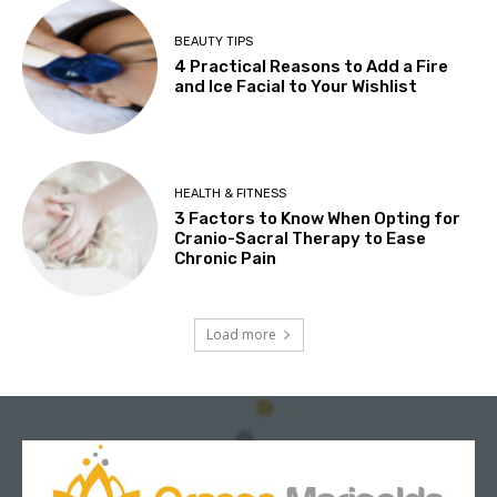
BEAUTY TIPS
4 Practical Reasons to Add a Fire
and Ice Facial to Your Wishlist
HEALTH & FITNESS
3 Factors to Know When Opting for
Cranio-Sacral Therapy to Ease
Chronic Pain
Load more