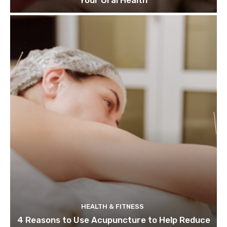
Your Oral Health
HEALTH & FITNESS
4 Reasons to Use Acupuncture to Help Reduce