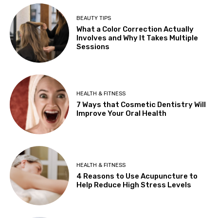
BEAUTY TIPS
What a Color Correction Actually
Involves and Why It Takes Multiple
Sessions
HEALTH & FITNESS
7 Ways that Cosmetic Dentistry Will
Improve Your Oral Health
HEALTH & FITNESS
4 Reasons to Use Acupuncture to
Help Reduce High Stress Levels