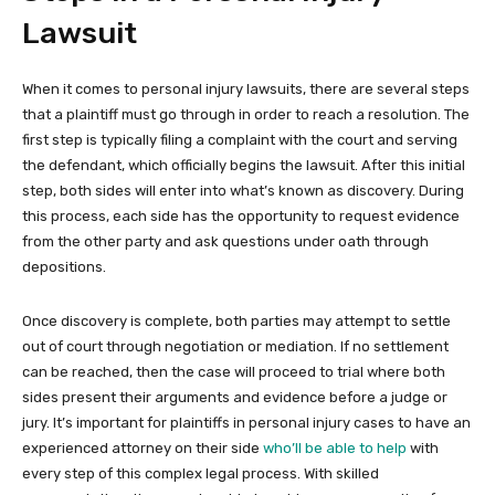
Lawsuit
When it comes to personal injury lawsuits, there are several steps
that a plaintiff must go through in order to reach a resolution. The
first step is typically filing a complaint with the court and serving
the defendant, which officially begins the lawsuit. After this initial
step, both sides will enter into what’s known as discovery. During
this process, each side has the opportunity to request evidence
from the other party and ask questions under oath through
depositions.
Once discovery is complete, both parties may attempt to settle
out of court through negotiation or mediation. If no settlement
can be reached, then the case will proceed to trial where both
sides present their arguments and evidence before a judge or
jury. It’s important for plaintiffs in personal injury cases to have an
experienced attorney on their side
who’ll be able to help
with
every step of this complex legal process. With skilled