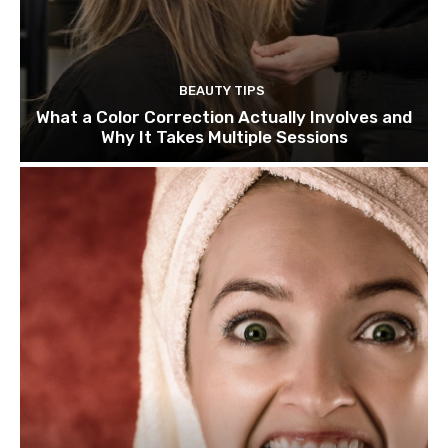
BEAUTY TIPS
What a Color Correction Actually Involves and
Why It Takes Multiple Sessions