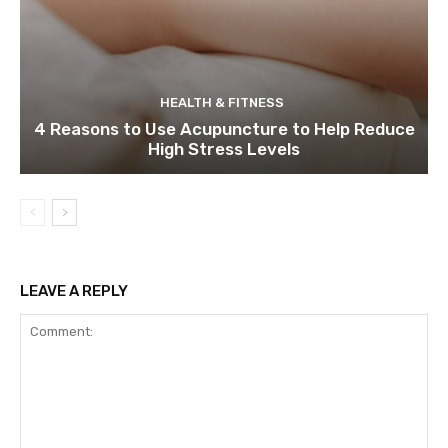
HEALTH & FITNESS
4 Reasons to Use Acupuncture to Help Reduce
High Stress Levels
LEAVE A REPLY