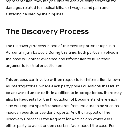
representation, they may be able to achieve compensation for
damages related to medical bills, lost wages, and pain and
suffering caused by their injuries.
The Discovery Process
The Discovery Process is one of the most important steps in a
Personal Injury Lawsuit. During this time, both parties involved in
the case will gather evidence and information to build their
arguments for trial or settlement.
This process can involve written requests for information, known
as Interrogatories, where each party poses questions that must
be answered under oath. In addition to Interrogatories, there may
also be Requests for the Production of Documents where each
side will request specific documents from the other side such as
medical records or accident reports. Another aspect of The
Discovery Process is the Request for Admissions which asks
either party to admit or deny certain facts about the case. For