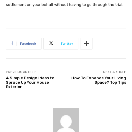
settlement on your behalf without having to go through the trial.
Facebook
Twitter
PREVIOUS ARTICLE
NEXT ARTICLE
4 Simple Design Ideas to
How To Enhance Your Living
Spruce Up Your House
Space? Top Tips
Exterior