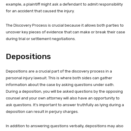
example, a plaintiff might ask a defendant to admit responsibility
for an accident that caused the injury.
The Discovery Process is crucial because it allows both parties to
uncover key pieces of evidence that can make or break their case
during trial or settlement negotiations.
Depositions
Depositions are a crucial part of the discovery process in a
personal injury lawsuit. This is where both sides can gather
information about the case by asking questions under oath.
During a deposition, you will be asked questions by the opposing
counsel and your own attorney will also have an opportunity to
ask questions. It’s important to answer truthfully as lying during a
deposition can result in perjury charges.
In addition to answering questions verbally, depositions may also