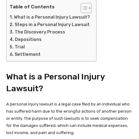
Table of Contents
What is a Personal Injury Lawsuit?
Steps in a Personal Injury Lawsuit
The Discovery Process
Depositions
Trial
Settlement
What is a Personal Injury
Lawsuit?
A personal injury lawsuit is a legal case filed by an individual who
has suffered harm due to the wrongful actions of another person
or entity. The purpose of such lawsuits is to seek compensation
for the damages suffered, which can include medical expenses,
lost income, and pain and suffering.