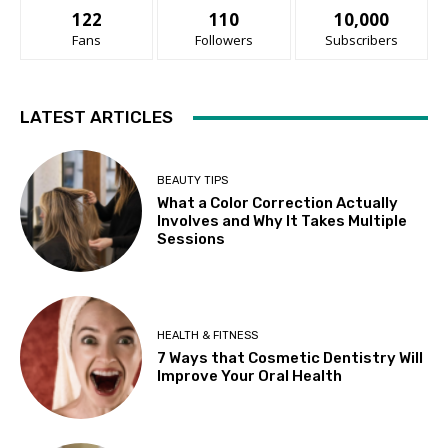
122
110
10,000
Fans
Followers
Subscribers
LATEST ARTICLES
BEAUTY TIPS
What a Color Correction Actually
Involves and Why It Takes Multiple
Sessions
HEALTH & FITNESS
7 Ways that Cosmetic Dentistry Will
Improve Your Oral Health