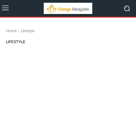
Home
Lifestyle
LIFESTYLE