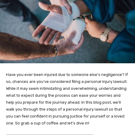
Have you ever been injured due to someone else’s negligence? If
so, chances are you’ve considered filing a personal injury lawsuit.
While it may seem intimidating and overwhelming, understanding
what to expect during the process can ease your worries and
help you prepare for the journey ahead. In this blog post, we’ll
walk you through the steps of a personal injury lawsuit so that
you can feel confident in pursuing justice for yourself or a loved
one. So grab a cup of coffee and let’s dive in!