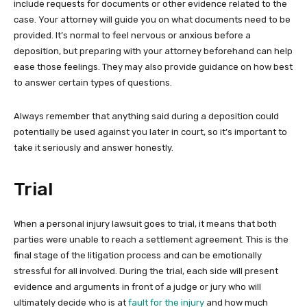
include requests for documents or other evidence related to the
case. Your attorney will guide you on what documents need to be
provided. It’s normal to feel nervous or anxious before a
deposition, but preparing with your attorney beforehand can help
ease those feelings. They may also provide guidance on how best
to answer certain types of questions.
Always remember that anything said during a deposition could
potentially be used against you later in court, so it’s important to
take it seriously and answer honestly.
Trial
When a personal injury lawsuit goes to trial, it means that both
parties were unable to reach a settlement agreement. This is the
final stage of the litigation process and can be emotionally
stressful for all involved. During the trial, each side will present
evidence and arguments in front of a judge or jury who will
ultimately decide who is at
fault for the injury
and how much