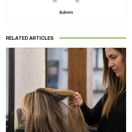
Admin
RELATED ARTICLES