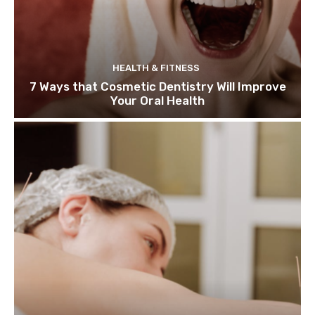
HEALTH & FITNESS
7 Ways that Cosmetic Dentistry Will Improve
Your Oral Health