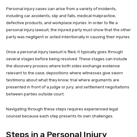
Personal injury cases can arise from a variety of incidents,
including car accidents, slip and falls, medical malpractice,
defective products, and workplace injuries. In order to file a
personal injury lawsuit, the injured party must show that the other
party was negligent or acted intentionally in causing their injuries.
Once a personal injury lawsuit is filed, it typically goes through
several stages before being resolved. These stages can include
the discovery process where both sides exchange evidence
relevant to the case; depositions where witnesses give sworn
testimony about what they know; trial where arguments are
presented in front of a judge or jury; and settlement negotiations
between parties outside court.
Navigating through these steps requires experienced legal
counsel because each step presents its own challenges.
Steps in a Personal Injury