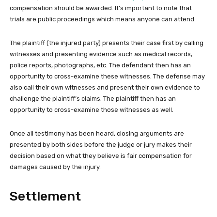
compensation should be awarded. It’s important to note that
trials are public proceedings which means anyone can attend.
The plaintiff (the injured party) presents their case first by calling
witnesses and presenting evidence such as medical records,
police reports, photographs, etc. The defendant then has an
opportunity to cross-examine these witnesses. The defense may
also call their own witnesses and present their own evidence to
challenge the plaintiff’s claims. The plaintiff then has an
opportunity to cross-examine those witnesses as well.
Once all testimony has been heard, closing arguments are
presented by both sides before the judge or jury makes their
decision based on what they believe is fair compensation for
damages caused by the injury.
Settlement