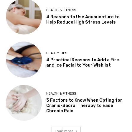
HEALTH & FITNESS
4 Reasons to Use Acupuncture to
Help Reduce High Stress Levels
BEAUTY TIPS
4 Practical Reasons to Add a Fire
and Ice Facial to Your Wishlist
HEALTH & FITNESS
3 Factors to Know When Opting for
Cranio-Sacral Therapy to Ease
Chronic Pain
Load more