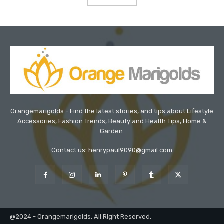
Orangemarigolds - Find the latest stories, and tips about Lifestyle
Accessories, Fashion Trends, Beauty and Health Tips, Home &
Garden.
Contact us: henrypaul9090@gmail.com
@2024 - Orangemarigolds. All Right Reserved.