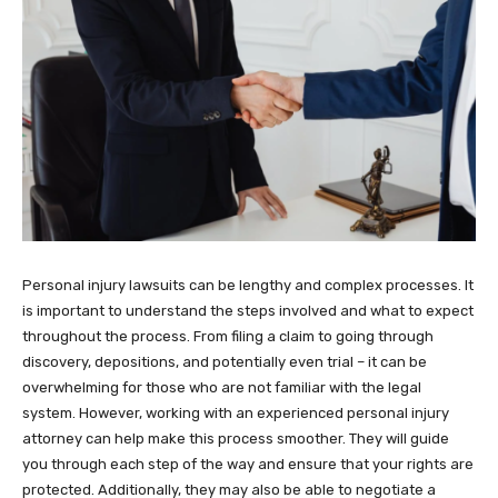
Personal injury lawsuits can be lengthy and complex processes. It
is important to understand the steps involved and what to expect
throughout the process. From filing a claim to going through
discovery, depositions, and potentially even trial – it can be
overwhelming for those who are not familiar with the legal
system. However, working with an experienced personal injury
attorney can help make this process smoother. They will guide
you through each step of the way and ensure that your rights are
protected. Additionally, they may also be able to negotiate a