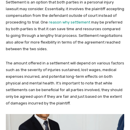
Settlement is an option that both parties in a personal injury
lawsuit may consider. Essentially, it involves the plaintiff accepting
compensation from the defendant outside of court instead of
proceeding to trial. One
reason why settlement
may be preferred
by both parties is that it can save time and resources compared
to going through a lengthy trial process. Settlement negotiations
also allow for more flexibility in terms of the agreement reached
between the two sides.
The amount offered in a settlement will depend on various factors
such as the severity of injuries sustained, lost wages, medical
expenses incurred, and potential long-term effects on both
physical and mental health. It’s important to note that while
settlements can be beneficial for all parties involved, they should
only be agreed upon if they are fair and just based on the extent
of damages incurred by the plaintiff.