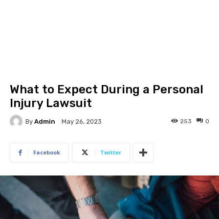
What to Expect During a Personal
Injury Lawsuit
By
Admin
253
0
May 26, 2023
Facebook
Twitter