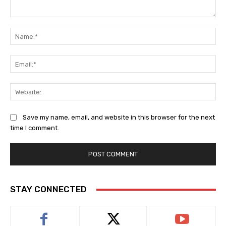
Comment:
Na
Ema
Web
Save my name, email, and website in this browser for the next
time I comment.
STAY CONNECTED