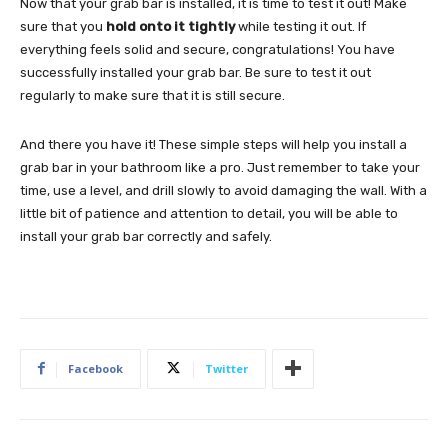
Now that your grab bar is installed, it is time to test it out! Make
sure that you
hold onto it tightly
while testing it out. If
everything feels solid and secure, congratulations! You have
successfully installed your grab bar. Be sure to test it out
regularly to make sure that it is still secure.
And there you have it! These simple steps will help you install a
grab bar in your bathroom like a pro. Just remember to take your
time, use a level, and drill slowly to avoid damaging the wall. With a
little bit of patience and attention to detail, you will be able to
install your grab bar correctly and safely.
Facebook
Twitter