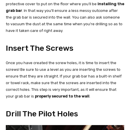
protective cover to put on the floor where you’ll be
installing the
grab bar
. In that way you’ll ensure a less messy outcome after
the grab bar is secured into the wall. You can also ask someone
to vacuum the dust at the same time when you’re drilling so as to
have it taken care of right away.
Insert The Screws
Once you have created the screw holes, it is time to insert the
screws! Be sure to use a level as you are inserting the screws to
ensure that they are straight. If your grab bar has a built-in shelf
or towel rack, make sure that the screws are inserted into the
correct holes. This step is very important, as it will ensure that
your grab bar is
properly secured to the wall
.
Drill The Pilot Holes