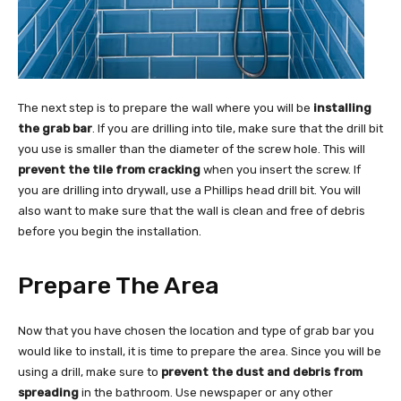
The next step is to prepare the wall where you will be
installing
the grab bar
. If you are drilling into tile, make sure that the drill bit
you use is smaller than the diameter of the screw hole. This will
prevent the tile from cracking
when you insert the screw. If
you are drilling into drywall, use a Phillips head drill bit. You will
also want to make sure that the wall is clean and free of debris
before you begin the installation.
Prepare The Area
Now that you have chosen the location and type of grab bar you
would like to install, it is time to prepare the area. Since you will be
using a drill, make sure to
prevent the dust and debris from
spreading
in the bathroom. Use newspaper or any other