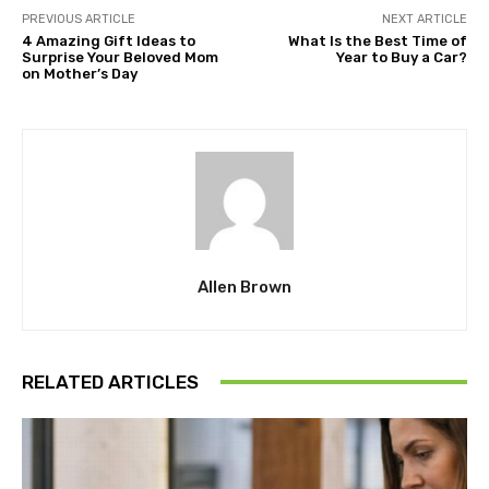
PREVIOUS ARTICLE
NEXT ARTICLE
4 Amazing Gift Ideas to
What Is the Best Time of
Surprise Your Beloved Mom
Year to Buy a Car?
on Mother’s Day
Allen Brown
RELATED ARTICLES