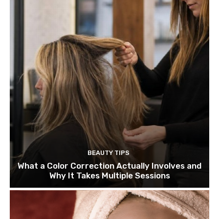
BEAUTY TIPS
What a Color Correction Actually Involves and
Why It Takes Multiple Sessions