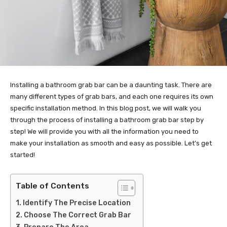
Installing a bathroom grab bar can be a daunting task. There are
many different types of grab bars, and each one requires its own
specific installation method. In this blog post, we will walk you
through the process of installing a bathroom grab bar step by
step! We will provide you with all the information you need to
make your installation as smooth and easy as possible. Let’s get
started!
Table of Contents
Identify The Precise Location
Choose The Correct Grab Bar