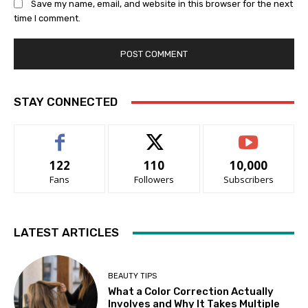
Save my name, email, and website in this browser for the next
time I comment.
STAY CONNECTED
122
110
10,000
Fans
Followers
Subscribers
LATEST ARTICLES
BEAUTY TIPS
What a Color Correction Actually
Involves and Why It Takes Multiple