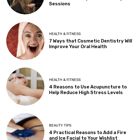
Sessions
HEALTH & FITNESS
7 Ways that Cosmetic Dentistry Will
Improve Your Oral Health
HEALTH & FITNESS
4 Reasons to Use Acupuncture to
Help Reduce High Stress Levels
BEAUTY TIPS
4 Practical Reasons to Add a Fire
and Ice Facial to Your Wishlist