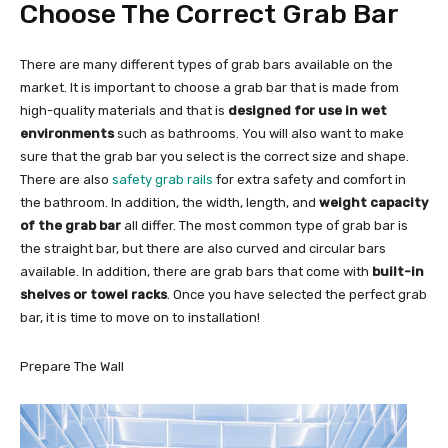
Choose The Correct Grab Bar
There are many different types of grab bars available on the
market. It is important to choose a grab bar that is made from
high-quality materials and that is
designed for use in wet
environments
such as bathrooms. You will also want to make
sure that the grab bar you select is the correct size and shape.
There are also
safety grab rails
for extra safety and comfort in
the bathroom. In addition, the width, length, and
weight capacity
of the grab bar
all differ. The most common type of grab bar is
the straight bar, but there are also curved and circular bars
available. In addition, there are grab bars that come with
built-in
shelves or towel racks
. Once you have selected the perfect grab
bar, it is time to move on to installation!
Prepare The Wall