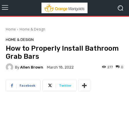
Home
Home & Design
HOME & DESIGN
How to Properly Install Bathroom
Grab Bars
By
Allen Brown
277
0
March 18, 2022
Facebook
Twitter