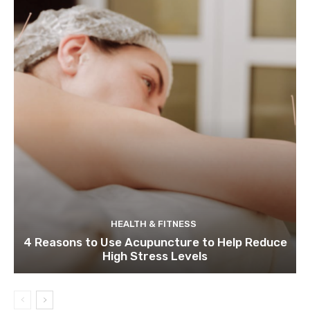
HEALTH & FITNESS
4 Reasons to Use Acupuncture to Help Reduce
High Stress Levels