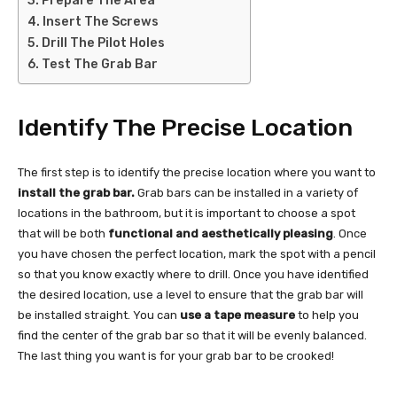
Prepare The Area
Insert The Screws
Drill The Pilot Holes
Test The Grab Bar
Identify The Precise Location
The first step is to identify the precise location where you want to
install the grab bar.
Grab bars can be installed in a variety of
locations in the bathroom, but it is important to choose a spot
that will be both
functional and aesthetically pleasing
. Once
you have chosen the perfect location, mark the spot with a pencil
so that you know exactly where to drill. Once you have identified
the desired location, use a level to ensure that the grab bar will
be installed straight. You can
use a tape measure
to help you
find the center of the grab bar so that it will be evenly balanced.
The last thing you want is for your grab bar to be crooked!