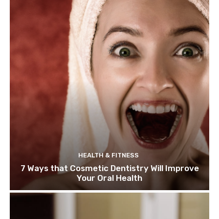
HEALTH & FITNESS
7 Ways that Cosmetic Dentistry Will Improve
Your Oral Health