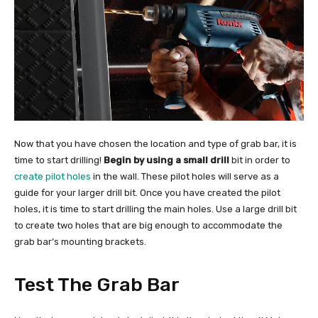
Now that you have chosen the location and type of grab bar, it is
time to start drilling!
Begin by using a small drill
bit in order to
create pilot holes
in the wall. These pilot holes will serve as a
guide for your larger drill bit. Once you have created the pilot
holes, it is time to start drilling the main holes. Use a large drill bit
to create two holes that are big enough to accommodate the
grab bar’s mounting brackets.
Test The Grab Bar