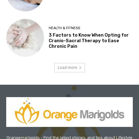
HEALTH & FITNESS
3 Factors to Know When Opting for
Cranio-Sacral Therapy to Ease
Chronic Pain
Load more
Orangemarigolds - Find the latest stories, and tips about Lifestyle