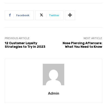
Facebook
Twitter
PREVIOUS ARTICLE
NEXT ARTICLE
12 Customer Loyalty
Nose Piercing Aftercare:
Strategies to Try in 2023
What You Need to Know
Admin