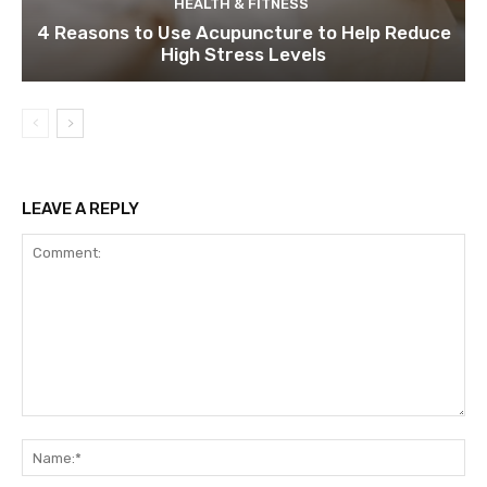
HEALTH & FITNESS
4 Reasons to Use Acupuncture to Help Reduce
High Stress Levels
LEAVE A REPLY
Comment:
Na