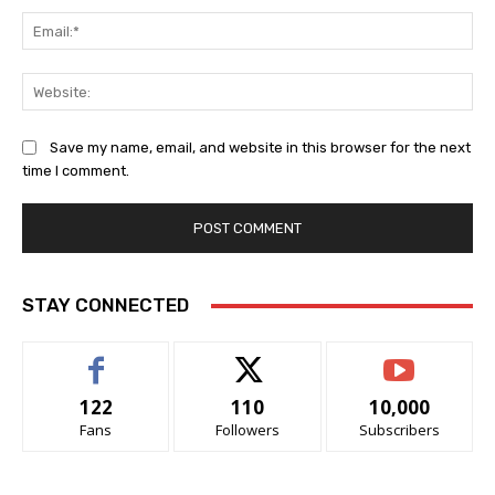
Ema
Web
Save my name, email, and website in this browser for the next
time I comment.
STAY CONNECTED
122
110
10,000
Fans
Followers
Subscribers