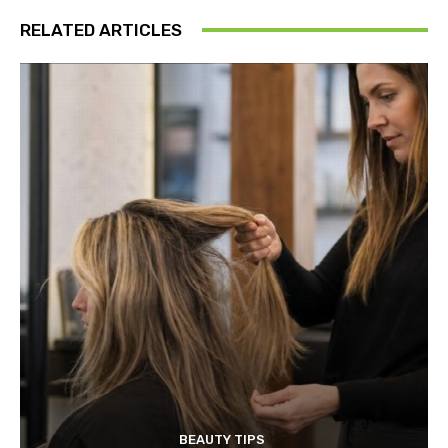
RELATED ARTICLES
BEAUTY TIPS