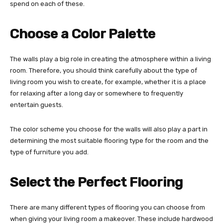
spend on each of these.
Choose a Color Palette
The walls play a big role in creating the atmosphere within a living
room. Therefore, you should think carefully about the type of
living room you wish to create, for example, whether it is a place
for relaxing after a long day or somewhere to frequently
entertain guests.
The color scheme you choose for the walls will also play a part in
determining the most suitable flooring type for the room and the
type of furniture you add.
Select the Perfect Flooring
There are many different types of flooring you can choose from
when giving your living room a makeover. These include hardwood