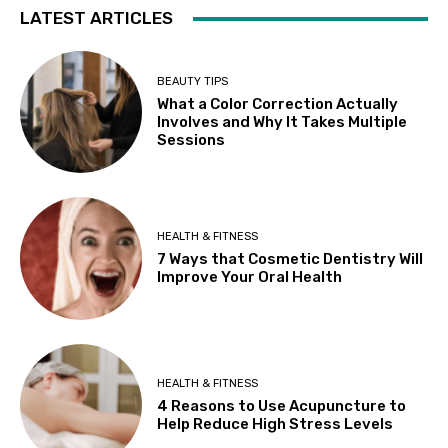
LATEST ARTICLES
BEAUTY TIPS
What a Color Correction Actually
Involves and Why It Takes Multiple
Sessions
HEALTH & FITNESS
7 Ways that Cosmetic Dentistry Will
Improve Your Oral Health
HEALTH & FITNESS
4 Reasons to Use Acupuncture to
Help Reduce High Stress Levels