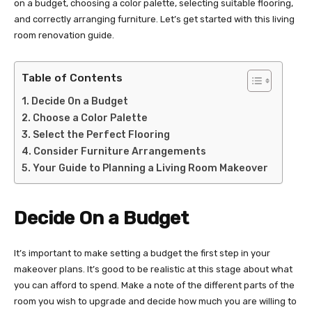
on a budget, choosing a color palette, selecting suitable flooring,
and correctly arranging furniture. Let’s get started with this living
room renovation guide.
Table of Contents
Decide On a Budget
Choose a Color Palette
Select the Perfect Flooring
Consider Furniture Arrangements
Your Guide to Planning a Living Room Makeover
Decide On a Budget
It’s important to make setting a budget the first step in your
makeover plans. It’s good to be realistic at this stage about what
you can afford to spend. Make a note of the different parts of the
room you wish to upgrade and decide how much you are willing to