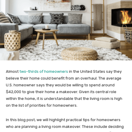
Almost
two-thirds of homeowners
in the United States say they
believe their home could benefit from an overhaul. The average
U.S. homeowner says they would be willing to spend around
$42,000 to give their home a makeover. Given its central role
within the home, it is understandable that the living room is high
on the list of priorities for homeowners.
In this blog post, we will highlight practical tips for homeowners
who are planning a living room makeover. These include deciding