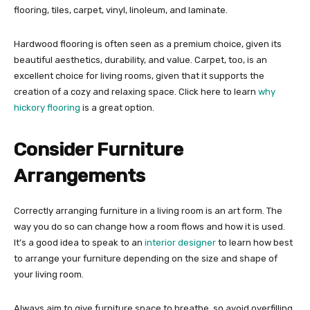
flooring, tiles, carpet, vinyl, linoleum, and laminate.
Hardwood flooring is often seen as a premium choice, given its
beautiful aesthetics, durability, and value. Carpet, too, is an
excellent choice for living rooms, given that it supports the
creation of a cozy and relaxing space. Click here to learn
why
hickory flooring
is a great option.
Consider Furniture
Arrangements
Correctly arranging furniture in a living room is an art form. The
way you do so can change how a room flows and how it is used.
It’s a good idea to speak to an
interior designer
to learn how best
to arrange your furniture depending on the size and shape of
your living room.
Always aim to give furniture space to breathe, so avoid overfilling