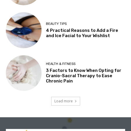
BEAUTY TIPS
4 Practical Reasons to Add a Fire
and Ice Facial to Your Wishlist
HEALTH & FITNESS
3 Factors to Know When Opting for
Cranio-Sacral Therapy to Ease
Chronic Pain
Load more