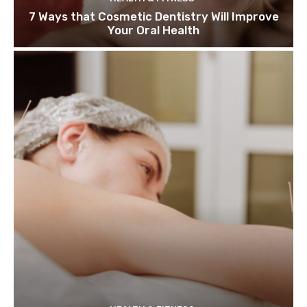
7 Ways that Cosmetic Dentistry Will Improve
Your Oral Health