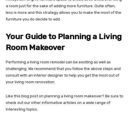
a room just for the sake of adding more furniture. Quite often,
less is more and this strategy allows you to make the most of the
furniture you do decide to add.
Your Guide to Planning a Living
Room Makeover
Performing a living room remodel can be exciting as well as
challenging. We recommend that you follow the above steps and
consult with an interior designer to help you get the most out of
your living room renovation.
Like this blog post on planning a living room makeover? Be sure to
check out our other informative articles on a wide range of
interesting topics.