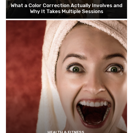
What a Color Correction Actually Involves and
Why It Takes Multiple Sessions
HEALTH & FITNESS