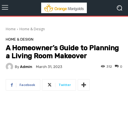
Home
Home & Design
HOME & DESIGN
A Homeowner’s Guide to Planning
a Living Room Makeover
By
Admin
312
0
March 31, 2023
Facebook
Twitter