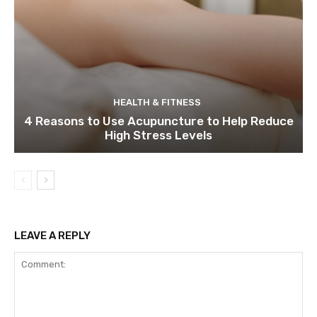
HEALTH & FITNESS
4 Reasons to Use Acupuncture to Help Reduce
High Stress Levels
LEAVE A REPLY