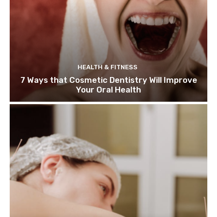
HEALTH & FITNESS
7 Ways that Cosmetic Dentistry Will Improve
Your Oral Health