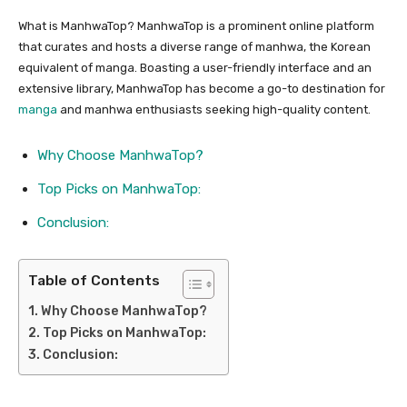
What is ManhwaTop? ManhwaTop is a prominent online platform
that curates and hosts a diverse range of manhwa, the Korean
equivalent of manga. Boasting a user-friendly interface and an
extensive library, ManhwaTop has become a go-to destination for
manga
and manhwa enthusiasts seeking high-quality content.
Why Choose ManhwaTop?
Top Picks on ManhwaTop:
Conclusion:
Table of Contents
Why Choose ManhwaTop?
Top Picks on ManhwaTop:
Conclusion: