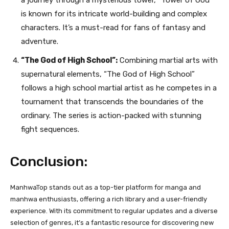
a journey through a mysterious tower, “Tower of God”
is known for its intricate world-building and complex
characters. It’s a must-read for fans of fantasy and
adventure.
“The God of High School”:
Combining martial arts with
supernatural elements, “The God of High School”
follows a high school martial artist as he competes in a
tournament that transcends the boundaries of the
ordinary. The series is action-packed with stunning
fight sequences.
Conclusion:
ManhwaTop stands out as a top-tier platform for manga and
manhwa enthusiasts, offering a rich library and a user-friendly
experience. With its commitment to regular updates and a diverse
selection of genres, it’s a fantastic resource for discovering new