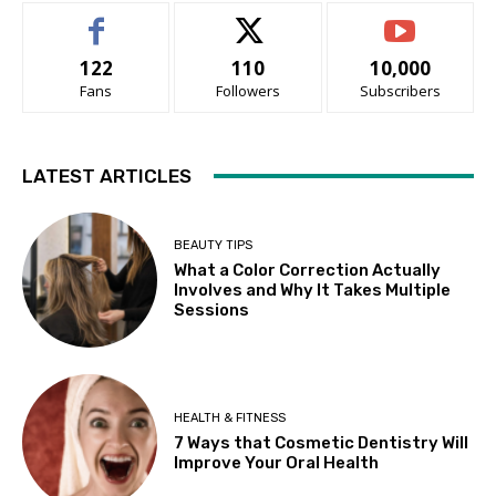
122
110
10,000
Fans
Followers
Subscribers
LATEST ARTICLES
BEAUTY TIPS
What a Color Correction Actually
Involves and Why It Takes Multiple
Sessions
HEALTH & FITNESS
7 Ways that Cosmetic Dentistry Will
Improve Your Oral Health