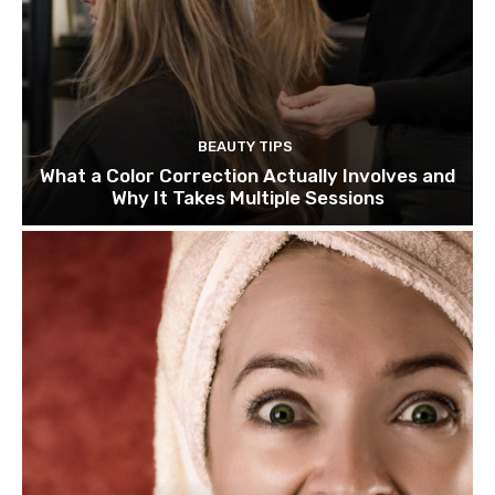
BEAUTY TIPS
What a Color Correction Actually Involves and
Why It Takes Multiple Sessions