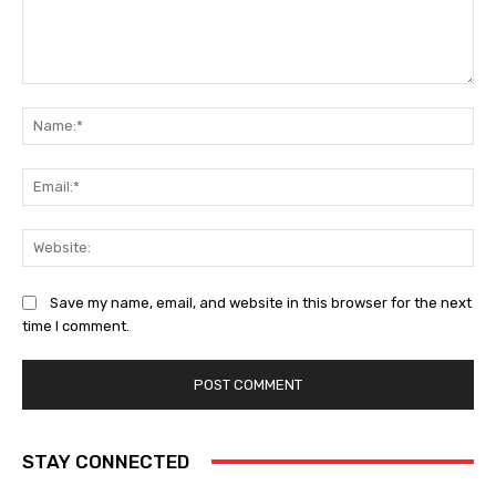
Comment:
Na
Ema
Web
Save my name, email, and website in this browser for the next
time I comment.
STAY CONNECTED