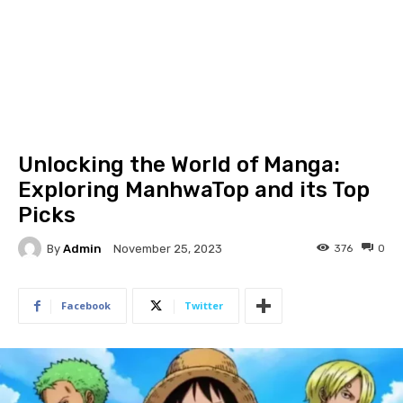
Unlocking the World of Manga:
Exploring ManhwaTop and its Top
Picks
By
Admin
376
0
November 25, 2023
Facebook
Twitter