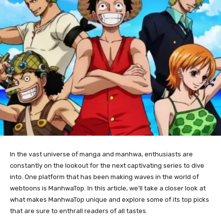
In the vast universe of manga and manhwa, enthusiasts are
constantly on the lookout for the next captivating series to dive
into. One platform that has been making waves in the world of
webtoons is ManhwaTop. In this article, we’ll take a closer look at
what makes ManhwaTop unique and explore some of its top picks
that are sure to enthrall readers of all tastes.