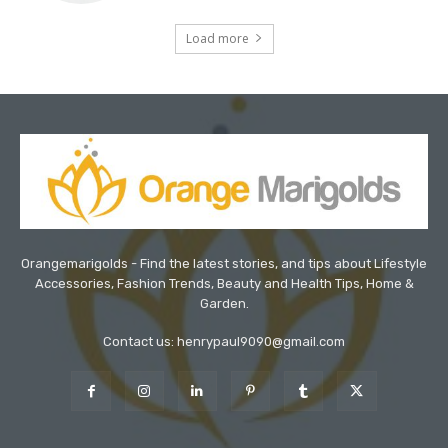
Load more
Orangemarigolds - Find the latest stories, and tips about Lifestyle
Accessories, Fashion Trends, Beauty and Health Tips, Home &
Garden.
Contact us: henrypaul9090@gmail.com