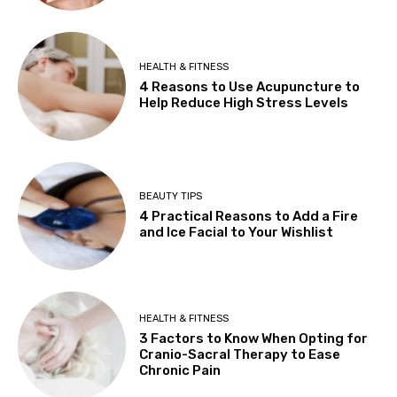
HEALTH & FITNESS
4 Reasons to Use Acupuncture to
Help Reduce High Stress Levels
BEAUTY TIPS
4 Practical Reasons to Add a Fire
and Ice Facial to Your Wishlist
HEALTH & FITNESS
3 Factors to Know When Opting for
Cranio-Sacral Therapy to Ease
Chronic Pain