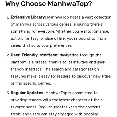
Why Choose ManhwaTop?
Extensive Library:
ManhwaTop hosts a vast collection
of manhwa across various genres, ensuring there’s
something for everyone. Whether you’re into romance,
action, fantasy, or slice of life, you’re bound to find a
series that suits your preferences.
User-Friendly Interface:
Navigating through the
platform is a breeze, thanks to its intuitive and user-
friendly interface. The search and categorization
features make it easy for readers to discover new titles
or find specific genres.
Regular Updates:
ManhwaTop is committed to
providing readers with the latest chapters of their
favorite series. Regular updates keep the content
fresh, and users can stay engaged with ongoing