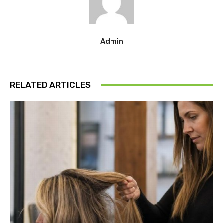
Admin
RELATED ARTICLES