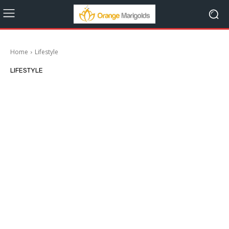
Home
Lifestyle
LIFESTYLE