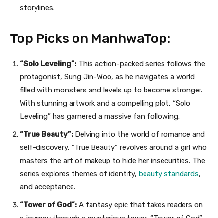
storylines.
Top Picks on ManhwaTop:
“Solo Leveling”:
This action-packed series follows the
protagonist, Sung Jin-Woo, as he navigates a world
filled with monsters and levels up to become stronger.
With stunning artwork and a compelling plot, “Solo
Leveling” has garnered a massive fan following.
“True Beauty”:
Delving into the world of romance and
self-discovery, “True Beauty” revolves around a girl who
masters the art of makeup to hide her insecurities. The
series explores themes of identity,
beauty standards
,
and acceptance.
“Tower of God”:
A fantasy epic that takes readers on