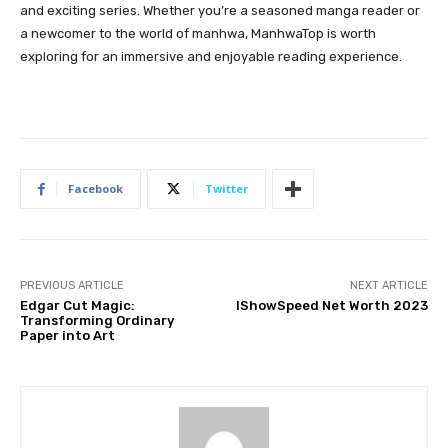
and exciting series. Whether you’re a seasoned manga reader or
a newcomer to the world of manhwa, ManhwaTop is worth
exploring for an immersive and enjoyable reading experience.
Facebook
Twitter
PREVIOUS ARTICLE
NEXT ARTICLE
Edgar Cut Magic:
IShowSpeed Net Worth 2023
Transforming Ordinary
Paper into Art