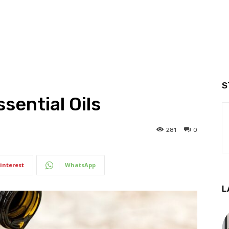
S
sential Oils
281
0
interest
WhatsApp
L