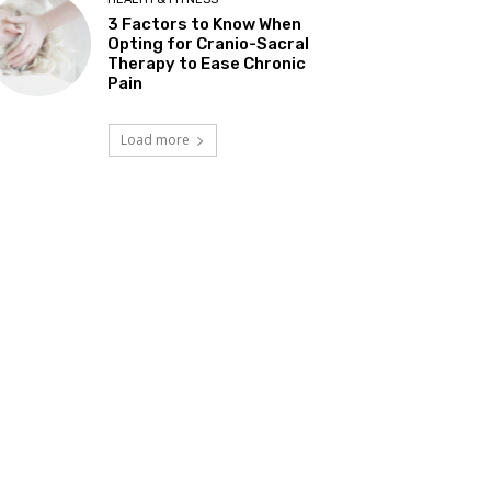
3 Factors to Know When
Opting for Cranio-Sacral
Therapy to Ease Chronic
Pain
Load more