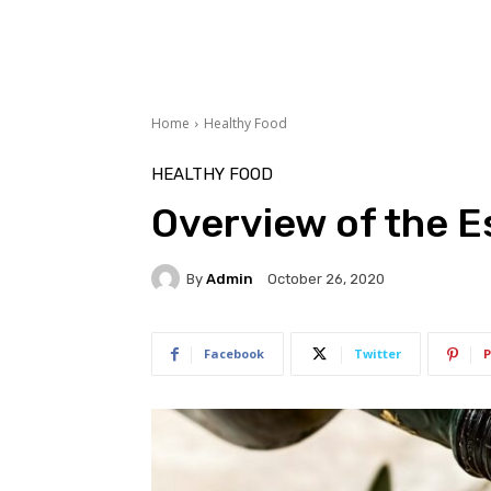
Home
Healthy Food
HEALTHY FOOD
Overview of the Es
By
Admin
October 26, 2020
Facebook
Twitter
P