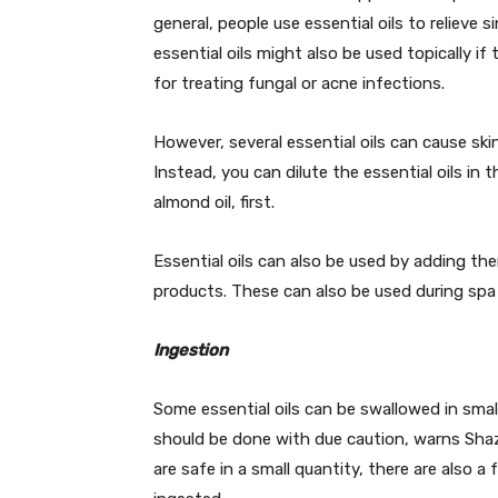
general, people use essential oils to relieve
essential oils might also be used topically i
for treating fungal or acne infections.
However, several essential oils can cause skin
Instead, you can dilute the essential oils in th
almond oil, first.
Essential oils can also be used by adding th
products. These can also be used during s
Ingestion
Some essential oils can be swallowed in smal
should be done with due caution, warns Sha
are safe in a small quantity, there are also