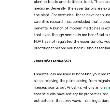
plant extracts and distilled into oil. These 
medicine. Generally, the essential oils are ex
the plant. For centuries, these have been us
scientific research has concluded that a coupl
benefits. A bunch of modern medicines is extr
that even though some oils are beneficial in 
FDA has not regulated the essential oils, you
practitioner before you begin using essential 
Uses of essential oils
Essential oils are used in boosting your most
sleep, relieving the pains arising from migrai
nausea, points out Anushka, who is an
onlin
essential oils have antiseptic properties too.
extracted in three key ways – oral ingestion, 