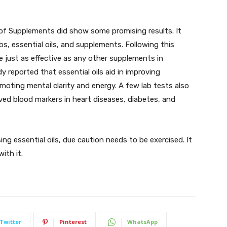
of Supplements did show some promising results. It
s, essential oils, and supplements. Following this
re just as effective as any other supplements in
dy reported that essential oils aid in improving
moting mental clarity and energy. A few lab tests also
ved blood markers in heart diseases, diabetes, and
g essential oils, due caution needs to be exercised. It
with it.
Twitter
Pinterest
WhatsApp