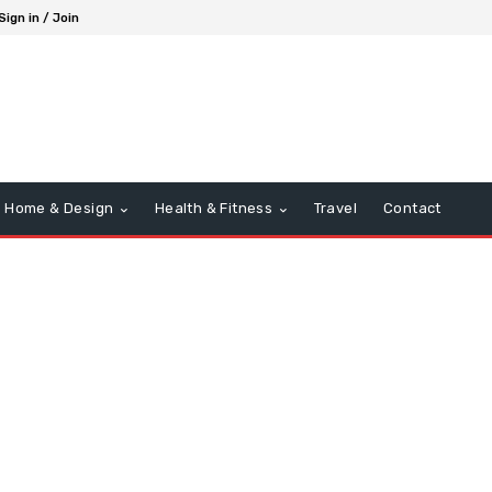
Sign in / Join
Home & Design
Health & Fitness
Travel
Contact