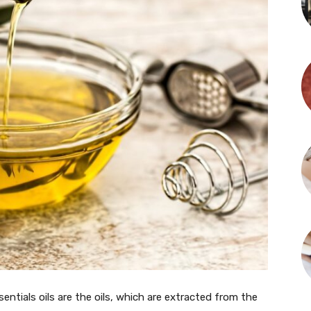
ntials oils are the oils, which are extracted from the