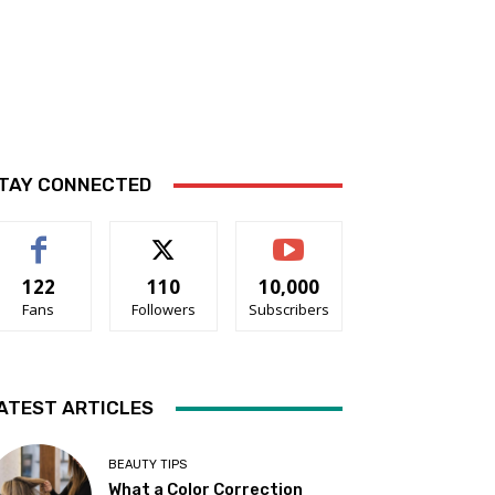
TAY CONNECTED
122
110
10,000
Fans
Followers
Subscribers
ATEST ARTICLES
BEAUTY TIPS
What a Color Correction