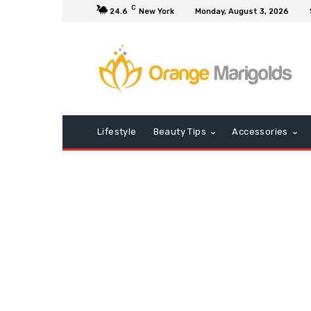
C
24.6
New York
Monday, August 3, 2026
Lifestyle
Beauty Tips
Accessories