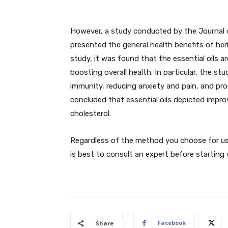
However, a study conducted by the Journal 
presented the general health benefits of herb
study, it was found that the essential oils a
boosting overall health. In particular, the stu
immunity, reducing anxiety and pain, and pro
concluded that essential oils depicted impro
cholesterol.
Regardless of the method you choose for usin
is best to consult an expert before starting 
Facebook
Share