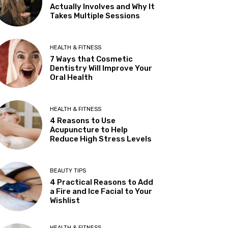
Actually Involves and Why It
Takes Multiple Sessions
HEALTH & FITNESS
7 Ways that Cosmetic
Dentistry Will Improve Your
Oral Health
HEALTH & FITNESS
4 Reasons to Use
Acupuncture to Help
Reduce High Stress Levels
BEAUTY TIPS
4 Practical Reasons to Add
a Fire and Ice Facial to Your
Wishlist
HEALTH & FITNESS