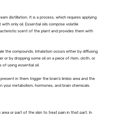
team distillation. It is a process, which requires applying
with only oil. Essential oils comprise volatile
cteristic scent of the plant and provides them with
ale the compounds. Inhalation occurs either by diffusing
ser or by dropping some oil on a piece of item, cloth, or
 of using essential oil.
 present in them trigger the brain’s limbic area and the
 on your metabolism, hormones, and brain chemicals.
c area or part of the skin to treat pain in that part. In