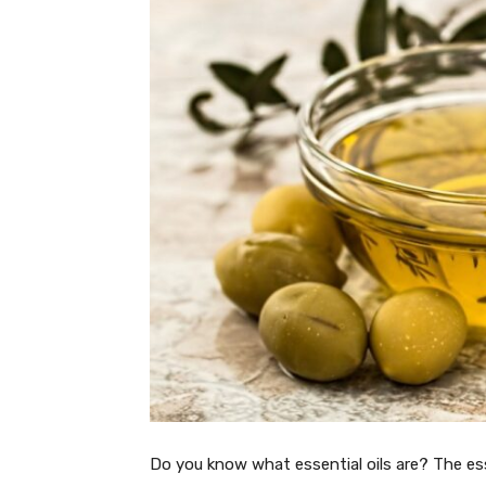
Do you know what essential oils are? The esse