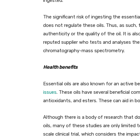
ingested.
The significant risk of ingesting the essenti
does not regulate these oils. Thus, as such,
authenticity or the quality of the oil. It is
reputed supplier who tests and analyses the 
chromatography-mass spectrometry.
Health benefits
Essential oils are also known for an active b
issues
. These oils have several beneficial c
antioxidants, and esters. These can aid in b
Although there is a body of research that do
oils, many of these studies are only limited t
scale clinical trial, which considers the impac