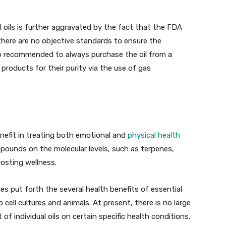
al oils is further aggravated by the fact that the FDA
 there are no objective standards to ensure the
 also recommended to always purchase the oil from a
products for their purity via the use of gas
enefit in treating both emotional and
physical health
ompounds on the molecular levels, such as terpenes,
oosting wellness.
es put forth the several health benefits of essential
o cell cultures and animals. At present, there is no large
t of individual oils on certain specific health conditions.