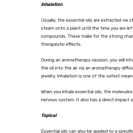
Inhalation
Usually, the essential oils are extracted via s
steam onto a plant until the time you are left 
compounds. These make for the strong chara
therapeutic effects.
During an aromatherapy session, you will inh
the oil into the air via an aromatherapy diffu
jewelry. Inhalation is one of the safest means
When you inhale essential oils, the molecules
nervous system. It also has a direct impact
Topical
Essential oils can also be applied to a specifi