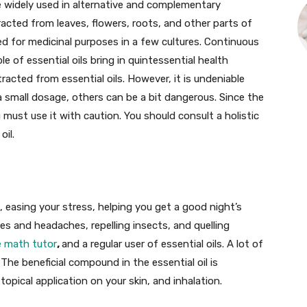
are widely used in alternative and complementary
tracted from leaves, flowers, roots, and other parts of
ed for medicinal purposes in a few cultures. Continuous
e of essential oils bring in quintessential health
acted from essential oils. However, it is undeniable
a small dosage, others can be a bit dangerous. Since the
 must use it with caution. You should consult a holistic
oil.
, easing your stress, helping you get a good night’s
nes and headaches, repelling insects, and quelling
e math tutor
,
and a regular user of essential oils. A lot of
 The beneficial compound in the essential oil is
topical application on your skin, and inhalation.