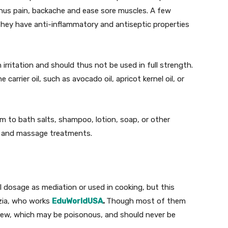
 sinus pain, backache and ease sore muscles. A few
f they have anti-inflammatory and antiseptic properties
 irritation and should thus not be used in full strength.
e carrier oil, such as avocado oil, apricot kernel oil, or
em to bath salts, shampoo, lotion, soap, or other
pa and massage treatments.
l dosage as mediation or used in cooking, but this
zia, who works
EduWorldUSA
.
Though most of them
 a few, which may be poisonous, and should never be