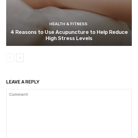
HEALTH & FITNESS
4 Reasons to Use Acupuncture to Help Reduce
High Stress Levels
LEAVE A REPLY