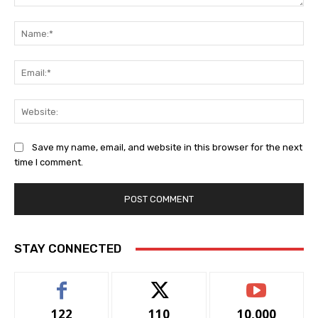
Comment:
Na
Ema
Web
Save my name, email, and website in this browser for the next
time I comment.
STAY CONNECTED
122
110
10,000