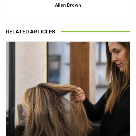
Allen Brown
RELATED ARTICLES