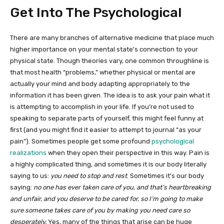
Get Into The Psychological
There are many branches of alternative medicine that place much
higher importance on your mental state’s connection to your
physical state. Though theories vary, one common throughline is
that most health “problems,” whether physical or mental are
actually your mind and body adapting appropriately to the
information it has been given. The idea is to ask your pain what it
is attempting to accomplish in your life. If you’re not used to
speaking to separate parts of yourself, this might feel funny at
first (and you might find it easier to attempt to journal “as your
pain”). Sometimes people get some profound
psychological
realizations
when they open their perspective in this way. Pain is
a highly complicated thing, and sometimes it is our body literally
saying to us:
you need to stop and rest
. Sometimes it’s our body
saying:
no one has ever taken care of you, and that’s heartbreaking
and unfair, and you deserve to be cared for, so I’m going to make
sure someone takes care of you by making you need care so
desperately.
Yes, many of the things that arise can be huge