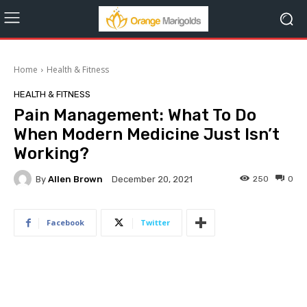
Home
Health & Fitness
HEALTH & FITNESS
Pain Management: What To Do
When Modern Medicine Just Isn’t
Working?
By
Allen Brown
250
0
December 20, 2021
Facebook
Twitter