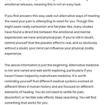
emotional releases, meaning this is not an easy task.
If you find answers this way, seek out alternative ways of meeting
the need your pain is attempting to meet for you. Though this
might seem really cartoonish and fairytale-like, many studies
have found a direct link between the emotional and mental
experiences we have and physical pain. If you’re still in doubt,
remind yourself that the placebo effect is real, and so obviously,
without a doubt, your mind can influence your physical, bodily
experience.
The above information is just the beginning. Alternative medicine
is rich and varied and well worth exploring, particularly if you
haven’t been helped by mainstream medicine. It is worth
reminding yourself that different medical systems evolved at
different times in human history and are focused on different
elements of healing. You do not need to settle for pain,
discomfort, or terrible side effects. Keep searching. You will find
something that works for you.