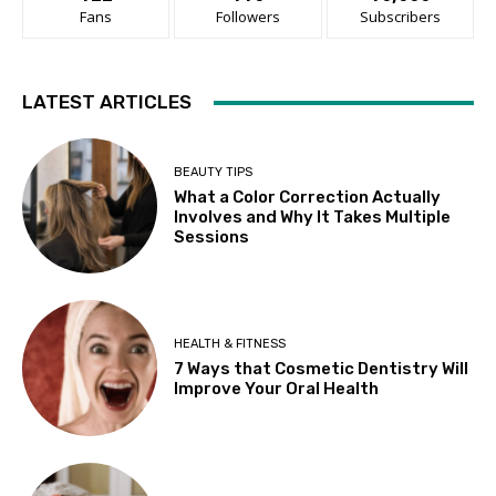
Fans
Followers
Subscribers
LATEST ARTICLES
BEAUTY TIPS
What a Color Correction Actually
Involves and Why It Takes Multiple
Sessions
HEALTH & FITNESS
7 Ways that Cosmetic Dentistry Will
Improve Your Oral Health