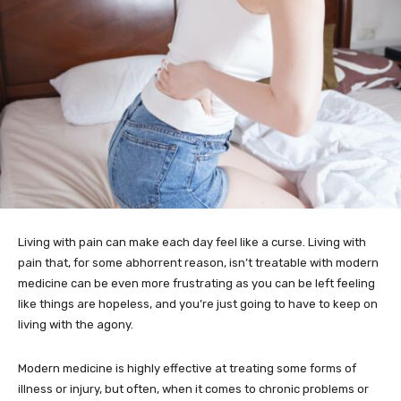
Living with pain can make each day feel like a curse. Living with
pain that, for some abhorrent reason, isn’t treatable with modern
medicine can be even more frustrating as you can be left feeling
like things are hopeless, and you’re just going to have to keep on
living with the agony.
Modern medicine is highly effective at treating some forms of
illness or injury, but often, when it comes to chronic problems or