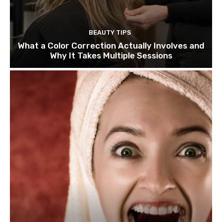
BEAUTY TIPS
What a Color Correction Actually Involves and
Why It Takes Multiple Sessions