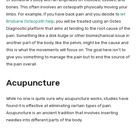
bones. This often involves an osteopath physically moving your
limbs. For example, if you have back pain and you decide to
let
Brisbane Osteopath help
, you will be treated using an Osteo
Diagnostic platform that aims at tending to the root cause of the
pain. Something like a disk bulge or other biomechanical issue in
another part of the body, like the pelvis, might be the cause and
this is what the movements will focus on. The goal here isn’t to
give you something to manage the pain but to end the source of
the pain overall.
Acupuncture
While no one is quite sure why acupuncture works, studies have
found it is effective at eliminating certain types of pain.
Acupuncture is an ancient tradition that involves inserting
needles into different parts of the body.