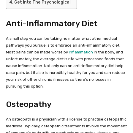
Get Into The Psychological
Anti-Inflammatory Diet
A small step you can be taking no matter what other medical
pathways you pursue is to embrace an anti-inflammatory diet.
Most pains can be made worse by
inflammation
in the body, and
unfortunately, the average diet is rife with processed foods that
cause inflammation. Not only can an anti-inflammatory diet help
ease pain, but it also is incredibly healthy for you and can reduce
your risk of other chronic illnesses so there’s no losses in
pursuing this option.
Osteopathy
An osteopath is a physician with a license to practise osteopathic
medicine. Typically, osteopathic treatments involve the movement
of someone’s body with an emphasis on muscles, tissues, and