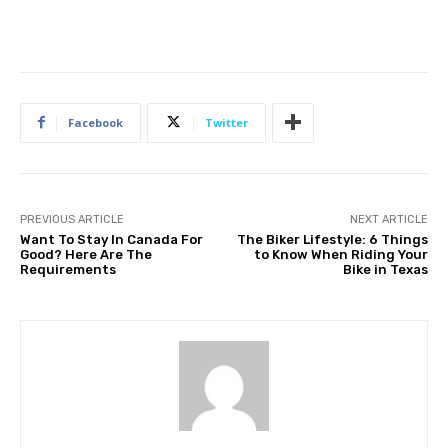
Facebook
Twitter
PREVIOUS ARTICLE
NEXT ARTICLE
Want To Stay In Canada For
The Biker Lifestyle: 6 Things
Good? Here Are The
to Know When Riding Your
Requirements
Bike in Texas