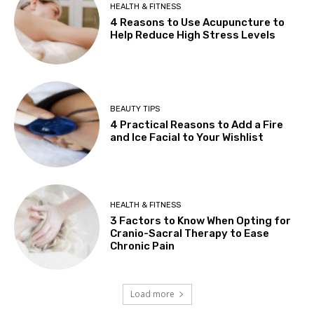
HEALTH & FITNESS
4 Reasons to Use Acupuncture to
Help Reduce High Stress Levels
BEAUTY TIPS
4 Practical Reasons to Add a Fire
and Ice Facial to Your Wishlist
HEALTH & FITNESS
3 Factors to Know When Opting for
Cranio-Sacral Therapy to Ease
Chronic Pain
Load more