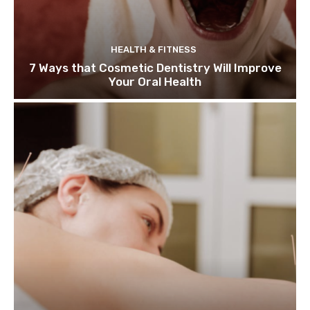
HEALTH & FITNESS
7 Ways that Cosmetic Dentistry Will Improve
Your Oral Health