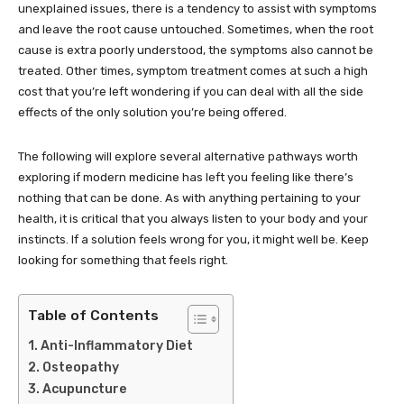
unexplained issues, there is a tendency to assist with symptoms
and leave the root cause untouched. Sometimes, when the root
cause is extra poorly understood, the symptoms also cannot be
treated. Other times, symptom treatment comes at such a high
cost that you’re left wondering if you can deal with all the side
effects of the only solution you’re being offered.
The following will explore several alternative pathways worth
exploring if modern medicine has left you feeling like there’s
nothing that can be done. As with anything pertaining to your
health, it is critical that you always listen to your body and your
instincts. If a solution feels wrong for you, it might well be. Keep
looking for something that feels right.
Table of Contents
Anti-Inflammatory Diet
Osteopathy
Acupuncture