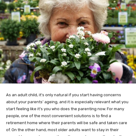
As an adult child, it’s only natural if you start having concerns
about your parents’ ageing, and it is especially relevant what you
start feeling like it’s you who does the parenting now. For many
people, one of the most convenient solutions is to find a
retirement home where their parents will be safe and taken care
of. On the other hand, most older adults want to stay in their