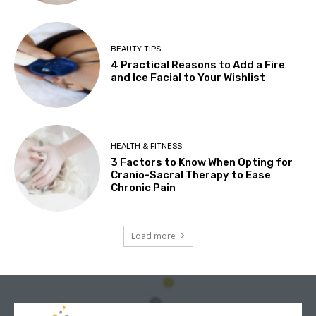
BEAUTY TIPS
4 Practical Reasons to Add a Fire
and Ice Facial to Your Wishlist
HEALTH & FITNESS
3 Factors to Know When Opting for
Cranio-Sacral Therapy to Ease
Chronic Pain
Load more