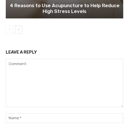
4 Reasons to Use Acupuncture to Help Reduce
High Stress Levels
LEAVE A REPLY
Comment:
Na