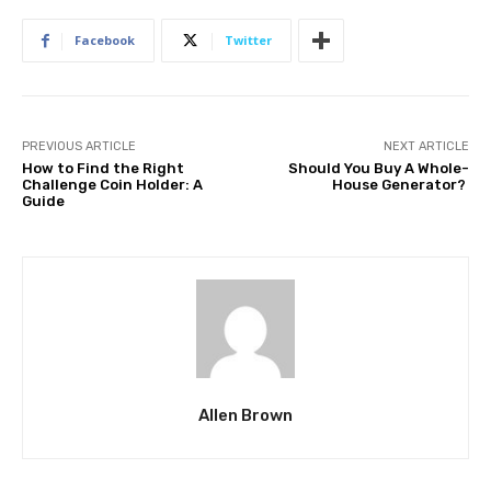
Facebook
Twitter
PREVIOUS ARTICLE
NEXT ARTICLE
How to Find the Right
Should You Buy A Whole-
Challenge Coin Holder: A
House Generator?
Guide
Allen Brown