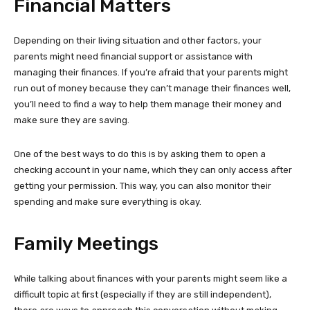
Financial Matters
Depending on their living situation and other factors, your
parents might need financial support or assistance with
managing their finances. If you’re afraid that your parents might
run out of money because they can’t manage their finances well,
you’ll need to find a way to help them manage their money and
make sure they are saving.
One of the best ways to do this is by asking them to open a
checking account in your name, which they can only access after
getting your permission. This way, you can also monitor their
spending and make sure everything is okay.
Family Meetings
While talking about finances with your parents might seem like a
difficult topic at first (especially if they are still independent),