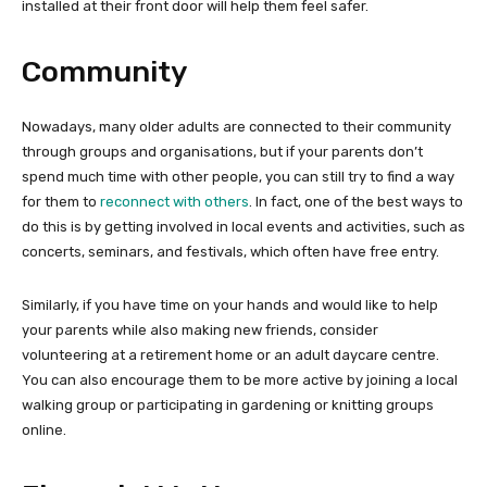
installed at their front door will help them feel safer.
Community
Nowadays, many older adults are connected to their community
through groups and organisations, but if your parents don’t
spend much time with other people, you can still try to find a way
for them to
reconnect with others
. In fact, one of the best ways to
do this is by getting involved in local events and activities, such as
concerts, seminars, and festivals, which often have free entry.
Similarly, if you have time on your hands and would like to help
your parents while also making new friends, consider
volunteering at a retirement home or an adult daycare centre.
You can also encourage them to be more active by joining a local
walking group or participating in gardening or knitting groups
online.