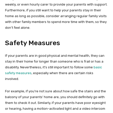
weekly, or even hourly carer to provide your parents with support.
Furthermore, if you still want to help your parents stay in their
home as long as possible, consider arranging regular family visits
with other family members to spend more time with them, so they
don’t feel alone.
Safety Measures
If your parents are in good physical and mental health, they can
stay in their home for longer than someone who is frail or has a
disability. Nevertheless, it’s still important to follow some
basic
safety measures
, especially when there are certain risks
involved.
For example, if you’re not sure about how safe the stairs and the
balcony of your parents’ home are, you should definitely go with
them to check it out. Similarly, if your parents have poor eyesight
or hearing, having a motion-activated light and a video intercom