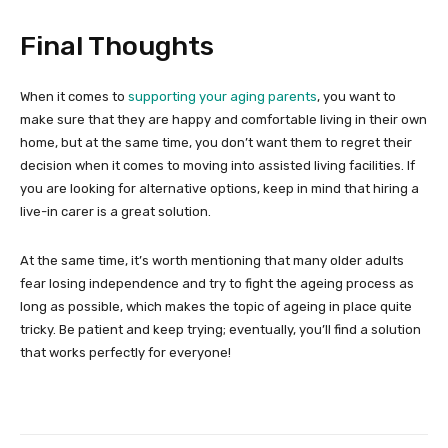
Final Thoughts
When it comes to
supporting your aging parents
, you want to
make sure that they are happy and comfortable living in their own
home, but at the same time, you don’t want them to regret their
decision when it comes to moving into assisted living facilities. If
you are looking for alternative options, keep in mind that hiring a
live-in carer is a great solution.
At the same time, it’s worth mentioning that many older adults
fear losing independence and try to fight the ageing process as
long as possible, which makes the topic of ageing in place quite
tricky. Be patient and keep trying; eventually, you’ll find a solution
that works perfectly for everyone!