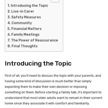
Introducing the Topic
Live-in Carer
Safety Measures
Community
Financial Matters
Family Meetings
The Power of Reassurance
Final Thoughts
Introducing the Topic
First of all, you’ll need to discuss the topic with your parents, and
having some kind of discussion is much better than simply
expecting them to make their own decision or imposing
something on them. Before starting a family talk, it’s important to
understand that most older adults want to remain in their current
home since they associate it with comfort and familiarity.