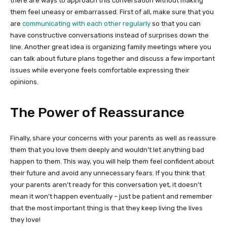
there are ways to approach this conversation without making
them feel uneasy or embarrassed. First of all, make sure that you
are
communicating with each other regularly
so that you can
have constructive conversations instead of surprises down the
line. Another great idea is organizing family meetings where you
can talk about future plans together and discuss a few important
issues while everyone feels comfortable expressing their
opinions.
The Power of Reassurance
Finally, share your concerns with your parents as well as reassure
them that you love them deeply and wouldn’t let anything bad
happen to them. This way, you will help them feel confident about
their future and avoid any unnecessary fears. If you think that
your parents aren’t ready for this conversation yet, it doesn’t
mean it won’t happen eventually – just be patient and remember
that the most important thing is that they keep living the lives
they love!