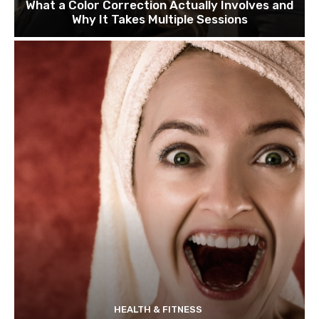
What a Color Correction Actually Involves and
Why It Takes Multiple Sessions
HEALTH & FITNESS