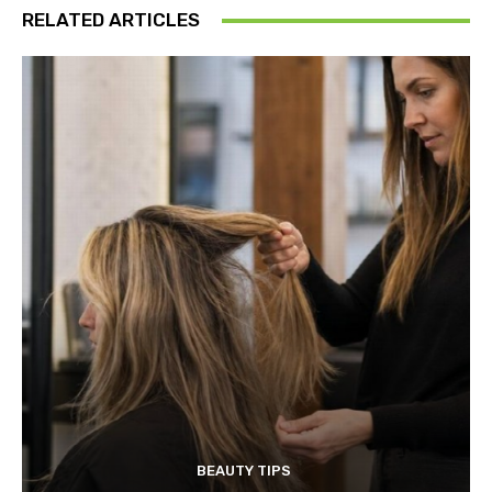
RELATED ARTICLES
BEAUTY TIPS