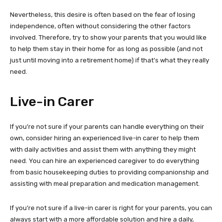
Nevertheless, this desire is often based on the fear of losing
independence, often without considering the other factors
involved. Therefore, try to show your parents that you would like
to help them stay in their home for as long as possible (and not
just until moving into a retirement home) if that’s what they really
need.
Live-in Carer
If you’re not sure if your parents can handle everything on their
own, consider hiring an experienced live-in carer to help them
with daily activities and assist them with anything they might
need. You can hire an experienced caregiver to do everything
from basic housekeeping duties to providing companionship and
assisting with meal preparation and medication management.
If you’re not sure if a live-in carer is right for your parents, you can
always start with a more affordable solution and hire a daily,