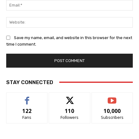
Ema
Web
Save my name, email, and website in this browser for the next
time I comment.
STAY CONNECTED
122
110
10,000
Fans
Followers
Subscribers