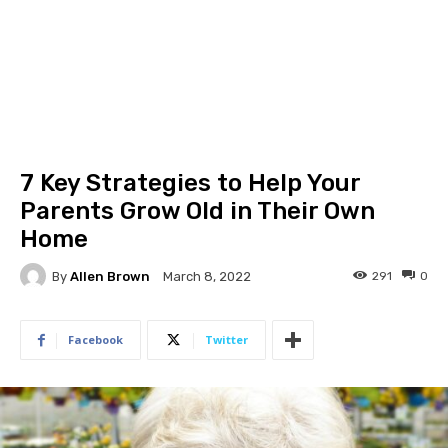
7 Key Strategies to Help Your
Parents Grow Old in Their Own
Home
By
Allen Brown
291
0
March 8, 2022
Facebook
Twitter