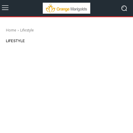
Home
Lifestyle
LIFESTYLE