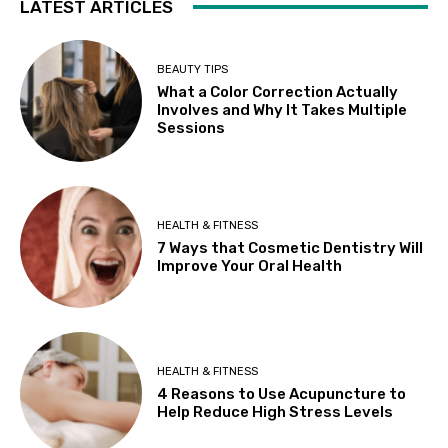
LATEST ARTICLES
BEAUTY TIPS
What a Color Correction Actually
Involves and Why It Takes Multiple
Sessions
HEALTH & FITNESS
7 Ways that Cosmetic Dentistry Will
Improve Your Oral Health
HEALTH & FITNESS
4 Reasons to Use Acupuncture to
Help Reduce High Stress Levels