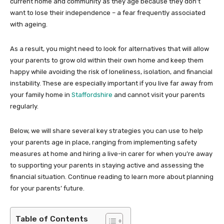
current home and community as they age because they don’t
want to lose their independence – a fear frequently associated
with ageing.
As a result, you might need to look for alternatives that will allow
your parents to grow old within their own home and keep them
happy while avoiding the risk of loneliness, isolation, and financial
instability. These are especially important if you live far away from
your family home in
Staffordshire
and cannot visit your parents
regularly.
Below, we will share several key strategies you can use to help
your parents age in place, ranging from implementing safety
measures at home and hiring a live-in carer for when you’re away
to supporting your parents in staying active and assessing the
financial situation. Continue reading to learn more about planning
for your parents’ future.
Table of Contents