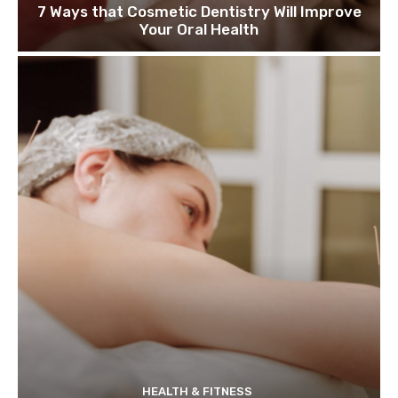
7 Ways that Cosmetic Dentistry Will Improve
Your Oral Health
HEALTH & FITNESS