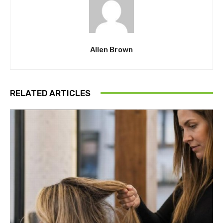
Allen Brown
RELATED ARTICLES