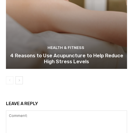
HEALTH & FITNESS
4 Reasons to Use Acupuncture to Help Reduce
High Stress Levels
LEAVE A REPLY