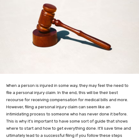
When a person is injured in some way, they may feel the need to
file a personal injury claim. In the end, this will be their best
recourse for receiving compensation for medical bills and more.
However, filing a personal injury claim can seem like an
intimidating process to someone who has never done it before.
This is why it’s important to have some sort of guide that shows
where to start and how to get everything done. It’ll save time and
ultimately lead to a successful filing if you follow these steps