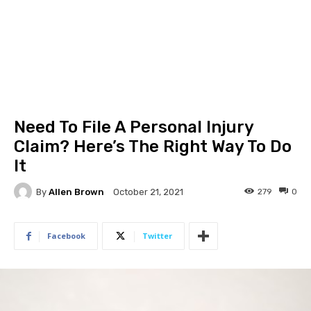
Need To File A Personal Injury
Claim? Here’s The Right Way To Do
It
By
Allen Brown
279
0
October 21, 2021
Facebook
Twitter