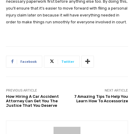
necessary paperwork first before anything else too. By doing this,
you’ll ensure that it’s easier to move forward with filing a personal
injury claim later on because it will have everything needed in
order to make things run smoothly for everyone involved in court.
Facebook
Twitter
PREVIOUS ARTICLE
NEXT ARTICLE
How Hiring A Car Accident
7 Amazing Tips To Help You
Attorney Can Get You The
Learn How To Accessorize
Justice That You Deserve