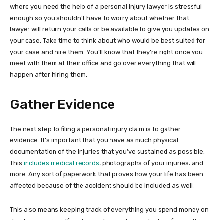
where you need the help of a personal injury lawyer is stressful
enough so you shouldn’t have to worry about whether that
lawyer will return your calls or be available to give you updates on
your case. Take time to think about who would be best suited for
your case and hire them. You’ll know that they’re right once you
meet with them at their office and go over everything that will
happen after hiring them.
Gather Evidence
The next step to filing a personal injury claim is to gather
evidence. It’s important that you have as much physical
documentation of the injuries that you’ve sustained as possible.
This
includes medical records
, photographs of your injuries, and
more. Any sort of paperwork that proves how your life has been
affected because of the accident should be included as well.
This also means keeping track of everything you spend money on