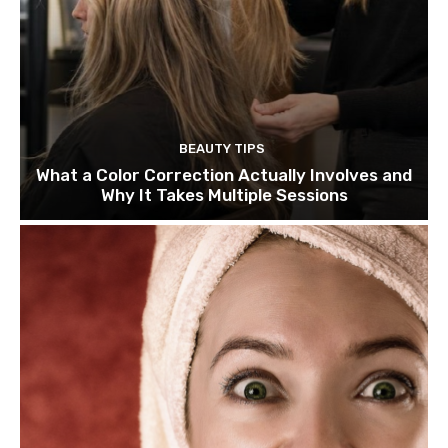
BEAUTY TIPS
What a Color Correction Actually Involves and
Why It Takes Multiple Sessions