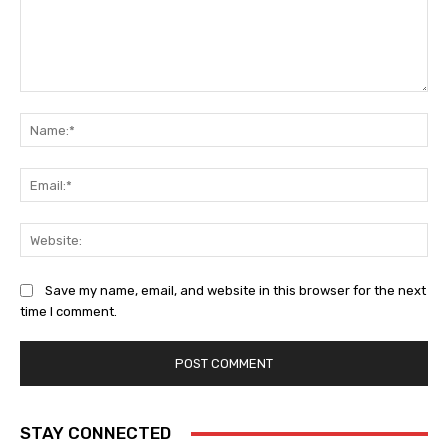
Comment:
Na
Ema
Web
Save my name, email, and website in this browser for the next
time I comment.
STAY CONNECTED