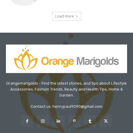
Load more
Orangemarigolds - Find the latest stories, and tips about Lifestyle
Accessories, Fashion Trends, Beauty and Health Tips, Home &
Garden.
Contact us: henrypaul9090@gmail.com