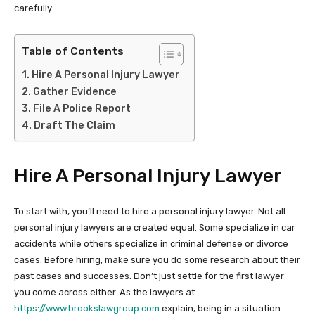
carefully.
Table of Contents
Hire A Personal Injury Lawyer
Gather Evidence
File A Police Report
Draft The Claim
Hire A Personal Injury Lawyer
To start with, you’ll need to hire a personal injury lawyer. Not all
personal injury lawyers are created equal. Some specialize in car
accidents while others specialize in criminal defense or divorce
cases. Before hiring, make sure you do some research about their
past cases and successes. Don’t just settle for the first lawyer
you come across either. As the lawyers at
https://www.brookslawgroup.com
explain, being in a situation