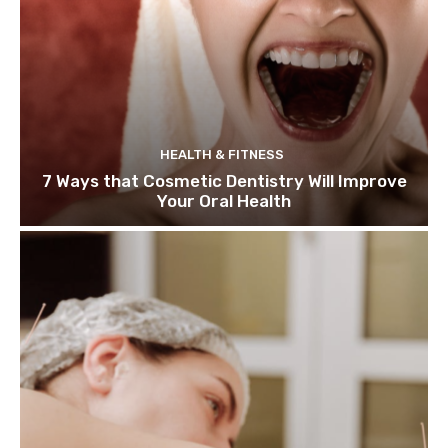
HEALTH & FITNESS
7 Ways that Cosmetic Dentistry Will Improve
Your Oral Health