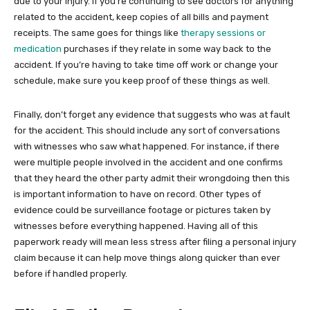
due to your injury. If you’re continuing to see doctors for anything
related to the accident, keep copies of all bills and payment
receipts. The same goes for things like
therapy sessions or
medication
purchases if they relate in some way back to the
accident. If you’re having to take time off work or change your
schedule, make sure you keep proof of these things as well.
Finally, don’t forget any evidence that suggests who was at fault
for the accident. This should include any sort of conversations
with witnesses who saw what happened. For instance, if there
were multiple people involved in the accident and one confirms
that they heard the other party admit their wrongdoing then this
is important information to have on record. Other types of
evidence could be surveillance footage or pictures taken by
witnesses before everything happened. Having all of this
paperwork ready will mean less stress after filing a personal injury
claim because it can help move things along quicker than ever
before if handled properly.