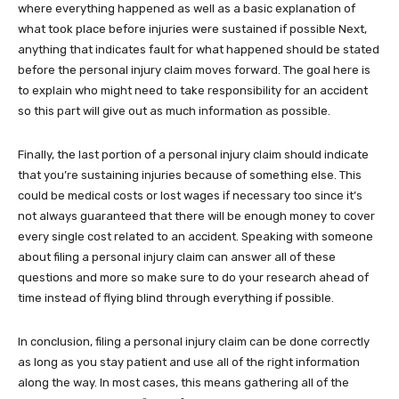
where everything happened as well as a basic explanation of
what took place before injuries were sustained if possible Next,
anything that indicates fault for what happened should be stated
before the personal injury claim moves forward. The goal here is
to explain who might need to take responsibility for an accident
so this part will give out as much information as possible.
Finally, the last portion of a personal injury claim should indicate
that you’re sustaining injuries because of something else. This
could be medical costs or lost wages if necessary too since it’s
not always guaranteed that there will be enough money to cover
every single cost related to an accident. Speaking with someone
about filing a personal injury claim can answer all of these
questions and more so make sure to do your research ahead of
time instead of flying blind through everything if possible.
In conclusion, filing a personal injury claim can be done correctly
as long as you stay patient and use all of the right information
along the way. In most cases, this means gathering all of the