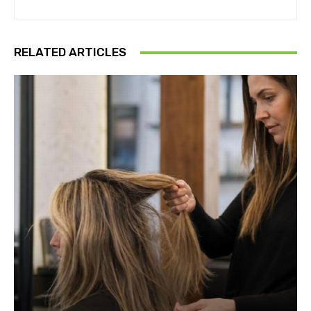
RELATED ARTICLES