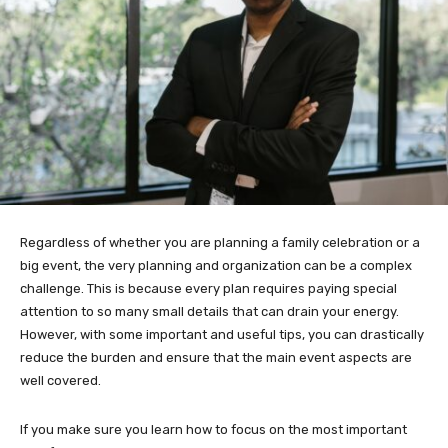
Regardless of whether you are planning a family celebration or a
big event, the very planning and organization can be a complex
challenge. This is because every plan requires paying special
attention to so many small details that can drain your energy.
However, with some important and useful tips, you can drastically
reduce the burden and ensure that the main event aspects are
well covered.
If you make sure you learn how to focus on the most important