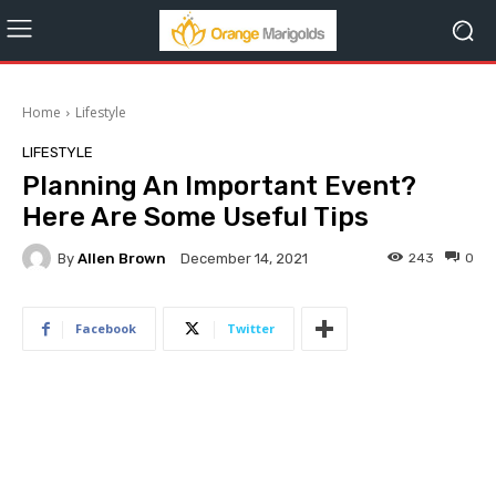
Home
Lifestyle
LIFESTYLE
Planning An Important Event?
Here Are Some Useful Tips
By
Allen Brown
243
0
December 14, 2021
Facebook
Twitter