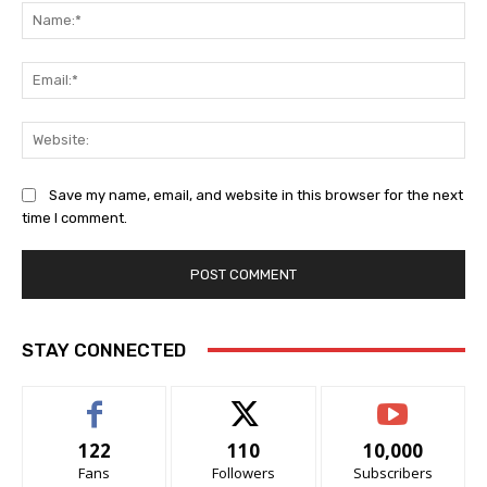
Na
Ema
Web
Save my name, email, and website in this browser for the next
time I comment.
STAY CONNECTED
122
110
10,000
Fans
Followers
Subscribers