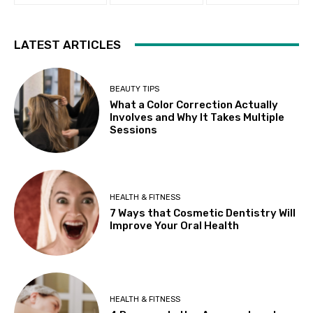
LATEST ARTICLES
BEAUTY TIPS
What a Color Correction Actually
Involves and Why It Takes Multiple
Sessions
HEALTH & FITNESS
7 Ways that Cosmetic Dentistry Will
Improve Your Oral Health
HEALTH & FITNESS