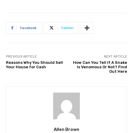
Facebook
Twitter
PREVIOUS ARTICLE
NEXT ARTICLE
Reasons Why You Should Sell
How Can You Tell If A Snake
Your House for Cash
Is Venomous Or Not? Find
Out Here
Allen Brown