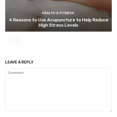
HEALTH & FITNESS
4 Reasons to Use Acupuncture to Help Reduce
High Stress Levels
LEAVE A REPLY
Comment: