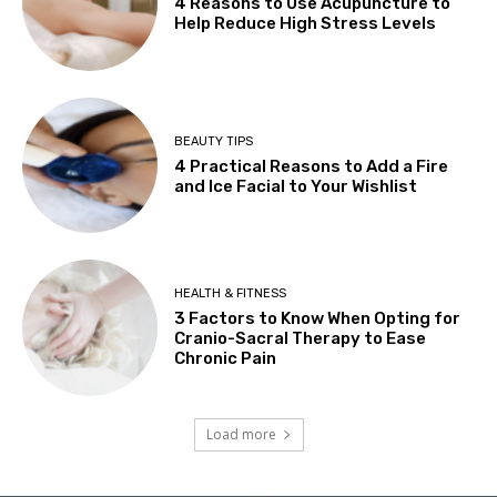
4 Reasons to Use Acupuncture to
Help Reduce High Stress Levels
BEAUTY TIPS
4 Practical Reasons to Add a Fire
and Ice Facial to Your Wishlist
HEALTH & FITNESS
3 Factors to Know When Opting for
Cranio-Sacral Therapy to Ease
Chronic Pain
Load more