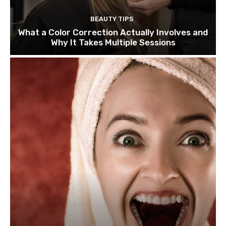
BEAUTY TIPS
What a Color Correction Actually Involves and
Why It Takes Multiple Sessions