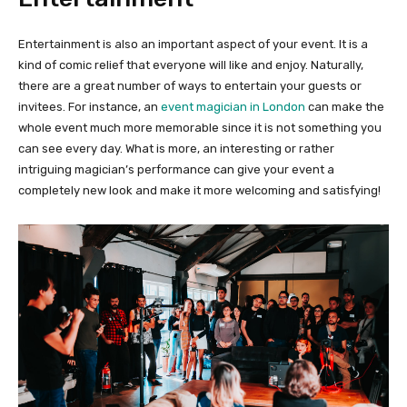
Entertainment is also an important aspect of your event. It is a
kind of comic relief that everyone will like and enjoy. Naturally,
there are a great number of ways to entertain your guests or
invitees. For instance, an
event magician in London
can make the
whole event much more memorable since it is not something you
can see every day. What is more, an interesting or rather
intriguing magician’s performance can give your event a
completely new look and make it more welcoming and satisfying!