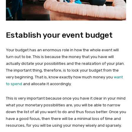
Establish your event budget
Your budget has an enormous role in how the whole event will
turn out to be. This is because the money that you have will
actually dictate your possibilities and the realization of your plan.
The important thing, therefore, is to lock your budget from the
very beginning. That is, know exactly
how much money you
want
to spend
and allocate it accordingly.
This is very important because once you have it clear in your mind
what your monetary possibilities are, you will be able to narrow
down the list of all you want to do and thus focus better. Once you
have a good focus, then there will be a minimal loss of time and
resources, for you will be using your money wisely and sparsely.