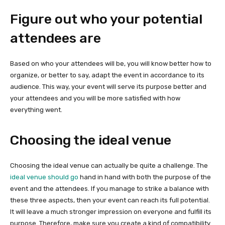
Figure out who your potential
attendees are
Based on who your attendees will be, you will know better how to
organize, or better to say, adapt the event in accordance to its
audience. This way, your event will serve its purpose better and
your attendees and you will be more satisfied with how
everything went.
Choosing the ideal venue
Choosing the ideal venue can actually be quite a challenge. The
ideal venue should go
hand in hand with both the purpose of the
event and the attendees. If you manage to strike a balance with
these three aspects, then your event can reach its full potential.
It will leave a much stronger impression on everyone and fulfill its
purpose. Therefore, make sure you create a kind of compatibility