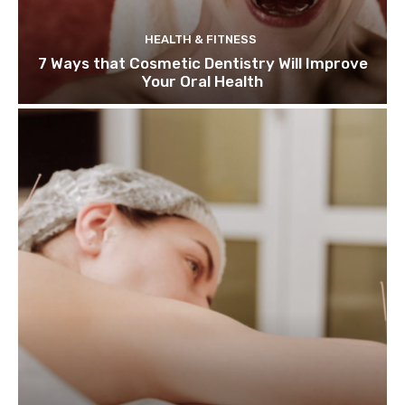
HEALTH & FITNESS
7 Ways that Cosmetic Dentistry Will Improve
Your Oral Health