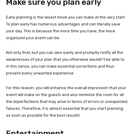
Make sure you plan early
Early planning is the wisest move you can make at the very start.
To plan early has numerous advantages and can literally save
your day. This is because the more time you have, the more
organized your event can be.
Not only that, but you can also easily and promptly notify all the
weaknesses of your plan that you otherwise wouldn’t be able to.
In this sense, you can make essential corrections and thus
prevent every unwanted experience.
For this reason, you will enhance the overall impression that your
event will make on the guests and also minimize the room for all
the imperfections that may arise in terms of errors or unexpected
failures. Therefore, it is almost essential that you start planning
as soon as possible for the best results!
Entertainment