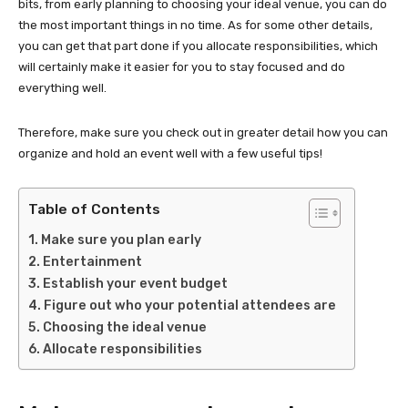
bits, from early planning to choosing your ideal venue, you can do
the most important things in no time. As for some other details,
you can get that part done if you allocate responsibilities, which
will certainly make it easier for you to stay focused and do
everything well.
Therefore, make sure you check out in greater detail how you can
organize and hold an event well with a few useful tips!
Table of Contents
Make sure you plan early
Entertainment
Establish your event budget
Figure out who your potential attendees are
Choosing the ideal venue
Allocate responsibilities