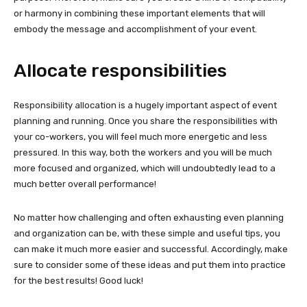
or harmony in combining these important elements that will
embody the message and accomplishment of your event.
Allocate responsibilities
Responsibility allocation is a hugely important aspect of event
planning and running. Once you share the responsibilities with
your co-workers, you will feel much more energetic and less
pressured. In this way, both the workers and you will be much
more focused and organized, which will undoubtedly lead to a
much better overall performance!
No matter how challenging and often exhausting even planning
and organization can be, with these simple and useful tips, you
can make it much more easier and successful. Accordingly, make
sure to consider some of these ideas and put them into practice
for the best results! Good luck!