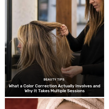
BEAUTY TIPS
What a Color Correction Actually Involves and
Why It Takes Multiple Sessions