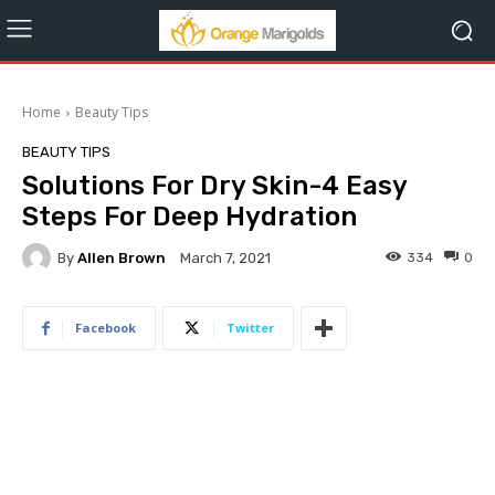
Home
Beauty Tips
BEAUTY TIPS
Solutions For Dry Skin-4 Easy
Steps For Deep Hydration
By
Allen Brown
334
0
March 7, 2021
Facebook
Twitter