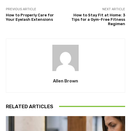
PREVIOUS ARTICLE
NEXT ARTICLE
How to Properly Care for
How to Stay Fit at Home: 3
Your Eyelash Extensions
Tips for a Gym-Free Fitness
Regimen
Allen Brown
RELATED ARTICLES