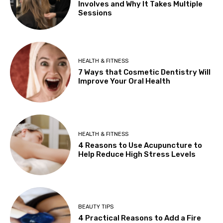
Involves and Why It Takes Multiple
Sessions
HEALTH & FITNESS
7 Ways that Cosmetic Dentistry Will
Improve Your Oral Health
HEALTH & FITNESS
4 Reasons to Use Acupuncture to
Help Reduce High Stress Levels
BEAUTY TIPS
4 Practical Reasons to Add a Fire