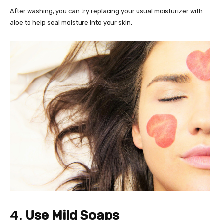
After washing, you can try replacing your usual moisturizer with
aloe to help seal moisture into your skin.
4.
Use Mild Soaps