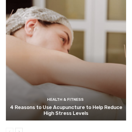
HEALTH & FITNESS
4 Reasons to Use Acupuncture to Help Reduce
High Stress Levels