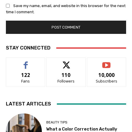
Save my name, email, and website in this browser for the next
time I comment.
STAY CONNECTED
122
110
10,000
Fans
Followers
Subscribers
LATEST ARTICLES
BEAUTY TIPS
What a Color Correction Actually