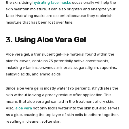
the skin. Using
hydrating face masks
occasionally will help the
skin maintain moisture. It can also brighten and energize your
face. Hydrating masks are essential because they replenish
moisture that has been lost over time.
3.
Using Aloe Vera Gel
Aloe vera gel, a translucent gel-like material found within the
plant’s leaves, contains 75 potentially active constituents,
including vitamins, enzymes, minerals, sugars, lignin, saponins,
salicylic acids, and amino acids.
Since aloe vera gel is mostly water (95 percent), it hydrates the
skin without leaving a greasy residue after application. This
means that aloe vera gel can aid in the treatment of dry skin.
Also,
aloe vera
not only locks water into the skin but also serves
as a glue, causing the top layer of skin cells to adhere together,
resulting in cleaner, softer skin.