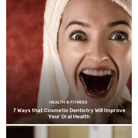
HEALTH & FITNESS
7 Ways that Cosmetic Dentistry Will Improve
Your Oral Health