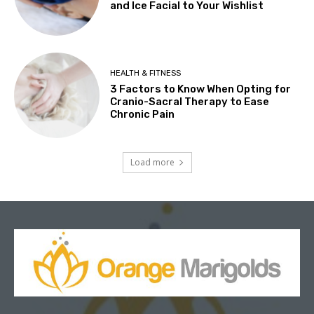
and Ice Facial to Your Wishlist
HEALTH & FITNESS
3 Factors to Know When Opting for
Cranio-Sacral Therapy to Ease
Chronic Pain
Load more