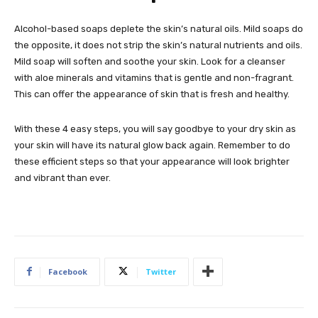
Alcohol-based soaps deplete the skin’s natural oils. Mild soaps do
the opposite, it does not strip the skin’s natural nutrients and oils.
Mild soap will soften and soothe your skin. Look for a cleanser
with aloe minerals and vitamins that is gentle and non-fragrant.
This can offer the appearance of skin that is fresh and healthy.
With these 4 easy steps, you will say goodbye to your dry skin as
your skin will have its natural glow back again. Remember to do
these efficient steps so that your appearance will look brighter
and vibrant than ever.
Facebook
Twitter