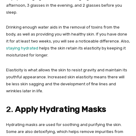
afternoon, 3 glasses in the evening, and 2 glasses before you
sleep.
Drinking enough water aids in the removal of toxins from the
body, as well as providing you with healthy skin. If you have done
it for at least two weeks, you will see a noticeable difference. Also,
staying hydrated
helps the skin retain its elasticity by keeping it
moisturized for longer.
Elasticity is what allows the skin to resist gravity and maintain its
youthful appearance. Increased skin elasticity means there will
be less skin sagging and the development of fine lines and
wrinkles later in life.
2.
Apply Hydrating Masks
Hydrating masks are used for soothing and purifying the skin.
Some are also detoxifying, which helps remove impurities from