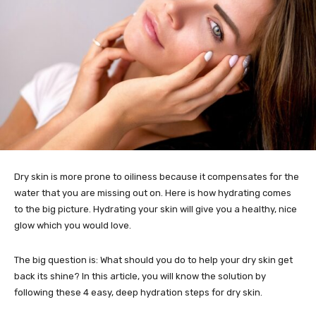
Dry skin is more prone to oiliness because it compensates for the
water that you are missing out on. Here is how hydrating comes
to the big picture. Hydrating your skin will give you a healthy, nice
glow which you would love.
The big question is: What should you do to help your dry skin get
back its shine? In this article, you will know the solution by
following these 4 easy, deep hydration steps for dry skin.