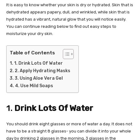
It is easy to know whether your skin is dry or hydrated. Skin that is
dehydrated appears papery, dull, and wrinkled, while skin that is
hydrated has a vibrant, natural glow that you will notice easily.
You can continue reading below to find out easy steps to
moisturize your dry skin.
Table of Contents
1. Drink Lots Of Water
2. Apply Hydrating Masks
3. Using Aloe Vera Gel
4. Use Mild Soaps
1.
Drink Lots Of Water
You should drink eight glasses or more of water a day. It does not
have to be a straight 8 glasses- you can divide it into your whole
day by drinking 2 glasses in the morning, 3 glasses in the