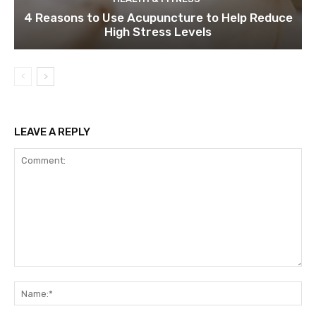
4 Reasons to Use Acupuncture to Help Reduce
High Stress Levels
LEAVE A REPLY
Comment:
Na