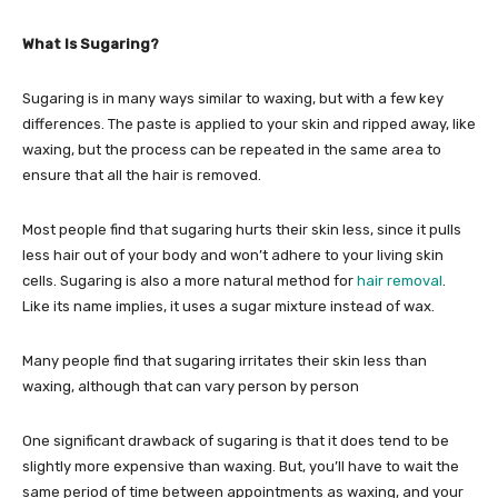
What Is Sugaring?
Sugaring is in many ways similar to waxing, but with a few key
differences. The paste is applied to your skin and ripped away, like
waxing, but the process can be repeated in the same area to
ensure that all the hair is removed.
Most people find that sugaring hurts their skin less, since it pulls
less hair out of your body and won’t adhere to your living skin
cells. Sugaring is also a more natural method for
hair removal
.
Like its name implies, it uses a sugar mixture instead of wax.
Many people find that sugaring irritates their skin less than
waxing, although that can vary person by person
One significant drawback of sugaring is that it does tend to be
slightly more expensive than waxing. But, you’ll have to wait the
same period of time between appointments as waxing, and your