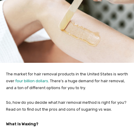
The market for hair removal products in the United States is worth
over
four billion dollars
. There’s a huge demand for hair removal,
and a ton of different options for you to try.
So, how do you decide what hair removal method is right for you?
Read on to find out the pros and cons of sugaring vs wax.
What is Waxing?