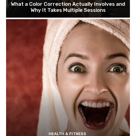
What a Color Correction Actually Involves and
Why It Takes Multiple Sessions
HEALTH & FITNESS