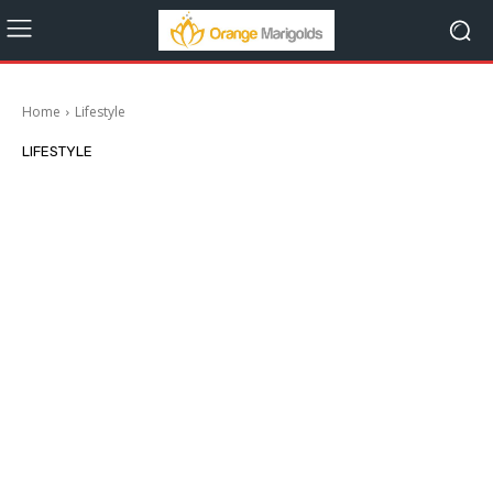
Home
Lifestyle
LIFESTYLE