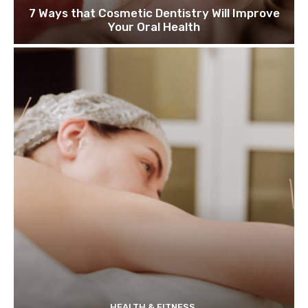
7 Ways that Cosmetic Dentistry Will Improve
Your Oral Health
HEALTH & FITNESS