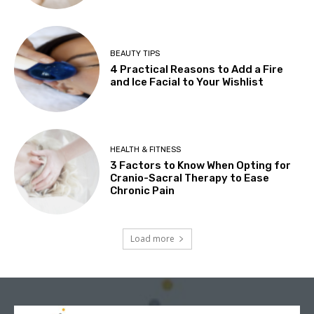
BEAUTY TIPS
4 Practical Reasons to Add a Fire
and Ice Facial to Your Wishlist
HEALTH & FITNESS
3 Factors to Know When Opting for
Cranio-Sacral Therapy to Ease
Chronic Pain
Load more