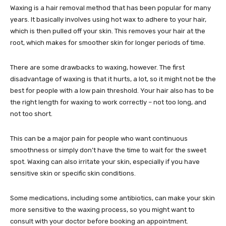
Waxing is a hair removal method that has been popular for many
years. It basically involves using hot wax to adhere to your hair,
which is then pulled off your skin. This removes your hair at the
root, which makes for smoother skin for longer periods of time.
There are some drawbacks to waxing, however. The first
disadvantage of waxing is that it hurts, a lot, so it might not be the
best for people with a low pain threshold. Your hair also has to be
the right length for waxing to work correctly – not too long, and
not too short.
This can be a major pain for people who want continuous
smoothness or simply don’t have the time to wait for the sweet
spot. Waxing can also irritate your skin, especially if you have
sensitive skin or specific skin conditions.
Some medications, including some antibiotics, can make your skin
more sensitive to the waxing process, so you might want to
consult with your doctor before booking an appointment.