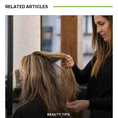
RELATED ARTICLES
BEAUTY TIPS