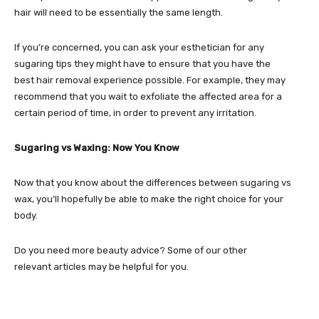
hair will need to be essentially the same length.
If you’re concerned, you can ask your esthetician for any
sugaring tips they might have to ensure that you have the
best hair removal experience possible. For example, they may
recommend that you wait to exfoliate the affected area for a
certain period of time, in order to prevent any irritation.
Sugaring vs Waxing: Now You Know
Now that you know about the differences between sugaring vs
wax, you’ll hopefully be able to make the right choice for your
body.
Do you need more beauty advice? Some of our other
relevant articles may be helpful for you.