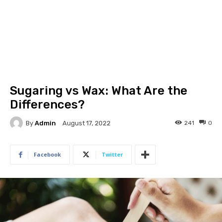
Sugaring vs Wax: What Are the
Differences?
By
Admin
241
0
August 17, 2022
Facebook
Twitter