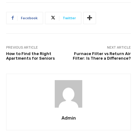
Facebook
Twitter
PREVIOUS ARTICLE
NEXT ARTICLE
How to Find the Right
Furnace Filter vs Return Air
Apartments for Seniors
Filter: Is There a Difference?
Admin