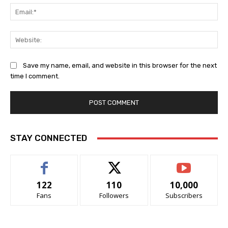
Ema
Web
Save my name, email, and website in this browser for the next
time I comment.
STAY CONNECTED
122
110
10,000
Fans
Followers
Subscribers