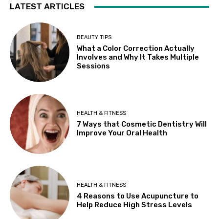
LATEST ARTICLES
BEAUTY TIPS
What a Color Correction Actually
Involves and Why It Takes Multiple
Sessions
HEALTH & FITNESS
7 Ways that Cosmetic Dentistry Will
Improve Your Oral Health
HEALTH & FITNESS
4 Reasons to Use Acupuncture to
Help Reduce High Stress Levels