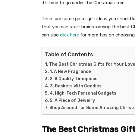
it’s time to go under the Christmas tree.
There are some great gift ideas you should ke
that you can start brainstorming the best Chr
can also
click here
for more tips on choosing 
Table of Contents
The Best Christmas Gifts for Your Lov
1. A New Fragrance
2. A Quality Timepiece
3. Baskets With Goodies
4. High-Tech Personal Gadgets
5. A Piece of Jewelry
Shop Around for Some Amazing Christ
The Best Christmas Gift