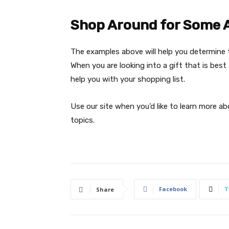
Shop Around for Some 
The examples above will help you determine 
When you are looking into a gift that is best 
help you with your shopping list.
Use our site when you’d like to learn more a
topics.
Facebook
T
Share