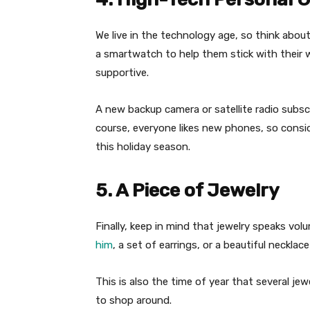
We live in the technology age, so think abou
a smartwatch to help them stick with their w
supportive.
A new backup camera or satellite radio subscr
course, everyone likes new phones, so consi
this holiday season.
5. A Piece of Jewelry
Finally, keep in mind that jewelry speaks vo
him
, a set of earrings, or a beautiful necklac
This is also the time of year that several j
to shop around.