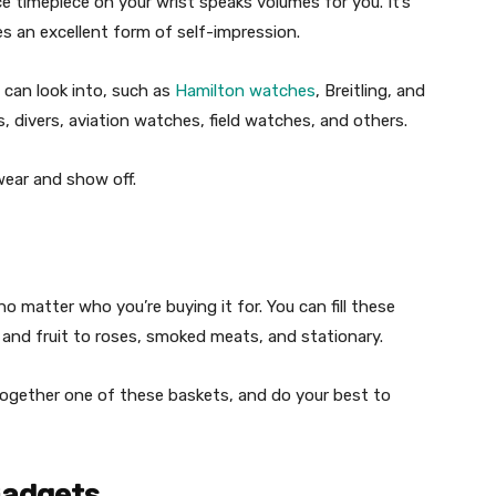
 timepiece on your wrist speaks volumes for you. It’s
es an excellent form of self-impression.
 can look into, such as
Hamilton watches
, Breitling, and
, divers, aviation watches, field watches, and others.
wear and show off.
 no matter who you’re buying it for. You can fill these
and fruit to roses, smoked meats, and stationary.
together one of these baskets, and do your best to
Gadgets