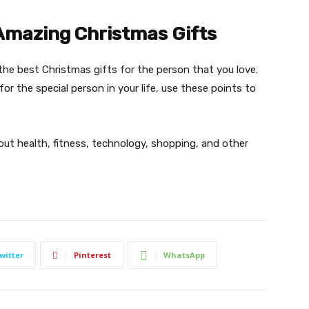
Amazing Christmas Gifts
the best Christmas gifts for the person that you love.
for the special person in your life, use these points to
bout health, fitness, technology, shopping, and other
witter
Pinterest
WhatsApp