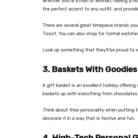
Whether you’re a man or woman, having a nice
the perfect accent to any outfit, and provid
There are several great timepiece brands you
Tissot. You can also shop for formal watches
Look up something that they’ll be proud to 
3. Baskets With Goodies
A gift basket is an excellent holiday offering
baskets up with everything from chocolates 
Think about their personality when putting 
decorate it in a way that is festive and fun.
4. High-Tech Personal 