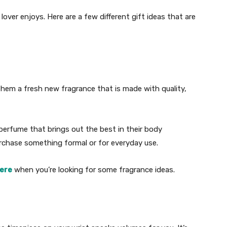
lover enjoys. Here are a few different gift ideas that are
them a fresh new fragrance that is made with quality,
perfume that brings out the best in their body
rchase something formal or for everyday use.
here
when you’re looking for some fragrance ideas.