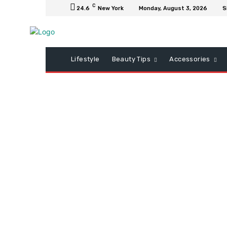
C
24.6
New York
Monday, August 3, 2026
S
Lifestyle
Beauty Tips
Accessories