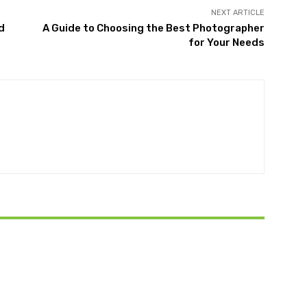
NEXT ARTICLE
d
A Guide to Choosing the Best Photographer
for Your Needs