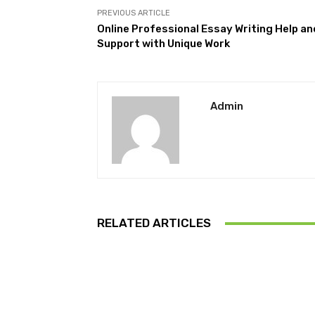
PREVIOUS ARTICLE
Online Professional Essay Writing Help an
Support with Unique Work
Admin
RELATED ARTICLES