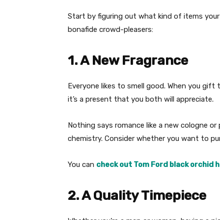
Start by figuring out what kind of items your 
bonafide crowd-pleasers:
1. A New Fragrance
Everyone likes to smell good. When you gift 
it’s a present that you both will appreciate.
Nothing says romance like a new cologne or 
chemistry. Consider whether you want to pu
You can
check out Tom Ford black orchid 
2. A Quality Timepiece