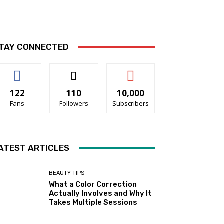
TAY CONNECTED
122
110
10,000
Fans
Followers
Subscribers
ATEST ARTICLES
BEAUTY TIPS
What a Color Correction
Actually Involves and Why It
Takes Multiple Sessions