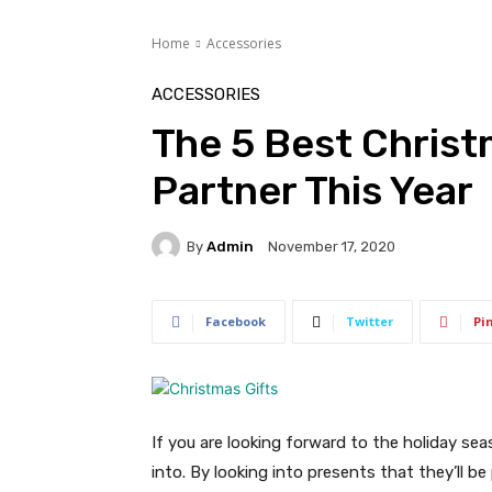
Home
Accessories
ACCESSORIES
The 5 Best Christ
Partner This Year
By
Admin
November 17, 2020
Facebook
Twitter
Pi
If you are looking forward to the holiday sea
into. By looking into presents that they’ll 