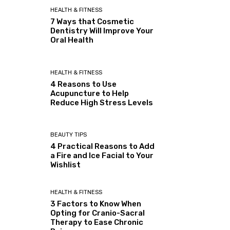
HEALTH & FITNESS
7 Ways that Cosmetic
Dentistry Will Improve Your
Oral Health
HEALTH & FITNESS
4 Reasons to Use
Acupuncture to Help
Reduce High Stress Levels
BEAUTY TIPS
4 Practical Reasons to Add
a Fire and Ice Facial to Your
Wishlist
HEALTH & FITNESS
3 Factors to Know When
Opting for Cranio-Sacral
Therapy to Ease Chronic