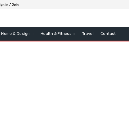
ign in / Join
Home & Design
Health & Fitness
Travel
Contact