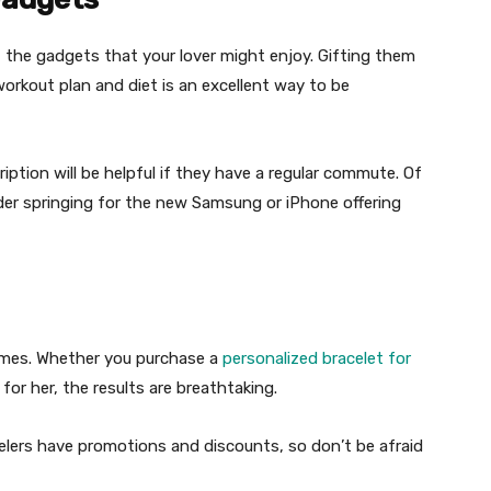
t the gadgets that your lover might enjoy. Gifting them
orkout plan and diet is an excellent way to be
iption will be helpful if they have a regular commute. Of
der springing for the new Samsung or iPhone offering
lumes. Whether you purchase a
personalized bracelet for
e for her, the results are breathtaking.
ewelers have promotions and discounts, so don’t be afraid