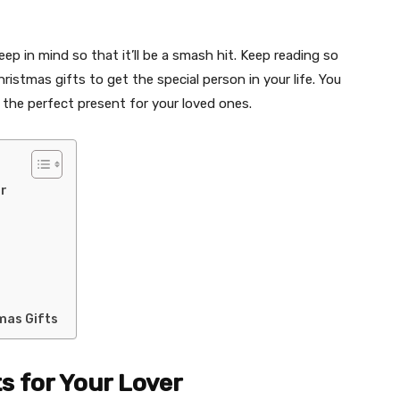
ep in mind so that it’ll be a smash hit. Keep reading so
istmas gifts to get the special person in your life. You
the perfect present for your loved ones.
er
mas Gifts
s for Your Lover