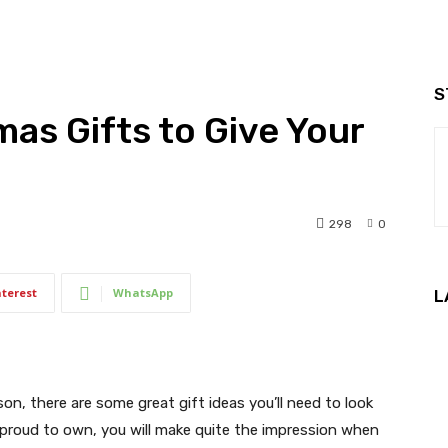
S
mas Gifts to Give Your
298
0
nterest
WhatsApp
L
son, there are some great gift ideas you’ll need to look
be proud to own, you will make quite the impression when