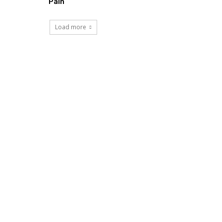
Pain
Load more