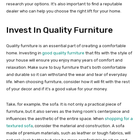
research your options. It’s also important to find a reputable
dealer who can help you choose the right lift for your home.
Invest In Quality Furniture
Quality furniture is an essential part of creating a comfortable
home. Investing in
good quality furniture
that fits with the style of
your house will ensure you enjoy many years of comfort and
relaxation. Make sure to buy furniture that’s both comfortable
and durable so it can withstand the wear and tear of everyday
life. When choosing furniture, consider how it will fit with the rest
of your decor and if it’s a good value for your money.
Take, for example, the sofa. It is not only a practical piece of
furniture, but it also serves as the living room’s centerpiece and
influences the aesthetic of the entire space. When
shopping for a
textured sofa
, consider the material and construction. A sofa
made of premium materials, such as leather or tough fabrics, will