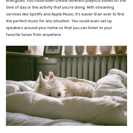
energized. You could even create different playlists based on the
time of day or the activity that you’re doing. With streaming
services like Spotify and Apple Music, it’s easier than ever to find
the perfect music for any situation. You could even set up
speakers around your home so that you can listen to your
favorite tunes from anywhere.