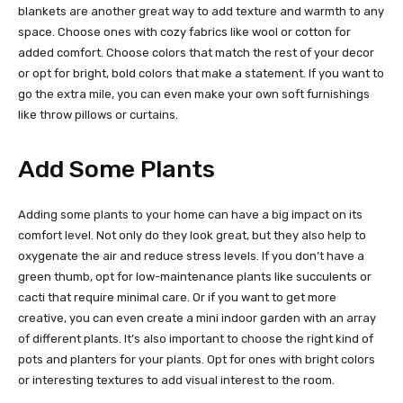
blankets are another great way to add texture and warmth to any
space. Choose ones with cozy fabrics like wool or cotton for
added comfort. Choose colors that match the rest of your decor
or opt for bright, bold colors that make a statement. If you want to
go the extra mile, you can even make your own soft furnishings
like throw pillows or curtains.
Add Some Plants
Adding some plants to your home can have a big impact on its
comfort level. Not only do they look great, but they also help to
oxygenate the air and reduce stress levels. If you don’t have a
green thumb, opt for low-maintenance plants like succulents or
cacti that require minimal care. Or if you want to get more
creative, you can even create a mini indoor garden with an array
of different plants. It’s also important to choose the right kind of
pots and planters for your plants. Opt for ones with bright colors
or interesting textures to add visual interest to the room.