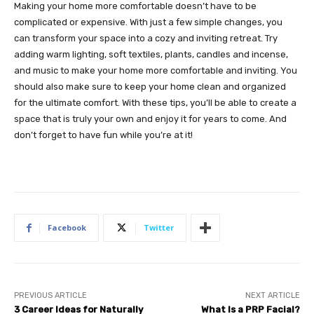
Making your home more comfortable doesn’t have to be
complicated or expensive. With just a few simple changes, you
can transform your space into a cozy and inviting retreat. Try
adding warm lighting, soft textiles, plants, candles and incense,
and music to make your home more comfortable and inviting. You
should also make sure to keep your home clean and organized
for the ultimate comfort. With these tips, you’ll be able to create a
space that is truly your own and enjoy it for years to come. And
don’t forget to have fun while you’re at it!
Facebook
Twitter
PREVIOUS ARTICLE
NEXT ARTICLE
3 Career Ideas for Naturally
What Is a PRP Facial?