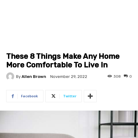
These 8 Things Make Any Home
More Comfortable To Live In
By
Allen Brown
308
0
November 29, 2022
Facebook
Twitter