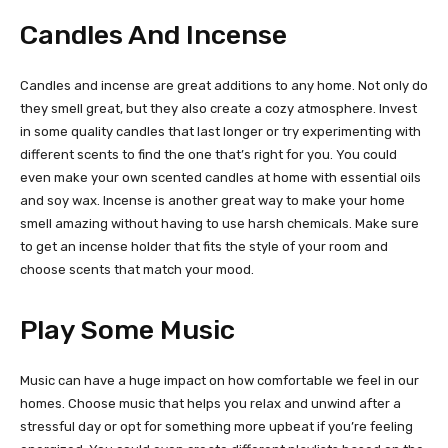
Candles And Incense
Candles and incense are great additions to any home. Not only do
they smell great, but they also create a cozy atmosphere. Invest
in some quality candles that last longer or try experimenting with
different scents to find the one that’s right for you. You could
even make your own scented candles at home with essential oils
and soy wax. Incense is another great way to make your home
smell amazing without having to use harsh chemicals. Make sure
to get an incense holder that fits the style of your room and
choose scents that match your mood.
Play Some Music
Music can have a huge impact on how comfortable we feel in our
homes. Choose music that helps you relax and unwind after a
stressful day or opt for something more upbeat if you’re feeling