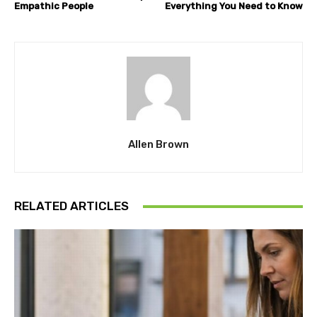
Empathic People
Everything You Need to Know
Allen Brown
RELATED ARTICLES