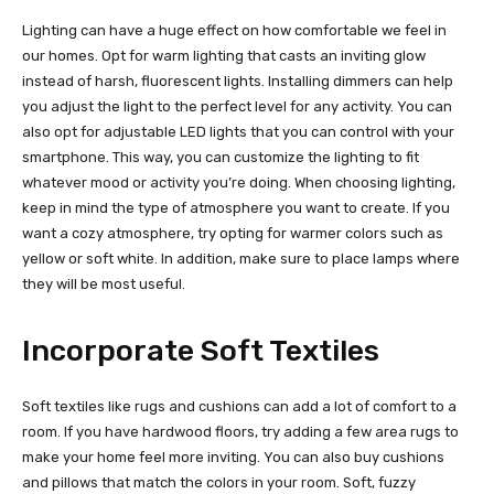
Lighting can have a huge effect on how comfortable we feel in
our homes. Opt for warm lighting that casts an inviting glow
instead of harsh, fluorescent lights. Installing dimmers can help
you adjust the light to the perfect level for any activity. You can
also opt for adjustable LED lights that you can control with your
smartphone. This way, you can customize the lighting to fit
whatever mood or activity you’re doing. When choosing lighting,
keep in mind the type of atmosphere you want to create. If you
want a cozy atmosphere, try opting for warmer colors such as
yellow or soft white. In addition, make sure to place lamps where
they will be most useful.
Incorporate Soft Textiles
Soft textiles like rugs and cushions can add a lot of comfort to a
room. If you have hardwood floors, try adding a few area rugs to
make your home feel more inviting. You can also buy cushions
and pillows that match the colors in your room. Soft, fuzzy