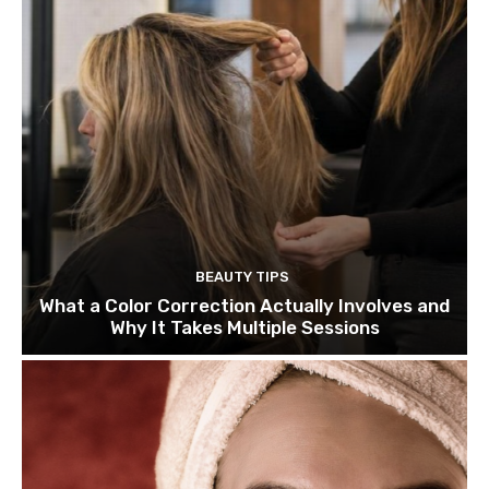
BEAUTY TIPS
What a Color Correction Actually Involves and
Why It Takes Multiple Sessions