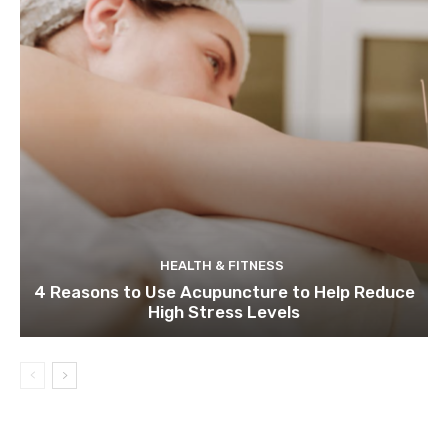
HEALTH & FITNESS
4 Reasons to Use Acupuncture to Help Reduce
High Stress Levels