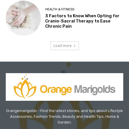
HEALTH & FITNESS
3 Factors to Know When Opting for
Cranio-Sacral Therapy to Ease
Chronic Pain
Load more
Orangemarigolds - Find the latest stories, and tips about Lifestyle
Accessories, Fashion Trends, Beauty and Health Tips, Home &
Garden.