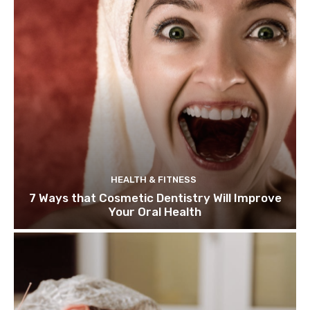
HEALTH & FITNESS
7 Ways that Cosmetic Dentistry Will Improve
Your Oral Health