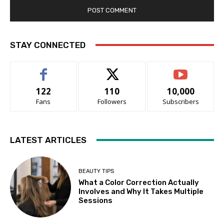
STAY CONNECTED
122
110
10,000
Fans
Followers
Subscribers
LATEST ARTICLES
BEAUTY TIPS
What a Color Correction Actually
Involves and Why It Takes Multiple
Sessions