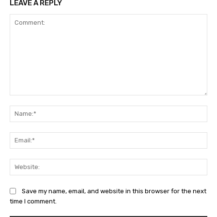
LEAVE A REPLY
Comment:
Na
Ema
Web
Save my name, email, and website in this browser for the next
time I comment.