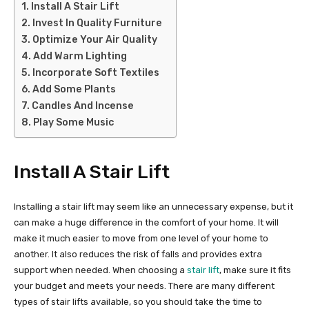
Install A Stair Lift
Invest In Quality Furniture
Optimize Your Air Quality
Add Warm Lighting
Incorporate Soft Textiles
Add Some Plants
Candles And Incense
Play Some Music
Install A Stair Lift
Installing a stair lift may seem like an unnecessary expense, but it
can make a huge difference in the comfort of your home. It will
make it much easier to move from one level of your home to
another. It also reduces the risk of falls and provides extra
support when needed. When choosing a
stair lift
, make sure it fits
your budget and meets your needs. There are many different
types of stair lifts available, so you should take the time to