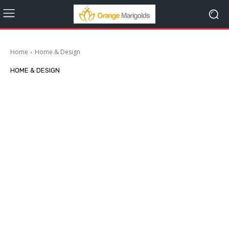
Home
Home & Design
HOME & DESIGN