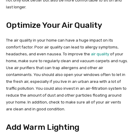
not only look better but also be more comfortable to sit on and
last longer.
Optimize Your Air Quality
The air quality in your home can have a huge impact on its
comfort factor. Poor air quality can lead to allergy symptoms,
headaches, and even nausea. To improve the
air quality
of your
home, make sure to regularly clean and vacuum carpets and rugs.
Use air purifiers that can trap allergens and other air
contaminants. You should also open your windows often to let in
the fresh air, especially if you live in an urban area with a lot of
traffic pollution. You could also invest in an air-filtration system to
reduce the amount of dust and other particles floating around
your home. In addition, check to make sure all of your air vents
are clean and in good condition.
Add Warm Lighting