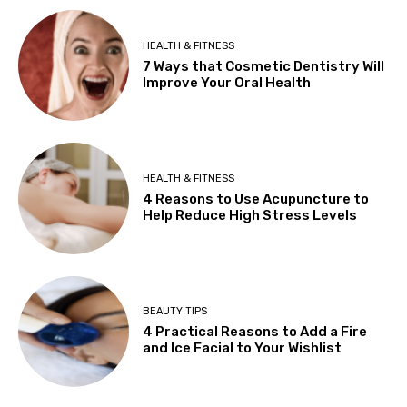
HEALTH & FITNESS
7 Ways that Cosmetic Dentistry Will
Improve Your Oral Health
HEALTH & FITNESS
4 Reasons to Use Acupuncture to
Help Reduce High Stress Levels
BEAUTY TIPS
4 Practical Reasons to Add a Fire
and Ice Facial to Your Wishlist