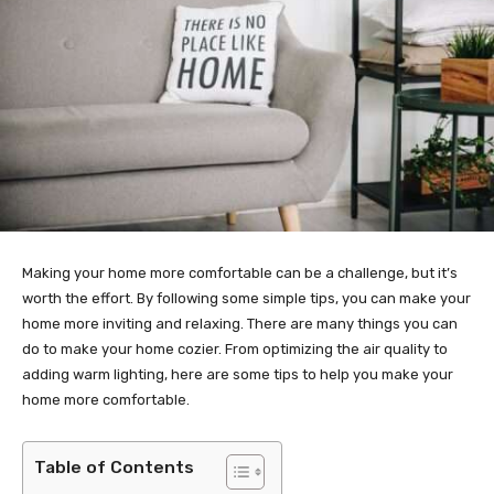
Making your home more comfortable can be a challenge, but it’s
worth the effort. By following some simple tips, you can make your
home more inviting and relaxing. There are many things you can
do to make your home cozier. From optimizing the air quality to
adding warm lighting, here are some tips to help you make your
home more comfortable.
Table of Contents