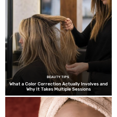
BEAUTY TIPS
What a Color Correction Actually Involves and
Why It Takes Multiple Sessions