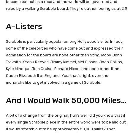
become extinct as a race and the world will be governed and
ruled by a walking Scrabble board. They’re outnumbering us at 2:1!
A-Listers
Scrabble is particularly popular among Hollywood’s elite. In fact,
some of the celebrities who have come out and expressed their
admiration for the board are none other than Sting, Moby, John
Travolta, Keanu Reeves, Jimmy Kimmel, Mel Gibson, Joan Collins,
Kylie Minogue, Tom Cruise, Richard Nixon, and none other than
Queen Elizabeth II of England. Yes, that’s right, even the
monarchy like to get involved in a game of Scrabble.
And I Would Walk 50,000 Miles…
A bit of a change from the original, huh? Well, did you know that if
every single Scrabble piece in the entire world were to be laid out,
it would stretch out to be approximately 50,000 miles? That