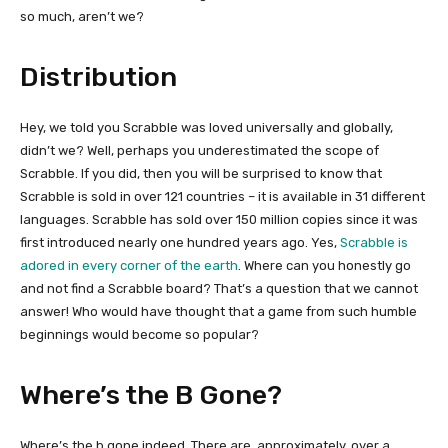
so much, aren’t we?
Distribution
Hey, we told you Scrabble was loved universally and globally,
didn’t we? Well, perhaps you underestimated the scope of
Scrabble. If you did, then you will be surprised to know that
Scrabble is sold in over 121 countries – it is available in 31 different
languages. Scrabble has sold over 150 million copies since it was
first introduced nearly one hundred years ago. Yes,
Scrabble is
adored in every corner of the earth
. Where can you honestly go
and not find a Scrabble board? That’s a question that we cannot
answer! Who would have thought that a game from such humble
beginnings would become so popular?
Where’s the B Gone?
Where’s the b gone indeed. There are, approximately, over a