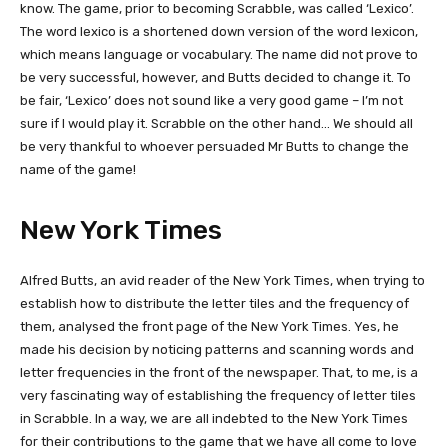
know. The game, prior to becoming Scrabble, was called ‘Lexico’.
The word lexico is a shortened down version of the word lexicon,
which means language or vocabulary. The name did not prove to
be very successful, however, and Butts decided to change it. To
be fair, ‘Lexico’ does not sound like a very good game – I’m not
sure if I would play it. Scrabble on the other hand… We should all
be very thankful to whoever persuaded Mr Butts to change the
name of the game!
New York Times
Alfred Butts, an avid reader of the New York Times, when trying to
establish how to distribute the letter tiles and the frequency of
them, analysed the front page of the New York Times. Yes, he
made his decision by noticing patterns and scanning words and
letter frequencies in the front of the newspaper. That, to me, is a
very fascinating way of establishing the frequency of letter tiles
in Scrabble. In a way, we are all indebted to the New York Times
for their contributions to the game that we have all come to love