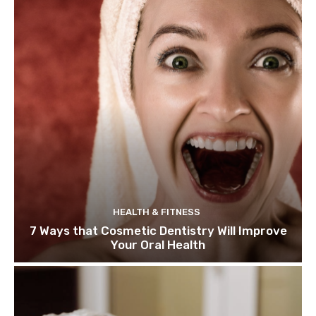
HEALTH & FITNESS
7 Ways that Cosmetic Dentistry Will Improve
Your Oral Health