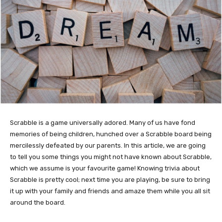
Scrabble is a game universally adored. Many of us have fond
memories of being children, hunched over a Scrabble board being
mercilessly defeated by our parents. In this article, we are going
to tell you some things you might not have known about Scrabble,
which we assume is your favourite game! Knowing trivia about
Scrabble is pretty cool; next time you are playing, be sure to bring
it up with your family and friends and amaze them while you all sit
around the board.