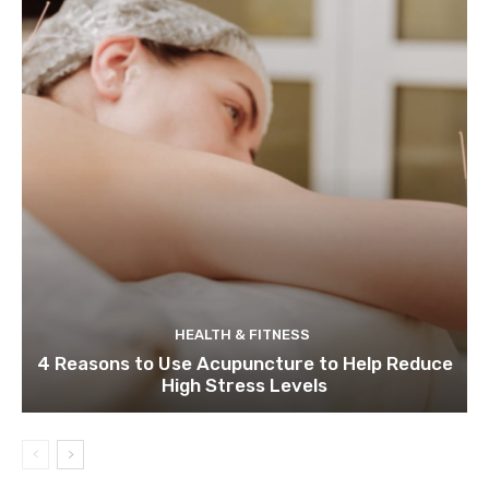
HEALTH & FITNESS
4 Reasons to Use Acupuncture to Help Reduce
High Stress Levels