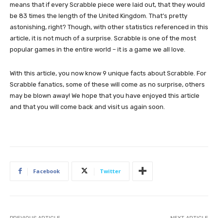
means that if every Scrabble piece were laid out, that they would
be 83 times the length of the United Kingdom. That’s pretty
astonishing, right? Though, with other statistics referenced in this
article, it is not much of a surprise. Scrabble is one of the most
popular games in the entire world – it is a game we all love.
With this article, you now know 9 unique facts about Scrabble. For
Scrabble fanatics, some of these will come as no surprise, others
may be blown away! We hope that you have enjoyed this article
and that you will come back and visit us again soon.
Facebook
Twitter