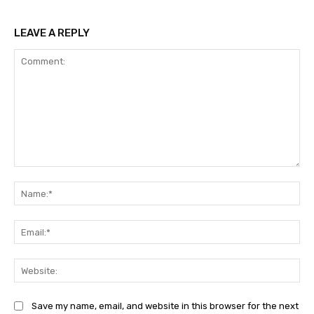
LEAVE A REPLY
Comment:
Na
Ema
Web
Save my name, email, and website in this browser for the next