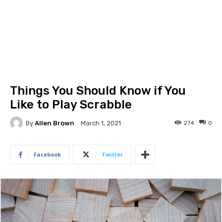
Things You Should Know if You
Like to Play Scrabble
By
Allen Brown
274
0
March 1, 2021
Facebook
Twitter