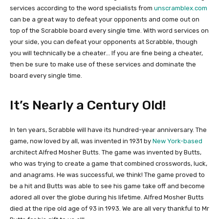
services according to the word specialists from
unscramblex.com
can be a great way to defeat your opponents and come out on
top of the Scrabble board every single time. With word services on
your side, you can defeat your opponents at Scrabble, though
you will technically be a cheater… If you are fine being a cheater,
then be sure to make use of these services and dominate the
board every single time.
It’s Nearly a Century Old!
In ten years, Scrabble will have its hundred-year anniversary. The
game, now loved by all, was invented in 1931 by
New York-based
architect Alfred Mosher Butts. The game was invented by Butts,
who was trying to create a game that combined crosswords, luck,
and anagrams. He was successful, we think! The game proved to
be a hit and Butts was able to see his game take off and become
adored all over the globe during his lifetime. Alfred Mosher Butts
died at the ripe old age of 93 in 1993. We are all very thankful to Mr