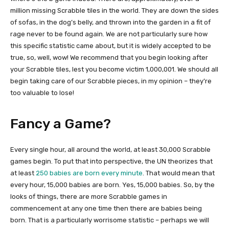
million missing Scrabble tiles in the world. They are down the sides
of sofas, in the dog’s belly, and thrown into the garden in a fit of
rage never to be found again. We are not particularly sure how
this specific statistic came about, but it is widely accepted to be
true, so, well, wow! We recommend that you begin looking after
your Scrabble tiles, lest you become victim 1,000,001. We should all
begin taking care of our Scrabble pieces, in my opinion – they’re
too valuable to lose!
Fancy a Game?
Every single hour, all around the world, at least 30,000 Scrabble
games begin. To put that into perspective, the UN theorizes that
at least
250 babies are born every minute
. That would mean that
every hour, 15,000 babies are born. Yes, 15,000 babies. So, by the
looks of things, there are more Scrabble games in
commencement at any one time then there are babies being
born. That is a particularly worrisome statistic – perhaps we will