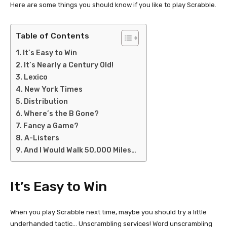
Here are some things you should know if you like to play Scrabble.
Table of Contents
It’s Easy to Win
It’s Nearly a Century Old!
Lexico
New York Times
Distribution
Where’s the B Gone?
Fancy a Game?
A-Listers
And I Would Walk 50,000 Miles…
It’s Easy to Win
When you play Scrabble next time, maybe you should try a little
underhanded tactic… Unscrambling services! Word unscrambling