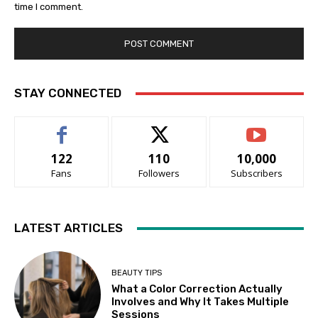
time I comment.
STAY CONNECTED
122
110
10,000
Fans
Followers
Subscribers
LATEST ARTICLES
BEAUTY TIPS
What a Color Correction Actually
Involves and Why It Takes Multiple
Sessions