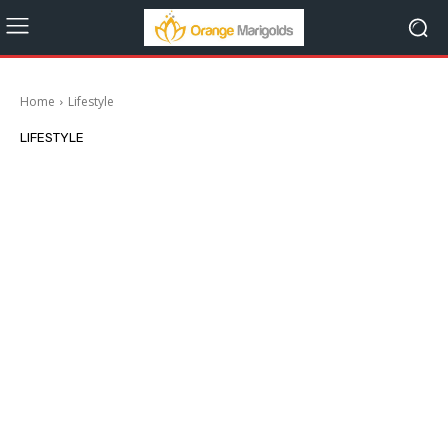
Home
Lifestyle
LIFESTYLE