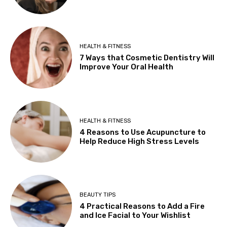
HEALTH & FITNESS
7 Ways that Cosmetic Dentistry Will
Improve Your Oral Health
HEALTH & FITNESS
4 Reasons to Use Acupuncture to
Help Reduce High Stress Levels
BEAUTY TIPS
4 Practical Reasons to Add a Fire
and Ice Facial to Your Wishlist