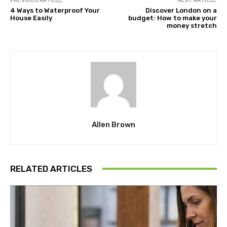
PREVIOUS ARTICLE
NEXT ARTICLE
4 Ways to Waterproof Your
Discover London on a
House Easily
budget: How to make your
money stretch
Allen Brown
RELATED ARTICLES