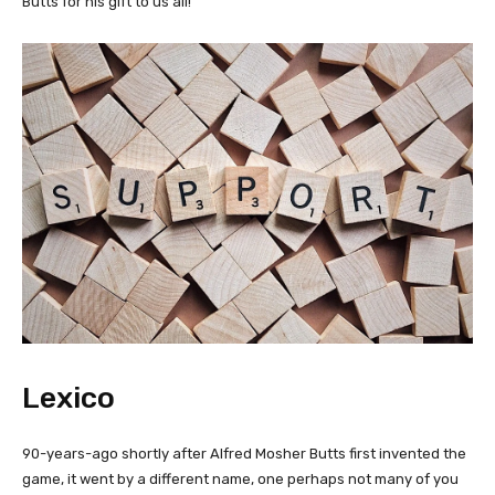
Butts for his gift to us all!
Lexico
90-years-ago shortly after Alfred Mosher Butts first invented the
game, it went by a different name, one perhaps not many of you