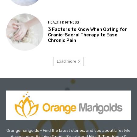
HEALTH & FITNESS
3 Factors to Know When Opting for
Cranio-Sacral Therapy to Ease
Chronic Pain
Load more
Orangemarigolds - Find the latest stories, and tips about Lifestyle
Accessories, Fashion Trends, Beauty and Health Tips, Home &