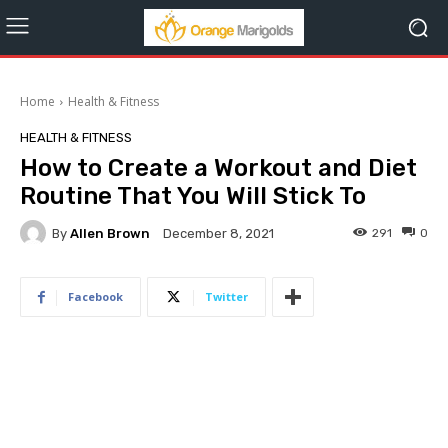
Home
Health & Fitness
HEALTH & FITNESS
How to Create a Workout and Diet
Routine That You Will Stick To
By
Allen Brown
291
0
December 8, 2021
Facebook
Twitter