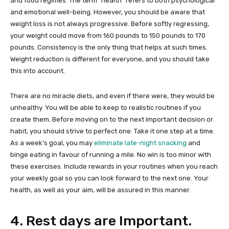
and food regimes. The term “health” refers to both psychological
and emotional well-being. However, you should be aware that
weight loss is not always progressive. Before softly regressing,
your weight could move from 160 pounds to 150 pounds to 170
pounds. Consistency is the only thing that helps at such times.
Weight reduction is different for everyone, and you should take
this into account.
There are no miracle diets, and even if there were, they would be
unhealthy. You will be able to keep to realistic routines if you
create them. Before moving on to the next important decision or
habit, you should strive to perfect one. Take it one step at a time.
As a week’s goal, you may
eliminate late-night snacking
and
binge eating in favour of running a mile. No win is too minor with
these exercises. Include rewards in your routines when you reach
your weekly goal so you can look forward to the next one. Your
health, as well as your aim, will be assured in this manner.
4. Rest days are Important.