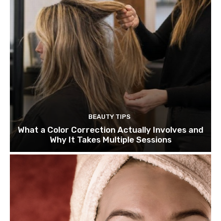
BEAUTY TIPS
What a Color Correction Actually Involves and
Why It Takes Multiple Sessions