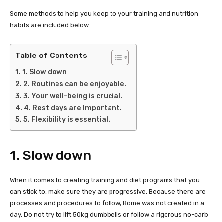
Some methods to help you keep to your training and nutrition
habits are included below.
Table of Contents
1. Slow down
2. Routines can be enjoyable.
3. Your well-being is crucial.
4. Rest days are Important.
5. Flexibility is essential.
1. Slow down
When it comes to creating training and diet programs that you
can stick to, make sure they are progressive. Because there are
processes and procedures to follow, Rome was not created in a
day. Do not try to lift 50kg dumbbells or follow a rigorous no-carb