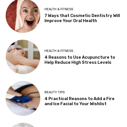
HEALTH & FITNESS
7 Ways that Cosmetic Dentistry Will
Improve Your Oral Health
HEALTH & FITNESS
4 Reasons to Use Acupuncture to
Help Reduce High Stress Levels
BEAUTY TIPS
4 Practical Reasons to Add a Fire
and Ice Facial to Your Wishlist