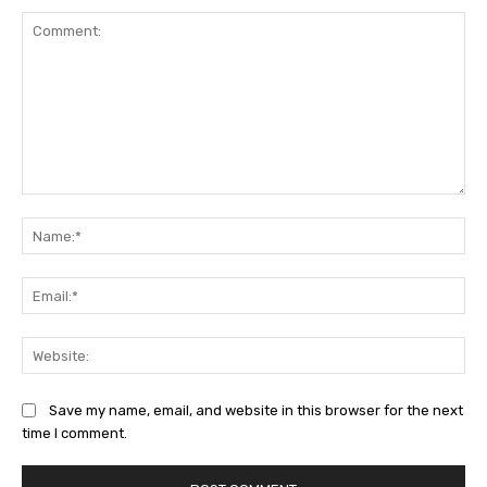
Comment:
Na
Ema
Web
Save my name, email, and website in this browser for the next
time I comment.