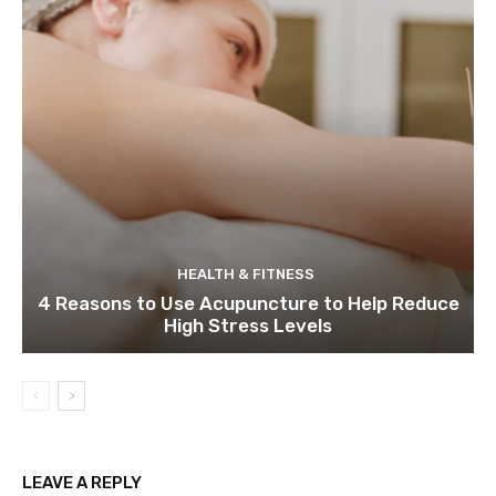
HEALTH & FITNESS
4 Reasons to Use Acupuncture to Help Reduce
High Stress Levels
LEAVE A REPLY