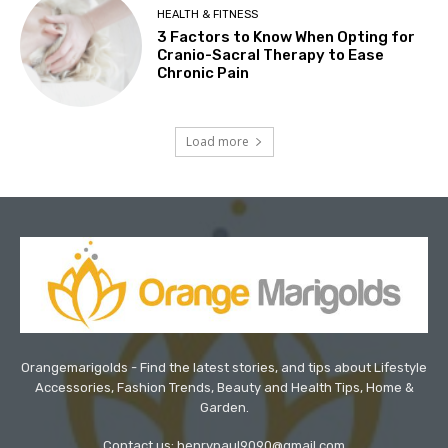
HEALTH & FITNESS
3 Factors to Know When Opting for
Cranio-Sacral Therapy to Ease
Chronic Pain
Load more
Orangemarigolds - Find the latest stories, and tips about Lifestyle
Accessories, Fashion Trends, Beauty and Health Tips, Home &
Garden.
Contact us: henrypaul9090@gmail.com