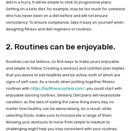
diet in a hurry. It will be simple to stick to progressive plans.
Getting on a keto diet, for example, may be too much for someone
who has never been on a diet before and will not ensure
consistency. To ensure compliance, take it easy on yourself when
designing fitness and diet regimens or routines.
2. Routines can be enjoyable.
Routines can be tedious, so find ways to make yours enjoyable
and simple to follow. Creating a workout and nutrition plan implies
that you desire to eat healthily and be active, both of which are
signs of self-care. As a result, when putting together fitness
routines with ​​
https://myfitnesssystem.com/
, you could start with
enjoyable dancing routines. Similarly, Diet plans will necessitate
variation, as the idea of eating the same thing every day, no
matter how healthy, can be demoralising. As a result, while
selecting foods, make sure to incorporate a range of them.
Allowing your workouts to move from simple to medium to
challenging might help you stay consistent with your routines.