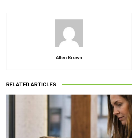
Allen Brown
RELATED ARTICLES