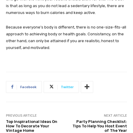
is that as long as you do not lead a sedentary lifestyle, there are
numerous ways to burn calories and keep active.
Because everyone’s body is different, there is no one-size-fits-all
approach to achieving body or health goals. Consistency, on the
other hand, can only be attained if you are realistic, honest to
yourself, and motivated.
Facebook
Twitter
PREVIOUS ARTICLE
NEXT ARTICLE
Top Inspirational Ideas On
Party Planning Checklist:
How To Decorate Your
Tips To Help You Host Event
Vintage Home
of The Year