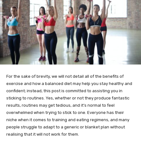
For the sake of brevity, we will not detail all of the benefits of
exercise and how a balanced diet may help you stay healthy and
confident; instead, this post is committed to assisting you in
sticking to routines. Yes, whether or not they produce fantastic
results, routines may get tedious, and it’s normal to feel
overwhelmed when trying to stick to one. Everyone has their
niche when it comes to training and eating regimens, and many
people struggle to adapt to a generic or blanket plan without
realising that it will not work for them.