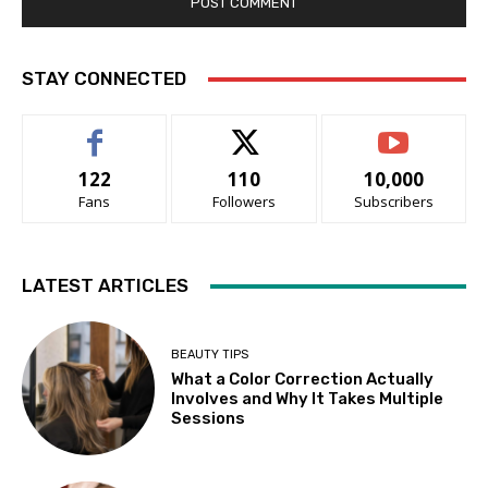
STAY CONNECTED
122
110
10,000
Fans
Followers
Subscribers
LATEST ARTICLES
BEAUTY TIPS
What a Color Correction Actually
Involves and Why It Takes Multiple
Sessions