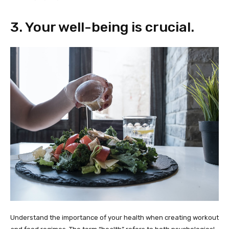
3. Your well-being is crucial.
Understand the importance of your health when creating workout