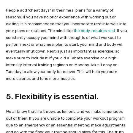
People add “cheat days” in their meal plans for a variety of
reasons. If you have no prior experience with working out or
dieting, it is recommended that you incorporate rest intervals into
your plans or routines. The mind, like
the body, requires rest
. If you
constantly occupy your mind with thoughts of what workout to
perform next or what meal plan to start, your mind and body will
eventually shut down. Rest is just as important as exercise, so
make sure to include it. If you did a Tabata exercise or a high-
intensity interval training regimen on Monday, take it easy on
Tuesday to allow your body to recover. This will help you burn
more calories and tone more muscles.
5. Flexibility is essential.
We all know that life throws us lemons, and we make lemonades
out of them. If you are unable to complete your workout program
due to an emergency or an essential meeting, make adjustments
and go with the flow; your routine should allow for this. The truth