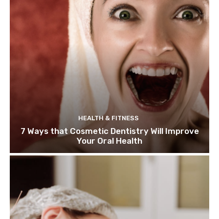
HEALTH & FITNESS
7 Ways that Cosmetic Dentistry Will Improve
Your Oral Health