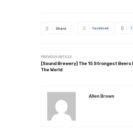
Facebook
T
Share
PREVIOUS ARTICLE
[Sound Brewery] The 15 Strongest Beers 
The World
Allen Brown