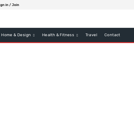
ign in / Join
Home & Design
Health & Fitness
Travel
Contact