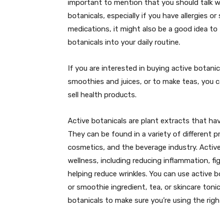
important to mention that you should talk wi
botanicals, especially if you have allergies or 
medications, it might also be a good idea to 
botanicals into your daily routine.
If you are interested in buying active botani
smoothies and juices, or to make teas, you 
sell health products.
Active botanicals are plant extracts that ha
They can be found in a variety of different 
cosmetics, and the beverage industry. Active
wellness, including reducing inflammation, fig
helping reduce wrinkles. You can use active b
or smoothie ingredient, tea, or skincare toni
botanicals to make sure you’re using the righ