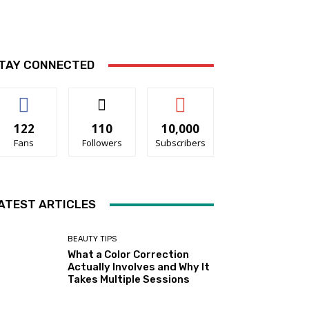
TAY CONNECTED
122
110
10,000
Fans
Followers
Subscribers
ATEST ARTICLES
BEAUTY TIPS
What a Color Correction
Actually Involves and Why It
Takes Multiple Sessions