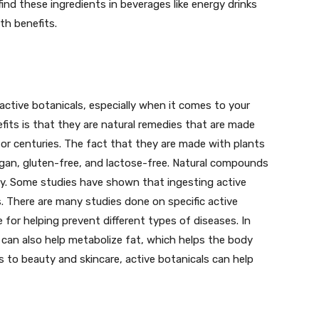
find these ingredients in beverages like energy drinks
th benefits.
active botanicals, especially when it comes to your
fits is that they are natural remedies that are made
or centuries. The fact that they are made with plants
egan, gluten-free, and lactose-free. Natural compounds
y. Some studies have shown that ingesting active
ls. There are many studies done on specific active
e for helping prevent different types of diseases. In
s can also help metabolize fat, which helps the body
s to beauty and skincare, active botanicals can help