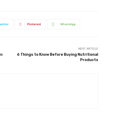
witter
Pinterest
WhatsApp
NEXT ARTICLE
In
6 Things to Know Before Buying Nutritional
Products