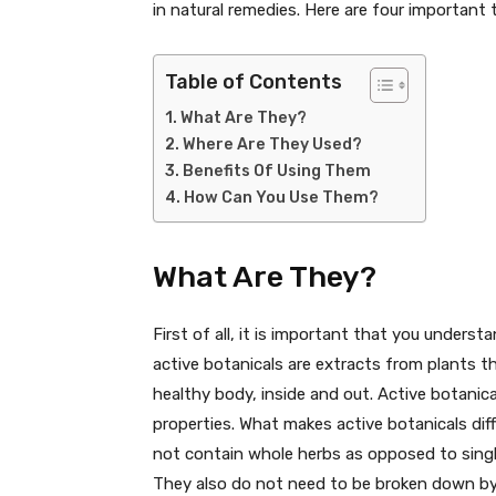
in natural remedies. Here are four important
Table of Contents
What Are They?
Where Are They Used?
Benefits Of Using Them
How Can You Use Them?
What Are They?
First of all, it is important that you underst
active botanicals are extracts from plants t
healthy body, inside and out. Active botanica
properties. What makes active botanicals dif
not contain whole herbs as opposed to sin
They also do not need to be broken down by t