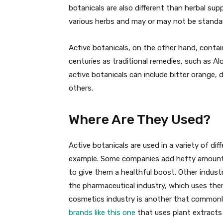
botanicals are also different than herbal su
various herbs and may or may not be standa
Active botanicals, on the other hand, conta
centuries as traditional remedies, such as A
active botanicals can include bitter orange, d
others.
Where Are They Used?
Active botanicals are used in a variety of di
example. Some companies add hefty amounts 
to give them a healthful boost. Other industr
the pharmaceutical industry, which uses th
cosmetics industry is another that commonl
brands like this one
that uses plant extracts 