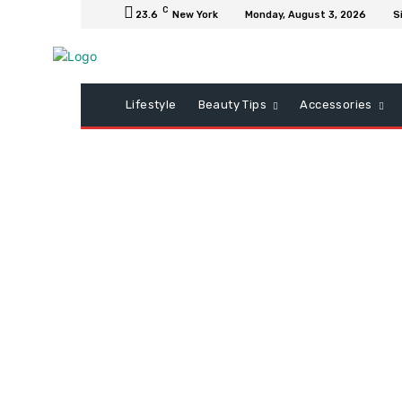
C
23.6
New York
Monday, August 3, 2026
S
Lifestyle
Beauty Tips
Accessories