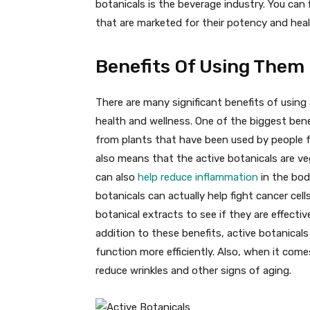
botanicals is the beverage industry. You can 
that are marketed for their potency and heal
Benefits Of Using Them
There are many significant benefits of using 
health and wellness. One of the biggest bene
from plants that have been used by people f
also means that the active botanicals are v
can also
help reduce inflammation
in the bod
botanicals can actually help fight cancer cel
botanical extracts to see if they are effectiv
addition to these benefits, active botanical
function more efficiently. Also, when it come
reduce wrinkles and other signs of aging.