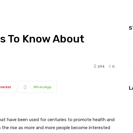
S
gs To Know About
294
0
nterest
WhatsApp
L
that have been used for centuries to promote health and
on the rise as more and more people become interested