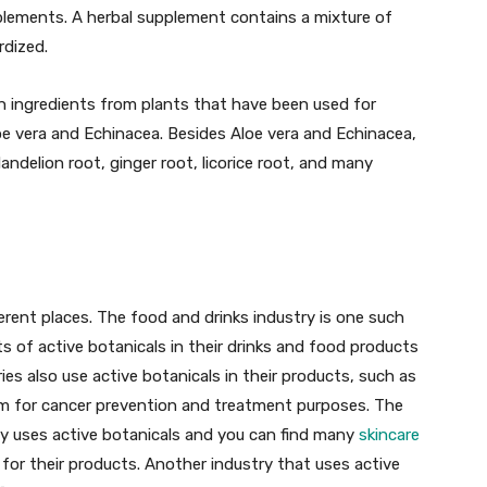
pplements. A herbal supplement contains a mixture of
rdized.
in ingredients from plants that have been used for
loe vera and Echinacea. Besides Aloe vera and Echinacea,
andelion root, ginger root, licorice root, and many
fferent places. The food and drinks industry is one such
of active botanicals in their drinks and food products
ies also use active botanicals in their products, such as
em for cancer prevention and treatment purposes. The
y uses active botanicals and you can find many
skincare
for their products. Another industry that uses active