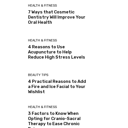
HEALTH & FITNESS
7 Ways that Cosmetic
Dentistry Will Improve Your
Oral Health
HEALTH & FITNESS
4 Reasons to Use
Acupuncture to Help
Reduce High Stress Levels
BEAUTY TIPS
4 Practical Reasons to Add
a Fire and Ice Facial to Your
Wishlist
HEALTH & FITNESS
3 Factors to Know When
Opting for Cranio-Sacral
Therapy to Ease Chronic