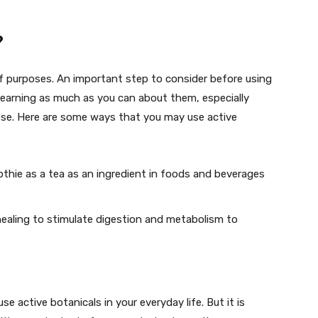
?
of purposes. An important step to consider before using
 learning as much as you can about them, especially
ose. Here are some ways that you may use active
othie as a tea as an ingredient in foods and beverages
ealing to stimulate digestion and metabolism to
e active botanicals in your everyday life. But it is