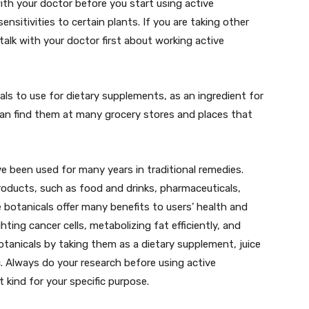
th your doctor before you start using active
sensitivities to certain plants. If you are taking other
talk with your doctor first about working active
cals to use for dietary supplements, as an ingredient for
can find them at many grocery stores and places that
ve been used for many years in traditional remedies.
products, such as food and drinks, pharmaceuticals,
 botanicals offer many benefits to users’ health and
hting cancer cells, metabolizing fat efficiently, and
otanicals by taking them as a dietary supplement, juice
c. Always do your research before using active
t kind for your specific purpose.