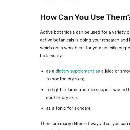
How Can You Use Them
Active botanicals can be used for a variety 
active botanicals is doing your research and
which ones work best for your specific purp
botanicals:
as a
dietary supplement as
a juice or smo
to soothe dry skin;
to fight inflammation to support wound h
soothe dry skin;
as a tonic for skincare.
There are many different ways that you can us