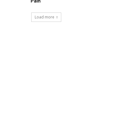
Pain
Load more