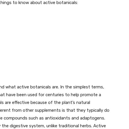
 things to know about active botanicals:
and what active botanicals are. In the simplest terms,
hat have been used for centuries to help promote a
ls are effective because of the plant’s natural
ferent from other supplements is that they typically do
gle compounds such as antioxidants and adaptogens.
he digestive system, unlike traditional herbs. Active