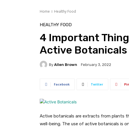
Home
Healthy Food
HEALTHY FOOD
4 Important Thin
Active Botanicals
By
Allen Brown
February 3, 2022
Facebook
Twitter
Pi
Active botanicals are extracts from plants 
well-being. The use of active botanicals is 