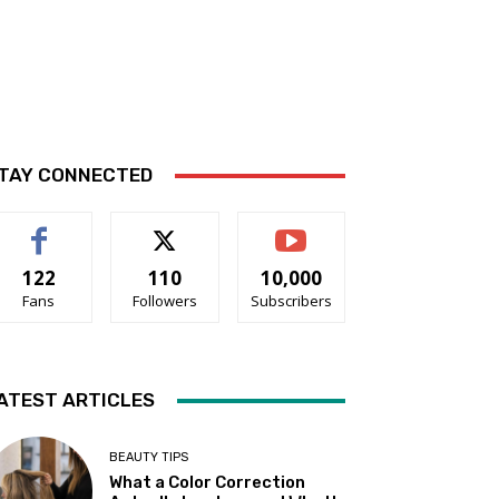
TAY CONNECTED
122
110
10,000
Fans
Followers
Subscribers
ATEST ARTICLES
BEAUTY TIPS
What a Color Correction