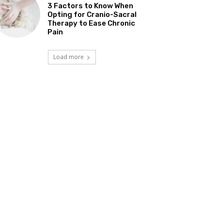
3 Factors to Know When
Opting for Cranio-Sacral
Therapy to Ease Chronic
Pain
Load more