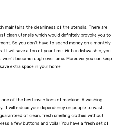
h maintains the cleanliness of the utensils. There are
st clean utensils which would definitely provoke you to
stment. So you don’t have to spend money on a monthly
. It will save a ton of your time. With a dishwasher, you
ds won’t become rough over time. Moreover you can keep
 save extra space in your home.
 one of the best inventions of mankind. A washing
y. It will reduce your dependency on people to wash
e guaranteed of clean, fresh smelling clothes without
 press a few buttons and voila ! You have a fresh set of