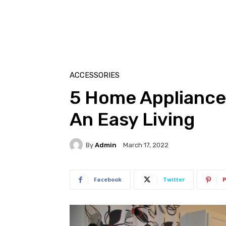
ACCESSORIES
5 Home Appliance
An Easy Living
By
Admin
March 17, 2022
Facebook
Twitter
P