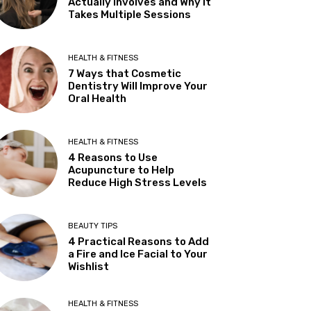
Actually Involves and Why It
Takes Multiple Sessions
HEALTH & FITNESS
7 Ways that Cosmetic
Dentistry Will Improve Your
Oral Health
HEALTH & FITNESS
4 Reasons to Use
Acupuncture to Help
Reduce High Stress Levels
BEAUTY TIPS
4 Practical Reasons to Add
a Fire and Ice Facial to Your
Wishlist
HEALTH & FITNESS