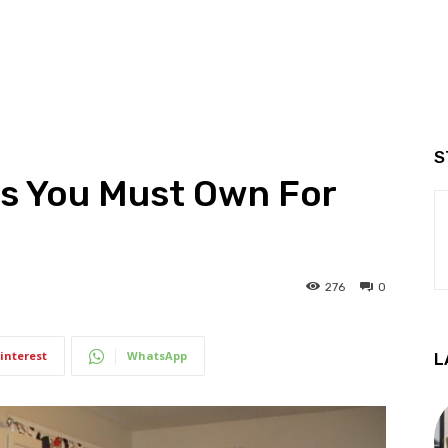
S
s You Must Own For
276
0
interest
WhatsApp
L