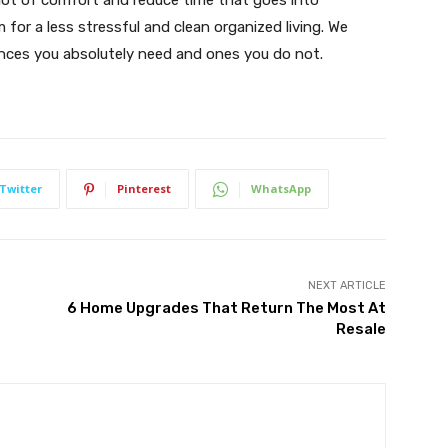
 lot of comfort and reduce time that goes into
or a less stressful and clean organized living. We
iances you absolutely need and ones you do not.
Twitter
Pinterest
WhatsApp
NEXT ARTICLE
6 Home Upgrades That Return The Most At
Resale