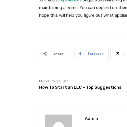
The above
appliances
suggested will bring a
maintaining a home. You can depend on them f
hope this will help you figure out what appl
Facebook
Share
PREVIOUS ARTICLE
How To Start an LLC – Top Suggestions
Admin