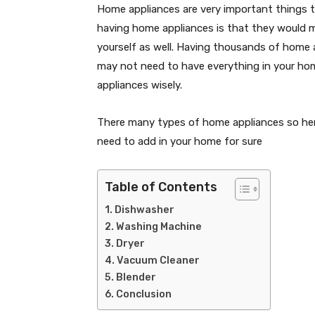
Home appliances are very important things t
having home appliances is that they would ma
yourself as well. Having thousands of home 
may not need to have everything in your hom
appliances wisely.
There many types of home appliances so here
need to add in your home for sure
Table of Contents
Dishwasher
Washing Machine
Dryer
Vacuum Cleaner
Blender
Conclusion