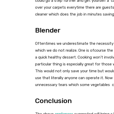
could go a step further and get yourself a c
over your carpets everytime there are guests 
cleaner which does the job in minutes saving
Blender
Oftentimes we underestimate the necessity of
which we do not realize. One is ofcourse the
a quick healthy dessert. Cooking won’t invol
particular thing is especially great for thos
This would not only save your time but would
use that literally anyone can operate it. No
unnecessary tears which some vegetables cau
Conclusion