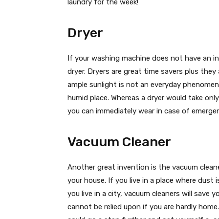
laundry for the week!
Dryer
If your washing machine does not have an inb
dryer. Dryers are great time savers plus they
ample sunlight is not an everyday phenomenon
humid place. Whereas a dryer would take only
you can immediately wear in case of emergen
Vacuum Cleaner
Another great invention is the vacuum clean
your house. If you live in a place where dus
you live in a city, vacuum cleaners will save
cannot be relied upon if you are hardly home