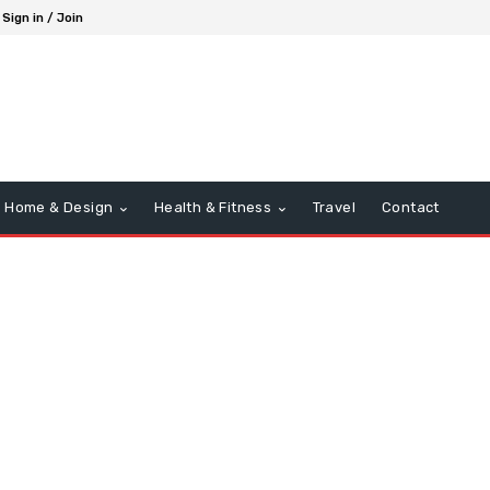
Sign in / Join
Home & Design
Health & Fitness
Travel
Contact