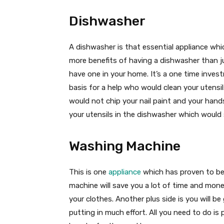
Dishwasher
A dishwasher is that essential appliance whic
more benefits of having a dishwasher than ju
have one in your home. It’s a one time inve
basis for a help who would clean your utensils
would not chip your nail paint and your han
your utensils in the dishwasher which would
Washing Machine
This is one
appliance
which has proven to be
machine will save you a lot of time and mone
your clothes. Another plus side is you will b
putting in much effort. All you need to do is