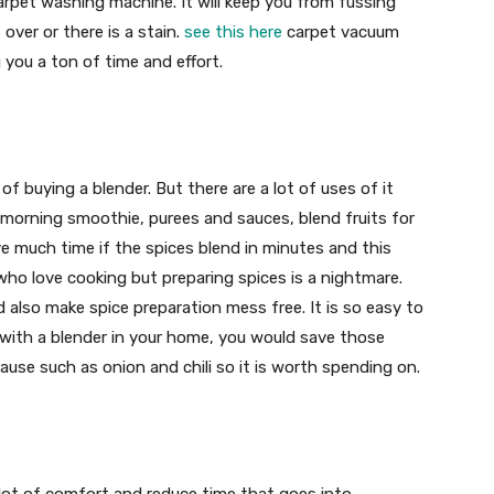
arpet washing machine. It will keep you from fussing
over or there is a stain.
see this here
carpet vacuum
 you a ton of time and effort.
 buying a blender. But there are a lot of uses of it
 morning smoothie, purees and sauces, blend fruits for
ve much time if the spices blend in minutes and this
e who love cooking but preparing spices is a nightmare.
 also make spice preparation mess free. It is so easy to
w with a blender in your home, you would save those
se such as onion and chili so it is worth spending on.