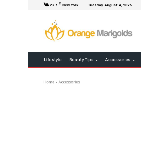
C
23.7
New York
Tuesday, August 4, 2026
Lifestyle
Beauty Tips
Accessories
Home
Accessories