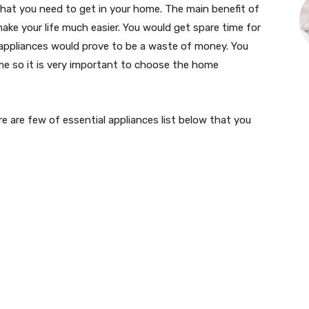
hat you need to get in your home. The main benefit of
ke your life much easier. You would get spare time for
appliances would prove to be a waste of money. You
e so it is very important to choose the home
 are few of essential appliances list below that you