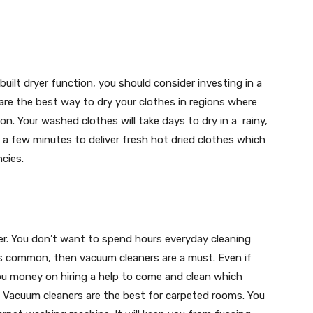
uilt dryer function, you should consider investing in a
 are the best way to dry your clothes in regions where
. Your washed clothes will take days to dry in a rainy,
 a few minutes to deliver fresh hot dried clothes which
cies.
er. You don’t want to spend hours everyday cleaning
t is common, then vacuum cleaners are a must. Even if
 you money on hiring a help to come and clean which
. Vacuum cleaners are the best for carpeted rooms. You