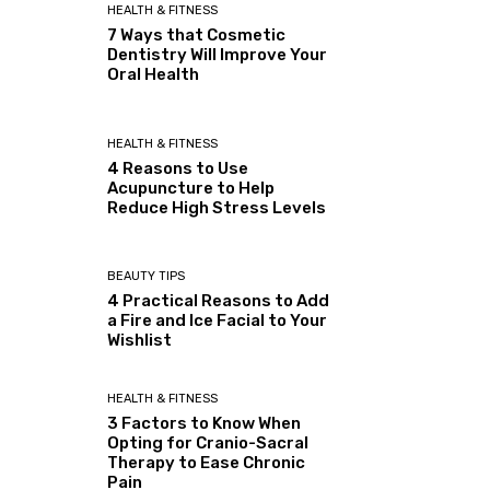
HEALTH & FITNESS
7 Ways that Cosmetic
Dentistry Will Improve Your
Oral Health
HEALTH & FITNESS
4 Reasons to Use
Acupuncture to Help
Reduce High Stress Levels
BEAUTY TIPS
4 Practical Reasons to Add
a Fire and Ice Facial to Your
Wishlist
HEALTH & FITNESS
3 Factors to Know When
Opting for Cranio-Sacral
Therapy to Ease Chronic
Pain