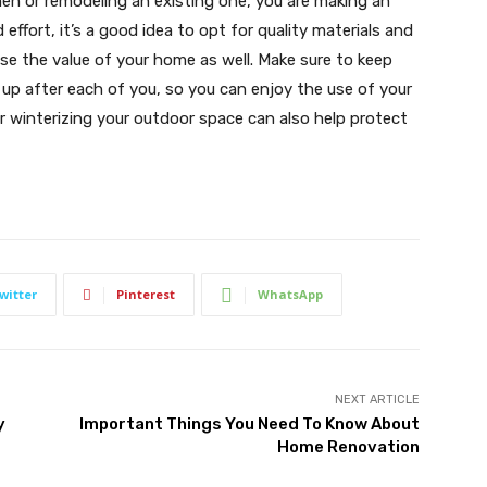
en or remodeling an existing one, you are making an
ffort, it’s a good idea to opt for quality materials and
ise the value of your home as well. Make sure to keep
 up after each of you, so you can enjoy the use of your
r winterizing your outdoor space can also help protect
witter
Pinterest
WhatsApp
NEXT ARTICLE
y
Important Things You Need To Know About
Home Renovation