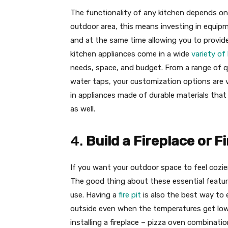
The functionality of any kitchen depends on 
outdoor area, this means investing in equipm
and at the same time allowing you to provid
kitchen appliances come in a wide
variety of
needs, space, and budget. From a range of q
water taps, your customization options are vi
in appliances made of durable materials that
as well.
4.
Build a Fireplace or Fi
If you want your outdoor space to feel cozier, a
The good thing about these essential featur
use. Having a
fire pit
is also the best way to 
outside even when the temperatures get lowe
installing a fireplace – pizza oven combinatio