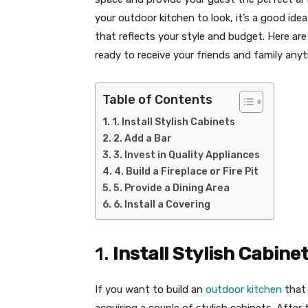
your outdoor kitchen to look, it’s a good idea
that reflects your style and budget. Here a
ready to receive your friends and family any
Table of Contents
1. Install Stylish Cabinets
2. Add a Bar
3. Invest in Quality Appliances
4. Build a Fireplace or Fire Pit
5. Provide a Dining Area
6. Install a Covering
1.
Install Stylish Cabine
If you want to build an
outdoor kitchen
that 