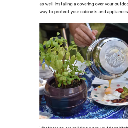
as well. Installing a covering over your outdoo
way to protect your cabinets and appliances