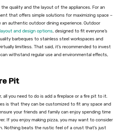
the quality and the layout of the appliances. For an
ent that offers simple solutions for maximizing space –
e an authentic outdoor dining experience. Outdoor
 layout and design options
, designed to fit everyone’s
uality barbeques to stainless steel workspaces and
rtually limitless. That said, it’s recommended to invest
 can withstand regular use and environmental effects,
re Pit
ll you need to do is add a fireplace or a fire pit to it.
es is that they can be customized to fit any space and
ensure your friends and family can enjoy spending time
r. If you enjoy making pizza, you may want to consider
n. Nothing beats the rustic feel of a crust that’s just