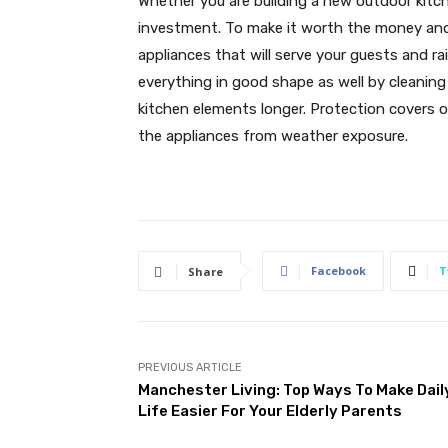
Whether you are building a new outdoor kitch
investment. To make it worth the money and e
appliances that will serve your guests and ra
everything in good shape as well by cleaning
kitchen elements longer. Protection covers o
the appliances from weather exposure.
Facebook
T
Share
PREVIOUS ARTICLE
Manchester Living: Top Ways To Make Dail
Life Easier For Your Elderly Parents