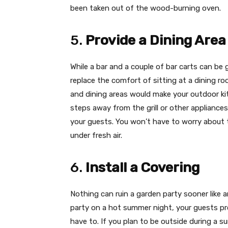
been taken out of the wood-burning oven.
5.
Provide a Dining Area
While a bar and a couple of bar carts can be
replace the comfort of sitting at a dining ro
and dining areas would make your outdoor kit
steps away from the grill or other appliances
your guests. You won’t have to worry about t
under fresh air.
6.
Install a Covering
Nothing can ruin a garden party sooner like 
party on a hot summer night, your guests pr
have to. If you plan to be outside during a 