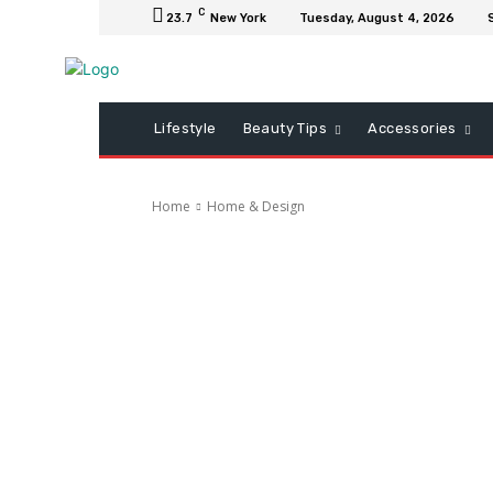
C
23.7
New York
Tuesday, August 4, 2026
Lifestyle
Beauty Tips
Accessories
Home
Home & Design