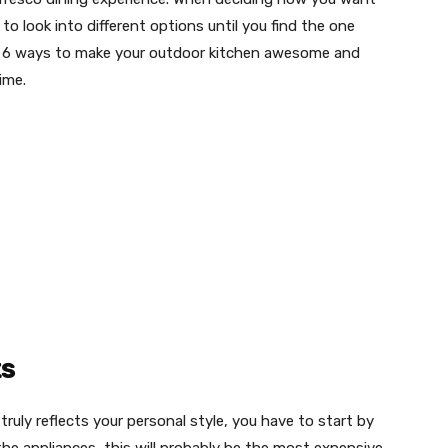
 to look into different options until you find the one
re 6 ways to make your outdoor kitchen awesome and
time.
ts
truly reflects your personal style, you have to start by