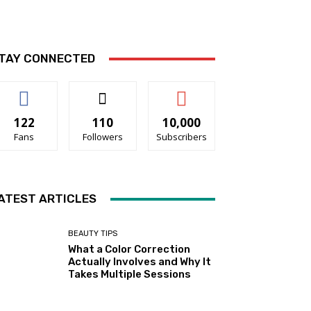
TAY CONNECTED
122
110
10,000
Fans
Followers
Subscribers
ATEST ARTICLES
BEAUTY TIPS
What a Color Correction
Actually Involves and Why It
Takes Multiple Sessions