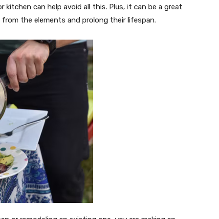
r kitchen can help avoid all this. Plus, it can be a great
 from the elements and prolong their lifespan.