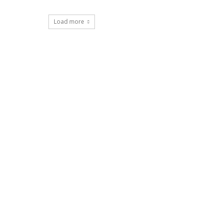
Load more