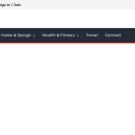
Sign in / Join
Home & Design
Health & Fitness
Travel
Contact