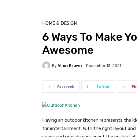
HOME & DESIGN
6 Ways To Make Y
Awesome
By
Allen Brown
December 13, 2021
Facebook
Twitter
Pi
Having an outdoor kitchen represents the id
for entertainment. With the right layout and
space and provide your guest the perfect al