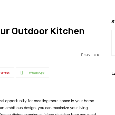
S
our Outdoor Kitchen
249
0
nterest
WhatsApp
L
eal opportunity for creating more space in your home
 an ambitious design, you can maximize your living
 fresco dining experience. When deciding how you want