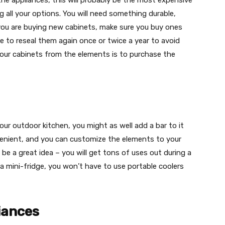
 the appliances, this will probably be the most expensive
g all your options. You will need something durable,
f you are buying new cabinets, make sure you buy ones
e to reseal them again once or twice a year to avoid
ur cabinets from the elements is to purchase the
 your outdoor kitchen, you might as well add a bar to it
venient, and you can customize the elements to your
d be a great idea – you will get tons of uses out during a
a mini-fridge, you won’t have to use portable coolers
liances