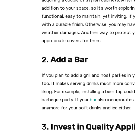
acquiring a couple of stylish cabinets. After
addition to your space, so it’s worth explorin
functional, easy to maintain, yet inviting. I
with a durable finish. Otherwise, you may hav
weather damages. Another way to protect yo
appropriate covers for them.
2.
Add a Bar
If you plan to add a grill and host parties in
too. It makes serving drinks much more con
liking. For example, installing a beer tap coul
barbeque party. If your
bar
also incorporates 
anymore for your soft drinks and ice either.
3.
Invest in Quality App