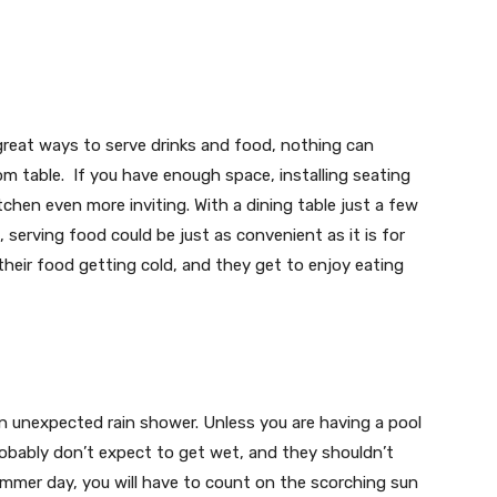
 great ways to serve drinks and food, nothing can
om table. If you have enough space, installing seating
chen even more inviting. With a dining table just a few
, serving food could be just as convenient as it is for
heir food getting cold, and they get to enjoy eating
an unexpected rain shower. Unless you are having a pool
obably don’t expect to get wet, and they shouldn’t
summer day, you will have to count on the scorching sun