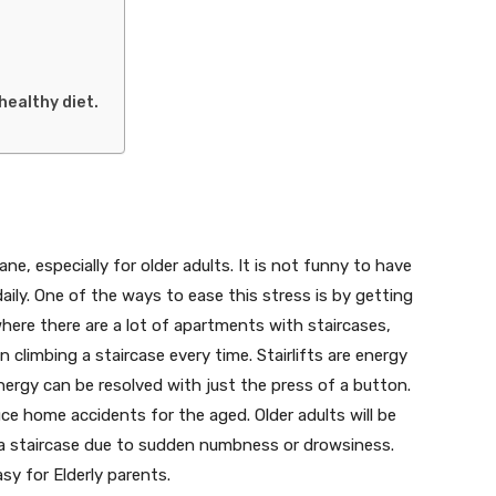
healthy diet.
ne, especially for older adults. It is not funny to have
aily. One of the ways to ease this stress is by getting
 where there are a lot of apartments with staircases,
in climbing a staircase every time. Stairlifts are energy
ergy can be resolved with just the press of a button.
uce home accidents for the aged. Older adults will be
n a staircase due to sudden numbness or drowsiness.
asy for Elderly parents.