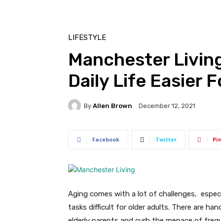
LIFESTYLE
Manchester Living
Daily Life Easier 
By
Allen Brown
December 12, 2021
Facebook
Twitter
Pi
Aging comes with a lot of challenges, especi
tasks difficult for older adults. There are han
elderly parents and curb the menace of frequ