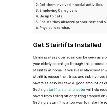
Get them involved in social activities.
Employing Caregivers
Be up to date
Ensure they observe proper rest and a 
Physical exercise.
Get Stairlifts Installed
Climbing stairs over again can be seen as a ba
your elderly parent go through this process d
stairlifts at home. If you live in Manchester
stairlifts reduce the stress and risk involved 
savers as easy will take a good amount of en
Getting
stairlifts in manchester
will help red
saved from falling off or getting trapped o
Getting a stairlift is a top way to make life e