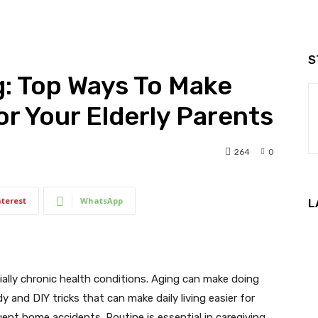
S
: Top Ways To Make
For Your Elderly Parents
264
0
nterest
WhatsApp
L
ally chronic health conditions. Aging can make doing
dy and DIY tricks that can make daily living easier for
ent home accidents. Routine is essential in caregiving,