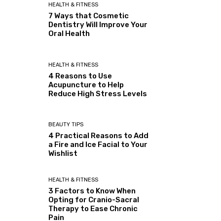
HEALTH & FITNESS
7 Ways that Cosmetic
Dentistry Will Improve Your
Oral Health
HEALTH & FITNESS
4 Reasons to Use
Acupuncture to Help
Reduce High Stress Levels
BEAUTY TIPS
4 Practical Reasons to Add
a Fire and Ice Facial to Your
Wishlist
HEALTH & FITNESS
3 Factors to Know When
Opting for Cranio-Sacral
Therapy to Ease Chronic
Pain