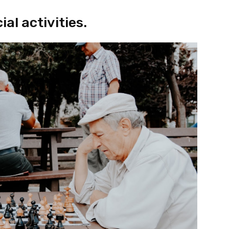
al activities.