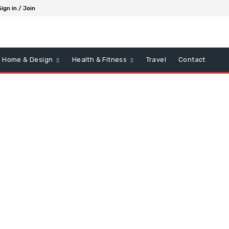
Sign in / Join
Home & Design
Health & Fitness
Travel
Contact