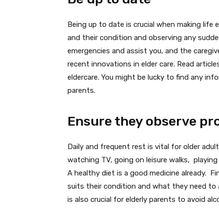
Being up to date is crucial when making life e
and their condition and observing any sudden
emergencies and assist you, and the caregiv
recent innovations in elder care. Read articl
eldercare. You might be lucky to find any inf
parents.
Ensure they observe pro
Daily and frequent rest is vital for older adu
watching TV, going on leisure walks, playing 
A healthy diet is a good medicine already. F
suits their condition and what they need to 
is also crucial for elderly parents to avoid 