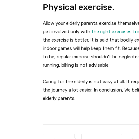
Physical exercise.
Allow your elderly parents exercise themselv
get involved only with
the right exercises for
the exercise is better. It is said that bodily e
indoor games will help keep them fit. Becaus
to be, regular exercise shouldn’t be neglecte
running, biking is not advisable.
Caring for the elderly is not easy at all. It 
the journey a lot easier. In conclusion, We bel
elderly parents.