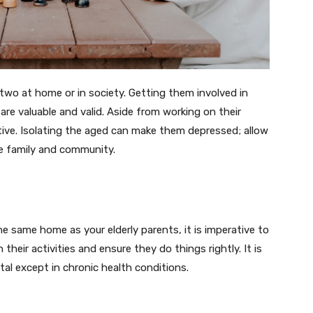
 two at home or in society. Getting them involved in
e valuable and valid. Aside from working on their
ctive. Isolating the aged can make them depressed; allow
the family and community.
he same home as your elderly parents, it is imperative to
their activities and ensure they do things rightly. It is
ital except in chronic health conditions.