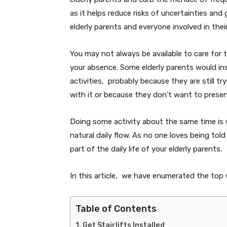
as it helps reduce risks of uncertainties and 
elderly parents and everyone involved in thei
You may not always be available to care for 
your absence. Some elderly parents would insi
activities, probably because they are still t
with it or because they don’t want to pres
Doing some activity about the same time is wh
natural daily flow. As no one loves being tol
part of the daily life of your elderly parents.
In this article, we have enumerated the top w
Table of Contents
Get Stairlifts Installed