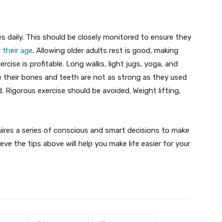
es daily. This should be closely monitored to ensure they
 their age
. Allowing older adults rest is good, making
xercise is profitable. Long walks, light jugs, yoga, and
e their bones and teeth are not as strong as they used
d. Rigorous exercise should be avoided. Weight lifting,
requires a series of conscious and smart decisions to make
ieve the tips above will help you make life easier for your