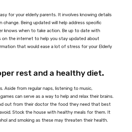
asy for your elderly parents. It involves knowing details
 change. Being updated will help address specific
er knows when to take action. Be up to date with
es on the internet to help you stay updated about
ormation that would ease a lot of stress for your Elderly
per rest and a healthy diet
.
lts. Aside from regular naps, listening to music,
games can serve as a way to help and relax their brains.
ind out from their doctor the food they need that best
avoid. Stock the house with healthy meals for them. It
alcohol and smoking as these may threaten their health.