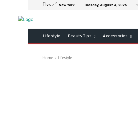
C
23.7
New York
Tuesday, August 4, 2026
Lifestyle
Beauty Tips
Accessories
Home
Lifestyle