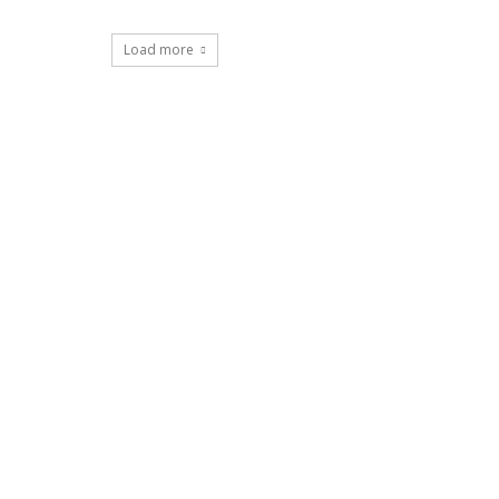
Load more