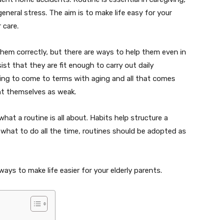
general stress. The aim is to make life easy for your
r care.
them correctly, but there are ways to help them even in
st that they are fit enough to carry out daily
rying to come to terms with aging and all that comes
ent themselves as weak.
at a routine is all about. Habits help structure a
d what to do all the time, routines should be adopted as
ays to make life easier for your elderly parents.