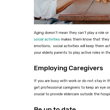
Aging doesn’t mean they can’t play a role or
social activities
makes them know that they ar
emotions, social activities will keep them a
your elderly parents to play active roles in 
Employing Caregivers
If you are busy with work or do not stay in t
get professional caregivers to keep an eye on 
crucial to provide eldercare outside the hosp
Be up to date