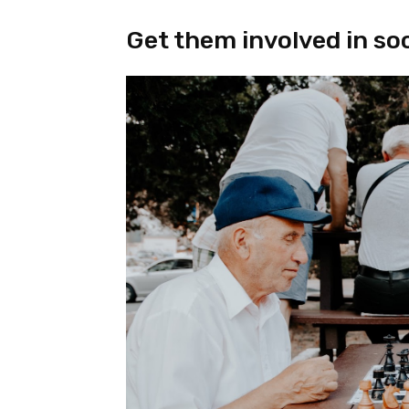
Get them involved in soci