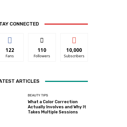
TAY CONNECTED
122
110
10,000
Fans
Followers
Subscribers
ATEST ARTICLES
BEAUTY TIPS
What a Color Correction
Actually Involves and Why It
Takes Multiple Sessions