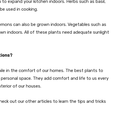
u to expand your kitchen indoors. Herbs such as basil,
be used in cooking.
lemons can also be grown indoors. Vegetables such as
own indoors. All of these plants need adequate sunlight
tions?
hile in the comfort of our homes. The best plants to
 personal space. They add comfort and life to us every
nterior of our houses.
ck out our other articles to learn the tips and tricks