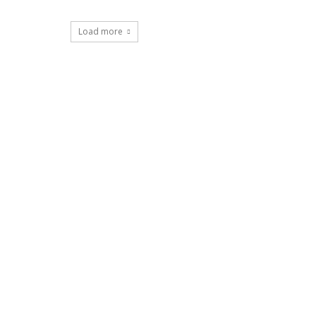
Load more