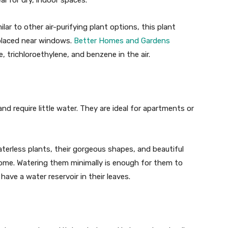
l for dry, indoor spaces.
milar to other air-purifying plant options, this plant
y placed near windows.
Better Homes and Gardens
trichloroethylene, and benzene in the air.
nd require little water. They are ideal for apartments or
terless plants, their gorgeous shapes, and beautiful
 home. Watering them minimally is enough for them to
have a water reservoir in their leaves.