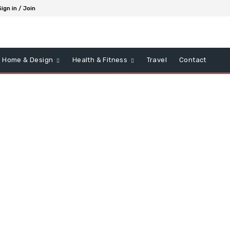
Sign in / Join
Home & Design
Health & Fitness
Travel
Contact