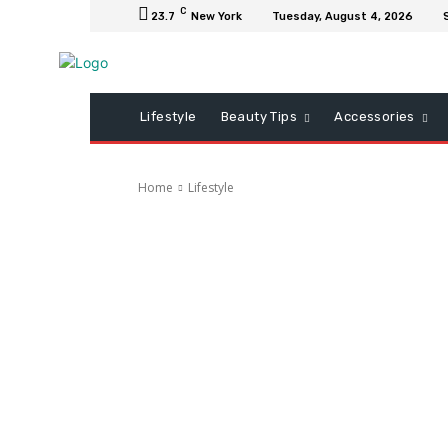
C
23.7
New York
Tuesday, August 4, 2026
Lifestyle
Beauty Tips
Accessories
Home
Lifestyle