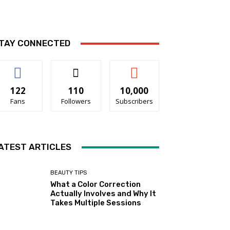
TAY CONNECTED
122
110
10,000
Fans
Followers
Subscribers
ATEST ARTICLES
BEAUTY TIPS
What a Color Correction
Actually Involves and Why It
Takes Multiple Sessions