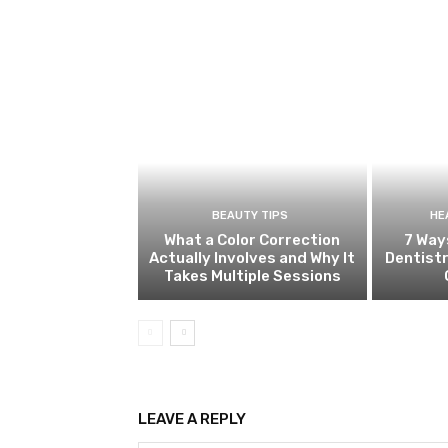
BEAUTY TIPS
HE
What a Color Correction
7 Way
Actually Involves and Why It
Dentistr
Takes Multiple Sessions
LEAVE A REPLY