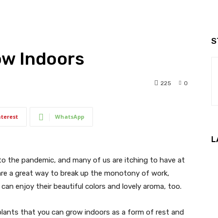
S
ow Indoors
225
0
nterest
WhatsApp
L
to the pandemic, and many of us are itching to have at
ts are a great way to break up the monotony of work,
can enjoy their beautiful colors and lovely aroma, too.
plants that you can grow indoors as a form of rest and