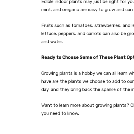
Edible indoor plants may just be right for yo
mint, and oregano are easy to grow and can 
Fruits such as tomatoes, strawberries, and 
lettuce, peppers, and carrots can also be gr
and water.
Ready to Choose Some of These Plant Op
Growing plants is a hobby we can all learn w
have are the plants we choose to add to our
day, and they bring back the sparkle of the i
Want to learn more about growing plants? Che
you need to know.