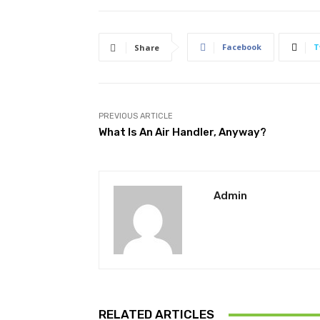
Facebook
T
Share
PREVIOUS ARTICLE
What Is An Air Handler, Anyway?
Admin
RELATED ARTICLES