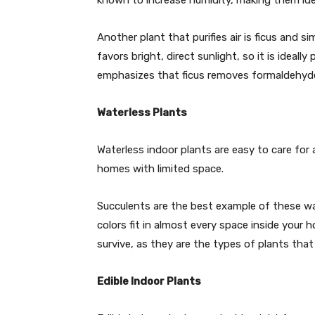
known to increase humidity, making them idea
Another plant that purifies air is ficus and si
favors bright, direct sunlight, so it is ideall
emphasizes that ficus removes formaldehyde, 
Waterless Plants
Waterless indoor plants are easy to care for a
homes with limited space.
Succulents are the best example of these wa
colors fit in almost every space inside your
survive, as they are the types of plants that 
Edible Indoor Plants