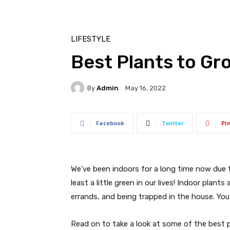
LIFESTYLE
Best Plants to Gr
By
Admin
May 16, 2022
Facebook
Twitter
Pi
We’ve been indoors for a long time now due 
least a little green in our lives! Indoor plan
errands, and being trapped in the house. You 
Read on to take a look at some of the best 