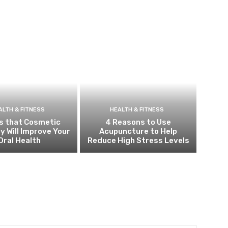
ALTH & FITNESS
HEALTH & FITNESS
s that Cosmetic
4 Reasons to Use
y Will Improve Your
Acupuncture to Help
Oral Health
Reduce High Stress Levels