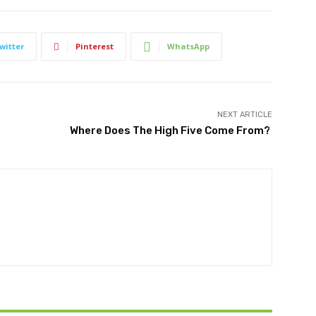
witter
Pinterest
WhatsApp
NEXT ARTICLE
Where Does The High Five Come From?