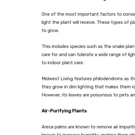
One of the most important factors to conside
light the plant will receive. These types of p
to grow.
This includes species such as the snake plan
care for and can tolerate a wide range of li
to indoor plant care.
Midwest Living features philodendrons as th
they grow in dim lighting that makes them id
However, its leaves are poisonous to pets an
Air-Purifying Plants
Areca palms are known to remove air impurit