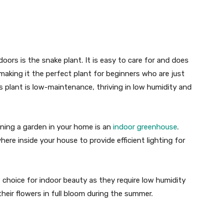
oors is the snake plant. It is easy to care for and does
, making it the perfect plant for beginners who are just
s plant is low-maintenance, thriving in low humidity and
aining a garden in your home is an
indoor greenhouse
.
re inside your house to provide efficient lighting for
nt choice for indoor beauty as they require low humidity
heir flowers in full bloom during the summer.