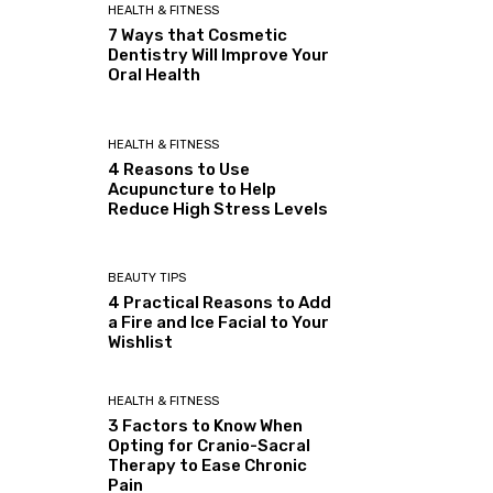
HEALTH & FITNESS
7 Ways that Cosmetic
Dentistry Will Improve Your
Oral Health
HEALTH & FITNESS
4 Reasons to Use
Acupuncture to Help
Reduce High Stress Levels
BEAUTY TIPS
4 Practical Reasons to Add
a Fire and Ice Facial to Your
Wishlist
HEALTH & FITNESS
3 Factors to Know When
Opting for Cranio-Sacral
Therapy to Ease Chronic
Pain