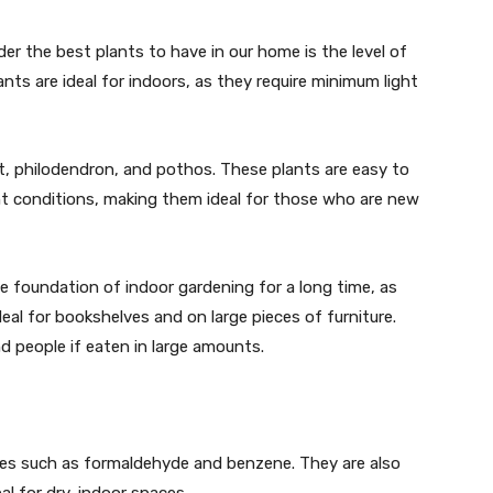
r the best plants to have in our home is the level of
lants are ideal for indoors, as they require minimum light
t, philodendron, and pothos. These plants are easy to
ght conditions, making them ideal for those who are new
e foundation of indoor gardening for a long time, as
eal for bookshelves and on large pieces of furniture.
d people if eaten in large amounts.
ies such as formaldehyde and benzene. They are also