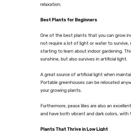
relaxation.
Best Plants for Beginners
One of the best plants that you can grow ind
not require a lot of light or water to survive
starting to learn about indoor gardening. Thi
sunshine, but also survives in artificial light.
A great source of artificial light when maint
Portable greenhouses can be relocated anywhe
your growing plants.
Furthermore, peace lilies are also an excelle
and have both vibrant and dark colors, with t
Plants That Thrive in Low Light