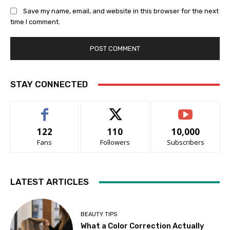
Save my name, email, and website in this browser for the next
time I comment.
STAY CONNECTED
122
110
10,000
Fans
Followers
Subscribers
LATEST ARTICLES
BEAUTY TIPS
What a Color Correction Actually