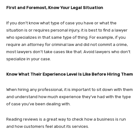
First and Foremost, Know Your Legal Situation
If you don’t know what type of case you have or what the
situation is or requires personal injury, it is best to find a lawyer
who specializes in that same type of thing. For example, if you
require an attorney for criminal law and did not commit a crime,
most lawyers don’t take cases like that. Avoid lawyers who don’t
specialize in your case.
Know What Their Experience Level Is Like Before Hiring Them
When hiring any professional, it is important to sit down with them
and understand how much experience they’ve had with the type
of case you’ve been dealing with.
Reading reviews is a great way to check how a business is run
and how customers feel about its services.