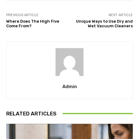
PREVIOUS ARTICLE
NEXT ARTICLE
Where Does The High Five
Unique Ways to Use Dry and
Come From?
Wet Vacuum Cleaners
Admin
RELATED ARTICLES