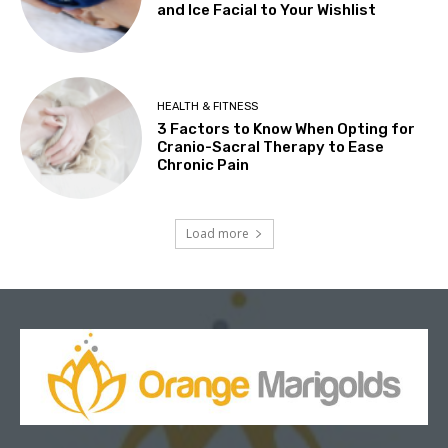
and Ice Facial to Your Wishlist
HEALTH & FITNESS
3 Factors to Know When Opting for
Cranio-Sacral Therapy to Ease
Chronic Pain
Load more