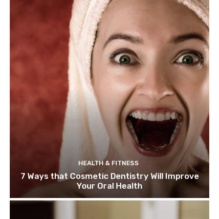
HEALTH & FITNESS
7 Ways that Cosmetic Dentistry Will Improve
Your Oral Health