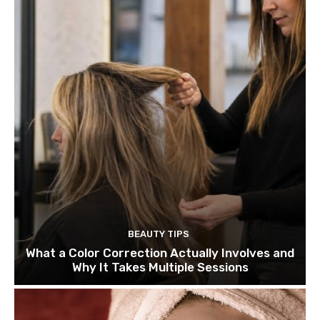
BEAUTY TIPS
What a Color Correction Actually Involves and
Why It Takes Multiple Sessions