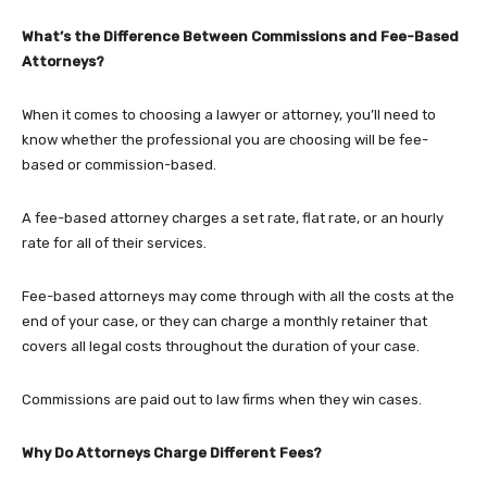
What’s the Difference Between Commissions and Fee-Based
Attorneys?
When it comes to choosing a lawyer or attorney, you’ll need to
know whether the professional you are choosing will be fee-
based or commission-based.
A fee-based attorney charges a set rate, flat rate, or an hourly
rate for all of their services.
Fee-based attorneys may come through with all the costs at the
end of your case, or they can charge a monthly retainer that
covers all legal costs throughout the duration of your case.
Commissions are paid out to law firms when they win cases.
Why Do Attorneys Charge Different Fees?