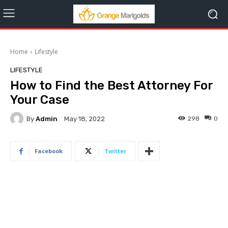
Home
Lifestyle
LIFESTYLE
How to Find the Best Attorney For
Your Case
By
Admin
298
0
May 18, 2022
Facebook
Twitter