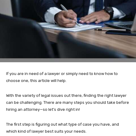
If you are in need of a lawyer or simply need to know how to
choose one, this article will help.
With the variety of legal issues out there, finding the right lawyer
can be challenging. There are many steps you should take before
hiring an attorney—so let’s dive right in!
The first step is figuring out what type of case you have, and
which kind of lawyer best suits your needs.