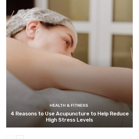
HEALTH & FITNESS
4 Reasons to Use Acupuncture to Help Reduce
High Stress Levels