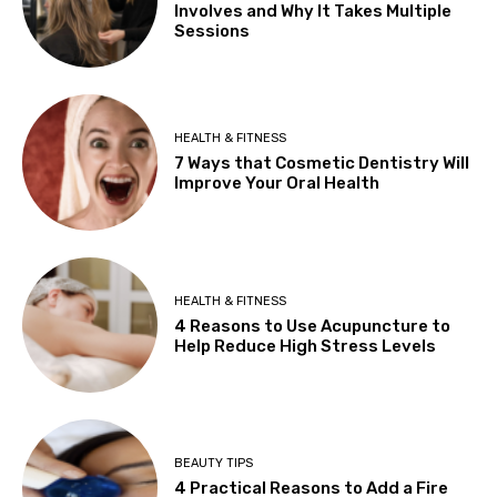
Involves and Why It Takes Multiple
Sessions
HEALTH & FITNESS
7 Ways that Cosmetic Dentistry Will
Improve Your Oral Health
HEALTH & FITNESS
4 Reasons to Use Acupuncture to
Help Reduce High Stress Levels
BEAUTY TIPS
4 Practical Reasons to Add a Fire