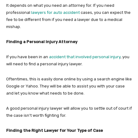
It depends on what you need an attorney for. If you need
professional
lawyers for auto accident
cases, you can expect the
fee to be different from if you need a lawyer due to a medical
mishap.
Finding a Personal Injury Attorney
If you have been in an
accident that involved personal injury
, you
will need to find a personal injury lawyer.
Oftentimes, this is easily done online by using a search engine like
Google or Yahoo. They will be able to assist you with your case
and let you know what needs to be done.
A good personal injury lawyer will allow you to settle out of court if
the case isn’t worth fighting for.
Finding the Right Lawyer for Your Type of Case