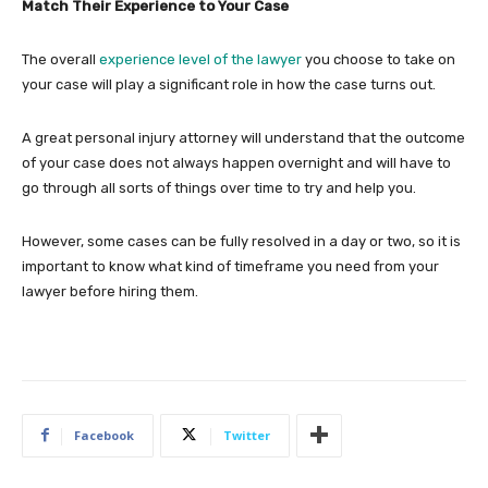
Match Their Experience to Your Case
The overall
experience level of the lawyer
you choose to take on
your case will play a significant role in how the case turns out.
A great personal injury attorney will understand that the outcome
of your case does not always happen overnight and will have to
go through all sorts of things over time to try and help you.
However, some cases can be fully resolved in a day or two, so it is
important to know what kind of timeframe you need from your
lawyer before hiring them.
Facebook
Twitter