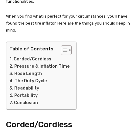
functionalities.
When you find what is perfect for your circumstances, you’ll have
found the best tire inflator. Here are the things you should keep in
mind.
Table of Contents
Corded/Cordless
Pressure & Inflation Time
Hose Length
The Duty Cycle
Readability
Portability
Conclusion
Corded/Cordless