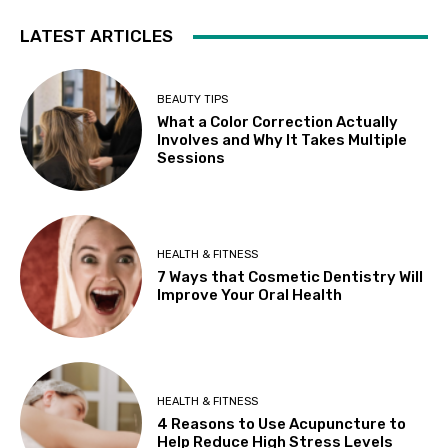
LATEST ARTICLES
BEAUTY TIPS
What a Color Correction Actually
Involves and Why It Takes Multiple
Sessions
HEALTH & FITNESS
7 Ways that Cosmetic Dentistry Will
Improve Your Oral Health
HEALTH & FITNESS
4 Reasons to Use Acupuncture to
Help Reduce High Stress Levels