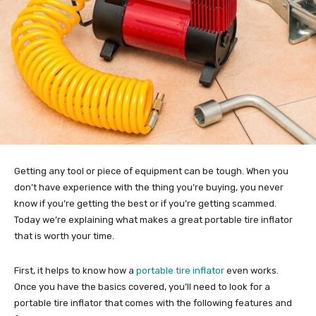
Getting any tool or piece of equipment can be tough. When you
don’t have experience with the thing you’re buying, you never
know if you’re getting the best or if you’re getting scammed.
Today we’re explaining what makes a great portable tire inflator
that is worth your time.
First, it helps to know how a
portable tire inflator
even works.
Once you have the basics covered, you’ll need to look for a
portable tire inflator that comes with the following features and