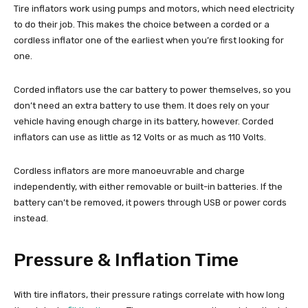
Tire inflators work using pumps and motors, which need electricity
to do their job. This makes the choice between a corded or a
cordless inflator one of the earliest when you’re first looking for
one.
Corded inflators use the car battery to power themselves, so you
don’t need an extra battery to use them. It does rely on your
vehicle having enough charge in its battery, however. Corded
inflators can use as little as 12 Volts or as much as 110 Volts.
Cordless inflators are more manoeuvrable and charge
independently, with either removable or built-in batteries. If the
battery can’t be removed, it powers through USB or power cords
instead.
Pressure & Inflation Time
With tire inflators, their pressure ratings correlate with how long