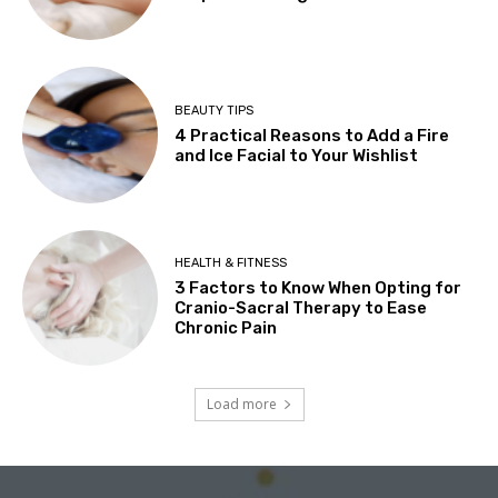
BEAUTY TIPS
4 Practical Reasons to Add a Fire
and Ice Facial to Your Wishlist
HEALTH & FITNESS
3 Factors to Know When Opting for
Cranio-Sacral Therapy to Ease
Chronic Pain
Load more