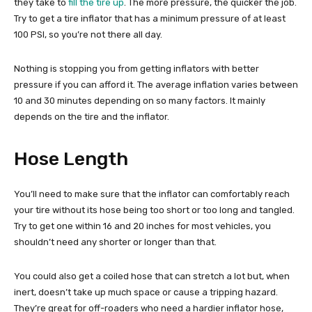
they take to
fill the tire up
. The more pressure, the quicker the job.
Try to get a tire inflator that has a minimum pressure of at least
100 PSI, so you’re not there all day.
Nothing is stopping you from getting inflators with better
pressure if you can afford it. The average inflation varies between
10 and 30 minutes depending on so many factors. It mainly
depends on the tire and the inflator.
Hose Length
You’ll need to make sure that the inflator can comfortably reach
your tire without its hose being too short or too long and tangled.
Try to get one within 16 and 20 inches for most vehicles, you
shouldn’t need any shorter or longer than that.
You could also get a coiled hose that can stretch a lot but, when
inert, doesn’t take up much space or cause a tripping hazard.
They’re great for off-roaders who need a hardier inflator hose,