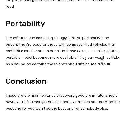
read.
Portability
Tire inflators can come surprisingly light, so portability is an
option. They’re best for those with compact, filled vehicles that
can’t take much more on board. In those cases, a smaller, lighter,
portable model becomes more desirable. They can weigh as little
as a pound, so carrying those ones shouldn’t be too difficult.
Conclusion
Those are the main features that every good tire inflator should
have. You’ll find many brands, shapes, and sizes out there, so the
best one for you won’t be the best one for somebody else.