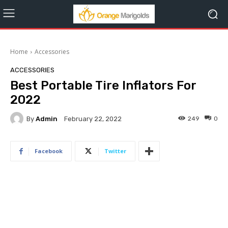
Home
Accessories
ACCESSORIES
Best Portable Tire Inflators For
2022
By
Admin
249
0
February 22, 2022
Facebook
Twitter