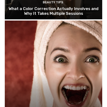
BEAUTY TIPS
What a Color Correction Actually Involves and
Why It Takes Multiple Sessions