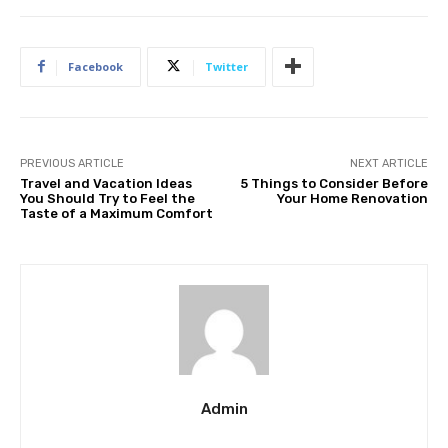
Facebook
Twitter
PREVIOUS ARTICLE
NEXT ARTICLE
Travel and Vacation Ideas
5 Things to Consider Before
You Should Try to Feel the
Your Home Renovation
Taste of a Maximum Comfort
Admin