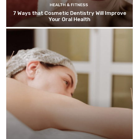
HEALTH & FITNESS
7 Ways that Cosmetic Dentistry Will Improve
Your Oral Health