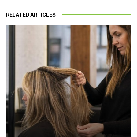
RELATED ARTICLES