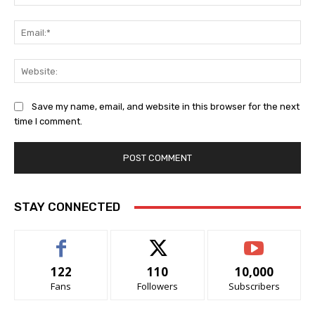
Ema
Web
Save my name, email, and website in this browser for the next
time I comment.
STAY CONNECTED
122
110
10,000
Fans
Followers
Subscribers