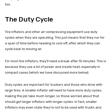
too.
The Duty Cycle
Tire inflators and other air-compressing equipment use duty
cycles when they are operating. This just means that they run for
a span of time before needing to cool off, after which they can
cycle back to moving air.
For most tire inflators, they’ll need a break after 15 minutes. This is
because they use a lot of power and create heat, especially in
compact cases (which we have discussed more below).
Duty cycles are important for truckers and those who drive with
large tires. A smaller inflator will need to have more duty cycles,
making the job take much longer, so those worried about that
should get larger inflators with longer cycles. In fact, smaller
inflators may even state they’re not to be used with trucks and