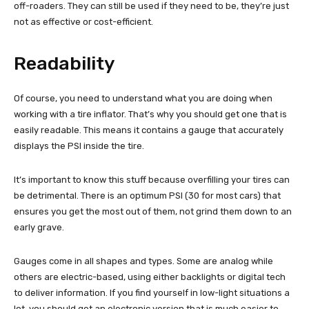
off-roaders. They can still be used if they need to be, they’re just
not as effective or cost-efficient.
Readability
Of course, you need to understand what you are doing when
working with a tire inflator. That’s why you should get one that is
easily readable. This means it contains a gauge that accurately
displays the PSI inside the tire.
It’s important to know this stuff because overfilling your tires can
be detrimental. There is an optimum PSI (30 for most cars) that
ensures you get the most out of them, not grind them down to an
early grave.
Gauges come in all shapes and types. Some are analog while
others are electric-based, using either backlights or digital tech
to deliver information. If you find yourself in low-light situations a
lot, you should get an electronic version that is much easier to