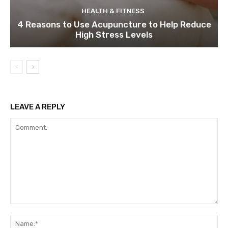
HEALTH & FITNESS
4 Reasons to Use Acupuncture to Help Reduce
High Stress Levels
LEAVE A REPLY
Comment:
Na