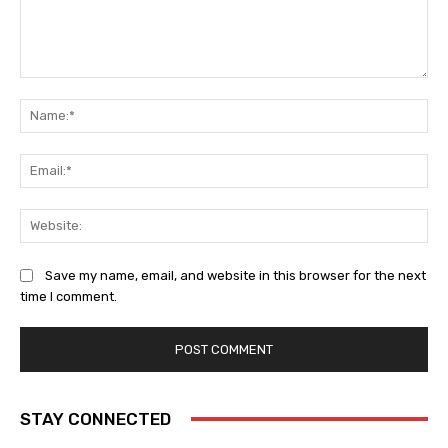
Comment:
Na
Ema
Web
Save my name, email, and website in this browser for the next
time I comment.
STAY CONNECTED