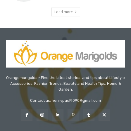
Load more
Orangemarigolds - Find the latest stories, and tips about Lifestyle
Accessories, Fashion Trends, Beauty and Health Tips, Home &
Garden.
Contact us: henrypaul9090@gmail.com