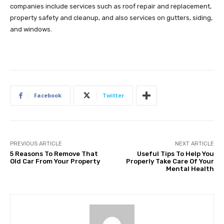
companies include services such as roof repair and replacement,
property safety and cleanup, and also services on gutters, siding,
and windows.
Facebook
Twitter
PREVIOUS ARTICLE
NEXT ARTICLE
5 Reasons To Remove That
Useful Tips To Help You
Old Car From Your Property
Properly Take Care Of Your
Mental Health