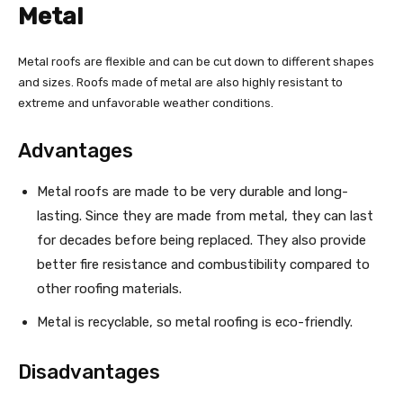
Metal
Metal roofs are flexible and can be cut down to different shapes
and sizes. Roofs made of metal are also highly resistant to
extreme and unfavorable weather conditions.
Advantages
Metal roofs are made to be very durable and long-
lasting. Since they are made from metal, they can last
for decades before being replaced. They also provide
better fire resistance and combustibility compared to
other roofing materials.
Metal is recyclable, so metal roofing is eco-friendly.
Disadvantages