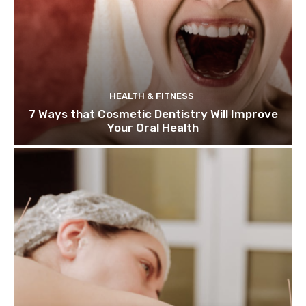
HEALTH & FITNESS
7 Ways that Cosmetic Dentistry Will Improve
Your Oral Health