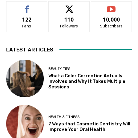
122
110
10,000
Fans
Followers
Subscribers
LATEST ARTICLES
BEAUTY TIPS
What a Color Correction Actually
Involves and Why It Takes Multiple
Sessions
HEALTH & FITNESS
7 Ways that Cosmetic Dentistry Will
Improve Your Oral Health