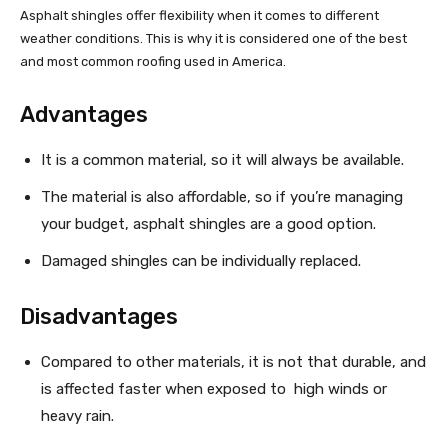
Asphalt shingles offer flexibility when it comes to different
weather conditions. This is why it is considered one of the best
and most common roofing used in America.
Advantages
It is a common material, so it will always be available.
The material is also affordable, so if you’re managing
your budget, asphalt shingles are a good option.
Damaged shingles can be individually replaced.
Disadvantages
Compared to other materials, it is not that durable, and
is affected faster when exposed to high winds or
heavy rain.