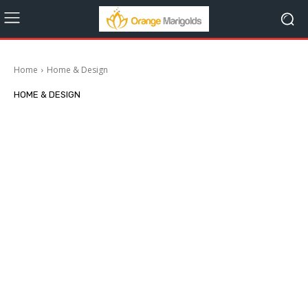
Home
Home & Design
HOME & DESIGN