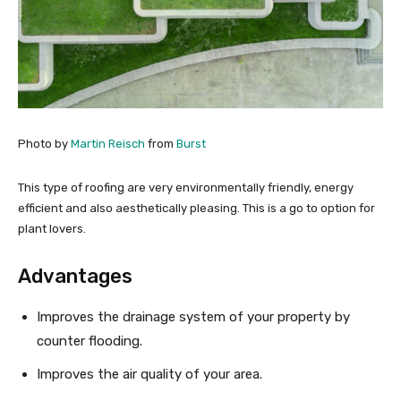
Photo by
Martin Reisch
from
Burst
This type of roofing are very environmentally friendly, energy
efficient and also aesthetically pleasing. This is a go to option for
plant lovers.
Advantages
Improves the drainage system of your property by
counter flooding.
Improves the air quality of your area.