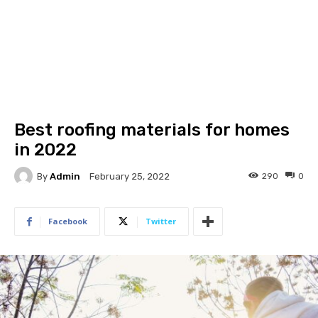
Best roofing materials for homes
in 2022
By
Admin
290
0
February 25, 2022
Facebook
Twitter