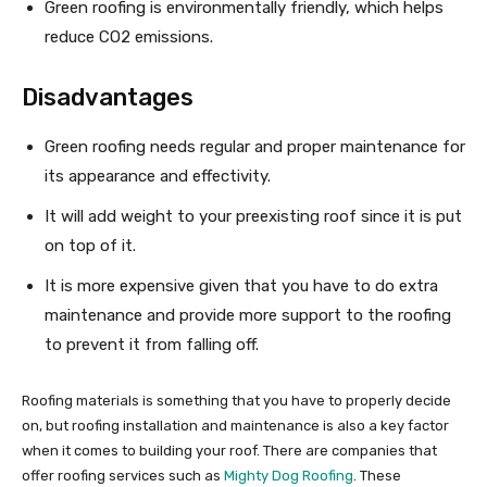
Green roofing is environmentally friendly, which helps
reduce CO2 emissions.
Disadvantages
Green roofing needs regular and proper maintenance for
its appearance and effectivity.
It will add weight to your preexisting roof since it is put
on top of it.
It is more expensive given that you have to do extra
maintenance and provide more support to the roofing
to prevent it from falling off.
Roofing materials is something that you have to properly decide
on, but roofing installation and maintenance is also a key factor
when it comes to building your roof. There are companies that
offer roofing services such as
Mighty Dog Roofing
. These