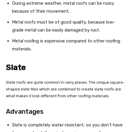
During extreme weather, metal roofs can be noisy
because of their movement.
Metal roofs must be of good quality, because low-
grade metal can be easily damaged by rust.
Metal roofing is expensive compared to other roofing
materials.
Slate
Slate roofs are quite common in rainy places. The unique square-
shaped slate tiles which are combined to create slate roofs are
what makes it look different from other roofing materials.
Advantages
Slate is completely water-resistant, so you don’t have