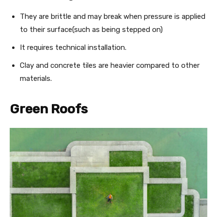
They are brittle and may break when pressure is applied
to their surface(such as being stepped on)
It requires technical installation.
Clay and concrete tiles are heavier compared to other
materials.
Green Roofs