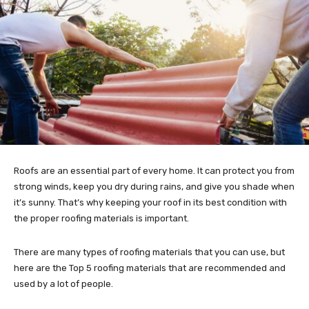
Roofs are an essential part of every home. It can protect you from
strong winds, keep you dry during rains, and give you shade when
it’s sunny. That’s why keeping your roof in its best condition with
the proper roofing materials is important.
There are many types of roofing materials that you can use, but
here are the Top 5 roofing materials that are recommended and
used by a lot of people.