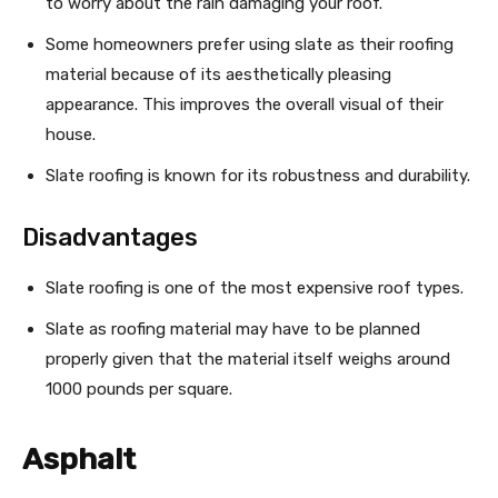
to worry about the rain damaging your roof.
Some homeowners prefer using slate as their roofing
material because of its aesthetically pleasing
appearance. This improves the overall visual of their
house.
Slate roofing is known for its robustness and durability.
Disadvantages
Slate roofing is one of the most expensive roof types.
Slate as roofing material may have to be planned
properly given that the material itself weighs around
1000 pounds per square.
Asphalt