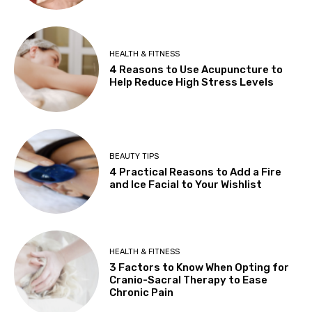
HEALTH & FITNESS
4 Reasons to Use Acupuncture to
Help Reduce High Stress Levels
BEAUTY TIPS
4 Practical Reasons to Add a Fire
and Ice Facial to Your Wishlist
HEALTH & FITNESS
3 Factors to Know When Opting for
Cranio-Sacral Therapy to Ease
Chronic Pain