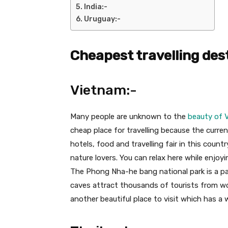
India:-
Uruguay:-
Cheapest travelling des
Vietnam:-
Many people are unknown to the
beauty of 
cheap place for travelling because the curren
hotels, food and travelling fair in this countr
nature lovers. You can relax here while enjoy
The Phong Nha-he bang national park is a par
caves attract thousands of tourists from worl
another beautiful place to visit which has a 