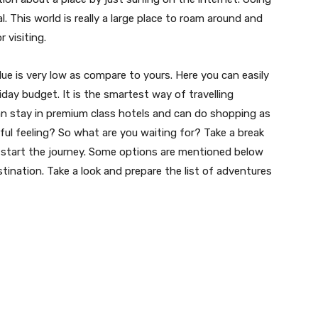
. This world is really a large place to roam around and
 visiting.
e is very low as compare to yours. Here you can easily
iday budget. It is the smartest way of travelling
can stay in premium class hotels and can do shopping as
ful feeling? So what are you waiting for? Take a break
d start the journey. Some options are mentioned below
stination. Take a look and prepare the list of adventures