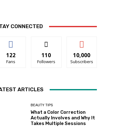
TAY CONNECTED
122
110
10,000
Fans
Followers
Subscribers
ATEST ARTICLES
BEAUTY TIPS
What a Color Correction
Actually Involves and Why It
Takes Multiple Sessions