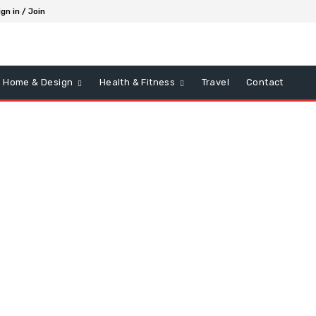
ign in / Join
Home & Design
Health & Fitness
Travel
Contact