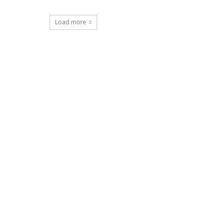
Load more