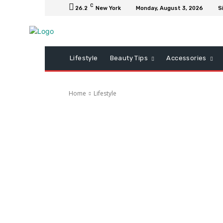
C
26.2
New York
Monday, August 3, 2026
S
Lifestyle
Beauty Tips
Accessories
Home
Lifestyle