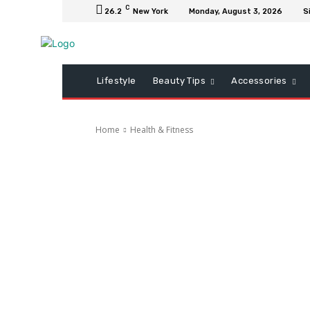
C
26.2
New York
Monday, August 3, 2026
S
Lifestyle
Beauty Tips
Accessories
Home
Health & Fitness