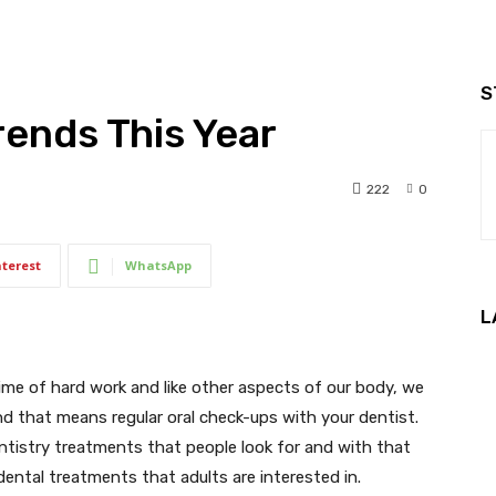
S
ends This Year
222
0
nterest
WhatsApp
L
etime of hard work and like other aspects of our body, we
d that means regular oral check-ups with your dentist.
ntistry treatments that people look for and with that
dental treatments that adults are interested in.