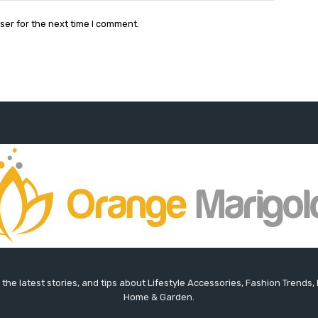
ser for the next time I comment.
the latest stories, and tips about Lifestyle Accessories, Fashion Trends,
Home & Garden.