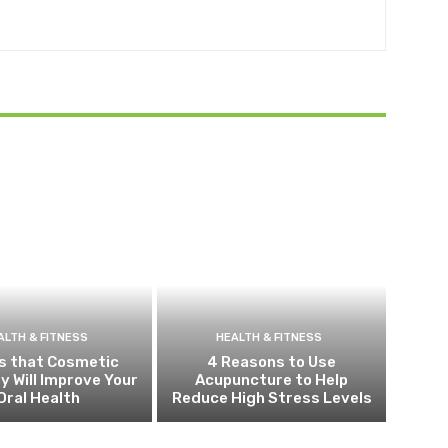
ALTH & FITNESS
HEALTH & FITNESS
s that Cosmetic
4 Reasons to Use
y Will Improve Your
Acupuncture to Help
Oral Health
Reduce High Stress Levels