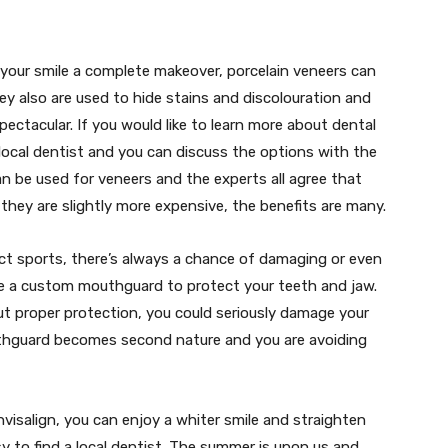
 your smile a complete makeover, porcelain veneers can
hey also are used to hide stains and discolouration and
spectacular. If you would like to learn more about dental
ocal dentist and you can discuss the options with the
an be used for veneers and the experts all agree that
 they are slightly more expensive, the benefits are many.
act sports, there’s always a chance of damaging or even
te a custom mouthguard to protect your teeth and jaw.
ut proper protection, you could seriously damage your
thguard becomes second nature and you are avoiding
isalign, you can enjoy a whiter smile and straighten
asy to find a local dentist. The summer is upon us and