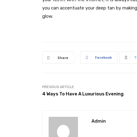
you can accentuate your deep tan by making 
glow.
Facebook
T
Share
PREVIOUS ARTICLE
4 Ways To Have A Luxurious Evening
Admin