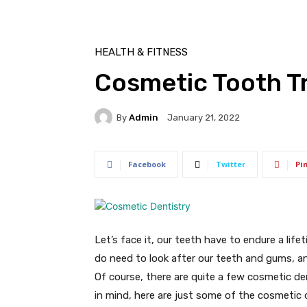
HEALTH & FITNESS
Cosmetic Tooth Tr
By
Admin
January 21, 2022
Facebook
Twitter
Pi
Let’s face it, our teeth have to endure a lif
do need to look after our teeth and gums, an
Of course, there are quite a few cosmetic de
in mind, here are just some of the cosmetic 