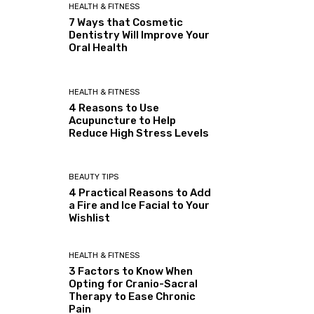
HEALTH & FITNESS
7 Ways that Cosmetic
Dentistry Will Improve Your
Oral Health
HEALTH & FITNESS
4 Reasons to Use
Acupuncture to Help
Reduce High Stress Levels
BEAUTY TIPS
4 Practical Reasons to Add
a Fire and Ice Facial to Your
Wishlist
HEALTH & FITNESS
3 Factors to Know When
Opting for Cranio-Sacral
Therapy to Ease Chronic
Pain