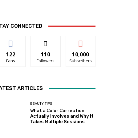
TAY CONNECTED
122
110
10,000
Fans
Followers
Subscribers
ATEST ARTICLES
BEAUTY TIPS
What a Color Correction
Actually Involves and Why It
Takes Multiple Sessions