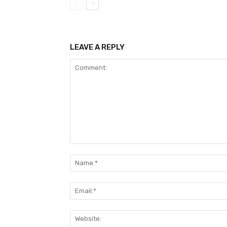
LEAVE A REPLY
Comment: