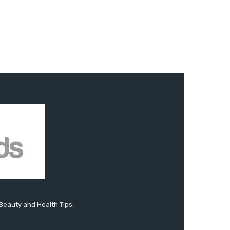
 Beauty and Health Tips,