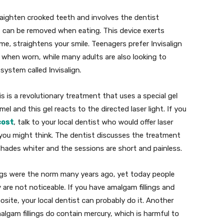
raighten crooked teeth and involves the dentist
hat can be removed when eating. This device exerts
ime, straightens your smile. Teenagers prefer Invisalign
le when worn, while many adults are also looking to
system called Invisalign.
s is a revolutionary treatment that uses a special gel
l and this gel reacts to the directed laser light. If you
cost
, talk to your local dentist who would offer laser
 you might think. The dentist discusses the treatment
shades whiter and the sessions are short and painless.
ings were the norm many years ago, yet today people
y are not noticeable. If you have amalgam fillings and
site, your local dentist can probably do it. Another
lgam fillings do contain mercury, which is harmful to