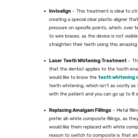
Invisalign
– This treatment is ideal to st
creating a special clear plastic aligner t
pressure on specific points, which, over t
to wire braces, as the device is not visib
straighten their teeth using this amazing 
Laser Teeth Whitening Treatment
– Thi
that the dentist applies to the tooth ename
would like to know the
teeth whitening 
teeth whitening, which isn’t as costly as
with the patient and you can go up to 8 
Replacing Amalgam Fillings
– Metal fill
prefer all-white composite fillings, as the
would like them replaced with white compo
reason to switch to composite is that ama