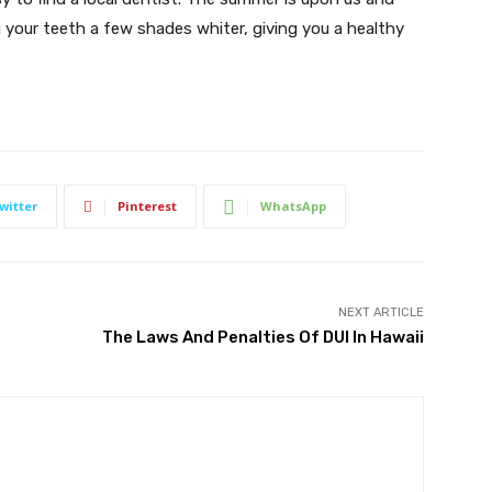
your teeth a few shades whiter, giving you a healthy
witter
Pinterest
WhatsApp
NEXT ARTICLE
The Laws And Penalties Of DUI In Hawaii