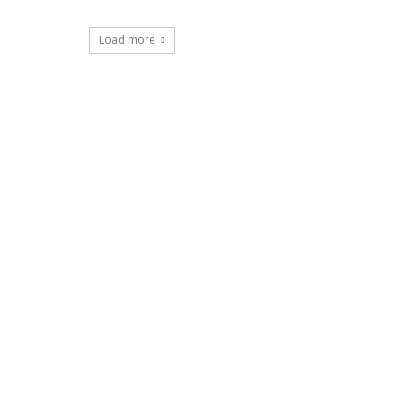
Load more