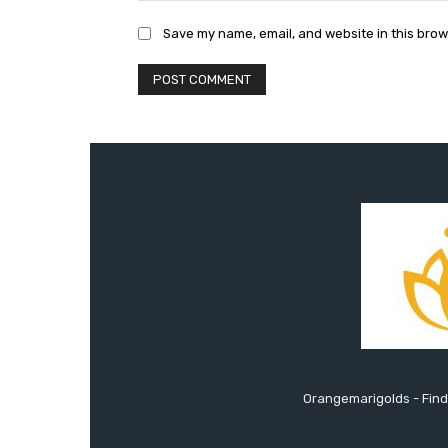
Save my name, email, and website in this brow
Orangemarigolds - Find 