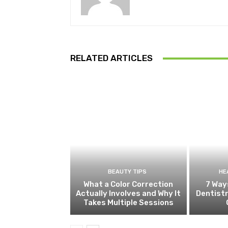
RELATED ARTICLES
BEAUTY TIPS
HE
What a Color Correction
7 Way
Actually Involves and Why It
Dentistr
Takes Multiple Sessions