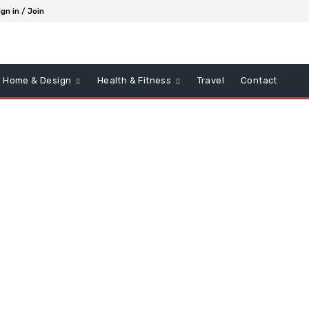
ign in / Join
Home & Design
Health & Fitness
Travel
Contact