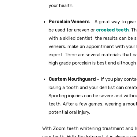
your health.
Porcelain Veneers
– A great way to give
be used for uneven or
crooked teeth
. T
with a skilled dentist; the results can be 
veneers, make an appointment with your l
expert. There are several materials that c
high grade porcelain is best and although
Custom Mouthguard
– If you play cont
losing a tooth and your dentist can crea
Sporting injuries can be severe and witho
teeth. After a few games, wearing a mou
potential oral injury.
With Zoom teeth whitening treatment and Inv
your teeth. With the Internet, it is always e