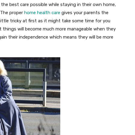
the best care possible while staying in their own home,
. The proper
home health care
gives your parents the
ittle tricky at first as it might take some time for you
but things will become much more manageable when they
egain their independence which means they will be more