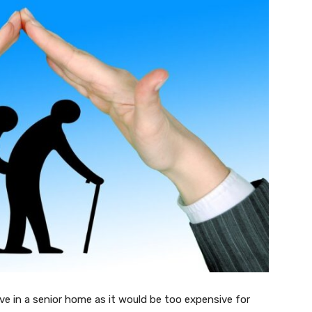
ive in a senior home as it would be too expensive for