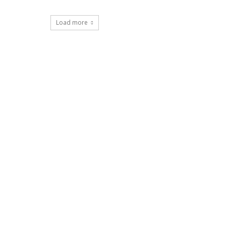
Load more