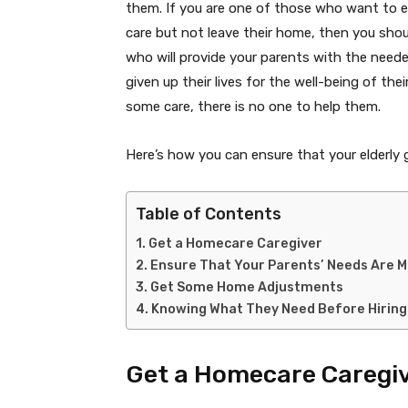
them. If you are one of those who want to e
care but not leave their home, then you shoul
who will provide your parents with the neede
given up their lives for the well-being of th
some care, there is no one to help them.
Here’s how you can ensure that your elderly
Table of Contents
Get a Homecare Caregiver
Ensure That Your Parents’ Needs Are M
Get Some Home Adjustments
Knowing What They Need Before Hiring
Get a Homecare Caregi