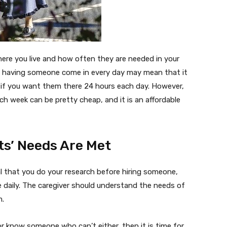
here you live and how often they are needed in your
n having someone come in every day may mean that it
y if you want them there 24 hours each day. However,
h week can be pretty cheap, and it is an affordable
ts’ Needs Are Met
al that you do your research before hiring someone,
me daily. The caregiver should understand the needs of
m.
or know someone who can’t either, then it is time for