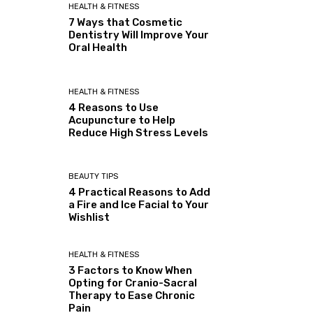
HEALTH & FITNESS
7 Ways that Cosmetic
Dentistry Will Improve Your
Oral Health
HEALTH & FITNESS
4 Reasons to Use
Acupuncture to Help
Reduce High Stress Levels
BEAUTY TIPS
4 Practical Reasons to Add
a Fire and Ice Facial to Your
Wishlist
HEALTH & FITNESS
3 Factors to Know When
Opting for Cranio-Sacral
Therapy to Ease Chronic
Pain