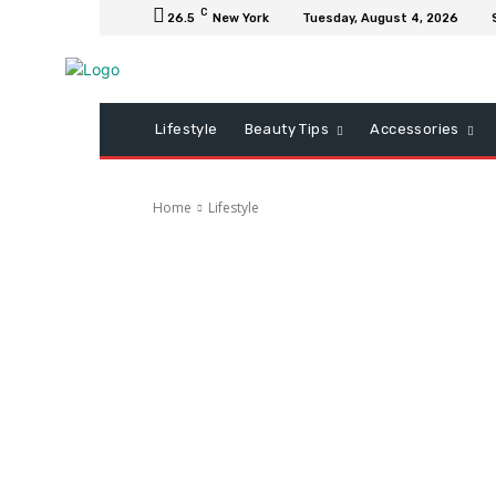
C
26.5
New York
Tuesday, August 4, 2026
Lifestyle
Beauty Tips
Accessories
Home
Lifestyle