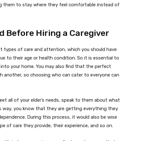
g them to stay where they feel comfortable instead of
 Before Hiring a Caregiver
ent types of care and attention, which you should have
ue to their age or health condition. So it is essential to
nto your home. You may also find that the perfect
th another, so choosing who can cater to everyone can
eet all of your elder’s needs, speak to them about what
is way, you know that they are getting everything they
ependence. During this process, it would also be wise
pe of care they provide, their experience, and so on.