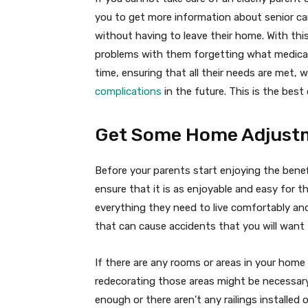
you to get more information about senior car
without having to leave their home. With thi
problems with them forgetting what medicat
time, ensuring that all their needs are met, 
complications
in the future. This is the best
Get Some Home Adjust
Before your parents start enjoying the benef
ensure that it is as enjoyable and easy for 
everything they need to live comfortably and
that can cause accidents that you will want 
If there are any rooms or areas in your home
redecorating those areas might be necessary
enough or there aren’t any railings installed 