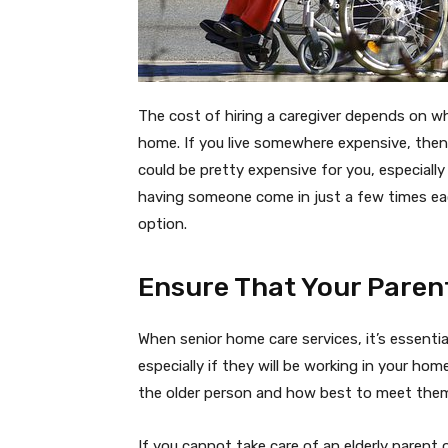
The cost of hiring a caregiver depends on w
home. If you live somewhere expensive, the
could be pretty expensive for you, especiall
having someone come in just a few times eac
option.
Ensure That Your Paren
When senior home care services, it’s essenti
especially if they will be working in your ho
the older person and how best to meet the
If you cannot take care of an elderly parent 