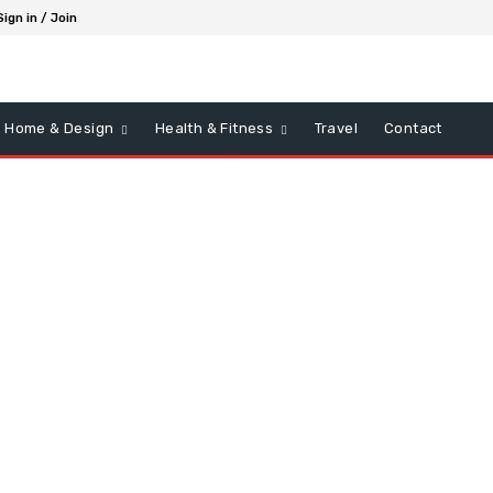
Sign in / Join
Home & Design
Health & Fitness
Travel
Contact