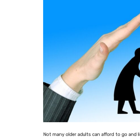
Not many older adults can afford to go and l