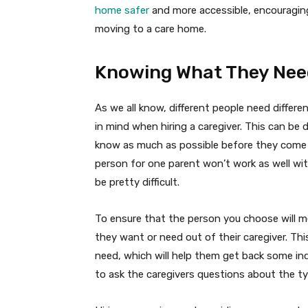
home safer
and more accessible, encouragin
moving to a care home.
Knowing What They Need
As we all know, different people need differ
in mind when hiring a caregiver. This can be d
know as much as possible before they come i
person for one parent won’t work as well wi
be pretty difficult.
To ensure that the person you choose will m
they want or need out of their caregiver. Th
need, which will help them get back some ind
to ask the caregivers questions about the ty