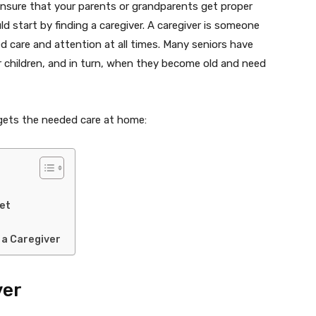
nsure that your parents or grandparents get proper
d start by finding a caregiver. A caregiver is someone
d care and attention at all times. Many seniors have
eir children, and in turn, when they become old and need
 gets the needed care at home:
et
 a Caregiver
ver