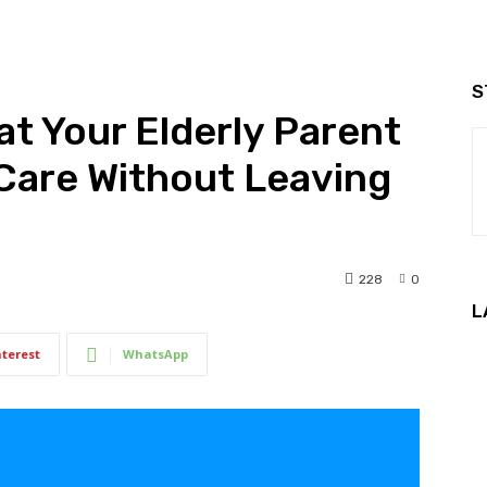
S
t Your Elderly Parent
Care Without Leaving
228
0
L
nterest
WhatsApp