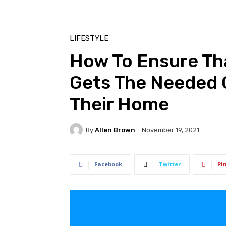
LIFESTYLE
How To Ensure Tha
Gets The Needed 
Their Home
By
Allen Brown
November 19, 2021
Facebook
Twitter
Pi