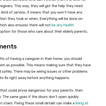
egivers. This way, they will get the help they need
s kind of service, it means that you won’t have any
ion they took or when. Everything will be done on
which also ensures there will not
be any health
 option for those who care about their elderly parents.
ments
its of having a caregiver in their home, you should
them as possible. This means making sure that they have
 safely. There may be wiring issues or other problems
to fix right away before anything happens.
 that could prove dangerous for your parents, then
. The same goes if the doors don’t open quickly
on stairs. Fixing these small details can make a
living at