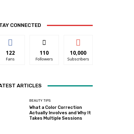
TAY CONNECTED
122
110
10,000
Fans
Followers
Subscribers
ATEST ARTICLES
BEAUTY TIPS
What a Color Correction
Actually Involves and Why It
Takes Multiple Sessions