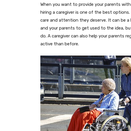
When you want to provide your parents with 
hiring a caregiver is one of the best options
care and attention they deserve. It can be a l
and your parents to get used to the idea, 
do. A caregiver can also help your parents r
active than before.