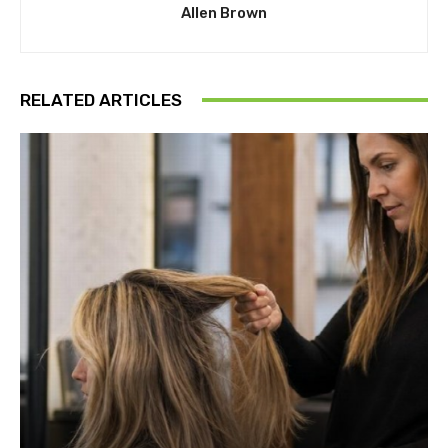
Allen Brown
RELATED ARTICLES