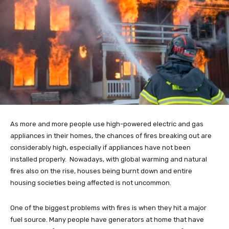
As more and more people use high-powered electric and gas
appliances in their homes, the chances of fires breaking out are
considerably high, especially if appliances have not been
installed properly. Nowadays, with global warming and natural
fires also on the rise, houses being burnt down and entire
housing societies being affected is not uncommon.
One of the biggest problems with fires is when they hit a major
fuel source. Many people have generators at home that have