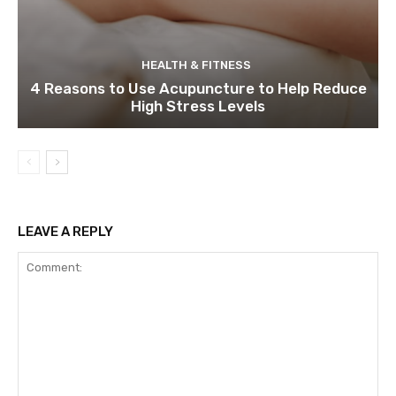
HEALTH & FITNESS
4 Reasons to Use Acupuncture to Help Reduce
High Stress Levels
LEAVE A REPLY