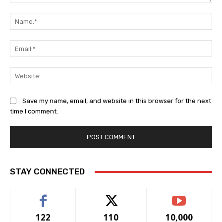
Comment:
Na
Ema
Web
Save my name, email, and website in this browser for the next
time I comment.
STAY CONNECTED
122
110
10,000