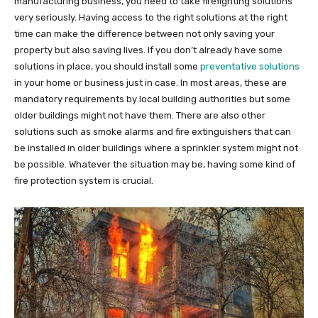
manufacturing business, you need to take firefighting solutions
very seriously. Having access to the right solutions at the right
time can make the difference between not only saving your
property but also saving lives. If you don’t already have some
solutions in place, you should install some
preventative solutions
in your home or business just in case. In most areas, these are
mandatory requirements by local building authorities but some
older buildings might not have them. There are also other
solutions such as smoke alarms and fire extinguishers that can
be installed in older buildings where a sprinkler system might not
be possible. Whatever the situation may be, having some kind of
fire protection system is crucial.