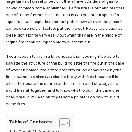
large tanks of diesel or petrol, others have cylinders of gas to
power common home appliances. If a fire breaks out and reaches
one of these fuel sources, the results can be catastrophic. If a
liquid fuel tank explodes and fuel gets blown all over the place it
can be extremely difficult to put the fire out. Heavy fuels such as
diesel don’t ignite very easily but when they are in the middle of
raging fire it can be impossible to put them out.
If you happen to live in a brick house then you might be able to
salvage the structure of the building after the fire but in the case
of wooden homes, the entire property will be demolished by the
fire. Insurance claims can also be tricky with fires because it is
difficult to locate the source of the fire. The best strategy is to
avoid fires all together and to know what to do in the case one
does break out. Read on to get some pointers on how to avoid
home fires.
Table of Contents
1. Check All Appliances