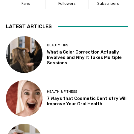
Fans
Followers
Subscribers
LATEST ARTICLES
BEAUTY TIPS
What a Color Correction Actually
Involves and Why It Takes Multiple
Sessions
HEALTH & FITNESS
7 Ways that Cosmetic Dentistry Will
Improve Your Oral Health