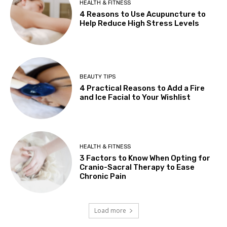
HEALTH & FITNESS
4 Reasons to Use Acupuncture to
Help Reduce High Stress Levels
BEAUTY TIPS
4 Practical Reasons to Add a Fire
and Ice Facial to Your Wishlist
HEALTH & FITNESS
3 Factors to Know When Opting for
Cranio-Sacral Therapy to Ease
Chronic Pain
Load more