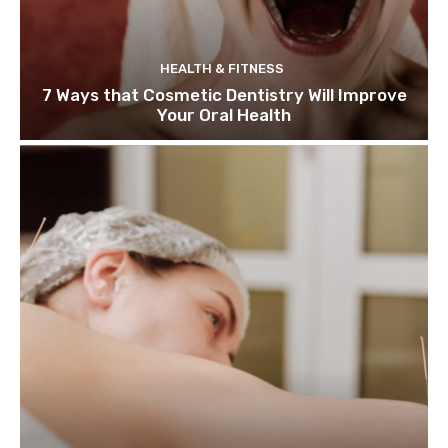
HEALTH & FITNESS
7 Ways that Cosmetic Dentistry Will Improve
Your Oral Health