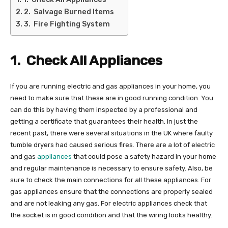
2. Salvage Burned Items
3. Fire Fighting System
1.
Check All Appliances
If you are running electric and gas appliances in your home, you
need to make sure that these are in good running condition. You
can do this by having them inspected by a professional and
getting a certificate that guarantees their health. In just the
recent past, there were several situations in the UK where faulty
tumble dryers had caused serious fires. There are a lot of electric
and gas
appliances
that could pose a safety hazard in your home
and regular maintenance is necessary to ensure safety. Also, be
sure to check the main connections for all these appliances. For
gas appliances ensure that the connections are properly sealed
and are not leaking any gas. For electric appliances check that
the socket is in good condition and that the wiring looks healthy.