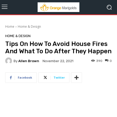
Home
Home & Design
HOME & DESIGN
Tips On How To Avoid House Fires
And What To Do After They Happen
By
Allen Brown
390
0
November 22, 2021
Facebook
Twitter