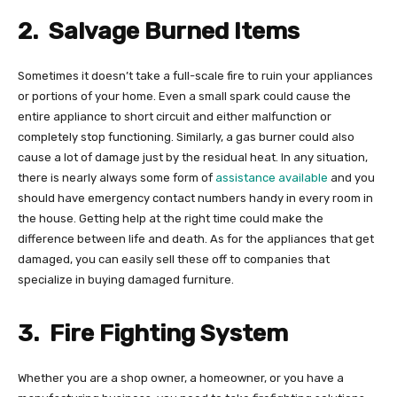
2.
Salvage Burned Items
Sometimes it doesn’t take a full-scale fire to ruin your appliances
or portions of your home. Even a small spark could cause the
entire appliance to short circuit and either malfunction or
completely stop functioning. Similarly, a gas burner could also
cause a lot of damage just by the residual heat. In any situation,
there is nearly always some form of
assistance available
and you
should have emergency contact numbers handy in every room in
the house. Getting help at the right time could make the
difference between life and death. As for the appliances that get
damaged, you can easily sell these off to companies that
specialize in buying damaged furniture.
3.
Fire Fighting System
Whether you are a shop owner, a homeowner, or you have a