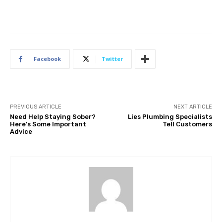
Facebook
Twitter
PREVIOUS ARTICLE
NEXT ARTICLE
Need Help Staying Sober?
Lies Plumbing Specialists
Here’s Some Important
Tell Customers
Advice