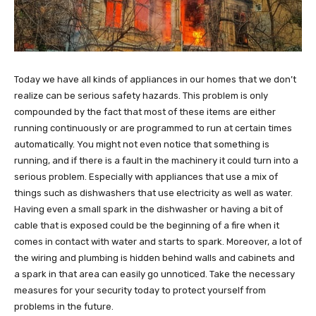
Today we have all kinds of appliances in our homes that we don’t
realize can be serious safety hazards. This problem is only
compounded by the fact that most of these items are either
running continuously or are programmed to run at certain times
automatically. You might not even notice that something is
running, and if there is a fault in the machinery it could turn into a
serious problem. Especially with appliances that use a mix of
things such as dishwashers that use electricity as well as water.
Having even a small spark in the dishwasher or having a bit of
cable that is exposed could be the beginning of a fire when it
comes in contact with water and starts to spark. Moreover, a lot of
the wiring and plumbing is hidden behind walls and cabinets and
a spark in that area can easily go unnoticed. Take the necessary
measures for your security today to protect yourself from
problems in the future.