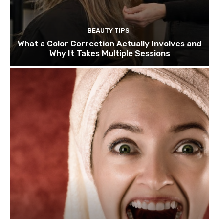
BEAUTY TIPS
What a Color Correction Actually Involves and
Why It Takes Multiple Sessions