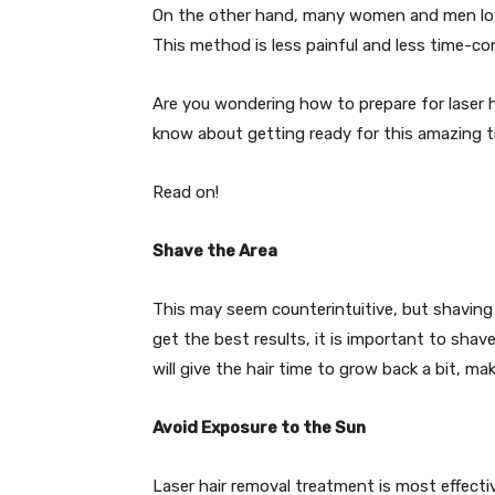
On the other hand, many women and men love 
This method is less painful and less time-co
Are you wondering how to prepare for laser ha
know about getting ready for this amazing 
Read on!
Shave the Area
This may seem counterintuitive, but shaving al
get the best results, it is important to shav
will give the hair time to grow back a bit, mak
Avoid Exposure to the Sun
Laser hair removal treatment is most effectiv