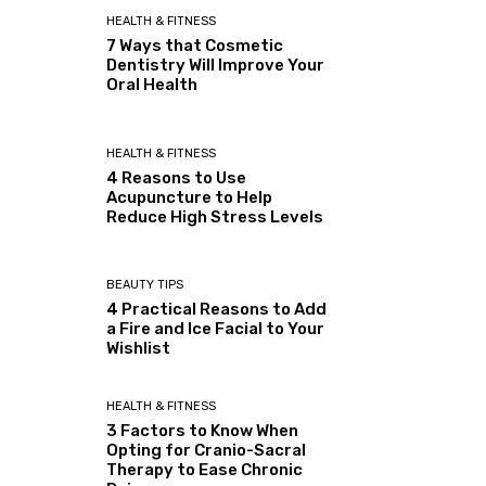
HEALTH & FITNESS
7 Ways that Cosmetic
Dentistry Will Improve Your
Oral Health
HEALTH & FITNESS
4 Reasons to Use
Acupuncture to Help
Reduce High Stress Levels
BEAUTY TIPS
4 Practical Reasons to Add
a Fire and Ice Facial to Your
Wishlist
HEALTH & FITNESS
3 Factors to Know When
Opting for Cranio-Sacral
Therapy to Ease Chronic