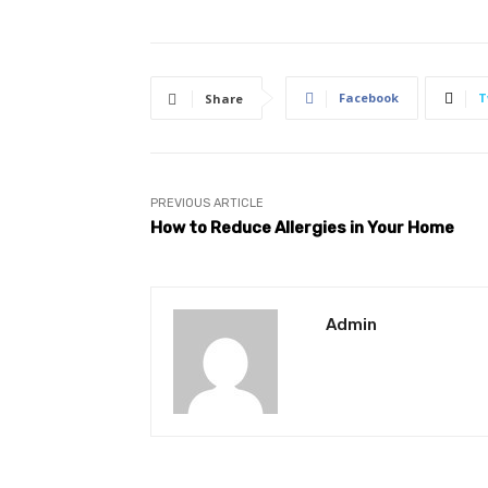
Facebook
T
Share
PREVIOUS ARTICLE
How to Reduce Allergies in Your Home
Admin