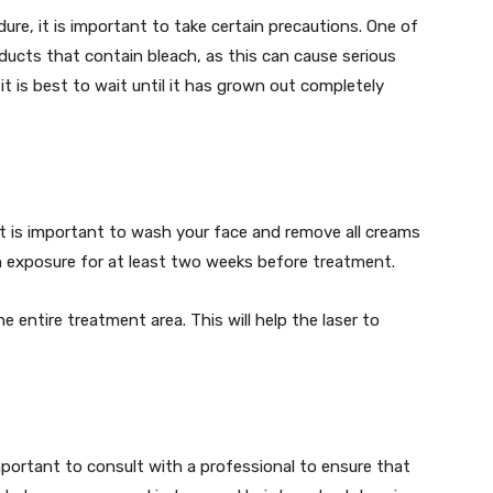
ure, it is important to take certain precautions. One of
ducts that contain bleach, as this can cause serious
 it is best to wait until it has grown out completely
 it is important to wash your face and remove all creams
n exposure for at least two weeks before treatment.
 entire treatment area. This will help the laser to
 important to consult with a professional to ensure that