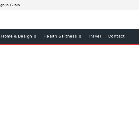
ign in / Join
Home & Design
Health & Fitness
Travel
Contact