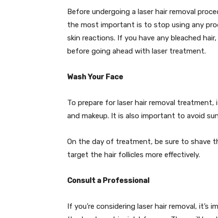
Before undergoing a laser hair removal proced
the most important is to stop using any pro
skin reactions. If you have any bleached hair,
before going ahead with laser treatment.
Wash Your Face
To prepare for laser hair removal treatment,
and makeup. It is also important to avoid su
On the day of treatment, be sure to shave the
target the hair follicles more effectively.
Consult a Professional
If you’re considering laser hair removal, it’s