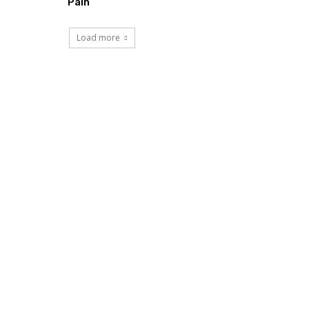
Pain
Load more