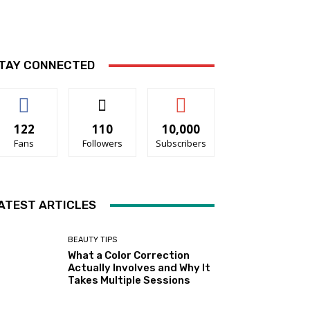
TAY CONNECTED
122
110
10,000
Fans
Followers
Subscribers
ATEST ARTICLES
BEAUTY TIPS
What a Color Correction
Actually Involves and Why It
Takes Multiple Sessions