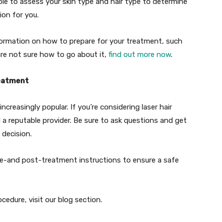
able to assess your skin type and hair type to determine
ion for you.
nformation on how to prepare for your treatment, such
are not sure how to go about it,
find out more now
.
reatment
creasingly popular. If you’re considering laser hair
 a reputable provider. Be sure to ask questions and get
 decision.
pre-and post-treatment instructions to ensure a safe
edure, visit our blog section.