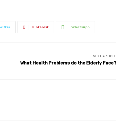
witter
Pinterest
WhatsApp
NEXT ARTICLE
What Health Problems do the Elderly Face?