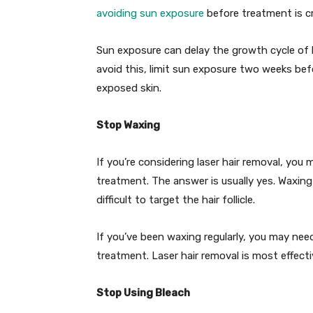
avoiding sun exposure
before treatment is cr
Sun exposure can delay the growth cycle of h
avoid this, limit sun exposure two weeks be
exposed skin.
Stop Waxing
If you’re considering laser hair removal, yo
treatment. The answer is usually yes. Waxing 
difficult to target the hair follicle.
If you’ve been waxing regularly, you may nee
treatment. Laser hair removal is most effecti
Stop Using Bleach