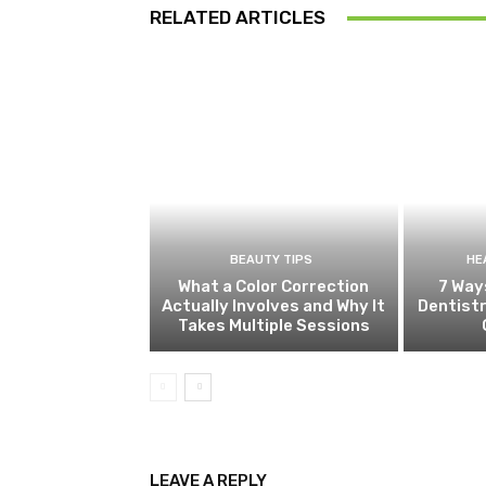
RELATED ARTICLES
BEAUTY TIPS
HE
What a Color Correction
7 Way
Actually Involves and Why It
Dentistr
Takes Multiple Sessions
LEAVE A REPLY