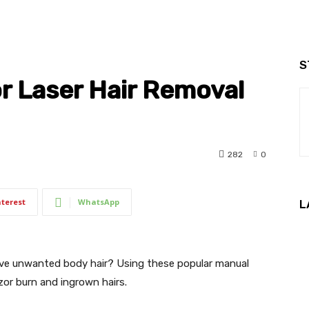
S
r Laser Hair Removal
282
0
nterest
WhatsApp
L
ove unwanted body hair? Using these popular manual
or burn and ingrown hairs.