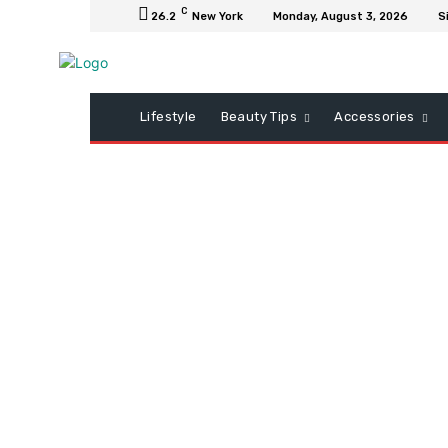
C
26.2
New York
Monday, August 3, 2026
S
Lifestyle
Beauty Tips
Accessories