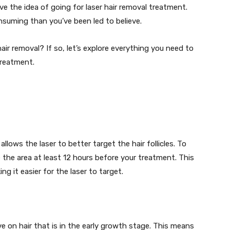
the idea of going for laser hair removal treatment.
nsuming than you’ve been led to believe.
ir removal? If so, let’s explore everything you need to
treatment.
lows the laser to better target the hair follicles. To
e the area at least 12 hours before your treatment. This
ing it easier for the laser to target.
e on hair that is in the early growth stage. This means