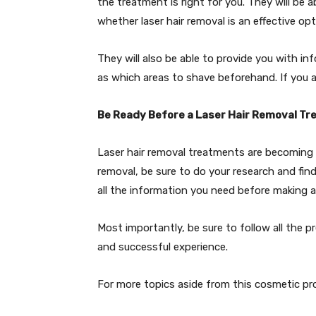
the treatment is right for you. They will be 
whether laser hair removal is an effective opt
They will also be able to provide you with i
as which areas to shave beforehand. If you 
Be Ready Before a Laser Hair Removal T
Laser hair removal treatments are becoming in
removal, be sure to do your research and find
all the information you need before making a
Most importantly, be sure to follow all the 
and successful experience.
For more topics aside from this cosmetic proc