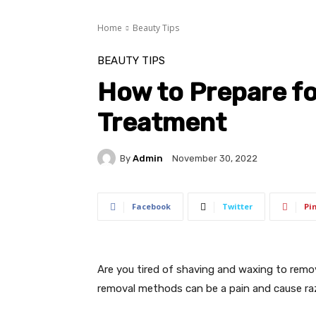
Home
Beauty Tips
BEAUTY TIPS
How to Prepare fo
Treatment
By
Admin
November 30, 2022
Facebook
Twitter
Pi
Are you tired of shaving and waxing to rem
removal methods can be a pain and cause raz