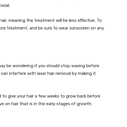
ucial.
air, meaning the treatment will be less effective. To
fore treatment, and be sure to wear sunscreen on any
u may be wondering if you should stop waxing before
can interfere with laser hair removal by making it
d to give your hair a few weeks to grow back before
ve on hair that is in the early stages of growth.