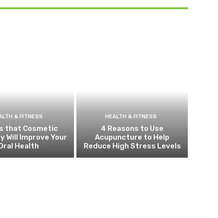
ALTH & FITNESS
HEALTH & FITNESS
s that Cosmetic
4 Reasons to Use
y Will Improve Your
Acupuncture to Help
Oral Health
Reduce High Stress Levels