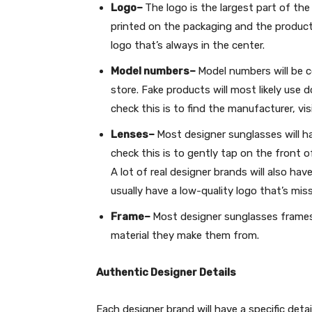
Logo–
The logo is the largest part of the
printed on the packaging and the product
logo that’s always in the center.
Model numbers–
Model numbers will be c
store. Fake products will most likely use
check this is to find the manufacturer, vi
Lenses–
Most designer sunglasses will ha
check this is to gently tap on the front o
A lot of real designer brands will also hav
usually have a low-quality logo that’s mis
Frame–
Most designer sunglasses frames 
material they make them from.
Authentic Designer Details
Each designer brand will have a specific deta