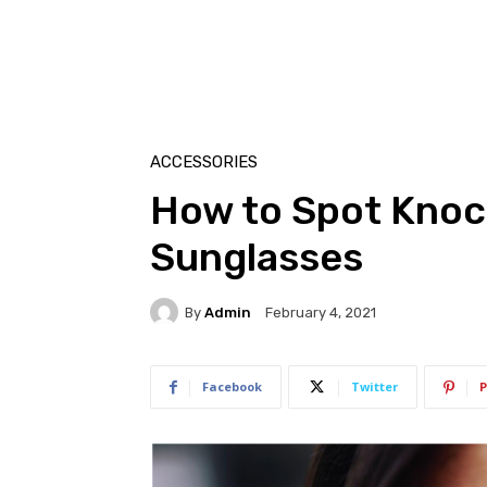
ACCESSORIES
How to Spot Knoc
Sunglasses
By
Admin
February 4, 2021
Facebook
Twitter
P