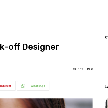
S
k-off Designer
332
0
interest
WhatsApp
L