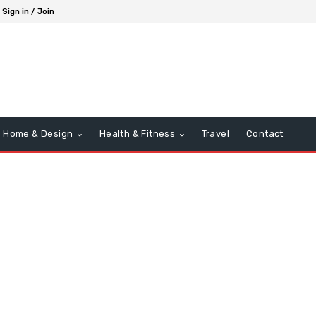
Sign in / Join
Home & Design
Health & Fitness
Travel
Contact