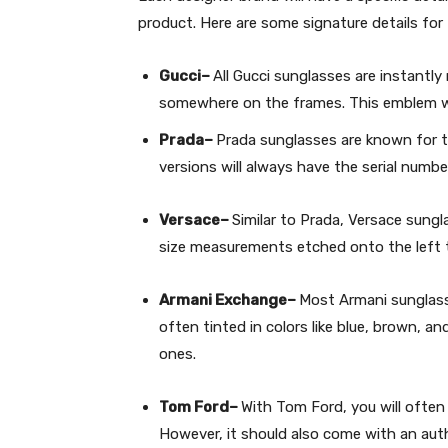
product. Here are some signature details f
Gucci–
All Gucci sunglasses are instantl
somewhere on the frames. This emblem wil
Prada–
Prada sunglasses are known for t
versions will always have the serial numbe
Versace–
Similar to Prada, Versace sungl
size measurements etched onto the left 
Armani Exchange–
Most Armani sunglasse
often tinted in colors like blue, brown, a
ones.
Tom Ford–
With Tom Ford, you will often 
However, it should also come with an auth