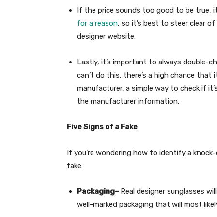
If the price sounds too good to be true, it’
for a reason
, so it’s best to steer clear 
designer website.
Lastly, it’s important to always double-c
can’t do this, there’s a high chance that i
manufacturer, a simple way to check if it’s
the manufacturer information.
Five Signs of a Fake
If you’re wondering how to identify a knock-o
fake:
Packaging–
Real designer sunglasses wil
well-marked packaging that will most likel