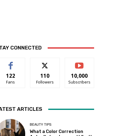
TAY CONNECTED
122
110
10,000
Fans
Followers
Subscribers
ATEST ARTICLES
BEAUTY TIPS
What a Color Correction