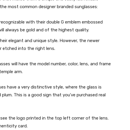
or the most common designer branded sunglasses:
y recognizable with their double G emblem embossed
l always be gold and of the highest quality.
heir elegant and unique style. However, the newer
r etched into the right lens.
asses will have the model number, color, lens, and frame
temple arm.
s have a very distinctive style, where the glass is
nd plum. This is a good sign that you’ve purchased real
see the logo printed in the top left corner of the lens.
enticity card.