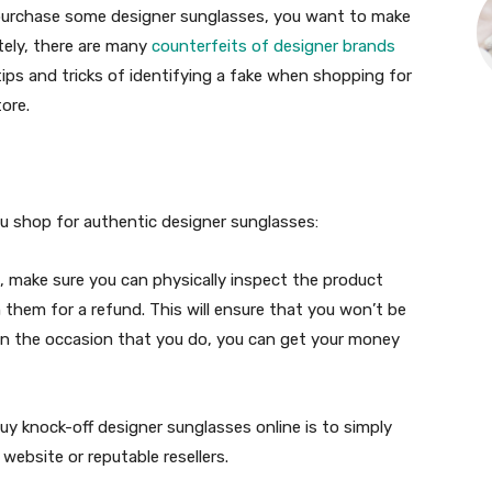
 purchase some designer sunglasses, you want to make
ately, there are many
counterfeits of designer brands
 tips and tricks of identifying a fake when shopping for
ore.
you shop for authentic designer sunglasses:
, make sure you can physically inspect the product
n them for a refund. This will ensure that you won’t be
 on the occasion that you do, you can get your money
y knock-off designer sunglasses online is to simply
website or reputable resellers.