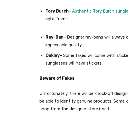
Tory Burch–
Authentic Tory Burch sungl
right frame.
Ray-Ban–
Designer ray-bans will always 
impeccable quality.
Oakley–
Some fakes will come with sticke
sunglasses will have stickers.
Beware of Fakes
Unfortunately, there will be knock-off design
be able to identify genuine products. Some kn
shop from the designer store itself.