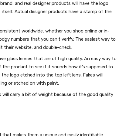
 brand, and real designer products will have the logo
 itself. Actual designer products have a stamp of the
onsistent worldwide, whether you shop online or in-
 dodgy numbers that you can’t verify. The easiest way to
sit their website, and double-check.
ve glass lenses that are of high quality. An easy way to
f the product to see if it sounds how it’s supposed to.
e the logo etched into the top left lens. Fakes will
sing or etched on with paint.
will carry a bit of weight because of the good quality
il that makes them a unique and easily identifiable