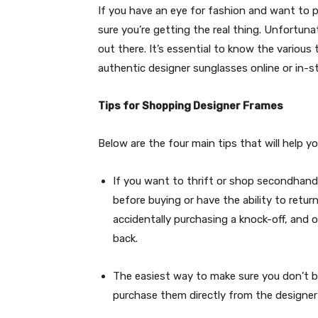
If you have an eye for fashion and want to
sure you’re getting the real thing. Unfortun
out there. It’s essential to know the various
authentic designer sunglasses online or in-st
Tips for Shopping Designer Frames
Below are the four main tips that will help 
If you want to thrift or shop secondhand
before buying or have the ability to retur
accidentally purchasing a knock-off, and
back.
The easiest way to make sure you don’t bu
purchase them directly from the designer 