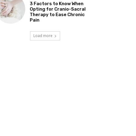
3 Factors to Know When
Opting for Cranio-Sacral
Therapy to Ease Chronic
Pain
Load more