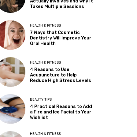
Actually Involves and Why It
Takes Multiple Sessions
HEALTH & FITNESS
7 Ways that Cosmetic
Dentistry Will Improve Your
Oral Health
HEALTH & FITNESS
4 Reasons to Use
Acupuncture to Help
Reduce High Stress Levels
BEAUTY TIPS
4 Practical Reasons to Add
a Fire and Ice Facial to Your
Wishlist
HEALTH & FITNESS