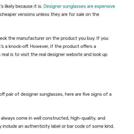
s likely because it is.
Designer sunglasses are expensive
of cheaper versions unless they are for sale on the
heck the manufacturer on the product you buy. If you
t’s a knock-off. However, if the product offers a
 real is to visit the real designer website and look up
ff pair of designer sunglasses, here are five signs of a
l always come in well constructed, high-quality, and
y include an authenticity label or bar code of some kind.