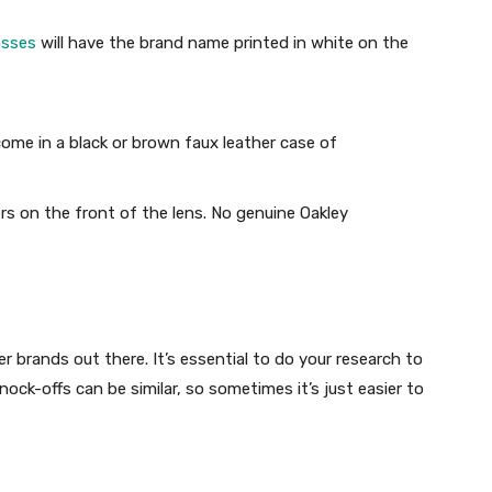
asses
will have the brand name printed in white on the
come in a black or brown faux leather case of
rs on the front of the lens. No genuine Oakley
er brands out there. It’s essential to do your research to
ock-offs can be similar, so sometimes it’s just easier to