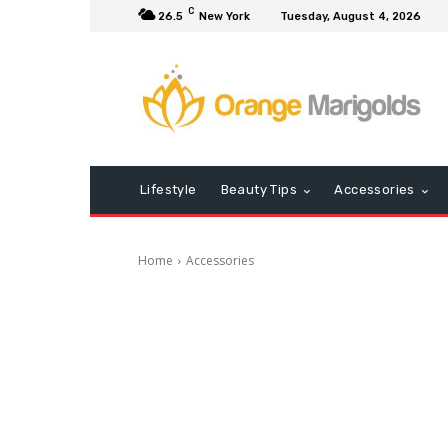
C
26.5
New York
Tuesday, August 4, 2026
Lifestyle
Beauty Tips
Accessories
Home
Accessories