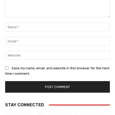
Comment:
Na
Ema
Web
Save my name, email, and website in this browser for the next
time I comment.
STAY CONNECTED