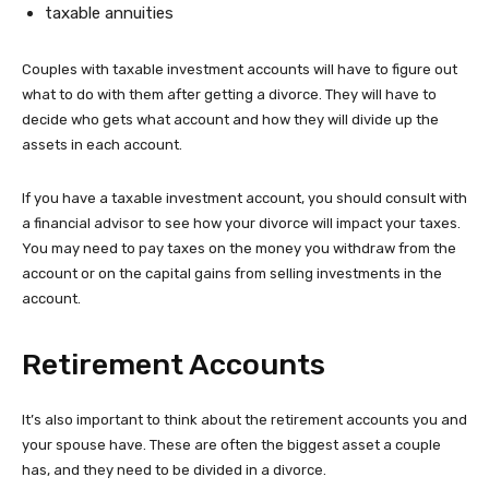
taxable annuities
Couples with taxable investment accounts will have to figure out
what to do with them after getting a divorce. They will have to
decide who gets what account and how they will divide up the
assets in each account.
If you have a taxable investment account, you should consult with
a financial advisor to see how your divorce will impact your taxes.
You may need to pay taxes on the money you withdraw from the
account or on the capital gains from selling investments in the
account.
Retirement Accounts
It’s also important to think about the retirement accounts you and
your spouse have. These are often the biggest asset a couple
has, and they need to be divided in a divorce.