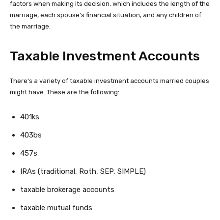
factors when making its decision, which includes the length of the
marriage, each spouse’s financial situation, and any children of
the marriage.
Taxable Investment Accounts
There’s a variety of taxable investment accounts married couples
might have. These are the following:
401ks
403bs
457s
IRAs (traditional, Roth, SEP, SIMPLE)
taxable brokerage accounts
taxable mutual funds