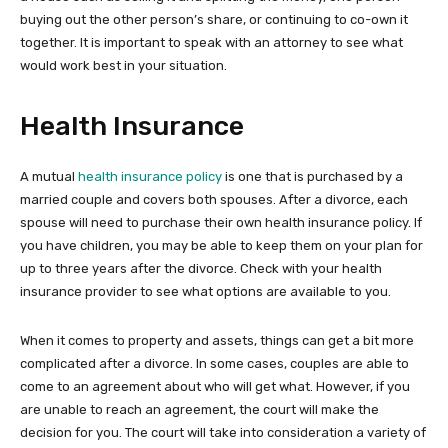
buying out the other person’s share, or continuing to co-own it
together. It is important to speak with an attorney to see what
would work best in your situation.
Health Insurance
A mutual
health insurance policy
is one that is purchased by a
married couple and covers both spouses. After a divorce, each
spouse will need to purchase their own health insurance policy. If
you have children, you may be able to keep them on your plan for
up to three years after the divorce. Check with your health
insurance provider to see what options are available to you.
When it comes to property and assets, things can get a bit more
complicated after a divorce. In some cases, couples are able to
come to an agreement about who will get what. However, if you
are unable to reach an agreement, the court will make the
decision for you. The court will take into consideration a variety of