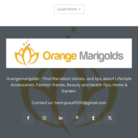
Load more
Orangemarigolds - Find the latest stories, and tips about Lifestyle
Accessories, Fashion Trends, Beauty and Health Tips, Home &
Garden.
Contact us: henrypaul9090@gmail.com