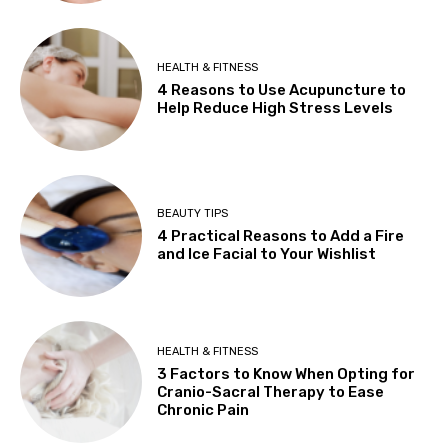
HEALTH & FITNESS
4 Reasons to Use Acupuncture to
Help Reduce High Stress Levels
BEAUTY TIPS
4 Practical Reasons to Add a Fire
and Ice Facial to Your Wishlist
HEALTH & FITNESS
3 Factors to Know When Opting for
Cranio-Sacral Therapy to Ease
Chronic Pain