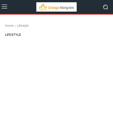
Home
Lifestyle
LIFESTYLE