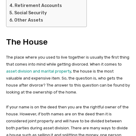
Retirement Accounts
Social Security
Other Assets
The House
The place where you used to live together is usually the first thing
that comes into mind while getting divorced. When it comes to
asset division and marital property
, the house is the most
valuable and expensive item. So, the question is, who gets the
house after divorce? The answer to this question can be found by
looking at the ownership of the home.
If your name is on the deed then you are the rightful owner of the
house. However, if both names are on the deed then it is
considered joint property and will have to be divided between
both parties during asset division. There are many ways to divide
a house such as selling it and splitting the money, one person