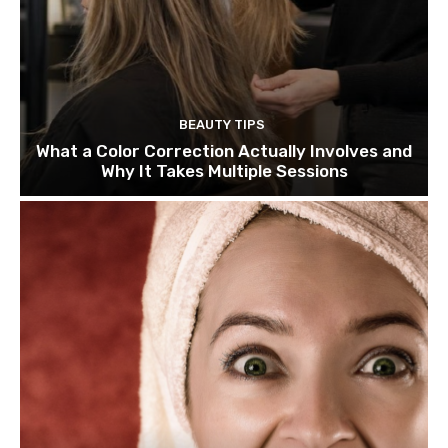
BEAUTY TIPS
What a Color Correction Actually Involves and
Why It Takes Multiple Sessions