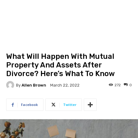
What Will Happen With Mutual
Property And Assets After
Divorce? Here’s What To Know
By
Allen Brown
272
0
March 22, 2022
Facebook
Twitter