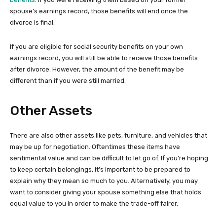
spouse’s earnings record, those benefits will end once the
divorce is final.
If you are eligible for social security benefits on your own
earnings record, you will still be able to receive those benefits
after divorce. However, the amount of the benefit may be
different than if you were still married.
Other Assets
There are also other assets like pets, furniture, and vehicles that
may be up for negotiation. Oftentimes these items have
sentimental value and can be difficult to let go of. If you’re hoping
to keep certain belongings, it’s important to be prepared to
explain why they mean so much to you. Alternatively, you may
want to consider giving your spouse something else that holds
equal value to you in order to make the trade-off fairer.