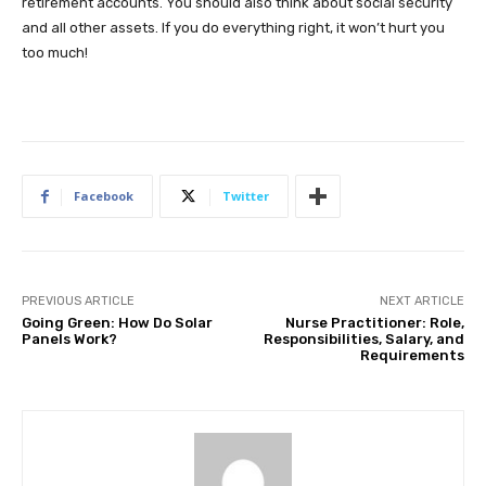
retirement accounts. You should also think about social security
and all other assets. If you do everything right, it won’t hurt you
too much!
Facebook
Twitter
PREVIOUS ARTICLE
NEXT ARTICLE
Going Green: How Do Solar
Nurse Practitioner: Role,
Panels Work?
Responsibilities, Salary, and
Requirements