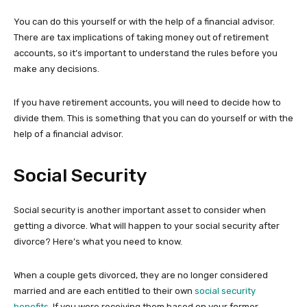
You can do this yourself or with the help of a financial advisor.
There are tax implications of taking money out of retirement
accounts, so it’s important to understand the rules before you
make any decisions.
If you have retirement accounts, you will need to decide how to
divide them. This is something that you can do yourself or with the
help of a financial advisor.
Social Security
Social security is another important asset to consider when
getting a divorce. What will happen to your social security after
divorce? Here’s what you need to know.
When a couple gets divorced, they are no longer considered
married and are each entitled to their own
social security
benefits
. If you were receiving them based on your former