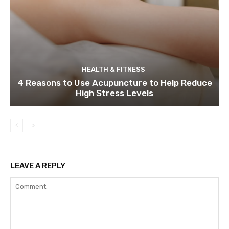
HEALTH & FITNESS
4 Reasons to Use Acupuncture to Help Reduce
High Stress Levels
LEAVE A REPLY