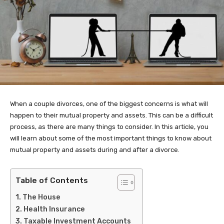
When a couple divorces, one of the biggest concerns is what will
happen to their mutual property and assets. This can be a difficult
process, as there are many things to consider. In this article, you
will learn about some of the most important things to know about
mutual property and assets during and after a divorce.
Table of Contents
The House
Health Insurance
Taxable Investment Accounts