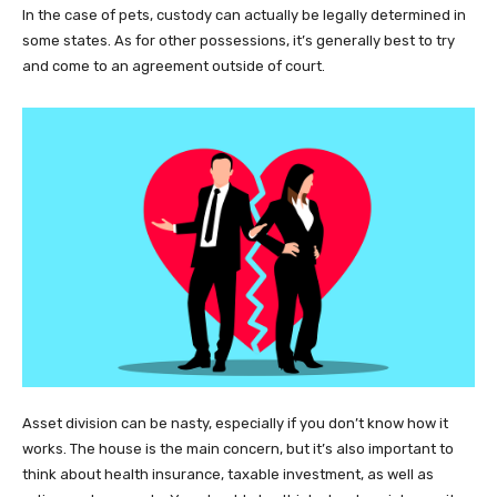
In the case of pets, custody can actually be legally determined in
some states. As for other possessions, it’s generally best to try
and come to an agreement outside of court.
Asset division can be nasty, especially if you don’t know how it
works. The house is the main concern, but it’s also important to
think about health insurance, taxable investment, as well as