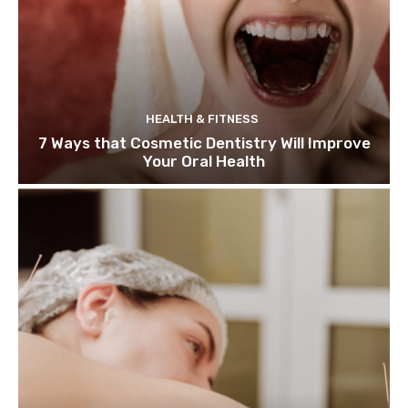
HEALTH & FITNESS
7 Ways that Cosmetic Dentistry Will Improve
Your Oral Health