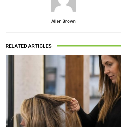
Allen Brown
RELATED ARTICLES