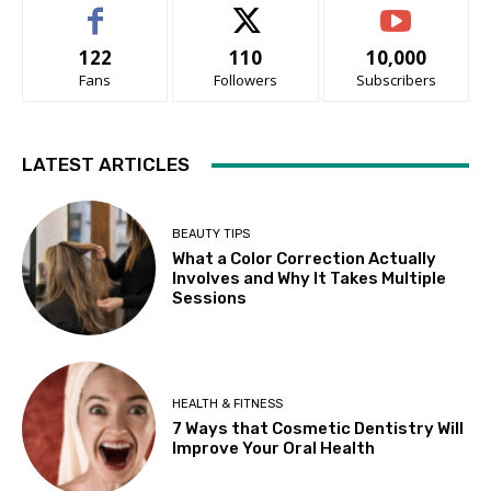
122
110
10,000
Fans
Followers
Subscribers
LATEST ARTICLES
BEAUTY TIPS
What a Color Correction Actually
Involves and Why It Takes Multiple
Sessions
HEALTH & FITNESS
7 Ways that Cosmetic Dentistry Will
Improve Your Oral Health