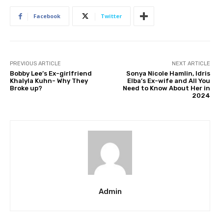
Facebook
Twitter
PREVIOUS ARTICLE
NEXT ARTICLE
Bobby Lee’s Ex-girlfriend
Sonya Nicole Hamlin, Idris
Khalyla Kuhn- Why They
Elba’s Ex-wife and All You
Broke up?
Need to Know About Her in
2024
Admin