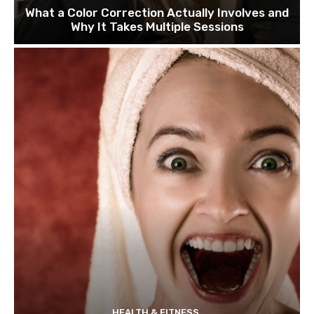
What a Color Correction Actually Involves and
Why It Takes Multiple Sessions
HEALTH & FITNESS