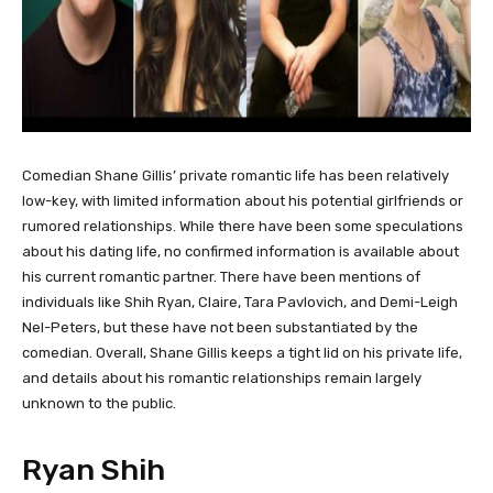
Comedian Shane Gillis’ private romantic life has been relatively
low-key, with limited information about his potential girlfriends or
rumored relationships. While there have been some speculations
about his dating life, no confirmed information is available about
his current romantic partner. There have been mentions of
individuals like Shih Ryan, Claire, Tara Pavlovich, and Demi-Leigh
Nel-Peters, but these have not been substantiated by the
comedian. Overall, Shane Gillis keeps a tight lid on his private life,
and details about his romantic relationships remain largely
unknown to the public.
Ryan Shih