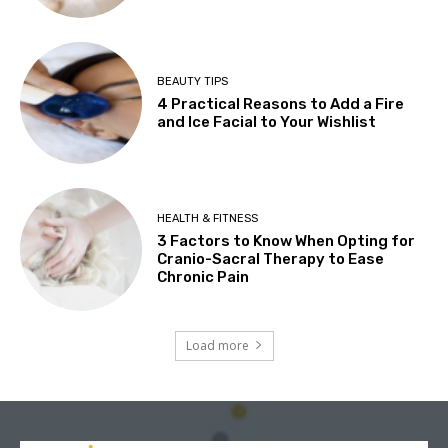
BEAUTY TIPS
4 Practical Reasons to Add a Fire
and Ice Facial to Your Wishlist
HEALTH & FITNESS
3 Factors to Know When Opting for
Cranio-Sacral Therapy to Ease
Chronic Pain
Load more