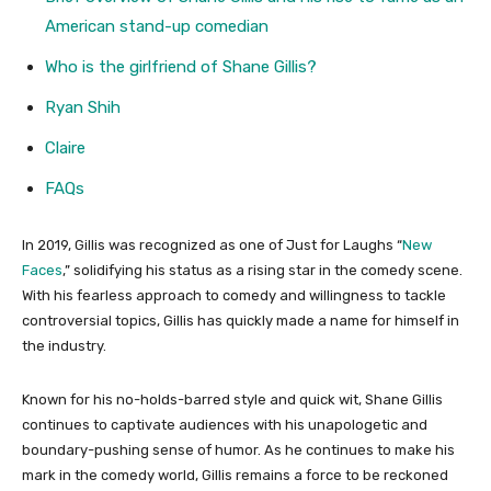
American stand-up comedian
Who is the girlfriend of Shane Gillis?
Ryan Shih
Claire
FAQs
In 2019, Gillis was recognized as one of Just for Laughs “
New
Faces
,” solidifying his status as a rising star in the comedy scene.
With his fearless approach to comedy and willingness to tackle
controversial topics, Gillis has quickly made a name for himself in
the industry.
Known for his no-holds-barred style and quick wit, Shane Gillis
continues to captivate audiences with his unapologetic and
boundary-pushing sense of humor. As he continues to make his
mark in the comedy world, Gillis remains a force to be reckoned