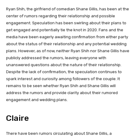
Ryan Shih, the girlfriend of comedian Shane Gillis, has been at the
center of rumors regarding their relationship and possible
engagement. Speculation has been swirling about their plans to
get engaged and potentially tie the knot in 2020. Fans and the
media have been eagerly awaiting confirmation from either party
about the status of their relationship and any potential wedding
plans. However, as of now, neither Ryan Shih nor Shane Gillis have
publicly addressed the rumors, leaving everyone with
unanswered questions about the nature of their relationship.
Despite the lack of confirmation, the speculation continues to
spark interest and curiosity among followers of the couple. It
remains to be seen whether Ryan Shih and Shane Gillis will
address the rumors and provide clarity about their rumored
engagement and wedding plans.
Claire
There have been rumors circulating about Shane Gillis, a