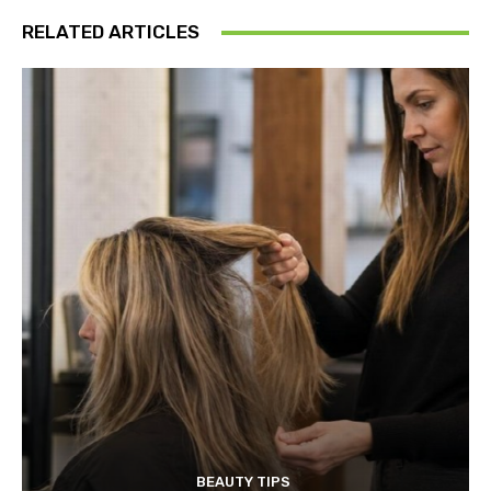
RELATED ARTICLES
BEAUTY TIPS