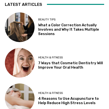
LATEST ARTICLES
BEAUTY TIPS
What a Color Correction Actually
Involves and Why It Takes Multiple
Sessions
HEALTH & FITNESS
7 Ways that Cosmetic Dentistry Will
Improve Your Oral Health
HEALTH & FITNESS
4 Reasons to Use Acupuncture to
Help Reduce High Stress Levels