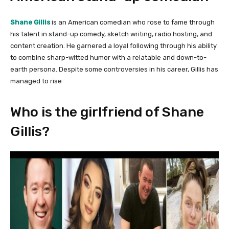
Shane Gillis
is an American comedian who rose to fame through
his talent in stand-up comedy, sketch writing, radio hosting, and
content creation. He garnered a loyal following through his ability
to combine sharp-witted humor with a relatable and down-to-
earth persona. Despite some controversies in his career, Gillis has
managed to rise
Who is the girlfriend of Shane
Gillis?