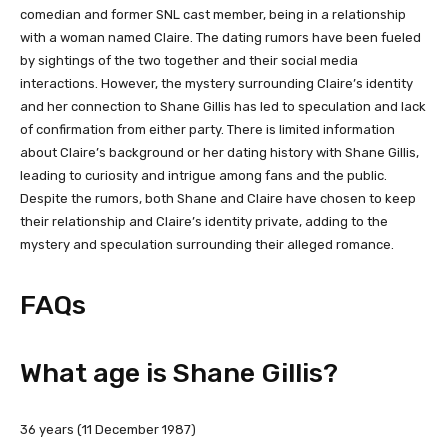
comedian and former SNL cast member, being in a relationship
with a woman named Claire. The dating rumors have been fueled
by sightings of the two together and their social media
interactions. However, the mystery surrounding Claire’s identity
and her connection to Shane Gillis has led to speculation and lack
of confirmation from either party. There is limited information
about Claire’s background or her dating history with Shane Gillis,
leading to curiosity and intrigue among fans and the public.
Despite the rumors, both Shane and Claire have chosen to keep
their relationship and Claire’s identity private, adding to the
mystery and speculation surrounding their alleged romance.
FAQs
What age is Shane Gillis?
36 years (11 December 1987)