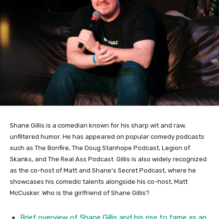
Shane Gillis is a comedian known for his sharp wit and raw,
unfiltered humor. He has appeared on popular comedy podcasts
such as The Bonfire, The Doug Stanhope Podcast, Legion of
Skanks, and The Real Ass Podcast. Gillis is also widely recognized
as the co-host of Matt and Shane’s Secret Podcast, where he
showcases his comedic talents alongside his co-host, Matt
McCusker. Who is the girlfriend of Shane Gillis?
Brief overview of Shane Gillis and his rise to fame as an