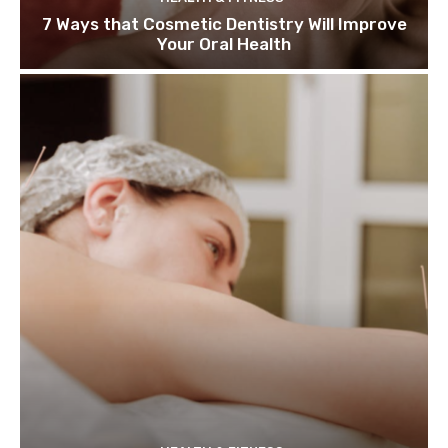
7 Ways that Cosmetic Dentistry Will Improve
Your Oral Health