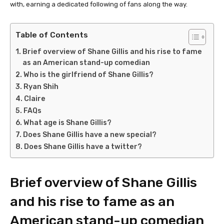
with, earning a dedicated following of fans along the way.
Table of Contents
Brief overview of Shane Gillis and his rise to fame
as an American stand-up comedian
Who is the girlfriend of Shane Gillis?
Ryan Shih
Claire
FAQs
What age is Shane Gillis?
Does Shane Gillis have a new special?
Does Shane Gillis have a twitter?
Brief overview of Shane Gillis
and his rise to fame as an
American stand-up comedian