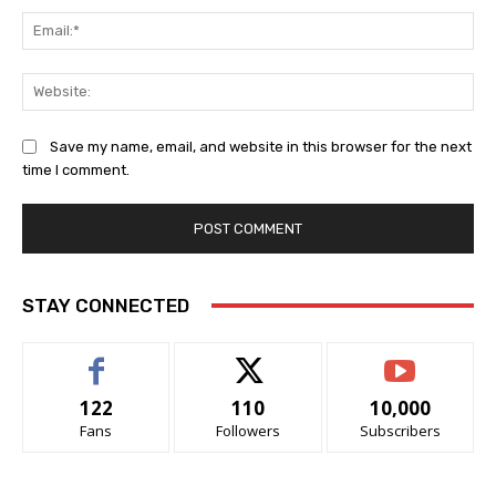
Ema
Web
Save my name, email, and website in this browser for the next
time I comment.
STAY CONNECTED
122
110
10,000
Fans
Followers
Subscribers