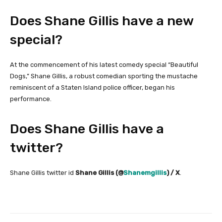
Does Shane Gillis have a new
special?
At the commencement of his latest comedy special “Beautiful
Dogs,” Shane Gillis, a robust comedian sporting the mustache
reminiscent of a Staten Island police officer, began his
performance.
Does Shane Gillis have a
twitter?
Shane Gillis twitter id
Shane Gillis (@
Shanemgillis
) / X
.