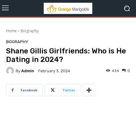
Home
Biography
BIOGRAPHY
Shane Gillis Girlfriends: Who is He
Dating in 2024?
By
Admin
434
0
February 3, 2024
Facebook
Twitter