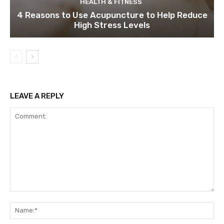
HEALTH & FITNESS
4 Reasons to Use Acupuncture to Help Reduce
High Stress Levels
LEAVE A REPLY
Comment:
Na