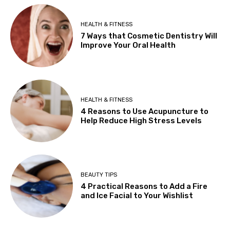
HEALTH & FITNESS
7 Ways that Cosmetic Dentistry Will
Improve Your Oral Health
HEALTH & FITNESS
4 Reasons to Use Acupuncture to
Help Reduce High Stress Levels
BEAUTY TIPS
4 Practical Reasons to Add a Fire
and Ice Facial to Your Wishlist