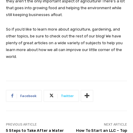
they aren’t the only important aspect of agriculture! There’s a lot
that goes into growing food and helping the environment while
still keeping businesses afloat.
So if you’d like to learn more about agriculture, gardening, and
other topics, be sure to check out the rest of our blog! We have
plenty of great articles on a wide variety of subjects to help you
learn more about how we all can improve our little corner of the
world.
Facebook
Twitter
PREVIOUS ARTICLE
NEXT ARTICLE
5 Steps to Take After a Water
How To Start an LLC – Top