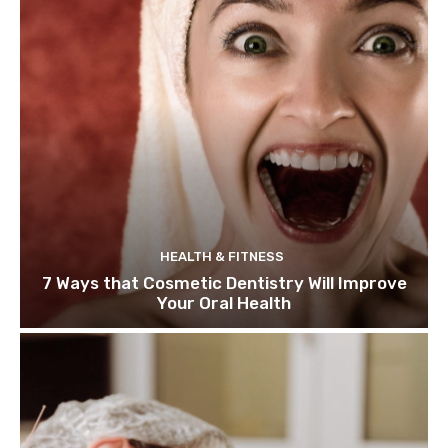
HEALTH & FITNESS
7 Ways that Cosmetic Dentistry Will Improve
Your Oral Health