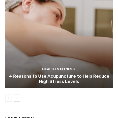
HEALTH & FITNESS
4 Reasons to Use Acupuncture to Help Reduce
High Stress Levels