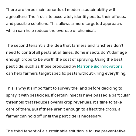
There are three main tenants of modern sustainability with
agriculture. The first is to accurately identify pests, their effects,
and possible solutions. This allows a more targeted approach,
which can help reduce the overuse of chemicals.
The second tenant is the idea that farmers and ranchers don’t
need to control all pests at all times. Some insects don’t damage
enough crops to be worth the cost of spraying. Using the best
pesticide, such as those produced by
Marrone Bio Innovations
,
can help farmers target specific pests without killing everything.
This is why it’s important to survey the land before deciding to
spray it with pesticides. If certain insects have passed a particular
threshold that reduces overall crop revenues, it’s time to take
care of them. But if there aren’t enough to affect the crops, a
farmer can hold off until the pesticide is necessary.
The third tenant of a sustainable solution is to use preventative