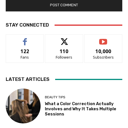
STAY CONNECTED
122
110
10,000
Fans
Followers
Subscribers
LATEST ARTICLES
BEAUTY TIPS
What a Color Correction Actually
Involves and Why It Takes Multiple
Sessions