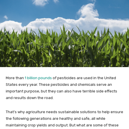
More than
1 billion pounds
of pesticides are used in the United
States every year. These pesticides and chemicals serve an
important purpose, but they can also have terrible side effects
and results down the road.
That’s why agriculture needs sustainable solutions to help ensure
the following generations are healthy and safe, all while
maintaining crop yields and output. But what are some of these