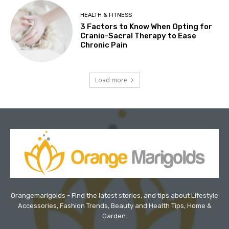
HEALTH & FITNESS
3 Factors to Know When Opting for
Cranio-Sacral Therapy to Ease
Chronic Pain
Load more
Orangemarigolds - Find the latest stories, and tips about Lifestyle
Accessories, Fashion Trends, Beauty and Health Tips, Home &
Garden.