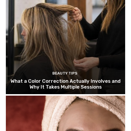
BEAUTY TIPS
What a Color Correction Actually Involves and
Why It Takes Multiple Sessions