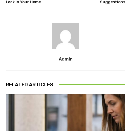
Leak in Your Home
Suggestions
Admin
RELATED ARTICLES