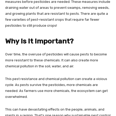
measures before pesticides are needed. These measures include
draining water out of areas to prevent swamps, removing weeds,
and growing plants that are resistant to pests. There are quite a
few varieties of pest-resistant crops that require far fewer
pesticides to still produce crops!
Why Is It Important?
Over time, the overuse of pesticides will cause pests to become
more resistant to these chemicals. It can also create more
chemical pollution in the soil, water, and air.
This pest resistance and chemical pollution can create a vicious
cycle. As pests survive the pesticides, more chemicals are
needed. As farmers use more chemicals, the ecosystem can get
overwhelmed.
This can have devastating effects on the people, animals, and
plants in a region. That’s one reason why sustainable pest control