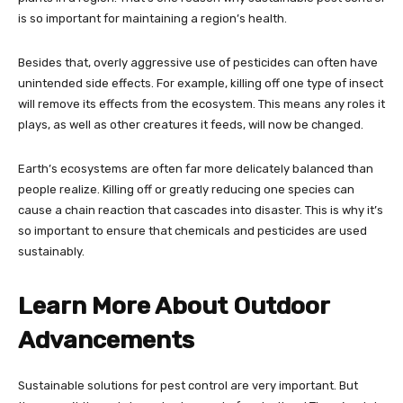
is so important for maintaining a region’s health.
Besides that, overly aggressive use of pesticides can often have
unintended side effects. For example, killing off one type of insect
will remove its effects from the ecosystem. This means any roles it
plays, as well as other creatures it feeds, will now be changed.
Earth’s ecosystems are often far more delicately balanced than
people realize. Killing off or greatly reducing one species can
cause a chain reaction that cascades into disaster. This is why it’s
so important to ensure that chemicals and pesticides are used
sustainably.
Learn More About Outdoor
Advancements
Sustainable solutions for pest control are very important. But