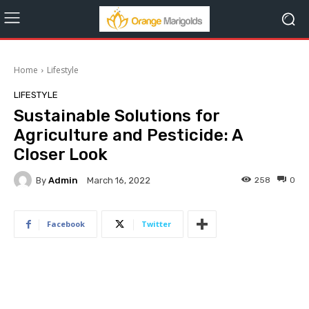
Home
Lifestyle
LIFESTYLE
Sustainable Solutions for
Agriculture and Pesticide: A
Closer Look
By
Admin
258
0
March 16, 2022
Facebook
Twitter