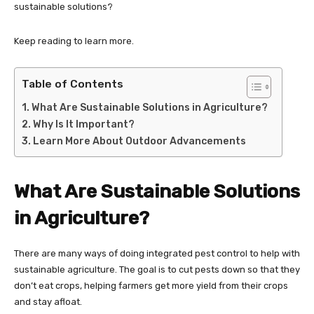
sustainable solutions?
Keep reading to learn more.
Table of Contents
What Are Sustainable Solutions in Agriculture?
Why Is It Important?
Learn More About Outdoor Advancements
What Are Sustainable Solutions
in Agriculture?
There are many ways of doing integrated pest control to help with
sustainable agriculture. The goal is to cut pests down so that they
don’t eat crops, helping farmers get more yield from their crops
and stay afloat.