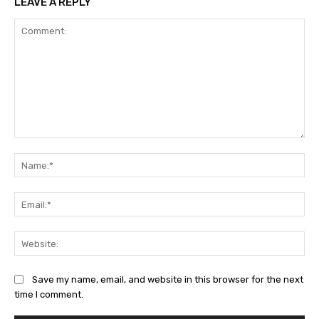
LEAVE A REPLY
Comment:
Na
Ema
Web
Save my name, email, and website in this browser for the next
time I comment.