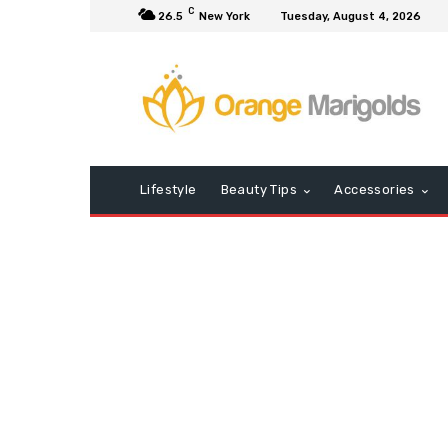
C
26.5
New York
Tuesday, August 4, 2026
Lifestyle
Beauty Tips
Accessories