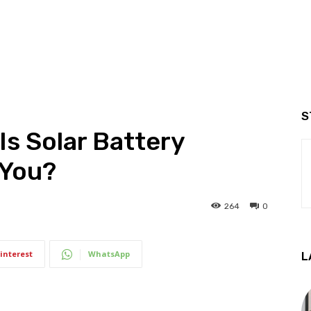
S
Is Solar Battery
 You?
264
0
interest
WhatsApp
L