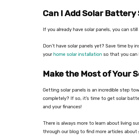
Can I Add Solar Batter
If you already have solar panels, you can sti
Don’t have solar panels yet? Save time by in
your
home solar installation
so that you can 
Make the Most of Your S
Getting solar panels is an incredible step to
completely? If so, it’s time to get solar batt
and your finances!
There is always more to learn about living s
through our blog to find more articles about 