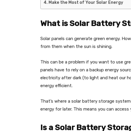
Make the Most of Your Solar Energy
What is Solar Battery S
Solar panels can generate green energy. Howe
from them when the sun is shining.
This can be a problem if you want to use gr
panels have to rely on a backup energy sour
electricity after dark (to light and heat ou
energy efficient.
That’s where a solar battery storage system 
energy for later. This means you can access 
Is a Solar Battery Stor