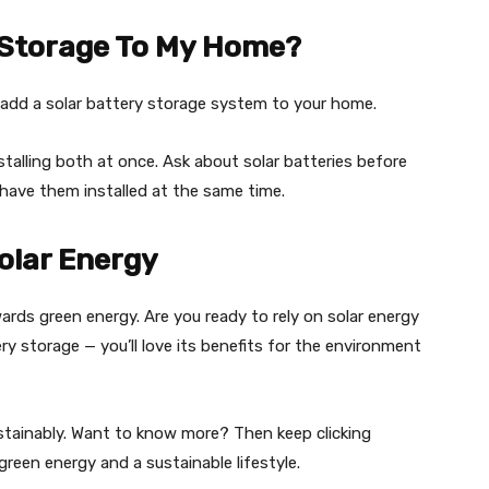
y Storage To My Home?
ll add a solar battery storage system to your home.
stalling both at once. Ask about solar batteries before
have them installed at the same time.
olar Energy
wards green energy. Are you ready to rely on solar energy
ery storage — you’ll love its benefits for the environment
ustainably. Want to know more? Then keep clicking
green energy and a sustainable lifestyle.