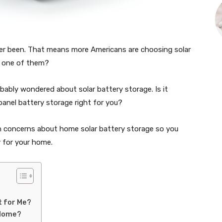
er been. That means more Americans are choosing solar
e one of them?
robably wondered about solar battery storage. Is it
 panel battery storage right for you?
 concerns about home solar battery storage so you
 for your home.
t for Me?
 Home?