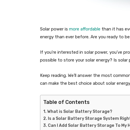
Solar power is
more affordable
than it has ev
energy than ever before. Are you ready to b
If you’re interested in solar power, you’ve p
possible to store your solar energy? Is solar
Keep reading. We’ll answer the most common
can make the best choice about solar energy
Table of Contents
What is Solar Battery Storage?
Is a Solar Battery Storage System Righ
Can I Add Solar Battery Storage To My