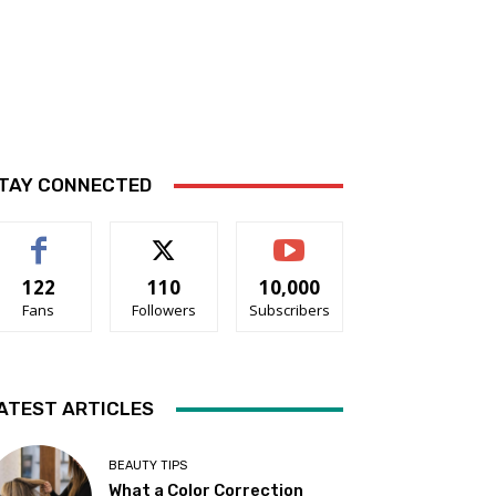
TAY CONNECTED
122
110
10,000
Fans
Followers
Subscribers
ATEST ARTICLES
BEAUTY TIPS
What a Color Correction