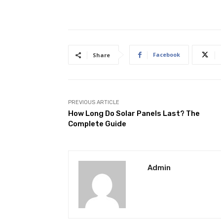
Facebook
Share
PREVIOUS ARTICLE
How Long Do Solar Panels Last? The
Complete Guide
Admin