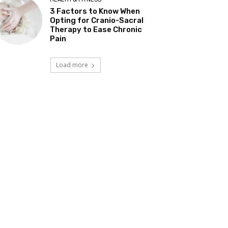
3 Factors to Know When
Opting for Cranio-Sacral
Therapy to Ease Chronic
Pain
Load more