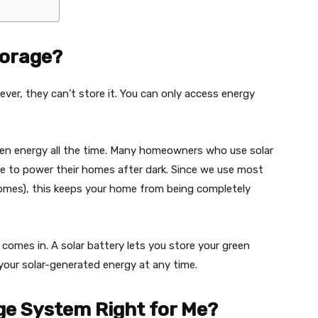
torage?
ver, they can’t store it. You can only access energy
een energy all the time. Many homeowners who use solar
ce to power their homes after dark. Since we use most
r homes), this keeps your home from being completely
comes in. A solar battery lets you store your green
your solar-generated energy at any time.
age System Right for Me?