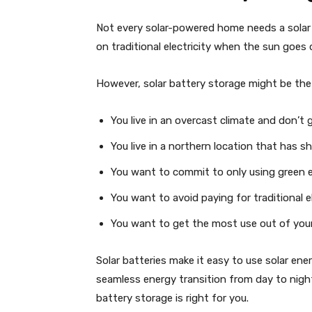
Not every solar-powered home needs a solar 
on traditional electricity when the sun goe
However, solar battery storage might be the r
You live in an overcast climate and don’t g
You live in a northern location that has s
You want to commit to only using green el
You want to avoid paying for traditional el
You want to get the most use out of your
Solar batteries make it easy to use solar ene
seamless energy transition from day to night
battery storage is right for you.