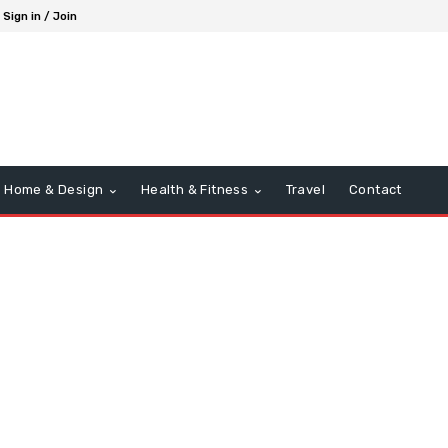
Sign in / Join
Home & Design
Health & Fitness
Travel
Contact