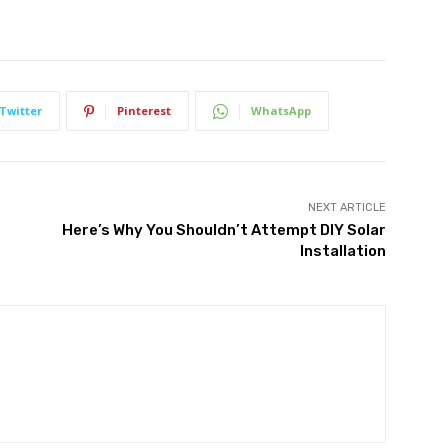
Twitter
Pinterest
WhatsApp
NEXT ARTICLE
Here’s Why You Shouldn’t Attempt DIY Solar
Installation