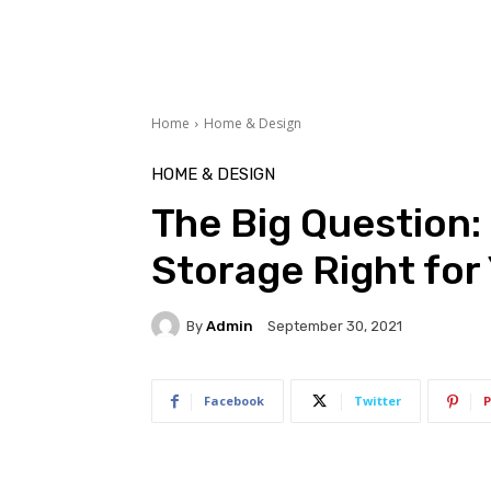
Home
Home & Design
HOME & DESIGN
The Big Question: 
Storage Right for
By
Admin
September 30, 2021
Facebook
Twitter
P