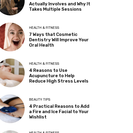
Actually Involves and Why It
Takes Multiple Sessions
HEALTH & FITNESS
7 Ways that Cosmetic
Dentistry Will Improve Your
Oral Health
HEALTH & FITNESS
4 Reasons to Use
Acupuncture to Help
Reduce High Stress Levels
BEAUTY TIPS
4 Practical Reasons to Add
a Fire and Ice Facial to Your
Wishlist
HEALTH & FITNESS