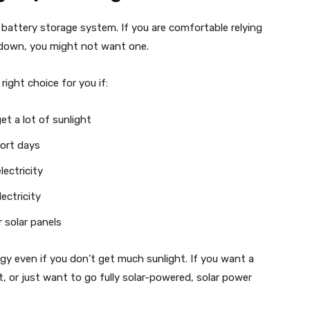
battery storage system. If you are comfortable relying
s down, you might not want one.
ight choice for you if:
et a lot of sunlight
hort days
ectricity
ectricity
 solar panels
rgy even if you don’t get much sunlight. If you want a
, or just want to go fully solar-powered, solar power