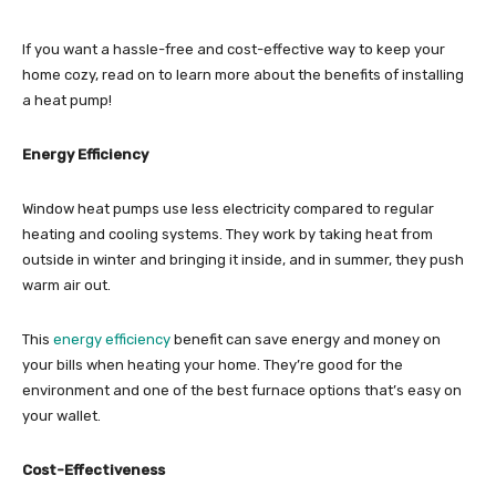
If you want a hassle-free and cost-effective way to keep your
home cozy, read on to learn more about the benefits of installing
a heat pump!
Energy Efficiency
Window heat pumps use less electricity compared to regular
heating and cooling systems. They work by taking heat from
outside in winter and bringing it inside, and in summer, they push
warm air out.
This
energy efficiency
benefit can save energy and money on
your bills when heating your home. They’re good for the
environment and one of the best furnace options that’s easy on
your wallet.
Cost-Effectiveness