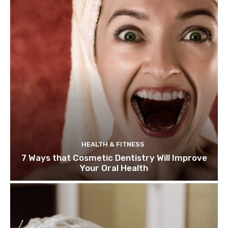
HEALTH & FITNESS
7 Ways that Cosmetic Dentistry Will Improve
Your Oral Health