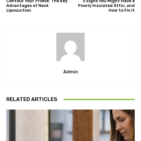
Contour Your Profile: The Key
3 Signs You Might Have a
Advantages of Neck
Poorly Insulated Attic, and
Liposuction
How to Fix It
Admin
RELATED ARTICLES