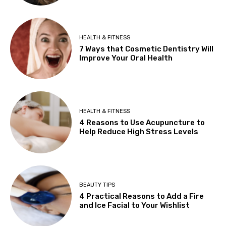
HEALTH & FITNESS
7 Ways that Cosmetic Dentistry Will
Improve Your Oral Health
HEALTH & FITNESS
4 Reasons to Use Acupuncture to
Help Reduce High Stress Levels
BEAUTY TIPS
4 Practical Reasons to Add a Fire
and Ice Facial to Your Wishlist