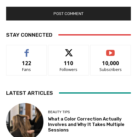
STAY CONNECTED
122
110
10,000
Fans
Followers
Subscribers
LATEST ARTICLES
BEAUTY TIPS
What a Color Correction Actually
Involves and Why It Takes Multiple
Sessions