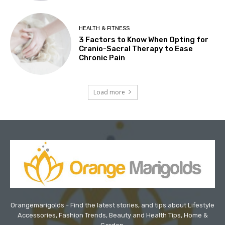
HEALTH & FITNESS
3 Factors to Know When Opting for
Cranio-Sacral Therapy to Ease
Chronic Pain
Load more
Orangemarigolds - Find the latest stories, and tips about Lifestyle
Accessories, Fashion Trends, Beauty and Health Tips, Home &