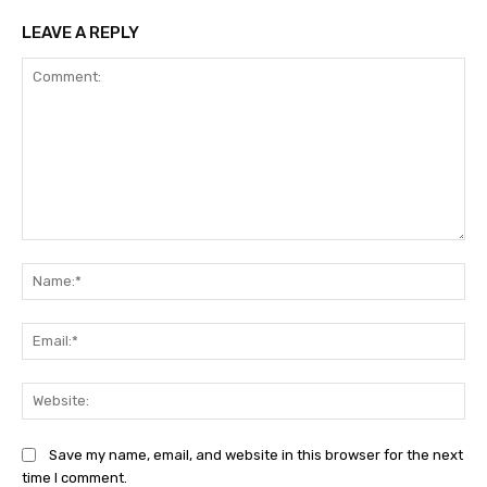
LEAVE A REPLY
Comment:
Na
Ema
Web
Save my name, email, and website in this browser for the next
time I comment.