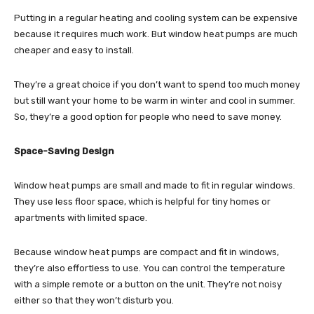
Putting in a regular heating and cooling system can be expensive
because it requires much work. But window heat pumps are much
cheaper and easy to install.
They’re a great choice if you don’t want to spend too much money
but still want your home to be warm in winter and cool in summer.
So, they’re a good option for people who need to save money.
Space-Saving Design
Window heat pumps are small and made to fit in regular windows.
They use less floor space, which is helpful for tiny homes or
apartments with limited space.
Because window heat pumps are compact and fit in windows,
they’re also effortless to use. You can control the temperature
with a simple remote or a button on the unit. They’re not noisy
either so that they won’t disturb you.