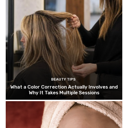
BEAUTY TIPS
What a Color Correction Actually Involves and
Why It Takes Multiple Sessions