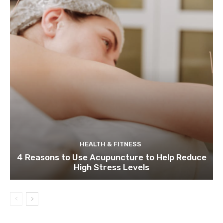
HEALTH & FITNESS
4 Reasons to Use Acupuncture to Help Reduce
High Stress Levels