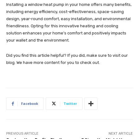
Installing a window heat pump in your home offers many benefits,
including energy efficiency, cost-effectiveness, space-saving
design, year-round comfort, easy installation, and environmental
friendliness. Opting for this innovative heating and cooling
solution enhances your home’s comfort and positively impacts
your wallet and the environment.
Did you find this article helpful? If you did, make sure to visit our
blog. We have more content for you to check out.
Facebook
Twitter
PREVIOUS ARTICLE
NEXT ARTICLE