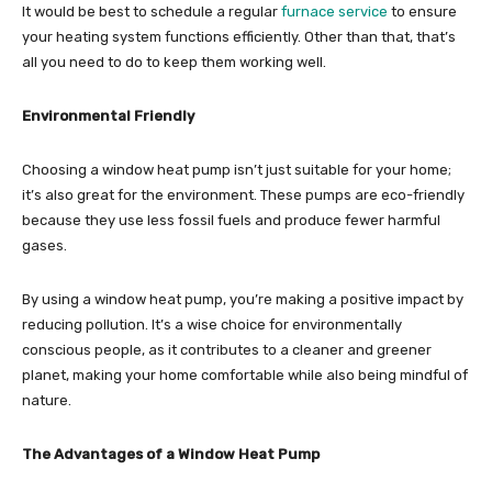
It would be best to schedule a regular
furnace service
to ensure
your heating system functions efficiently. Other than that, that’s
all you need to do to keep them working well.
Environmental Friendly
Choosing a window heat pump isn’t just suitable for your home;
it’s also great for the environment. These pumps are eco-friendly
because they use less fossil fuels and produce fewer harmful
gases.
By using a window heat pump, you’re making a positive impact by
reducing pollution. It’s a wise choice for environmentally
conscious people, as it contributes to a cleaner and greener
planet, making your home comfortable while also being mindful of
nature.
The Advantages of a Window Heat Pump