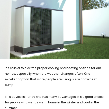
It’s crucial to pick the proper cooling and heating options for our
homes, especially when the weather changes often. One
excellent option that more people are using is a window heat
pump.
This device is handy and has many advantages. It’s a good choice
for people who want a warm home in the winter and cool in the
summer.