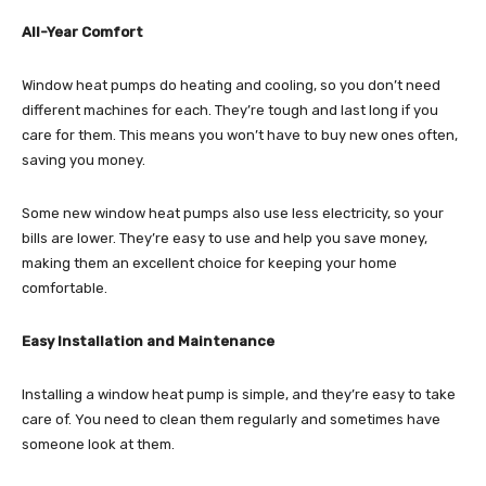
All-Year Comfort
Window heat pumps do heating and cooling, so you don’t need
different machines for each. They’re tough and last long if you
care for them. This means you won’t have to buy new ones often,
saving you money.
Some new window heat pumps also use less electricity, so your
bills are lower. They’re easy to use and help you save money,
making them an excellent choice for keeping your home
comfortable.
Easy Installation and Maintenance
Installing a window heat pump is simple, and they’re easy to take
care of. You need to clean them regularly and sometimes have
someone look at them.