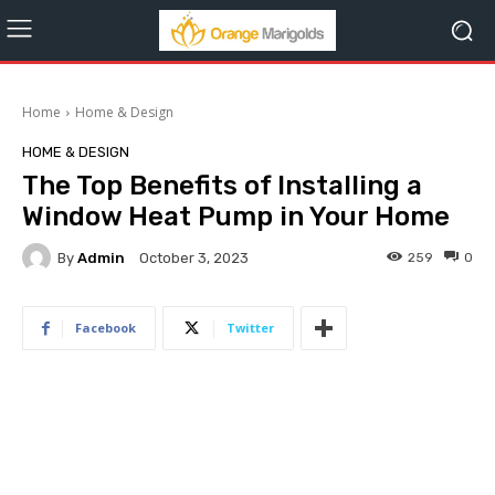
Home
Home & Design
HOME & DESIGN
The Top Benefits of Installing a
Window Heat Pump in Your Home
By
Admin
259
0
October 3, 2023
Facebook
Twitter