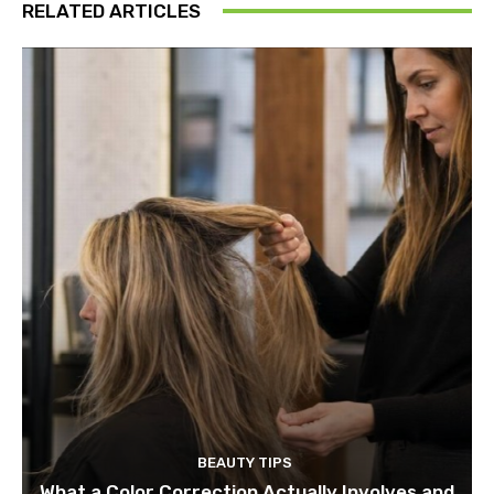
RELATED ARTICLES
BEAUTY TIPS
What a Color Correction Actually Involves and