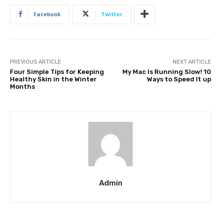
Facebook
Twitter
PREVIOUS ARTICLE
NEXT ARTICLE
Four Simple Tips for Keeping
My Mac Is Running Slow! 10
Healthy Skin in the Winter
Ways to Speed It up
Months
Admin