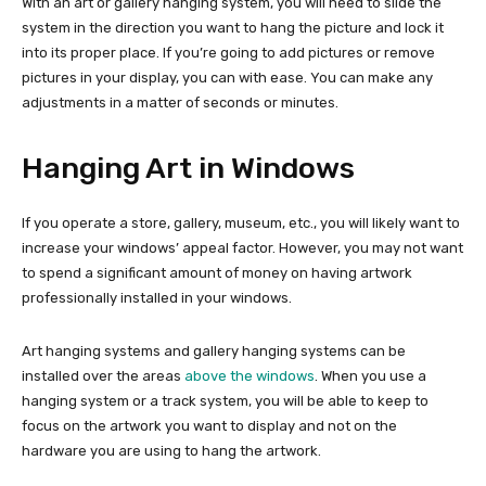
With an art or gallery hanging system, you will need to slide the
system in the direction you want to hang the picture and lock it
into its proper place. If you’re going to add pictures or remove
pictures in your display, you can with ease. You can make any
adjustments in a matter of seconds or minutes.
Hanging Art in Windows
If you operate a store, gallery, museum, etc., you will likely want to
increase your windows’ appeal factor. However, you may not want
to spend a significant amount of money on having artwork
professionally installed in your windows.
Art hanging systems and gallery hanging systems can be
installed over the areas
above the windows
. When you use a
hanging system or a track system, you will be able to keep to
focus on the artwork you want to display and not on the
hardware you are using to hang the artwork.