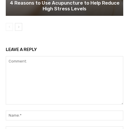
4 Reasons to Use Acupuncture to Help Reduce
High Stress Levels
LEAVE A REPLY
Comment:
Na