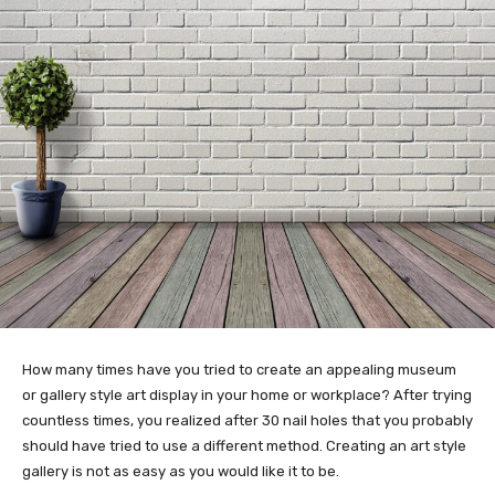
How many times have you tried to create an appealing museum
or gallery style art display in your home or workplace? After trying
countless times, you realized after 30 nail holes that you probably
should have tried to use a different method. Creating an art style
gallery is not as easy as you would like it to be.