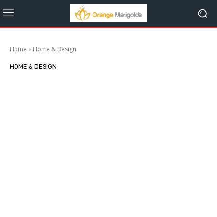
Home
Home & Design
HOME & DESIGN