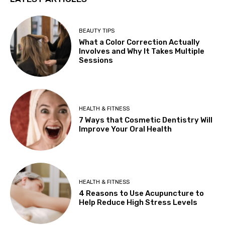
BEAUTY TIPS
What a Color Correction Actually
Involves and Why It Takes Multiple
Sessions
HEALTH & FITNESS
7 Ways that Cosmetic Dentistry Will
Improve Your Oral Health
HEALTH & FITNESS
4 Reasons to Use Acupuncture to
Help Reduce High Stress Levels