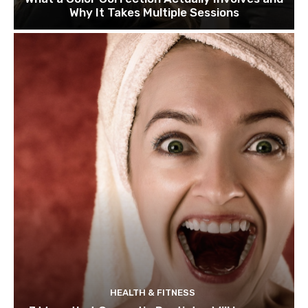
Why It Takes Multiple Sessions
HEALTH & FITNESS