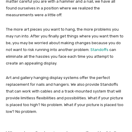
matter careful you are with a hammer and a nail, we have all
found ourselves in a position where we realized the
measurements were a little off.
The more art pieces you want to hang, the more problems you
may run into. After you finally get things where you want them to
be, you may be worried about making changes because you do
not want to risk running into another problem.
Standoffs
can
eliminate all the hassles you face each time you attempt to
create an appealing display.
Art and gallery hanging display systems offer the perfect
replacement for nails and hangers. We also provide Standoffs
that can work with cables and a track-mounted system that will
provide limitless flexibilities and possibilities. What if your picture
is placed too high? No problem. What if your picture is placed too
low? No problem.