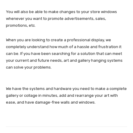
You will also be able to make changes to your store windows
whenever you want to promote advertisements, sales,
promotions, etc.
When you are looking to create a professional display, we
completely understand how much of a hassle and frustration it
can be. If you have been searching for a solution that can meet
your current and future needs, art and gallery hanging systems
can solve your problems.
We have the systems and hardware you need to make a complete
gallery or collage in minutes, add and rearrange your art with
ease, and have damage-free walls and windows.