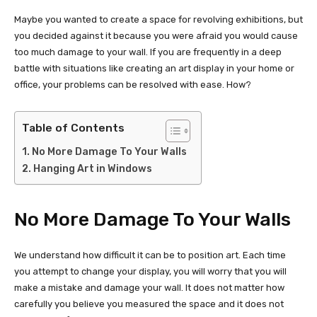
Maybe you wanted to create a space for revolving exhibitions, but
you decided against it because you were afraid you would cause
too much damage to your wall. If you are frequently in a deep
battle with situations like creating an art display in your home or
office, your problems can be resolved with ease. How?
Table of Contents
No More Damage To Your Walls
Hanging Art in Windows
No More Damage To Your Walls
We understand how difficult it can be to position art. Each time
you attempt to change your display, you will worry that you will
make a mistake and damage your wall. It does not matter how
carefully you believe you measured the space and it does not