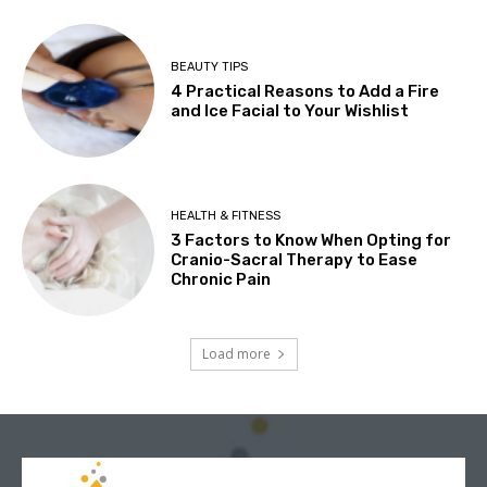
BEAUTY TIPS
4 Practical Reasons to Add a Fire
and Ice Facial to Your Wishlist
HEALTH & FITNESS
3 Factors to Know When Opting for
Cranio-Sacral Therapy to Ease
Chronic Pain
Load more