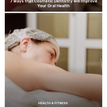
7 Ways that Cosmetic Dentistry Will Improve
Your Oral Health
HEALTH & FITNESS