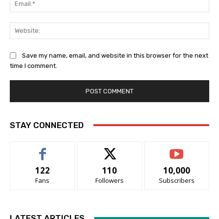
Ema
Web
Save my name, email, and website in this browser for the next
time I comment.
STAY CONNECTED
122
110
10,000
Fans
Followers
Subscribers
LATEST ARTICLES