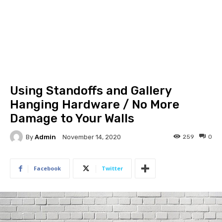
Using Standoffs and Gallery
Hanging Hardware / No More
Damage to Your Walls
By
Admin
259
0
November 14, 2020
Facebook
Twitter