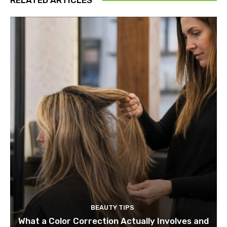
BEAUTY TIPS
What a Color Correction Actually Involves and