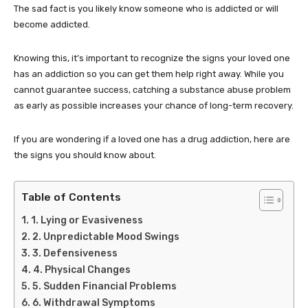
The sad fact is you likely know someone who is addicted or will
become addicted.
Knowing this, it’s important to recognize the signs your loved one
has an addiction so you can get them help right away. While you
cannot guarantee success, catching a substance abuse problem
as early as possible increases your chance of long-term recovery.
If you are wondering if a loved one has a drug addiction, here are
the signs you should know about.
Table of Contents
1. Lying or Evasiveness
2. Unpredictable Mood Swings
3. Defensiveness
4. Physical Changes
5. Sudden Financial Problems
6. Withdrawal Symptoms