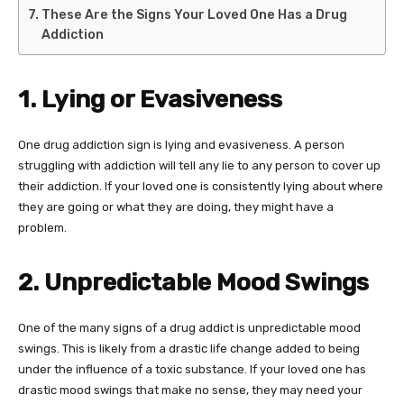
These Are the Signs Your Loved One Has a Drug
Addiction
1. Lying or Evasiveness
One drug addiction sign is lying and evasiveness. A person
struggling with addiction will tell any lie to any person to cover up
their addiction. If your loved one is consistently lying about where
they are going or what they are doing, they might have a
problem.
2. Unpredictable Mood Swings
One of the many signs of a drug addict is unpredictable mood
swings. This is likely from a drastic life change added to being
under the influence of a toxic substance. If your loved one has
drastic mood swings that make no sense, they may need your