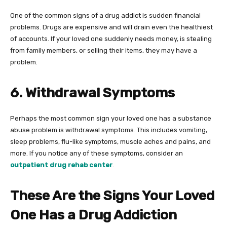
One of the common signs of a drug addict is sudden financial
problems. Drugs are expensive and will drain even the healthiest
of accounts. If your loved one suddenly needs money, is stealing
from family members, or selling their items, they may have a
problem.
6. Withdrawal Symptoms
Perhaps the most common sign your loved one has a substance
abuse problem is withdrawal symptoms. This includes vomiting,
sleep problems, flu-like symptoms, muscle aches and pains, and
more. If you notice any of these symptoms, consider an
outpatient drug rehab center
.
These Are the Signs Your Loved
One Has a Drug Addiction