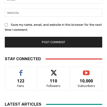
Web
Save my name, email, and website in this browser for the next
time I comment.
STAY CONNECTED
122
110
10,000
Fans
Followers
Subscribers
LATEST ARTICLES