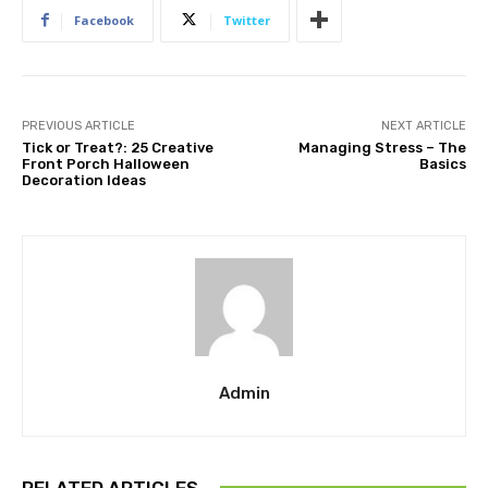
Facebook
Twitter
PREVIOUS ARTICLE
NEXT ARTICLE
Tick or Treat?: 25 Creative
Managing Stress – The
Front Porch Halloween
Basics
Decoration Ideas
Admin
RELATED ARTICLES