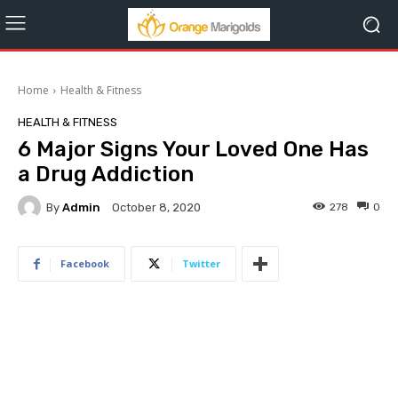
Home
Health & Fitness
HEALTH & FITNESS
6 Major Signs Your Loved One Has
a Drug Addiction
By
Admin
278
0
October 8, 2020
Facebook
Twitter