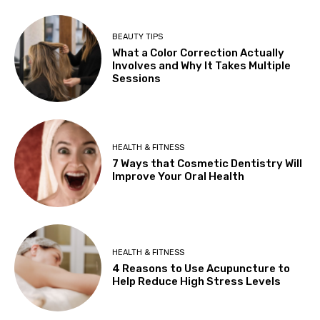
BEAUTY TIPS
What a Color Correction Actually
Involves and Why It Takes Multiple
Sessions
HEALTH & FITNESS
7 Ways that Cosmetic Dentistry Will
Improve Your Oral Health
HEALTH & FITNESS
4 Reasons to Use Acupuncture to
Help Reduce High Stress Levels