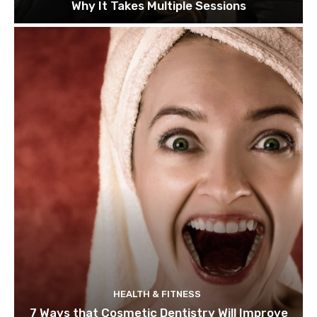
Why It Takes Multiple Sessions
HEALTH & FITNESS
7 Ways that Cosmetic Dentistry Will Improve