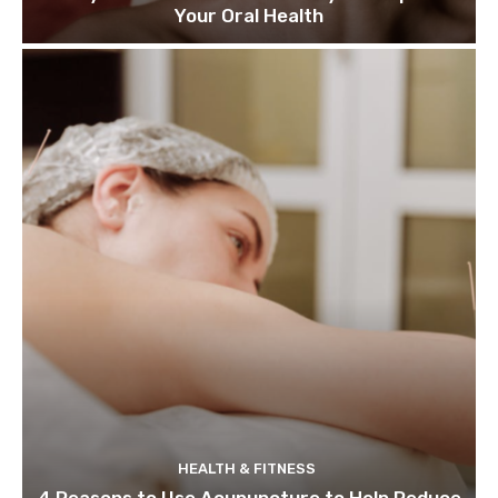
Your Oral Health
HEALTH & FITNESS