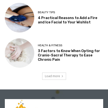
BEAUTY TIPS
4 Practical Reasons to Add a Fire
and Ice Facial to Your Wishlist
HEALTH & FITNESS
3 Factors to Know When Opting for
Cranio-Sacral Therapy to Ease
Chronic Pain
Load more