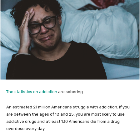
The statistics on addiction
are sobering.
An estimated 21 million Americans struggle with addiction. If you
are between the ages of 18 and 25, you are most likely to use
addictive drugs and at least 130 Americans die from a drug
overdose every day.