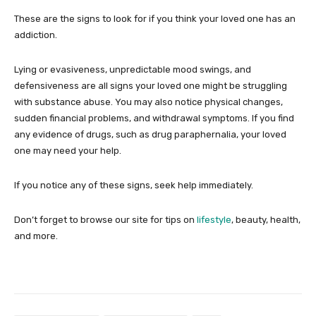
These are the signs to look for if you think your loved one has an
addiction.
Lying or evasiveness, unpredictable mood swings, and
defensiveness are all signs your loved one might be struggling
with substance abuse. You may also notice physical changes,
sudden financial problems, and withdrawal symptoms. If you find
any evidence of drugs, such as drug paraphernalia, your loved
one may need your help.
If you notice any of these signs, seek help immediately.
Don’t forget to browse our site for tips on
lifestyle
, beauty, health,
and more.