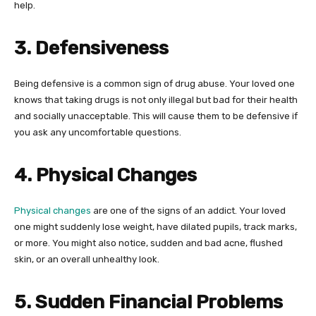
help.
3. Defensiveness
Being defensive is a common sign of drug abuse. Your loved one
knows that taking drugs is not only illegal but bad for their health
and socially unacceptable. This will cause them to be defensive if
you ask any uncomfortable questions.
4. Physical Changes
Physical changes
are one of the signs of an addict. Your loved
one might suddenly lose weight, have dilated pupils, track marks,
or more. You might also notice, sudden and bad acne, flushed
skin, or an overall unhealthy look.
5. Sudden Financial Problems