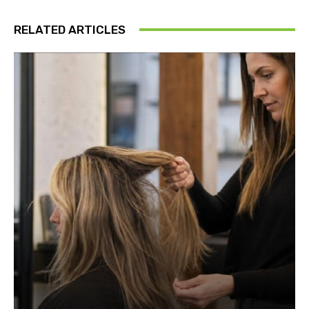
RELATED ARTICLES