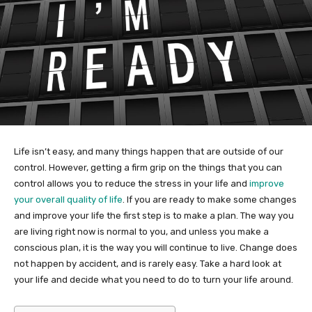
Life isn’t easy, and many things happen that are outside of our
control. However, getting a firm grip on the things that you can
control allows you to reduce the stress in your life and
improve
your overall quality of life
. If you are ready to make some changes
and improve your life the first step is to make a plan. The way you
are living right now is normal to you, and unless you make a
conscious plan, it is the way you will continue to live. Change does
not happen by accident, and is rarely easy. Take a hard look at
your life and decide what you need to do to turn your life around.