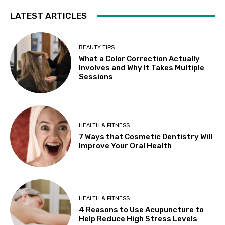
LATEST ARTICLES
BEAUTY TIPS
What a Color Correction Actually
Involves and Why It Takes Multiple
Sessions
HEALTH & FITNESS
7 Ways that Cosmetic Dentistry Will
Improve Your Oral Health
HEALTH & FITNESS
4 Reasons to Use Acupuncture to
Help Reduce High Stress Levels