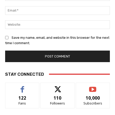
Ema
Web
Save my name, email, and website in this browser for the next
time I comment.
STAY CONNECTED
122
110
10,000
Fans
Followers
Subscribers