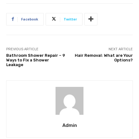
Facebook
Twitter
PREVIOUS ARTICLE
NEXT ARTICLE
Bathroom Shower Repair – 9
Hair Removal: What are Your
Ways to Fix a Shower
Options?
Leakage
Admin