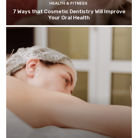
HEALTH & FITNESS
7 Ways that Cosmetic Dentistry Will Improve
Your Oral Health