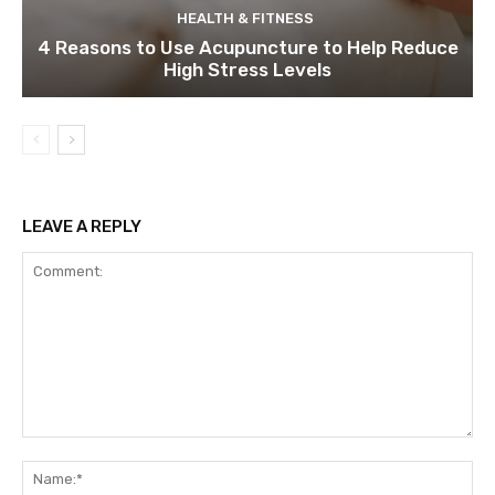
HEALTH & FITNESS
4 Reasons to Use Acupuncture to Help Reduce
High Stress Levels
LEAVE A REPLY
Comment:
Na