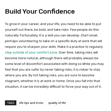
Build Your Confidence
To grow in your career, and your life, you need to be able to put
yourself out there, be bold, and take risks. Few people do this
naturally. Fortunately, it is a skill you can develop. Start small,
perhaps volunteering to take on a specific duty at work that will
require you to sharpen your skills. Make it a practice to regularly
step outside of your comfort zone
. Over time, taking risks will
become more natural, although there will probably always be
some level of discomfort associated with doing so.While you may
feel that you are safer by never taking risks, it is riskier to stay
where you are. By not taking risks, you are sure to become
stagnant, whether it is at work or home. Once you fall into that
situation, it can be incredibly difficult to force your way out of it.
TAGS
life tips and tricks
quality of life