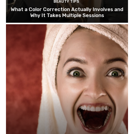
BEAUTY TIPS
What a Color Correction Actually Involves and
Why It Takes Multiple Sessions