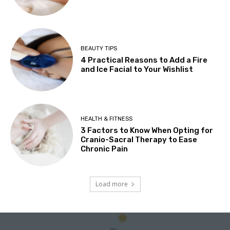
BEAUTY TIPS
4 Practical Reasons to Add a Fire
and Ice Facial to Your Wishlist
HEALTH & FITNESS
3 Factors to Know When Opting for
Cranio-Sacral Therapy to Ease
Chronic Pain
Load more