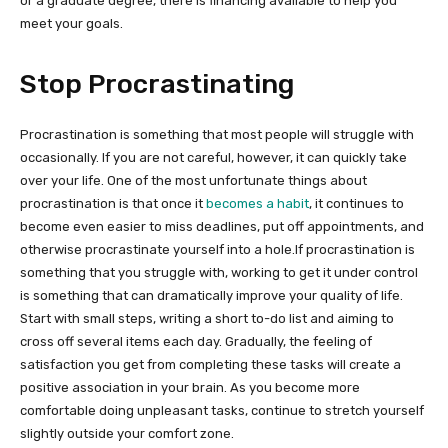
or a graduate degree, there is financing available to help you
meet your goals.
Stop Procrastinating
Procrastination is something that most people will struggle with
occasionally. If you are not careful, however, it can quickly take
over your life. One of the most unfortunate things about
procrastination is that once it
becomes a habit
, it continues to
become even easier to miss deadlines, put off appointments, and
otherwise procrastinate yourself into a hole.If procrastination is
something that you struggle with, working to get it under control
is something that can dramatically improve your quality of life.
Start with small steps, writing a short to-do list and aiming to
cross off several items each day. Gradually, the feeling of
satisfaction you get from completing these tasks will create a
positive association in your brain. As you become more
comfortable doing unpleasant tasks, continue to stretch yourself
slightly outside your comfort zone.