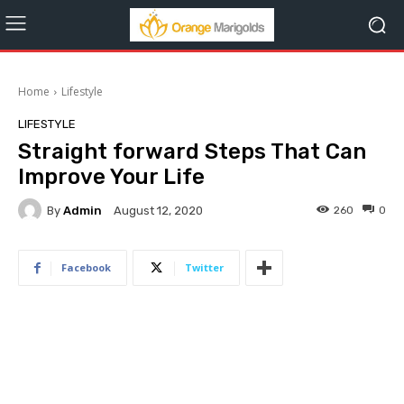
Home
Lifestyle
LIFESTYLE
Straight forward Steps That Can
Improve Your Life
By
Admin
260
0
August 12, 2020
Facebook
Twitter