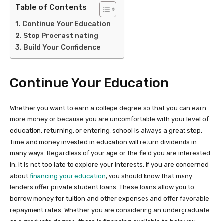
Table of Contents
Continue Your Education
Stop Procrastinating
Build Your Confidence
Continue Your Education
Whether you want to earn a college degree so that you can earn
more money or because you are uncomfortable with your level of
education, returning, or entering, school is always a great step.
Time and money invested in education will return dividends in
many ways. Regardless of your age or the field you are interested
in, it is not too late to explore your interests. If you are concerned
about
financing your education
, you should know that many
lenders offer private student loans. These loans allow you to
borrow money for tuition and other expenses and offer favorable
repayment rates. Whether you are considering an undergraduate