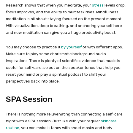
Research shows that when you meditate, your
stress
levels drop,
focus improves, and the ability to multitask rises. Mindfulness
meditation is all about staying focused on the present moment.
With visualization, deep breathing, and anchoring yourself here
and now, meditation can give you a huge productivity boost.
You may choose to practice it
by yourself
or with different apps.
Make sure to play some charismatic background audio
inspirations. There is plenty of scientific evidence that music is
useful for self-care, so put on the speaker tunes that help you
reset your mind or play a spiritual podcast to shift your
perspectives back into place.
SPA Session
There is nothing more rejuvenating than connecting a self-care
night with a SPA session. Just like with your regular
skincare
routine
, you can make it fancy with sheet masks and body