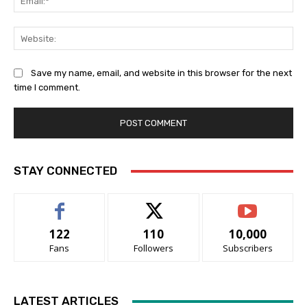
Web
Save my name, email, and website in this browser for the next
time I comment.
STAY CONNECTED
122
110
10,000
Fans
Followers
Subscribers
LATEST ARTICLES