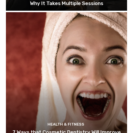
Why It Takes Multiple Sessions
HEALTH & FITNESS
7 Ways that Cosmetic Dentistry Will Improve