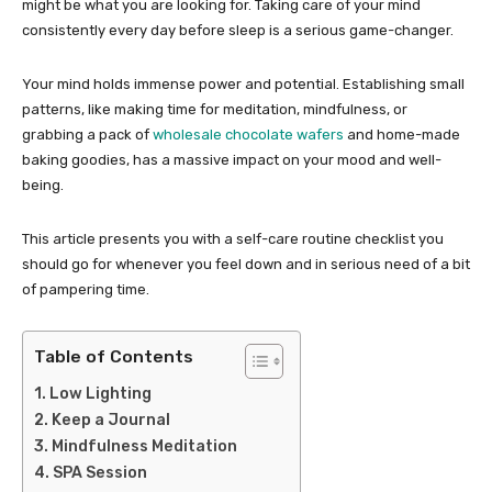
might be what you are looking for. Taking care of your mind
consistently every day before sleep is a serious game-changer.
Your mind holds immense power and potential. Establishing small
patterns, like making time for meditation, mindfulness, or
grabbing a pack of
wholesale chocolate wafers
and home-made
baking goodies, has a massive impact on your mood and well-
being.
This article presents you with a self-care routine checklist you
should go for whenever you feel down and in serious need of a bit
of pampering time.
Table of Contents
Low Lighting
Keep a Journal
Mindfulness Meditation
SPA Session