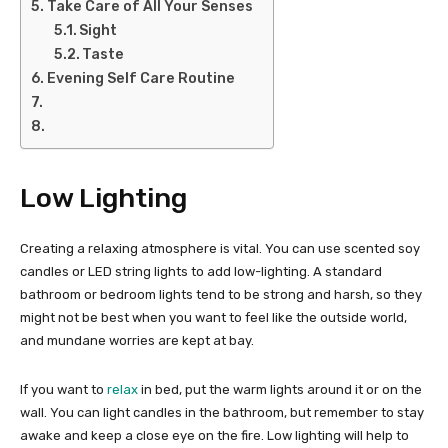
Take Care of All Your Senses
Sight
Taste
Evening Self Care Routine
Low Lighting
Creating a relaxing atmosphere is vital. You can use scented soy
candles or LED string lights to add low-lighting. A standard
bathroom or bedroom lights tend to be strong and harsh, so they
might not be best when you want to feel like the outside world,
and mundane worries are kept at bay.
If you want to
relax
in bed, put the warm lights around it or on the
wall. You can light candles in the bathroom, but remember to stay
awake and keep a close eye on the fire. Low lighting will help to