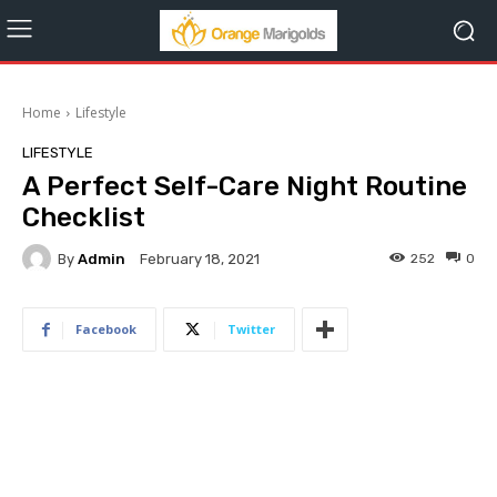
Home
Lifestyle
LIFESTYLE
A Perfect Self-Care Night Routine
Checklist
By
Admin
252
0
February 18, 2021
Facebook
Twitter