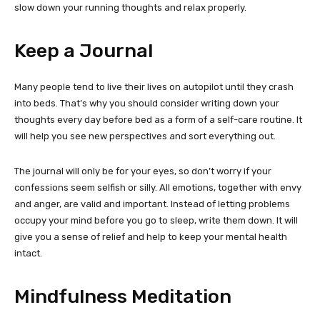
slow down your running thoughts and relax properly.
Keep a Journal
Many people tend to live their lives on autopilot until they crash
into beds. That’s why you should consider writing down your
thoughts every day before bed as a form of a self-care routine. It
will help you see new perspectives and sort everything out.
The journal will only be for your eyes, so don’t worry if your
confessions seem selfish or silly. All emotions, together with envy
and anger, are valid and important. Instead of letting problems
occupy your mind before you go to sleep, write them down. It will
give you a sense of relief and help to keep your mental health
intact.
Mindfulness Meditation