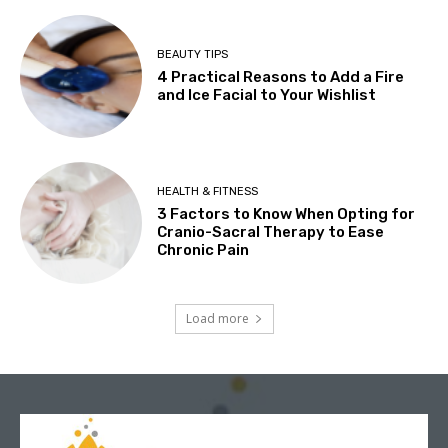
BEAUTY TIPS
4 Practical Reasons to Add a Fire
and Ice Facial to Your Wishlist
HEALTH & FITNESS
3 Factors to Know When Opting for
Cranio-Sacral Therapy to Ease
Chronic Pain
Load more