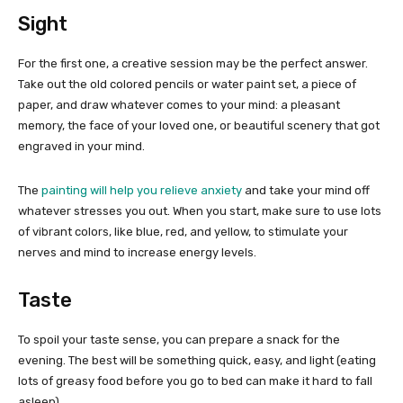
Sight
For the first one, a creative session may be the perfect answer.
Take out the old colored pencils or water paint set, a piece of
paper, and draw whatever comes to your mind: a pleasant
memory, the face of your loved one, or beautiful scenery that got
engraved in your mind.
The
painting will help you relieve anxiety
and take your mind off
whatever stresses you out. When you start, make sure to use lots
of vibrant colors, like blue, red, and yellow, to stimulate your
nerves and mind to increase energy levels.
Taste
To spoil your taste sense, you can prepare a snack for the
evening. The best will be something quick, easy, and light (eating
lots of greasy food before you go to bed can make it hard to fall
asleep).