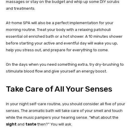
massages or stay on the budget and whip up some DIY scrubs
and treatments.
At-home SPA will also be a perfect implementation for your
morning routine. Treat your body with a relaxing patchouli
essential oil enriched bath or a hot shower. A 10 minutes shower
before starting your active and eventful day will wake you up,
help you stress out, and prepare for everything to come.
On the days when you need something extra, try dry-brushing to
stimulate blood flow and give yourself an energy boost.
Take Care of All Your Senses
In your night self-care routine, you should consider all five of your
senses. The aromatic bath will take care of your smell and touch
while the music pampers your hearing sense. “What about the
sight
and
taste
then?” You will ask.