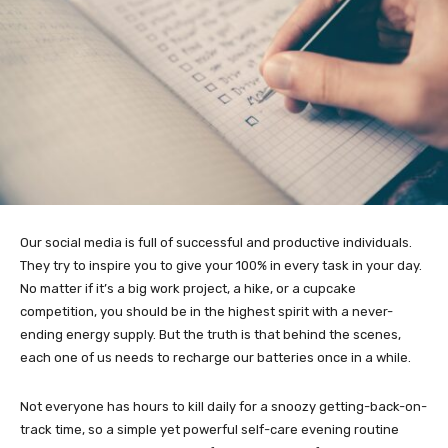
Our social media is full of successful and productive individuals.
They try to inspire you to give your 100% in every task in your day.
No matter if it’s a big work project, a hike, or a cupcake
competition, you should be in the highest spirit with a never-
ending energy supply. But the truth is that behind the scenes,
each one of us needs to recharge our batteries once in a while.
Not everyone has hours to kill daily for a snoozy getting-back-on-
track time, so a simple yet powerful self-care evening routine