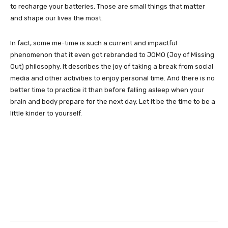
to recharge your batteries. Those are small things that matter
and shape our lives the most.
In fact, some me-time is such a current and impactful
phenomenon that it even got rebranded to JOMO (Joy of Missing
Out) philosophy. It describes the joy of taking a break from social
media and other activities to enjoy personal time. And there is no
better time to practice it than before falling asleep when your
brain and body prepare for the next day. Let it be the time to be a
little kinder to yourself.