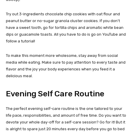
Try out 3-ingredients chocolate chip cookies with oat flour and
peanut butter or no-sugar granola cluster cookies. If you don’t
have a sweet tooth, go for tortilla chips and aromatic white bean
dips or guacamole toasts. All you have to do is go on YouTube and
follow a tutorial!
To make this moment more wholesome, stay away from social
media while eating. Make sure to pay attention to every taste and
flavor and the joy your body experiences when you feed it a
delicious meal.
Evening Self Care Routine
The perfect evening self-care routine is the one tailored to your
life pace, responsibilities, and amount of free time. Do you want to
devote your whole day-off for a self-care session? Go for it! But it
is alright to spare just 20 minutes every day before you go to bed