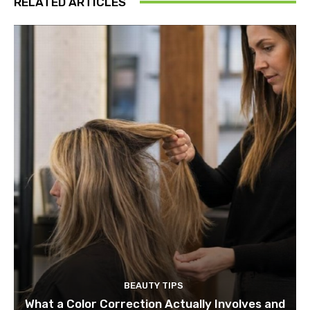
RELATED ARTICLES
BEAUTY TIPS
What a Color Correction Actually Involves and