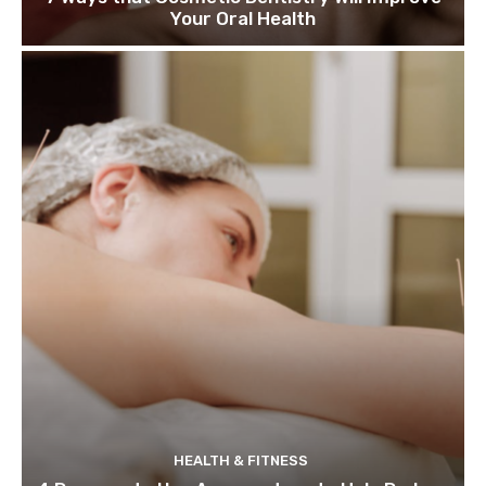
Your Oral Health
HEALTH & FITNESS