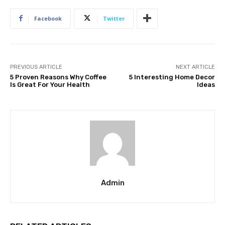
Facebook
Twitter
PREVIOUS ARTICLE
NEXT ARTICLE
5 Proven Reasons Why Coffee
5 Interesting Home Decor
Is Great For Your Health
Ideas
Admin