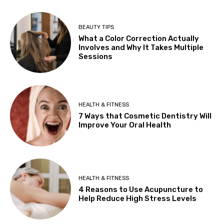
BEAUTY TIPS
What a Color Correction Actually
Involves and Why It Takes Multiple
Sessions
HEALTH & FITNESS
7 Ways that Cosmetic Dentistry Will
Improve Your Oral Health
HEALTH & FITNESS
4 Reasons to Use Acupuncture to
Help Reduce High Stress Levels