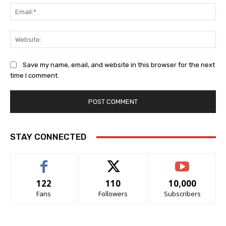
Ema
Web
Save my name, email, and website in this browser for the next
time I comment.
STAY CONNECTED
122
110
10,000
Fans
Followers
Subscribers