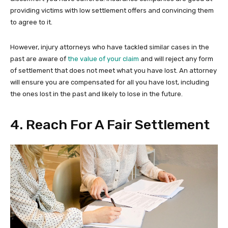
providing victims with low settlement offers and convincing them
to agree to it.
However, injury attorneys who have tackled similar cases in the
past are aware of
the value of your claim
and will reject any form
of settlement that does not meet what you have lost. An attorney
will ensure you are compensated for all you have lost, including
the ones lost in the past and likely to lose in the future.
4. Reach For A Fair Settlement