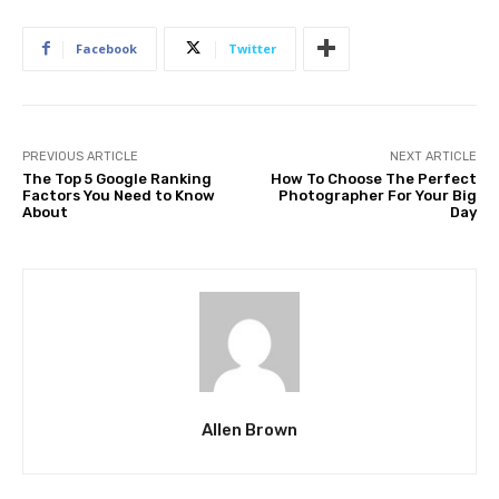
Facebook
Twitter
PREVIOUS ARTICLE
NEXT ARTICLE
The Top 5 Google Ranking
How To Choose The Perfect
Factors You Need to Know
Photographer For Your Big
About
Day
Allen Brown