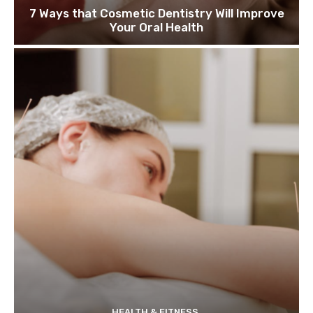
7 Ways that Cosmetic Dentistry Will Improve
Your Oral Health
HEALTH & FITNESS