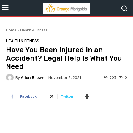
Home
Health & Fitness
HEALTH & FITNESS
Have You Been Injured in an
Accident? Legal Help Is What You
Need
By
Allen Brown
303
0
November 2, 2021
Facebook
Twitter