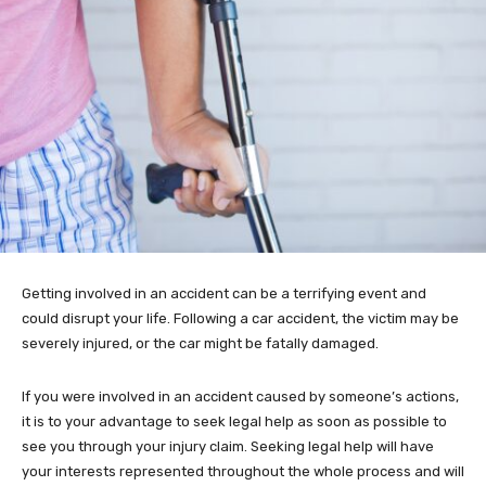
Getting involved in an accident can be a terrifying event and
could disrupt your life. Following a car accident, the victim may be
severely injured, or the car might be fatally damaged.
If you were involved in an accident caused by someone’s actions,
it is to your advantage to seek legal help as soon as possible to
see you through your injury claim. Seeking legal help will have
your interests represented throughout the whole process and will