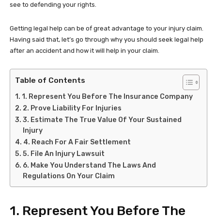
see to defending your rights.
Getting legal help can be of great advantage to your injury claim.
Having said that, let’s go through why you should seek legal help
after an accident and how it will help in your claim.
Table of Contents
1. Represent You Before The Insurance Company
2. Prove Liability For Injuries
3. Estimate The True Value Of Your Sustained
Injury
4. Reach For A Fair Settlement
5. File An Injury Lawsuit
6. Make You Understand The Laws And
Regulations On Your Claim
1. Represent You Before The