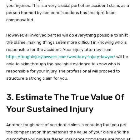
your injuries. This is a very crucial part of an accident claim, as a
person harmed by someone’s actions has the right to be
compensated.
However, all involved parties will do everything possible to shift
the blame, making things seem more difficult in knowing who is
responsible for the accident. Your injury attorney from
https://toughinjurylawyers.com/westbury-injury-lawyer/
will be
able to skim through the available evidence to know who is
responsible for your injury. The professional will proceed to
structure a strong claim for you.
3. Estimate The True Value Of
Your Sustained Injury
Another tough part of accident claims is ensuring that you get
the compensation that matches the value of your claim and the
discomfort you have suffered. Insurance companies are good at