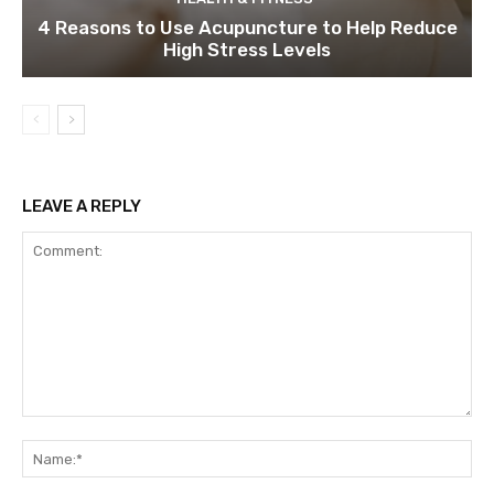
4 Reasons to Use Acupuncture to Help Reduce
High Stress Levels
LEAVE A REPLY
Comment:
Na