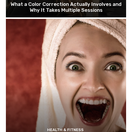
What a Color Correction Actually Involves and
Why It Takes Multiple Sessions
HEALTH & FITNESS