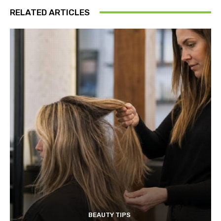
RELATED ARTICLES
BEAUTY TIPS