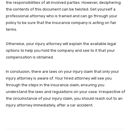
the responsibilities of all involved parties. However, deciphering
the contents of this document can be twisted. Get yourself a
professional attorney who is trained and can go through your
policy to be sure that the insurance company is acting on fair
terms.
Otherwise, your injury attorney will explain the available legal
options to help you hold the company and see to it that your
compensation is obtained.
In conclusion, there are laws on your injury claim that only your
injury attorney is aware of. Your hired attorney will see you
through the steps in the insurance claim, ensuring you
understand the laws and regulations on your case. Irrespective of
the circumstance of your injury claim, you should reach out to an
injury attorney immediately, after a car accident.