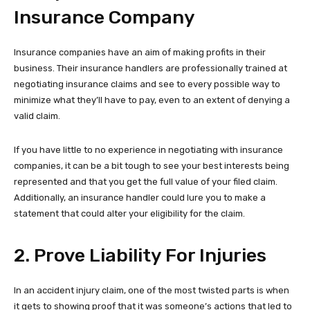
Insurance Company
Insurance companies have an aim of making profits in their
business. Their insurance handlers are professionally trained at
negotiating insurance claims and see to every possible way to
minimize what they’ll have to pay, even to an extent of denying a
valid claim.
If you have little to no experience in negotiating with insurance
companies, it can be a bit tough to see your best interests being
represented and that you get the full value of your filed claim.
Additionally, an insurance handler could lure you to make a
statement that could alter your eligibility for the claim.
2. Prove Liability For Injuries
In an accident injury claim, one of the most twisted parts is when
it gets to showing proof that it was someone’s actions that led to