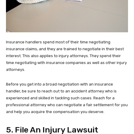
Insurance handlers spend most of their time negotiating
insurance claims, and they are trained to negotiate in their best
interest. This also applies to injury attorneys. They spend their
time negotiating with insurance companies as well as other injury
attorneys.
Before you get into a broad negotiation with an insurance
handler, be sure to reach out to an accident attorney who is
experienced and skilled in tackling such cases. Reach for a
professional attorney who can negotiate a fair settlement for you
and help you acquire the compensation you deserve.
5. File An Injury Lawsuit