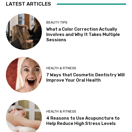
LATEST ARTICLES
BEAUTY TIPS
What a Color Correction Actually
Involves and Why It Takes Multiple
Sessions
HEALTH & FITNESS
7 Ways that Cosmetic Dentistry Will
Improve Your Oral Health
HEALTH & FITNESS
4 Reasons to Use Acupuncture to
Help Reduce High Stress Levels