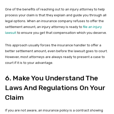
One of the benefits of reaching out to an injury attorney to help
process your claim is that they explain and guide you through all
legal options. When an insurance company refuses to offer the
settlement amount, an injury attorney is ready to
file an injury
lawsuit
to ensure you get that compensation which you deserve.
This approach usually forces the insurance handler to offer a
better settlement amount, even before the lawsuit goes to court.
However, most attorneys are always ready to present a case to
court if it is to your advantage.
6. Make You Understand The
Laws And Regulations On Your
Claim
If you are not aware, an insurance policy is a contract showing