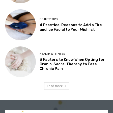
BEAUTY TIPS
4 Practical Reasons to Add a Fire
and Ice Facial to Your Wishlist
HEALTH & FITNESS
3 Factors to Know When Opting for
Cranio-Sacral Therapy to Ease
Chronic Pain
Load more