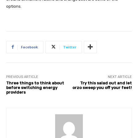
options.
Facebook
Twitter
PREVIOUS ARTICLE
NEXT ARTICLE
Three things to think about
Try this salad out and let
before switching energy
orzo sweep you off your feet!
providers