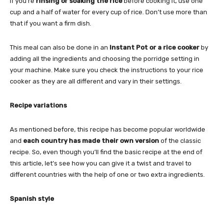
If you’re
rinsing or soaking the rice
before cooking it, use one
cup and a half of water for every cup of rice. Don’t use more than
that if you want a firm dish.
This meal can also be done in an
Instant Pot or a rice cooker
by
adding all the ingredients and choosing the porridge setting in
your machine. Make sure you check the instructions to your rice
cooker as they are all different and vary in their settings.
Recipe variations
As mentioned before, this recipe has become popular worldwide
and
each country has made their own version
of the classic
recipe. So, even though you’ll find the basic recipe at the end of
this article, let’s see how you can give it a twist and travel to
different countries with the help of one or two extra ingredients.
Spanish style