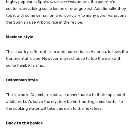
Highly popular in Spain,
arroz con leche
meets the country’s
customs by adding some lemon or orange zest. Additionally, they
top it with some cinnamon and, contrary to many other variations,
the Spanish use Arborio rice in the recipe.
Mexican style
This country, different from other countries in America, follows the
Continental recipe. However, many choose to top the dish with
some flambé raisins.
Colombian style
The recipe in Colombia is extra creamy thanks to their top secret
addition. Let’s leave the mystery behind: adding some butter to
the cooking water will take this dish to the next level!
Back to the basics