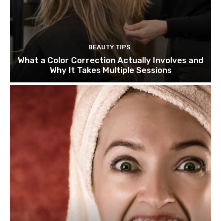
BEAUTY TIPS
What a Color Correction Actually Involves and
Why It Takes Multiple Sessions