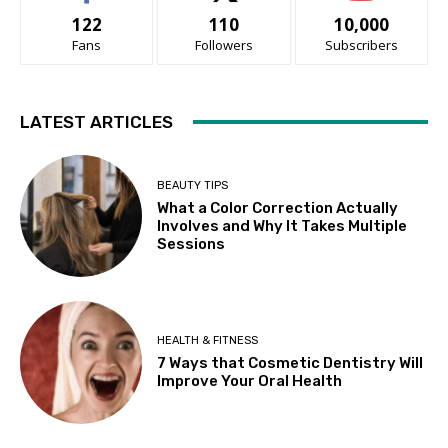
122
110
10,000
Fans
Followers
Subscribers
LATEST ARTICLES
BEAUTY TIPS
What a Color Correction Actually
Involves and Why It Takes Multiple
Sessions
HEALTH & FITNESS
7 Ways that Cosmetic Dentistry Will
Improve Your Oral Health