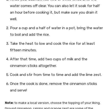
water comes off clear. You can also let it soak for half
an hour before cooking it, but make sure you drain it
well.
Pour a cup and a half of water in a pot, bring the water
to boil and add the rice.
Take the heat to low and cook the rice for at least
fifteen minutes.
After that time, add two cups of milk and the
cinnamon sticks altogether.
Cook and stir from time to time and add the lime zest.
Once the cook is done, remove the cinnamon sticks
and serve!
Note:
to make a local version, choose the topping of your liking.
Ground cinnamon, raisins and orange zest are some of the