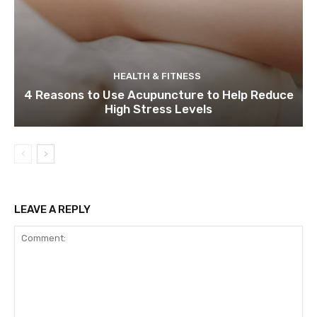
HEALTH & FITNESS
4 Reasons to Use Acupuncture to Help Reduce
High Stress Levels
LEAVE A REPLY