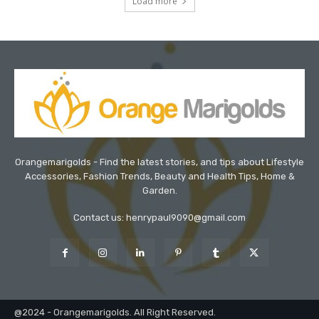
Load more
Orangemarigolds - Find the latest stories, and tips about Lifestyle
Accessories, Fashion Trends, Beauty and Health Tips, Home &
Garden.
Contact us: henrypaul9090@gmail.com
@2024 - Orangemarigolds. All Right Reserved.