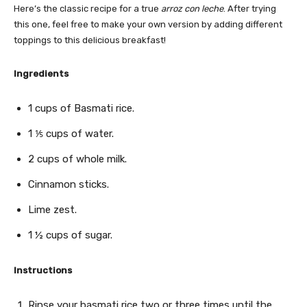
Here’s the classic recipe for a true
arroz con leche
. After trying
this one, feel free to make your own version by adding different
toppings to this delicious breakfast!
Ingredients
1 cups of Basmati rice.
1 ⅕ cups of water.
2 cups of whole milk.
Cinnamon sticks.
Lime zest.
1 ½ cups of sugar.
Instructions
Rinse your basmati rice two or three times until the