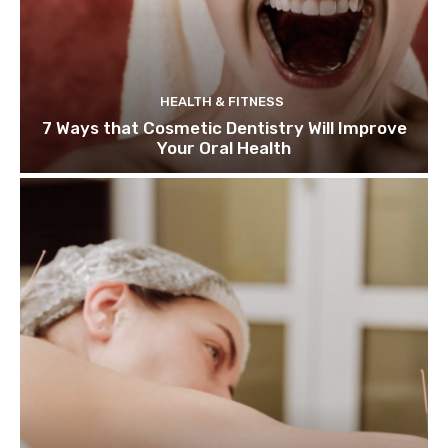
HEALTH & FITNESS
7 Ways that Cosmetic Dentistry Will Improve
Your Oral Health