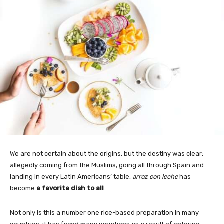
We are not certain about the origins, but the destiny was clear:
allegedly coming from the Muslims, going all through Spain and
landing in every Latin Americans’ table,
arroz con leche
has
become
a favorite dish to all
.
Not only is this a number one rice-based preparation in many