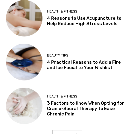
HEALTH & FITNESS
4 Reasons to Use Acupuncture to
Help Reduce High Stress Levels
BEAUTY TIPS
4 Practical Reasons to Add a Fire
and Ice Facial to Your Wishlist
HEALTH & FITNESS
3 Factors to Know When Opting for
Cranio-Sacral Therapy to Ease
Chronic Pain