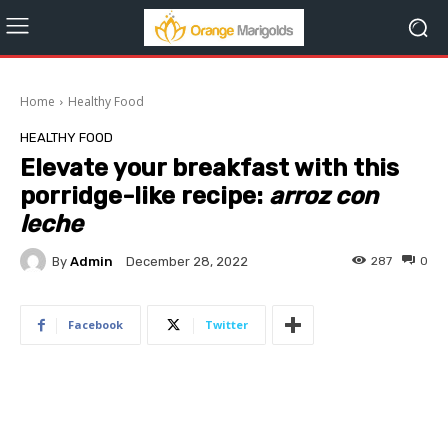
Home
Healthy Food
HEALTHY FOOD
Elevate your breakfast with this
porridge-like recipe:
arroz con
leche
By
Admin
287
0
December 28, 2022
Facebook
Twitter