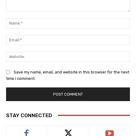
Comment:
Na
Ema
Web
Save my name, email, and website in this browser for the next
time I comment.
STAY CONNECTED