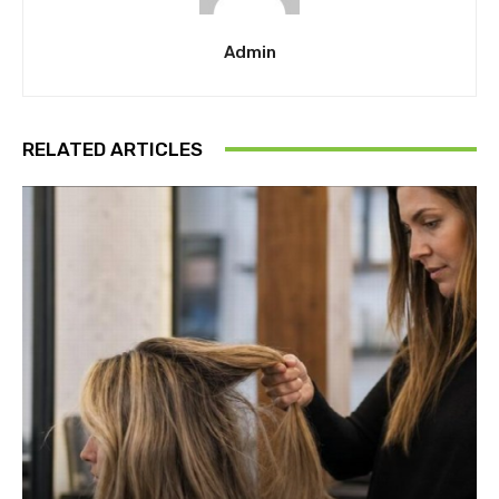
Admin
RELATED ARTICLES