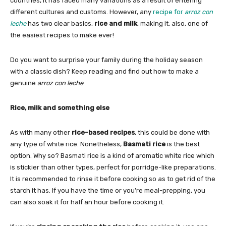
countries, it has faced many variations as a result of entering
different cultures and customs. However, any
recipe for
arroz con
leche
has two clear basics,
rice and milk
, making it, also, one of
the easiest recipes to make ever!
Do you want to surprise your family during the holiday season
with a classic dish? Keep reading and find out how to make a
genuine
arroz con leche
.
Rice, milk and something else
As with many other
rice-based recipes
, this could be done with
any type of white rice. Nonetheless,
Basmati rice
is the best
option. Why so? Basmati rice is a kind of aromatic white rice which
is stickier than other types, perfect for porridge-like preparations.
It is recommended to rinse it before cooking so as to get rid of the
starch it has. If you have the time or you’re meal-prepping, you
can also soak it for half an hour before cooking it.