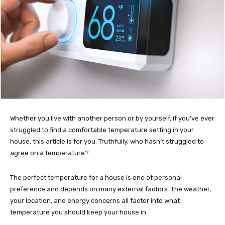
Whether you live with another person or by yourself, if you’ve ever
struggled to find a comfortable temperature setting in your
house, this article is for you. Truthfully, who hasn’t struggled to
agree on a temperature?
The perfect temperature for a house is one of personal
preference and depends on many external factors. The weather,
your location, and energy concerns all factor into what
temperature you should keep your house in.