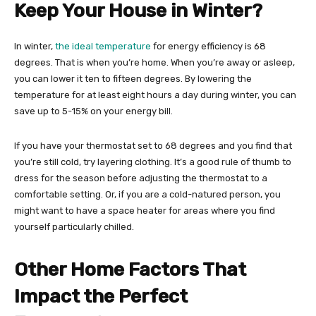
Keep Your House in Winter?
In winter,
the ideal temperature
for energy efficiency is 68
degrees. That is when you’re home. When you’re away or asleep,
you can lower it ten to fifteen degrees. By lowering the
temperature for at least eight hours a day during winter, you can
save up to 5-15% on your energy bill.
If you have your thermostat set to 68 degrees and you find that
you’re still cold, try layering clothing. It’s a good rule of thumb to
dress for the season before adjusting the thermostat to a
comfortable setting. Or, if you are a cold-natured person, you
might want to have a space heater for areas where you find
yourself particularly chilled.
Other Home Factors That
Impact the Perfect