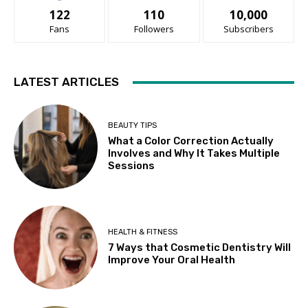
122
110
10,000
Fans
Followers
Subscribers
LATEST ARTICLES
BEAUTY TIPS
What a Color Correction Actually
Involves and Why It Takes Multiple
Sessions
HEALTH & FITNESS
7 Ways that Cosmetic Dentistry Will
Improve Your Oral Health