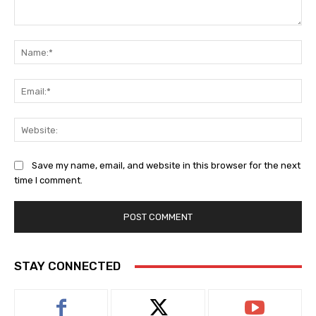
Comment:
Na
Ema
Web
Save my name, email, and website in this browser for the next
time I comment.
STAY CONNECTED