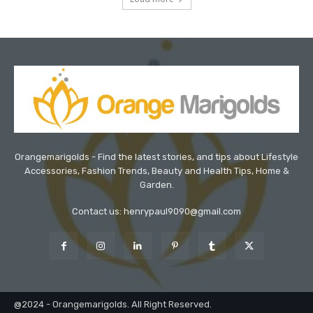
Orangemarigolds - Find the latest stories, and tips about Lifestyle
Accessories, Fashion Trends, Beauty and Health Tips, Home &
Garden.
Contact us: henrypaul9090@gmail.com
@2024 - Orangemarigolds. All Right Reserved.