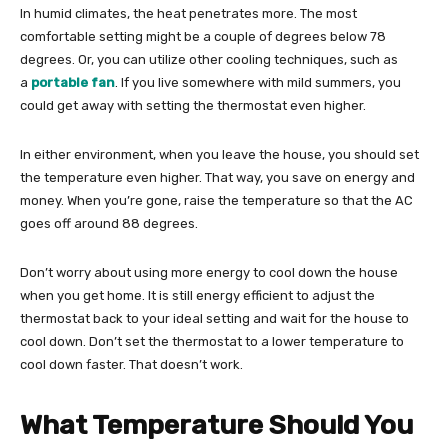
In humid climates, the heat penetrates more. The most
comfortable setting might be a couple of degrees below 78
degrees. Or, you can utilize other cooling techniques, such as
a
portable fan
. If you live somewhere with mild summers, you
could get away with setting the thermostat even higher.
In either environment, when you leave the house, you should set
the temperature even higher. That way, you save on energy and
money. When you’re gone, raise the temperature so that the AC
goes off around 88 degrees.
Don’t worry about using more energy to cool down the house
when you get home. It is still energy efficient to adjust the
thermostat back to your ideal setting and wait for the house to
cool down. Don’t set the thermostat to a lower temperature to
cool down faster. That doesn’t work.
What Temperature Should You