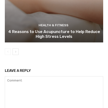
HEALTH & FITNESS
4 Reasons to Use Acupuncture to Help Reduce
High Stress Levels
LEAVE A REPLY