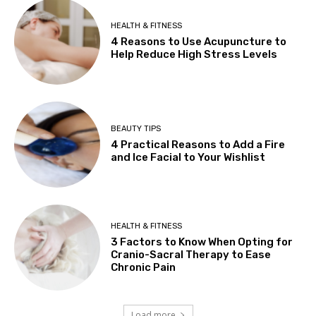
HEALTH & FITNESS
4 Reasons to Use Acupuncture to
Help Reduce High Stress Levels
BEAUTY TIPS
4 Practical Reasons to Add a Fire
and Ice Facial to Your Wishlist
HEALTH & FITNESS
3 Factors to Know When Opting for
Cranio-Sacral Therapy to Ease
Chronic Pain
Load more