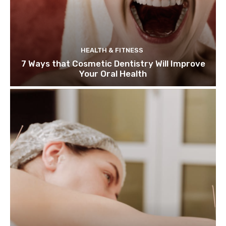
HEALTH & FITNESS
7 Ways that Cosmetic Dentistry Will Improve
Your Oral Health