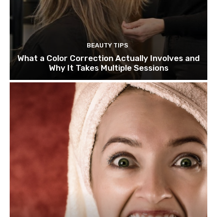
BEAUTY TIPS
What a Color Correction Actually Involves and
Why It Takes Multiple Sessions