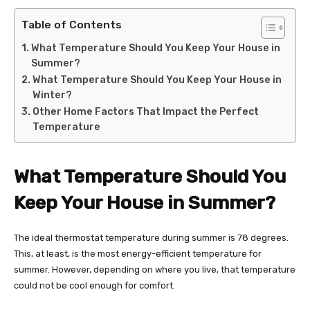
Table of Contents
What Temperature Should You Keep Your House in
Summer?
What Temperature Should You Keep Your House in
Winter?
Other Home Factors That Impact the Perfect
Temperature
What Temperature Should You
Keep Your House in Summer?
The ideal thermostat temperature during summer is 78 degrees.
This, at least, is the most energy-efficient temperature for
summer. However, depending on where you live, that temperature
could not be cool enough for comfort.