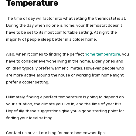
Temperature
The time of day will factor into what setting the thermostat is at.
During the day when no one is home, your thermostat doesn’t
have to be set to its most comfortable setting. At night, the
majority of people sleep better in a colder home.
Also, when it comes to finding the perfect
home temperature
, you
have to consider everyone living in the home. Elderly ones and
children typically prefer warmer climates. However, people who
are more active around the house or working from home might
prefer a cooler setting.
Ultimately, finding a perfect temperature is going to depend on
your situation, the climate you live in, and the time of year it is.
Hopefully, these suggestions give you a good starting point for
finding your ideal setting.
Contact us or visit our blog for more homeowner tips!