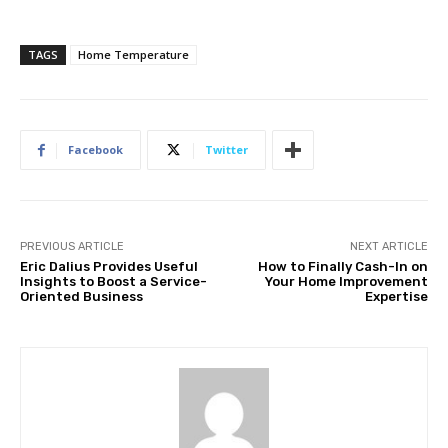
TAGS
Home Temperature
Facebook
Twitter
PREVIOUS ARTICLE
NEXT ARTICLE
Eric Dalius Provides Useful
How to Finally Cash-In on
Insights to Boost a Service-
Your Home Improvement
Oriented Business
Expertise