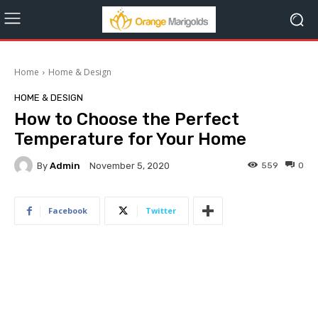
Home
Home & Design
HOME & DESIGN
How to Choose the Perfect
Temperature for Your Home
By
Admin
559
0
November 5, 2020
Facebook
Twitter