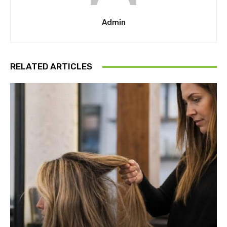
Admin
RELATED ARTICLES