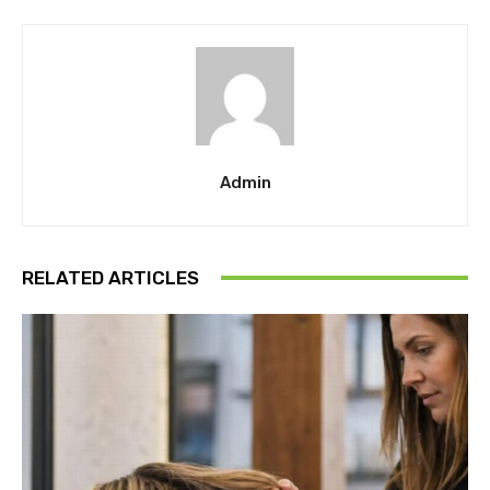
Admin
RELATED ARTICLES