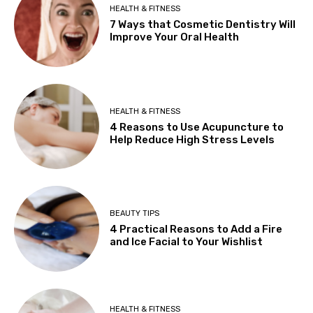
HEALTH & FITNESS
7 Ways that Cosmetic Dentistry Will
Improve Your Oral Health
HEALTH & FITNESS
4 Reasons to Use Acupuncture to
Help Reduce High Stress Levels
BEAUTY TIPS
4 Practical Reasons to Add a Fire
and Ice Facial to Your Wishlist
HEALTH & FITNESS