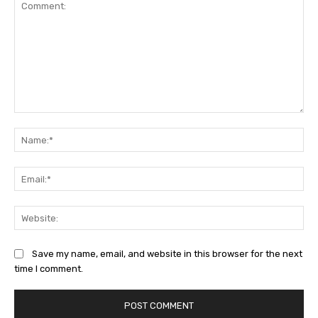
Comment:
Na
Ema
Web
Save my name, email, and website in this browser for the next
time I comment.