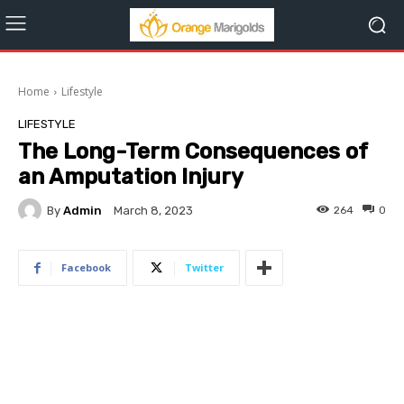
Home
Lifestyle
LIFESTYLE
The Long-Term Consequences of
an Amputation Injury
By
Admin
264
0
March 8, 2023
Facebook
Twitter