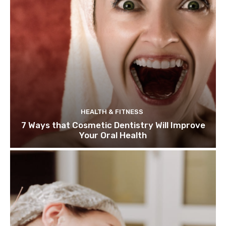
HEALTH & FITNESS
7 Ways that Cosmetic Dentistry Will Improve
Your Oral Health