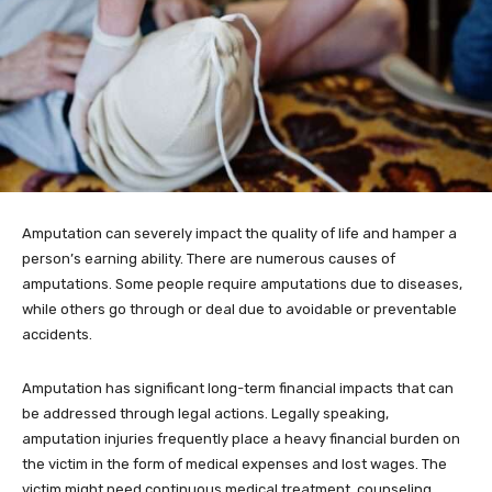
Amputation can severely impact the quality of life and hamper a
person’s earning ability. There are numerous causes of
amputations. Some people require amputations due to diseases,
while others go through or deal due to avoidable or preventable
accidents.
Amputation has significant long-term financial impacts that can
be addressed through legal actions. Legally speaking,
amputation injuries frequently place a heavy financial burden on
the victim in the form of medical expenses and lost wages. The
victim might need continuous medical treatment, counseling,