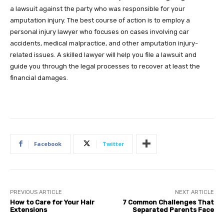
a lawsuit against the party who was responsible for your
amputation injury. The best course of action is to employ a
personal injury lawyer who focuses on cases involving car
accidents, medical malpractice, and other amputation injury-
related issues. A skilled lawyer will help you file a lawsuit and
guide you through the legal processes to recover at least the
financial damages.
Facebook
Twitter
PREVIOUS ARTICLE
NEXT ARTICLE
How to Care for Your Hair
7 Common Challenges That
Extensions
Separated Parents Face