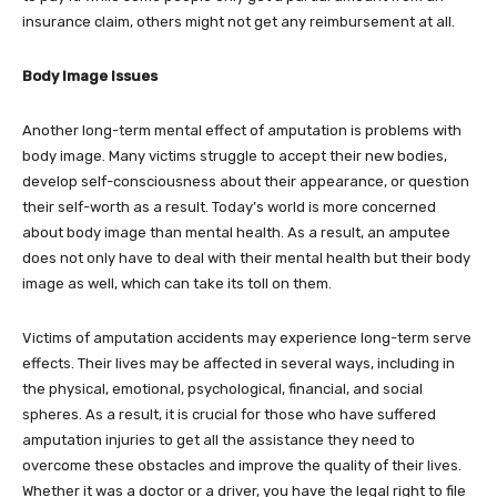
insurance claim, others might not get any reimbursement at all.
Body Image Issues
Another long-term mental effect of amputation is problems with
body image. Many victims struggle to accept their new bodies,
develop self-consciousness about their appearance, or question
their self-worth as a result. Today’s world is more concerned
about body image than mental health. As a result, an amputee
does not only have to deal with their mental health but their body
image as well, which can take its toll on them.
Victims of amputation accidents may experience long-term serve
effects. Their lives may be affected in several ways, including in
the physical, emotional, psychological, financial, and social
spheres. As a result, it is crucial for those who have suffered
amputation injuries to get all the assistance they need to
overcome these obstacles and improve the quality of their lives.
Whether it was a doctor or a driver, you have the legal right to file