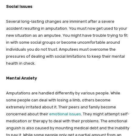
Social Issues
Several long-lasting changes are imminent after a severe
accident resulting in amputation. You must now get used to your
new situation as an amputee. You might have trouble trying to fit
in with some social groups or become uncomfortable around
individuals you do not trust. Amputees must overcome the
pressures of dealing with social limitations to keep their mental
health in check.
Mental Anxiety
Amputations are handled differently by various people. While
some people can deal with losing a limb, others become
extremely irritated about it. Their peers and family become
concerned about their
emotional issues
. They might attempt self-
medication or therapy to deal with their problems. The emotional
anguish is also caused by mounting medical debt and the inability
to pay it. While some people only get a partial amount from an