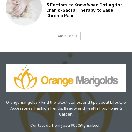
3 Factors to Know When Opting for
Cranio-Sacral Therapy to Ease
Chronic Pain
Load more
Orangemarigolds - Find the latest stories, and tips about Lifestyle
Accessories, Fashion Trends, Beauty and Health Tips, Home &
Garden.
Contact us: henrypaul9090@gmail.com