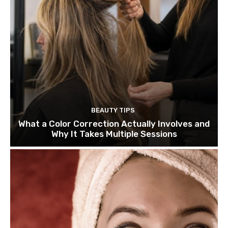
BEAUTY TIPS
What a Color Correction Actually Involves and
Why It Takes Multiple Sessions