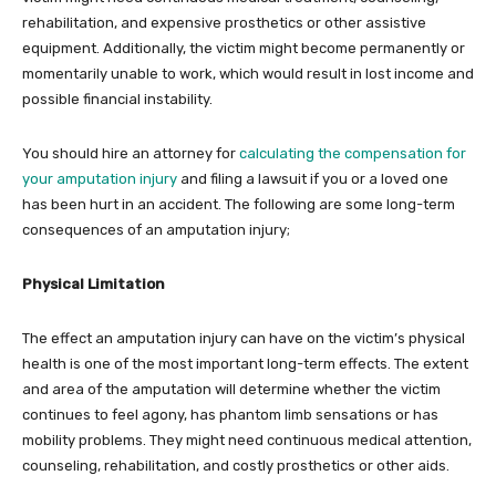
rehabilitation, and expensive prosthetics or other assistive
equipment. Additionally, the victim might become permanently or
momentarily unable to work, which would result in lost income and
possible financial instability.
You should hire an attorney for
calculating the compensation for
your amputation injury
and filing a lawsuit if you or a loved one
has been hurt in an accident. The following are some long-term
consequences of an amputation injury;
Physical Limitation
The effect an amputation injury can have on the victim’s physical
health is one of the most important long-term effects. The extent
and area of the amputation will determine whether the victim
continues to feel agony, has phantom limb sensations or has
mobility problems. They might need continuous medical attention,
counseling, rehabilitation, and costly prosthetics or other aids.