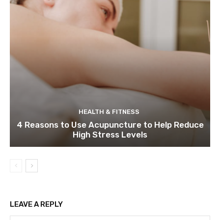
HEALTH & FITNESS
4 Reasons to Use Acupuncture to Help Reduce
High Stress Levels
LEAVE A REPLY