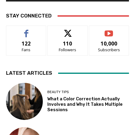
STAY CONNECTED
122
110
10,000
Fans
Followers
Subscribers
LATEST ARTICLES
BEAUTY TIPS
What a Color Correction Actually
Involves and Why It Takes Multiple
Sessions