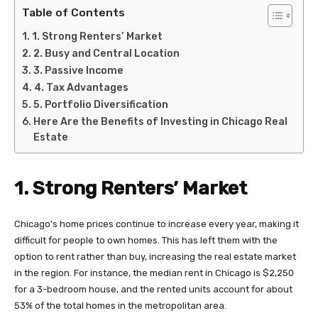
Table of Contents
1. Strong Renters’ Market
2. Busy and Central Location
3. Passive Income
4. Tax Advantages
5. Portfolio Diversification
Here Are the Benefits of Investing in Chicago Real
Estate
1. Strong Renters’ Market
Chicago’s home prices continue to increase every year, making it
difficult for people to own homes. This has left them with the
option to rent rather than buy, increasing the real estate market
in the region. For instance, the median rent in Chicago is $2,250
for a 3-bedroom house, and the rented units account for about
53% of the total homes in the metropolitan area.