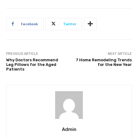
Facebook
Twitter
PREVIOUS ARTICLE
NEXT ARTICLE
Why Doctors Recommend
7 Home Remodeling Trends
Leg Pillows for the Aged
for the New Year
Patients
Admin