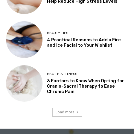
Help Reduce High Stress Levels
BEAUTY TIPS
4 Practical Reasons to Add a Fire
and Ice Facial to Your Wishlist
HEALTH & FITNESS
3 Factors to Know When Opting for
Cranio-Sacral Therapy to Ease
Chronic Pain
Load more