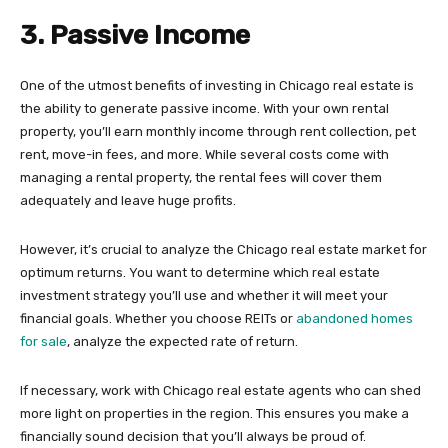
3. Passive Income
One of the utmost benefits of investing in Chicago real estate is
the ability to generate passive income. With your own rental
property, you’ll earn monthly income through rent collection, pet
rent, move-in fees, and more. While several costs come with
managing a rental property, the rental fees will cover them
adequately and leave huge profits.
However, it’s crucial to analyze the Chicago real estate market for
optimum returns. You want to determine which real estate
investment strategy you’ll use and whether it will meet your
financial goals. Whether you choose REITs or
abandoned homes
for sale
, analyze the expected rate of return.
If necessary, work with Chicago real estate agents who can shed
more light on properties in the region. This ensures you make a
financially sound decision that you’ll always be proud of.