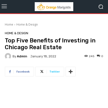
Home
Home & Design
HOME & DESIGN
Top Five Benefits of Investing in
Chicago Real Estate
By
Admin
245
0
January 18, 2022
Facebook
Twitter