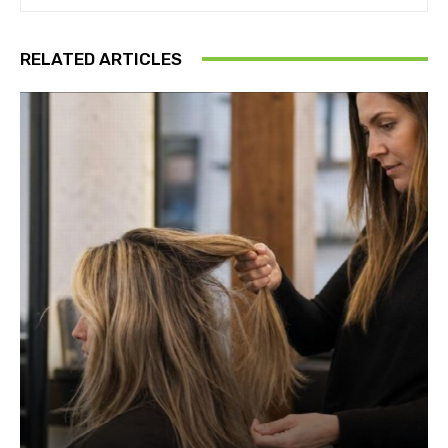
RELATED ARTICLES