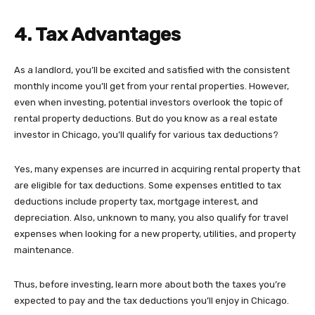
4. Tax Advantages
As a landlord, you’ll be excited and satisfied with the consistent
monthly income you’ll get from your rental properties. However,
even when investing, potential investors overlook the topic of
rental property deductions. But do you know as a real estate
investor in Chicago, you’ll qualify for various tax deductions?
Yes, many expenses are incurred in acquiring rental property that
are eligible for tax deductions. Some expenses entitled to tax
deductions include property tax, mortgage interest, and
depreciation. Also, unknown to many, you also qualify for travel
expenses when looking for a new property, utilities, and property
maintenance.
Thus, before investing, learn more about both the taxes you’re
expected to pay and the tax deductions you’ll enjoy in Chicago.