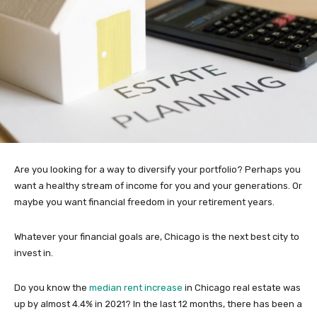
Are you looking for a way to diversify your portfolio? Perhaps you
want a healthy stream of income for you and your generations. Or
maybe you want financial freedom in your retirement years.
Whatever your financial goals are, Chicago is the next best city to
invest in.
Do you know the
median rent increase
in Chicago real estate was
up by almost 4.4% in 2021? In the last 12 months, there has been a