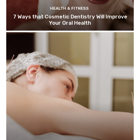
HEALTH & FITNESS
7 Ways that Cosmetic Dentistry Will Improve
Your Oral Health