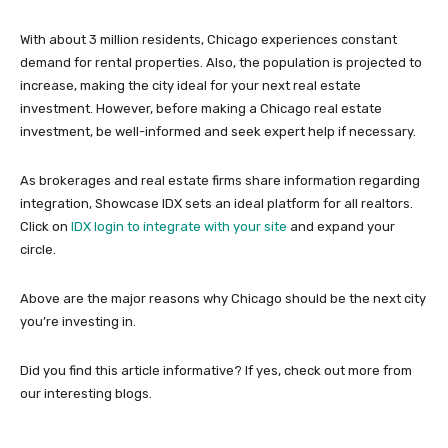
With about 3 million residents, Chicago experiences constant
demand for rental properties. Also, the population is projected to
increase, making the city ideal for your next real estate
investment. However, before making a Chicago real estate
investment, be well-informed and seek expert help if necessary.
As brokerages and real estate firms share information regarding
integration, Showcase IDX sets an ideal platform for all realtors.
Click on
IDX login to integrate with your site
and expand your
circle.
Above are the major reasons why Chicago should be the next city
you’re investing in.
Did you find this article informative? If yes, check out more from
our interesting blogs.