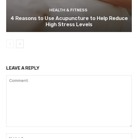
HEALTH & FITNESS
4 Reasons to Use Acupuncture to Help Reduce
High Stress Levels
LEAVE A REPLY
Comment:
Na