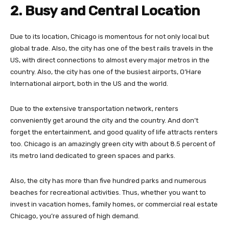
2. Busy and Central Location
Due to its location, Chicago is momentous for not only local but
global trade. Also, the city has one of the best rails travels in the
US, with direct connections to almost every major metros in the
country. Also, the city has one of the busiest airports, O’Hare
International airport, both in the US and the world.
Due to the extensive transportation network, renters
conveniently get around the city and the country. And don’t
forget the entertainment, and good quality of life attracts renters
too. Chicago is an amazingly green city with about 8.5 percent of
its metro land dedicated to green spaces and parks.
Also, the city has more than five hundred parks and numerous
beaches for recreational activities. Thus, whether you want to
invest in vacation homes, family homes, or commercial real estate
Chicago, you’re assured of high demand.