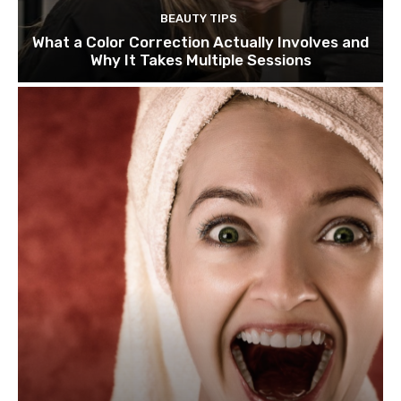
BEAUTY TIPS
What a Color Correction Actually Involves and
Why It Takes Multiple Sessions