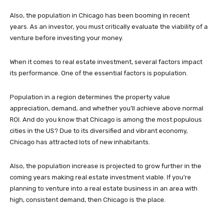
Also, the population in Chicago has been booming in recent
years. As an investor, you must critically evaluate the viability of a
venture before investing your money.
When it comes to real estate investment, several factors impact
its performance. One of the essential factors is population.
Population in a region determines the property value
appreciation, demand, and whether you’ll achieve above normal
ROI. And do you know that Chicago is among the most populous
cities in the US? Due to its diversified and vibrant economy,
Chicago has attracted lots of new inhabitants.
Also, the population increase is projected to grow further in the
coming years making real estate investment viable. If you’re
planning to venture into a real estate business in an area with
high, consistent demand, then Chicago is the place.