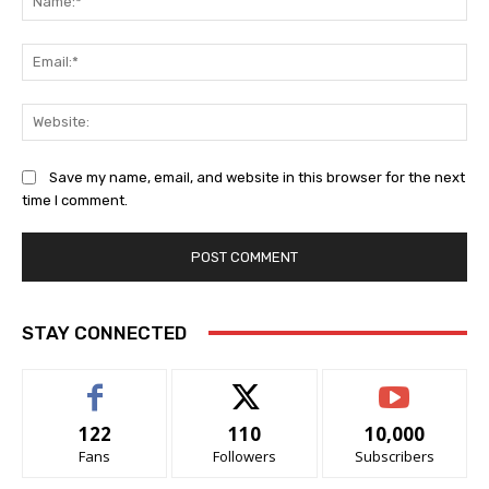
Ema
Web
Save my name, email, and website in this browser for the next
time I comment.
STAY CONNECTED
122
110
10,000
Fans
Followers
Subscribers