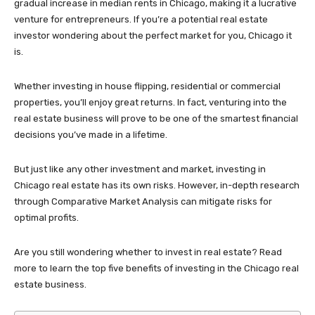
gradual increase in median rents in Chicago, making it a lucrative
venture for entrepreneurs. If you’re a potential real estate
investor wondering about the perfect market for you, Chicago it
is.
Whether investing in house flipping, residential or commercial
properties, you’ll enjoy great returns. In fact, venturing into the
real estate business will prove to be one of the smartest financial
decisions you’ve made in a lifetime.
But just like any other investment and market, investing in
Chicago real estate has its own risks. However, in-depth research
through Comparative Market Analysis can mitigate risks for
optimal profits.
Are you still wondering whether to invest in real estate? Read
more to learn the top five benefits of investing in the Chicago real
estate business.