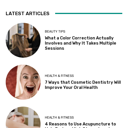
LATEST ARTICLES
BEAUTY TIPS
What a Color Correction Actually
Involves and Why It Takes Multiple
Sessions
HEALTH & FITNESS
7 Ways that Cosmetic Dentistry Will
Improve Your Oral Health
HEALTH & FITNESS
4 Reasons to Use Acupuncture to