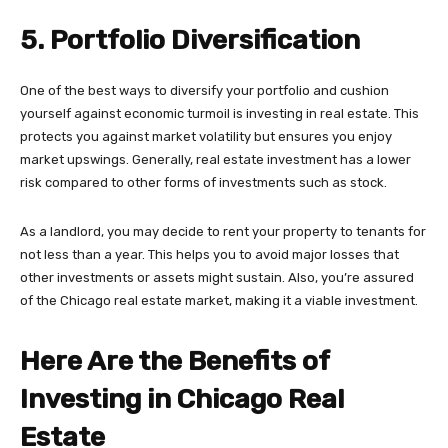
5. Portfolio Diversification
One of the best ways to diversify your portfolio and cushion
yourself against economic turmoil is investing in real estate. This
protects you against market volatility but ensures you enjoy
market upswings. Generally, real estate investment has a lower
risk compared to other forms of investments such as stock.
As a landlord, you may decide to rent your property to tenants for
not less than a year. This helps you to avoid major losses that
other investments or assets might sustain. Also, you’re assured
of the Chicago real estate market, making it a viable investment.
Here Are the Benefits of
Investing in Chicago Real
Estate