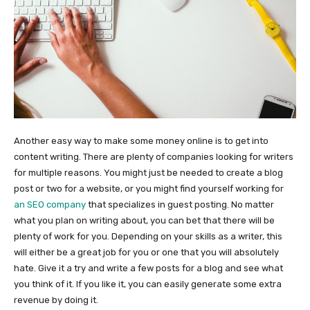
Another easy way to make some money online is to get into
content writing. There are plenty of companies looking for writers
for multiple reasons. You might just be needed to create a blog
post or two for a website, or you might find yourself working for
an SEO company
that specializes in guest posting. No matter
what you plan on writing about, you can bet that there will be
plenty of work for you. Depending on your skills as a writer, this
will either be a great job for you or one that you will absolutely
hate. Give it a try and write a few posts for a blog and see what
you think of it. If you like it, you can easily generate some extra
revenue by doing it.