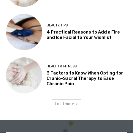
BEAUTY TIPS
4 Practical Reasons to Add a Fire
and Ice Facial to Your Wishlist
HEALTH & FITNESS
3 Factors to Know When Opting for
Cranio-Sacral Therapy to Ease
Chronic Pain
Load more