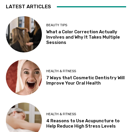
LATEST ARTICLES
BEAUTY TIPS
What a Color Correction Actually
Involves and Why It Takes Multiple
Sessions
HEALTH & FITNESS
7 Ways that Cosmetic Dentistry Will
Improve Your Oral Health
HEALTH & FITNESS
4 Reasons to Use Acupuncture to
Help Reduce High Stress Levels