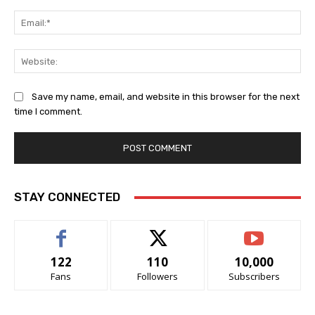
Ema
Web
Save my name, email, and website in this browser for the next
time I comment.
STAY CONNECTED
122
110
10,000
Fans
Followers
Subscribers