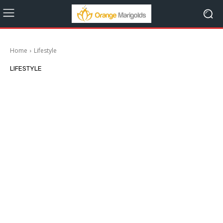
Home
Lifestyle
LIFESTYLE