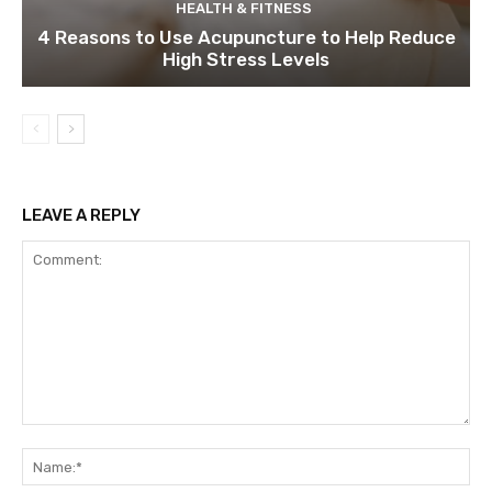
HEALTH & FITNESS
4 Reasons to Use Acupuncture to Help Reduce
High Stress Levels
LEAVE A REPLY
Comment:
Na