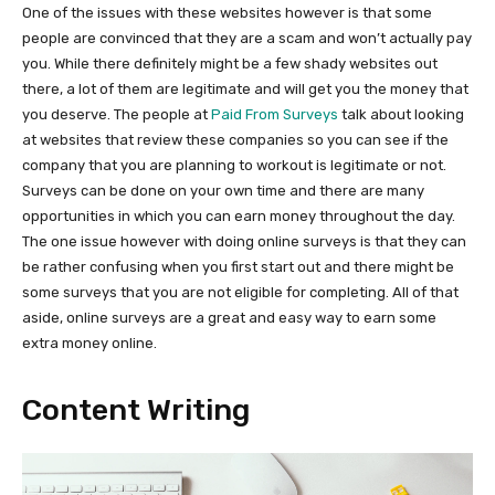
One of the issues with these websites however is that some
people are convinced that they are a scam and won’t actually pay
you. While there definitely might be a few shady websites out
there, a lot of them are legitimate and will get you the money that
you deserve. The people at
Paid From Surveys
talk about looking
at websites that review these companies so you can see if the
company that you are planning to workout is legitimate or not.
Surveys can be done on your own time and there are many
opportunities in which you can earn money throughout the day.
The one issue however with doing online surveys is that they can
be rather confusing when you first start out and there might be
some surveys that you are not eligible for completing. All of that
aside, online surveys are a great and easy way to earn some
extra money online.
Content Writing