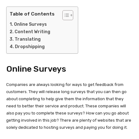
Table of Contents
Online Surveys
Content Writing
Translating
Dropshipping
Online Surveys
Companies are always looking for ways to get feedback from
customers. They will release long surveys that you can then go
about completing to help give them the information that they
need to better their service and product. These companies will
also pay you to complete these surveys? How can you go about
getting involved in this job? There are plenty of websites that are
solely dedicated to hosting surveys and paying you for doing it.