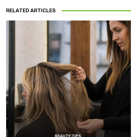
RELATED ARTICLES
BEAUTY TIPS