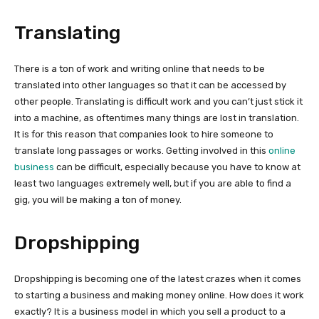
Translating
There is a ton of work and writing online that needs to be
translated into other languages so that it can be accessed by
other people. Translating is difficult work and you can’t just stick it
into a machine, as oftentimes many things are lost in translation.
It is for this reason that companies look to hire someone to
translate long passages or works. Getting involved in this
online
business
can be difficult, especially because you have to know at
least two languages extremely well, but if you are able to find a
gig, you will be making a ton of money.
Dropshipping
Dropshipping is becoming one of the latest crazes when it comes
to starting a business and making money online. How does it work
exactly? It is a business model in which you sell a product to a