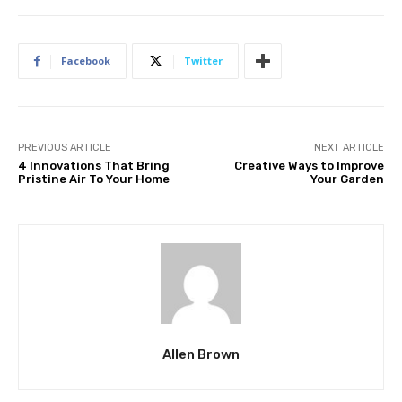
Facebook
Twitter
PREVIOUS ARTICLE
NEXT ARTICLE
4 Innovations That Bring
Creative Ways to Improve
Pristine Air To Your Home
Your Garden
Allen Brown