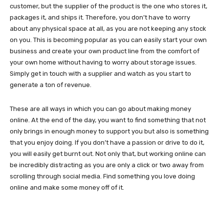
customer, but the supplier of the product is the one who stores it,
packages it, and ships it. Therefore, you don’t have to worry
about any physical space at all, as you are not keeping any stock
on you. This is becoming popular as you can easily start your own
business and create your own product line from the comfort of
your own home without having to worry about storage issues.
Simply get in touch with a supplier and watch as you start to
generate a ton of revenue.
These are all ways in which you can go about making money
online. At the end of the day, you want to find something that not
only brings in enough money to support you but also is something
that you enjoy doing. If you don’t have a passion or drive to do it,
you will easily get burnt out. Not only that, but working online can
be incredibly distracting as you are only a click or two away from
scrolling through social media. Find something you love doing
online and make some money off of it.