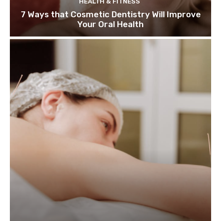
HEALTH & FITNESS
7 Ways that Cosmetic Dentistry Will Improve
Your Oral Health