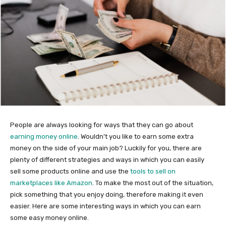
People are always looking for ways that they can go about
earning money online
. Wouldn’t you like to earn some extra
money on the side of your main job? Luckily for you, there are
plenty of different strategies and ways in which you can easily
sell some products online and use the
tools to sell on
marketplaces like Amazon
. To make the most out of the situation,
pick something that you enjoy doing, therefore making it even
easier. Here are some interesting ways in which you can earn
some easy money online.