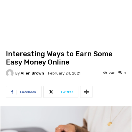
Interesting Ways to Earn Some
Easy Money Online
By
Allen Brown
248
0
February 24, 2021
Facebook
Twitter