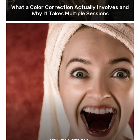
What a Color Correction Actually Involves and
Why It Takes Multiple Sessions