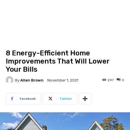
8 Energy-Efficient Home
Improvements That Will Lower
Your Bills
By
Allen Brown
297
0
November 1, 2021
Facebook
Twitter