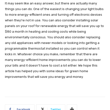
It may seem like an easy answer, but there are actually many
things you can do. One of the easiest is changing your light bulbs
to more energy-efficient ones and turning off electronic devices
when they’re not in use. You can also consider installing solar
panels on your roof for renewable energy that will save you up to
$80 a month in heating and cooling costs while being
environmentally conscious. You should also consider replacing
any old appliances with newer models or looking into getting a
programmable thermostat installed so you can control when it
kicks in. Whatever choice you make, remember that there are
many energy-efficient home improvements you can do to lower
your bills and it doesn’t have to cost a lot either. We hope this
article has helped you with some ideas for green home
improvements that will save you energy and money.
Facebook
Twitter