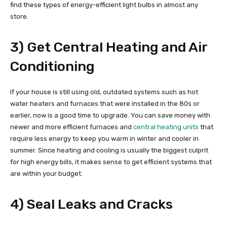
find these types of energy-efficient light bulbs in almost any
store.
3) Get Central Heating and Air
Conditioning
If your house is still using old, outdated systems such as hot
water heaters and furnaces that were installed in the 80s or
earlier, now is a good time to upgrade. You can save money with
newer and more efficient furnaces and
central heating units
that
require less energy to keep you warm in winter and cooler in
summer. Since heating and cooling is usually the biggest culprit
for high energy bills, it makes sense to get efficient systems that
are within your budget.
4) Seal Leaks and Cracks