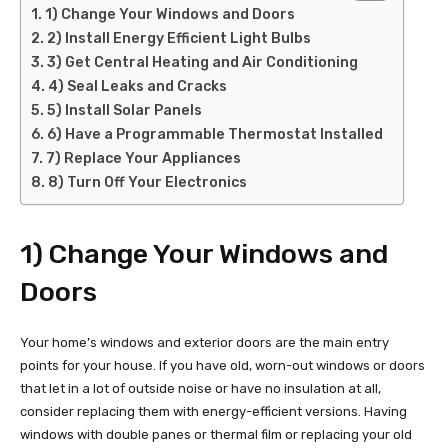
1) Change Your Windows and Doors
2) Install Energy Efficient Light Bulbs
3) Get Central Heating and Air Conditioning
4) Seal Leaks and Cracks
5) Install Solar Panels
6) Have a Programmable Thermostat Installed
7) Replace Your Appliances
8) Turn Off Your Electronics
1) Change Your Windows and
Doors
Your home’s windows and exterior doors are the main entry
points for your house. If you have old, worn-out windows or doors
that let in a lot of outside noise or have no insulation at all,
consider replacing them with energy-efficient versions. Having
windows with double panes or thermal film or replacing your old