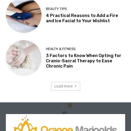
BEAUTY TIPS
4 Practical Reasons to Add a Fire
and Ice Facial to Your Wishlist
HEALTH & FITNESS
3 Factors to Know When Opting for
Cranio-Sacral Therapy to Ease
Chronic Pain
Load more