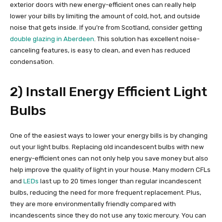
exterior doors with new energy-efficient ones can really help
lower your bills by limiting the amount of cold, hot, and outside
noise that gets inside. If you’re from Scotland, consider getting
double glazing in Aberdeen
. This solution has excellent noise-
canceling features, is easy to clean, and even has reduced
condensation.
2) Install Energy Efficient Light
Bulbs
One of the easiest ways to lower your energy bills is by changing
out your light bulbs. Replacing old incandescent bulbs with new
energy-efficient ones can not only help you save money but also
help improve the quality of light in your house. Many modern CFLs
and
LEDs
last up to 20 times longer than regular incandescent
bulbs, reducing the need for more frequent replacement. Plus,
they are more environmentally friendly compared with
incandescents since they do not use any toxic mercury. You can