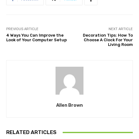
PREVIOUS ARTICLE
NEXT ARTICLE
4 Ways You Can Improve the
Decoration Tips: How To
Look of Your Computer Setup
Choose A Clock For Your
Living Room
Allen Brown
RELATED ARTICLES