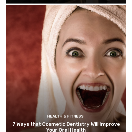
HEALTH & FITNESS
7 Ways that Cosmetic Dentistry Will Improve
Your Oral Health