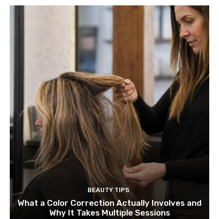
BEAUTY TIPS
What a Color Correction Actually Involves and
Why It Takes Multiple Sessions