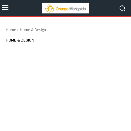
Home
Home & Design
HOME & DESIGN