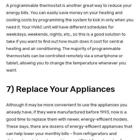
A programmable thermostat is another great way to reduce your
energy bills. You can easily save money on your heating and
cooling costs by programming the system to kick in only when you
need it. Your HVAC unit will have different schedules for
weekdays, weekends, nights, etc., so this is a good solution to
take if you want to find out how much does it cost for central
heating and air conditioning. The majority of programmable
thermostats can be controlled remotely via a smartphone or
tablet, allowing you to change the temperature whenever you
want.
7) Replace Your Appliances
Although it may be more convenient to use the appliances you
already have, if they were manufactured before 1993, now is a
good time to replace them with newer, energy-efficient models.
These days, there are dozens of energy-efficient appliances that
can help lower your monthly bills – from refrigerators and