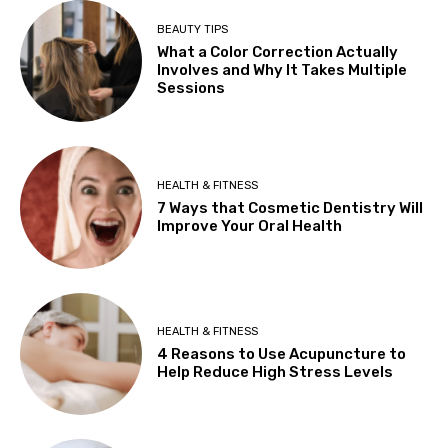
BEAUTY TIPS
What a Color Correction Actually
Involves and Why It Takes Multiple
Sessions
HEALTH & FITNESS
7 Ways that Cosmetic Dentistry Will
Improve Your Oral Health
HEALTH & FITNESS
4 Reasons to Use Acupuncture to
Help Reduce High Stress Levels