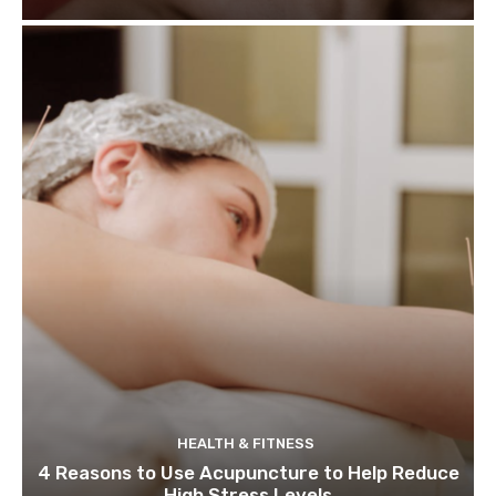
HEALTH & FITNESS
4 Reasons to Use Acupuncture to Help Reduce
High Stress Levels