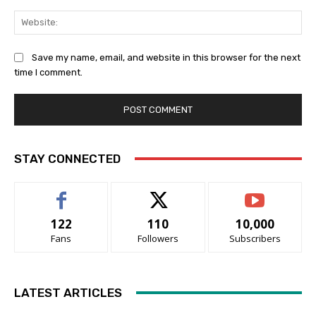
Web
Save my name, email, and website in this browser for the next
time I comment.
STAY CONNECTED
122
110
10,000
Fans
Followers
Subscribers
LATEST ARTICLES