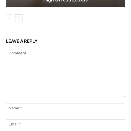
LEAVE A REPLY
Comment:
Na
Ema