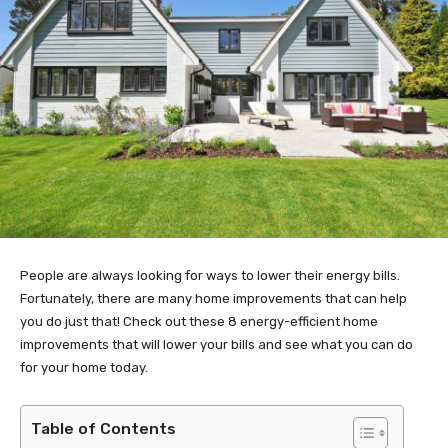
People are always looking for ways to lower their energy bills.
Fortunately, there are many home improvements that can help
you do just that! Check out these 8 energy-efficient home
improvements that will lower your bills and see what you can do
for your home today.
Table of Contents