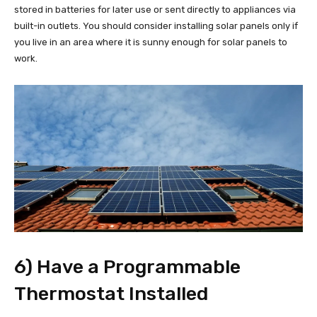
stored in batteries for later use or sent directly to appliances via
built-in outlets. You should consider installing solar panels only if
you live in an area where it is sunny enough for solar panels to
work.
6) Have a Programmable
Thermostat Installed