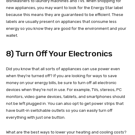
dishwashers to laundry machines and TVs. When shopping for
new appliances, you may want to look for the Energy Star label
because this means they are guaranteed to be efficient. These
labels are usually present on appliances that consume less
energy so you know they are good for the environment and your
wallet.
8) Turn Off Your Electronics
Did you know that all sorts of appliances can use power even
when they’re turned off? If you are looking for ways to save
money on your energy bills, be sure to turn off all electronic
devices when they’re not in use. For example, TVs, stereos, PC
monitors, video game devices, tablets, and smartphones should
not be left plugged in. You can also opt to get power strips that
have built-in switchable outlets so you can easily turn off
everything with just one button.
What are the best ways to lower your heating and cooling costs?