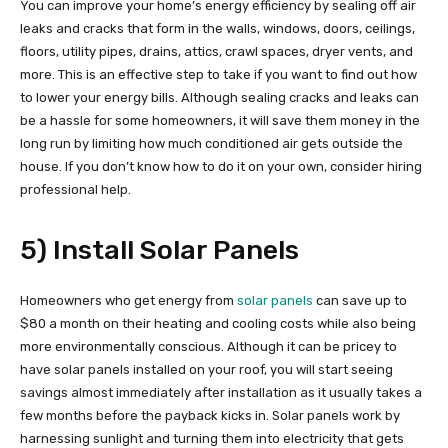
You can improve your home’s energy efficiency by sealing off air
leaks and cracks that form in the walls, windows, doors, ceilings,
floors, utility pipes, drains, attics, crawl spaces, dryer vents, and
more. This is an effective step to take if you want to find out how
to lower your energy bills. Although sealing cracks and leaks can
be a hassle for some homeowners, it will save them money in the
long run by limiting how much conditioned air gets outside the
house. If you don’t know how to do it on your own, consider hiring
professional help.
5) Install Solar Panels
Homeowners who get energy from
solar panels
can save up to
$80 a month on their heating and cooling costs while also being
more environmentally conscious. Although it can be pricey to
have solar panels installed on your roof, you will start seeing
savings almost immediately after installation as it usually takes a
few months before the payback kicks in. Solar panels work by
harnessing sunlight and turning them into electricity that gets