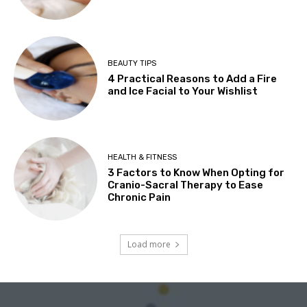
BEAUTY TIPS
4 Practical Reasons to Add a Fire
and Ice Facial to Your Wishlist
HEALTH & FITNESS
3 Factors to Know When Opting for
Cranio-Sacral Therapy to Ease
Chronic Pain
Load more