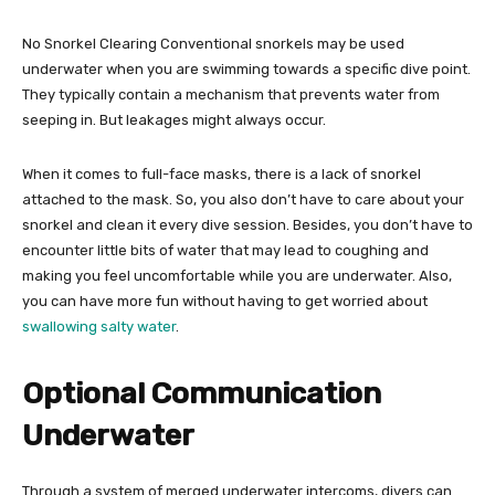
No Snorkel Clearing Conventional snorkels may be used
underwater when you are swimming towards a specific dive point.
They typically contain a mechanism that prevents water from
seeping in. But leakages might always occur.
When it comes to full-face masks, there is a lack of snorkel
attached to the mask. So, you also don’t have to care about your
snorkel and clean it every dive session. Besides, you don’t have to
encounter little bits of water that may lead to coughing and
making you feel uncomfortable while you are underwater. Also,
you can have more fun without having to get worried about
swallowing salty water
.
Optional Communication
Underwater
Through a system of merged underwater intercoms, divers can