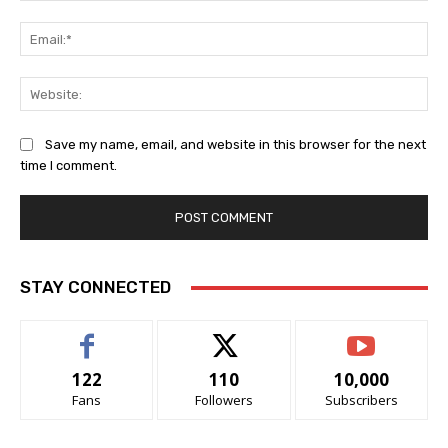
Ema
Web
Save my name, email, and website in this browser for the next
time I comment.
STAY CONNECTED
122
110
10,000
Fans
Followers
Subscribers