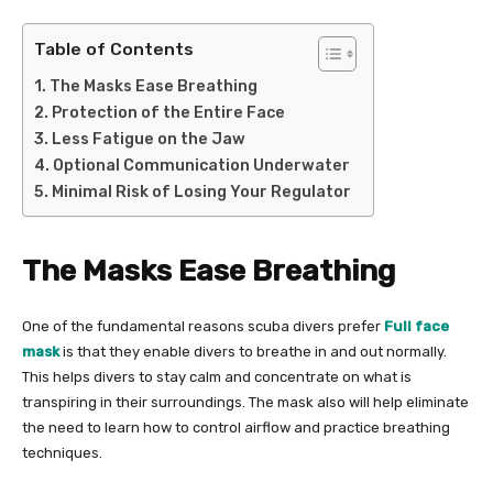
Table of Contents
The Masks Ease Breathing
Protection of the Entire Face
Less Fatigue on the Jaw
Optional Communication Underwater
Minimal Risk of Losing Your Regulator
The Masks Ease Breathing
One of the fundamental reasons scuba divers prefer
Full face
mask
is that they enable divers to breathe in and out normally.
This helps divers to stay calm and concentrate on what is
transpiring in their surroundings. The mask also will help eliminate
the need to learn how to control airflow and practice breathing
techniques.