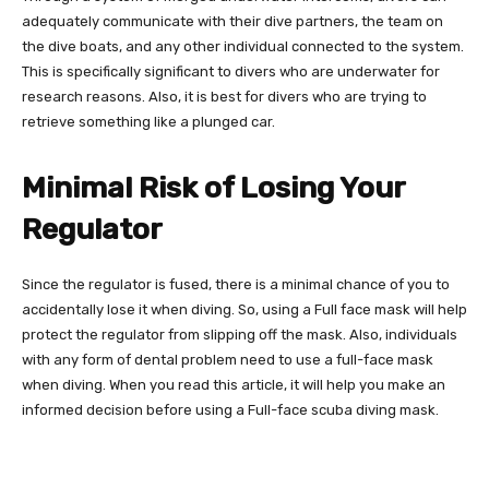
adequately communicate with their dive partners, the team on
the dive boats, and any other individual connected to the system.
This is specifically significant to divers who are underwater for
research reasons. Also, it is best for divers who are trying to
retrieve something like a plunged car.
Minimal Risk of Losing Your
Regulator
Since the regulator is fused, there is a minimal chance of you to
accidentally lose it when diving. So, using a Full face mask will help
protect the regulator from slipping off the mask. Also, individuals
with any form of dental problem need to use a full-face mask
when diving. When you read this article, it will help you make an
informed decision before using a Full-face scuba diving mask.