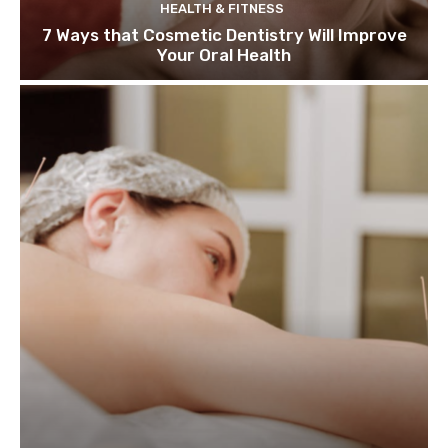
HEALTH & FITNESS
7 Ways that Cosmetic Dentistry Will Improve
Your Oral Health