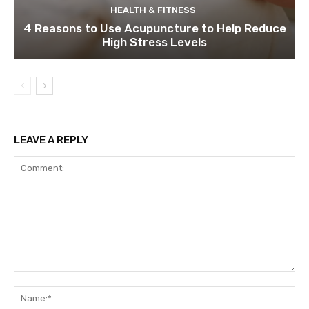
HEALTH & FITNESS
4 Reasons to Use Acupuncture to Help Reduce
High Stress Levels
LEAVE A REPLY
Comment:
Na