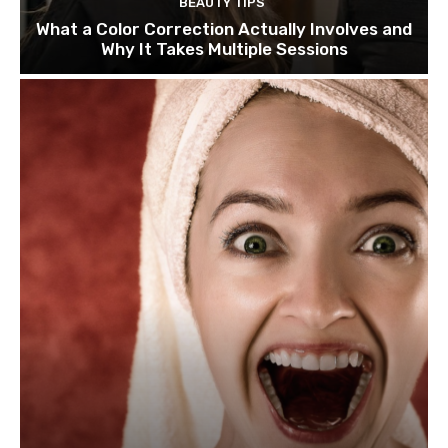
BEAUTY TIPS
What a Color Correction Actually Involves and
Why It Takes Multiple Sessions