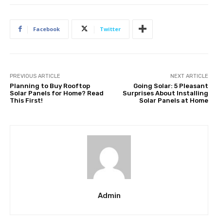
Facebook
Twitter
PREVIOUS ARTICLE
NEXT ARTICLE
Planning to Buy Rooftop
Going Solar: 5 Pleasant
Solar Panels for Home? Read
Surprises About Installing
This First!
Solar Panels at Home
Admin