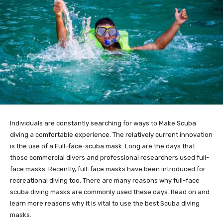
Individuals are constantly searching for ways to Make Scuba
diving a comfortable experience. The relatively current innovation
is the use of a Full-face-scuba mask. Long are the days that
those commercial divers and professional researchers used full-
face masks. Recently, full-face masks have been introduced for
recreational diving too. There are many reasons why full-face
scuba diving masks are commonly used these days. Read on and
learn more reasons why it is vital to use the best Scuba diving
masks.