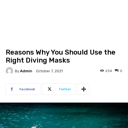
Reasons Why You Should Use the
Right Diving Masks
By
Admin
234
0
October 7, 2021
Facebook
Twitter