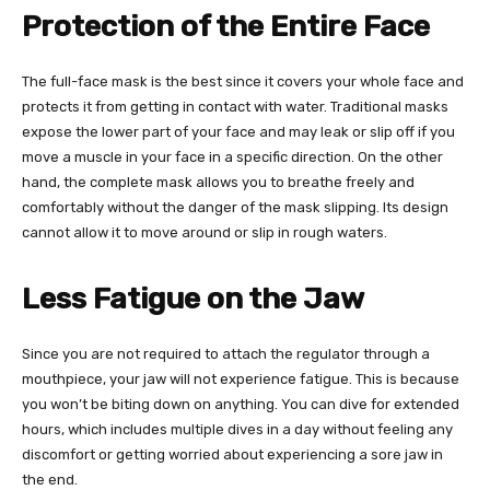
Protection of the Entire Face
The full-face mask is the best since it covers your whole face and
protects it from getting in contact with water. Traditional masks
expose the lower part of your face and may leak or slip off if you
move a muscle in your face in a specific direction. On the other
hand, the complete mask allows you to breathe freely and
comfortably without the danger of the mask slipping. Its design
cannot allow it to move around or slip in rough waters.
Less Fatigue on the Jaw
Since you are not required to attach the regulator through a
mouthpiece, your jaw will not experience fatigue. This is because
you won’t be biting down on anything. You can dive for extended
hours, which includes multiple dives in a day without feeling any
discomfort or getting worried about experiencing a sore jaw in
the end.