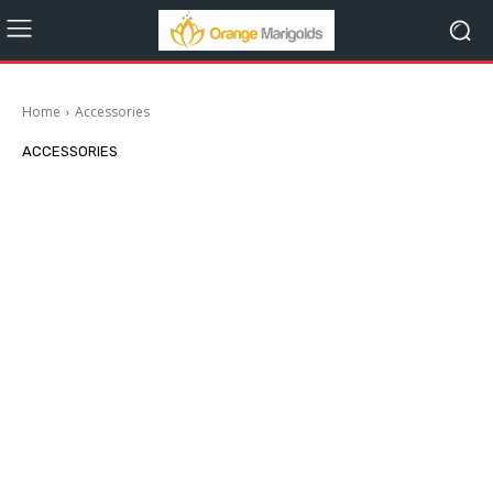
Home
Accessories
ACCESSORIES