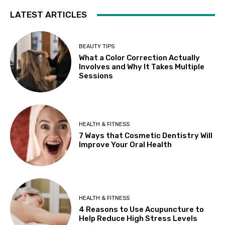
LATEST ARTICLES
BEAUTY TIPS
What a Color Correction Actually
Involves and Why It Takes Multiple
Sessions
HEALTH & FITNESS
7 Ways that Cosmetic Dentistry Will
Improve Your Oral Health
HEALTH & FITNESS
4 Reasons to Use Acupuncture to
Help Reduce High Stress Levels