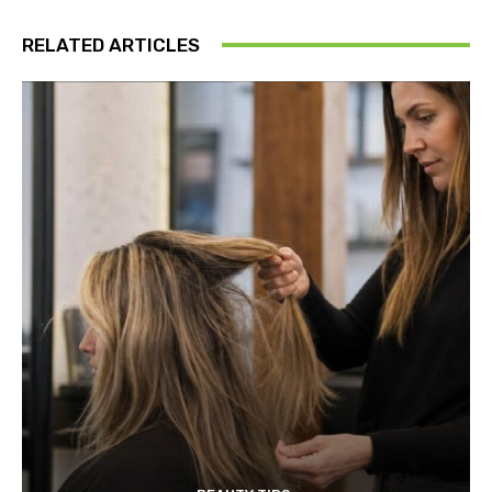
RELATED ARTICLES